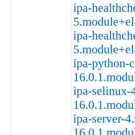
ipa-healthch
5.module+el
ipa-healthch
5.module+el
ipa-python-
16.0.1.modu
ipa-selinux-
16.0.1.modu
ipa-server-4
16.0.1.modu