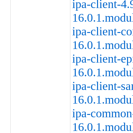
ipa-client-4.
16.0.1.modu
ipa-client-
16.0.1.modu
ipa-client-e
16.0.1.modu
ipa-client-s
16.0.1.modu
ipa-common-
16.0.1.modu