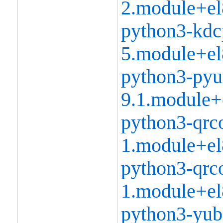
2.module+el
python3-kdc
5.module+el
python3-pyu
9.1.module+
python3-qrc
1.module+el
python3-qrc
1.module+el
python3-yubi