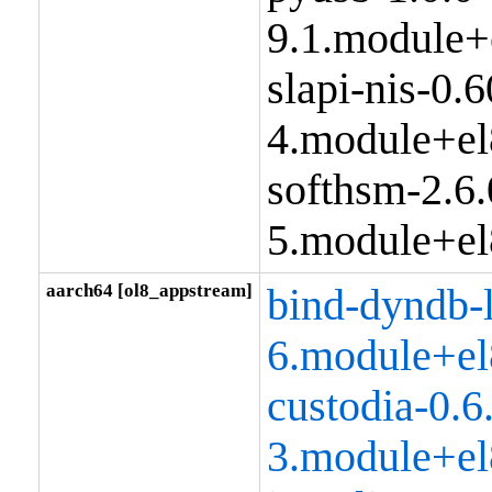
9.1.module+
slapi-nis-0.6
4.module+el
softhsm-2.6.
5.module+el
aarch64 [ol8_appstream]
bind-dyndb-
6.module+el
custodia-0.6
3.module+el