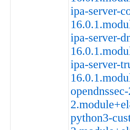
ipa-server-
16.0.1.modu
ipa-server-d
16.0.1.modu
ipa-server-tr
16.0.1.modu
opendnssec-
2.module+el
python3-cust