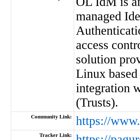
OL IdM is an
managed Ident
Authenticati
access contr
solution prov
Linux based
integration 
(Trusts).
Community Link:
https://www.
Tracker Link:
https://pagur