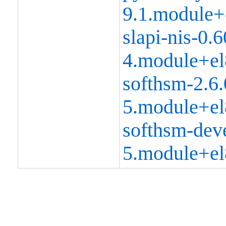
9.1.module+
slapi-nis-0.6
4.module+el
softhsm-2.6.
5.module+el
softhsm-deve
5.module+el