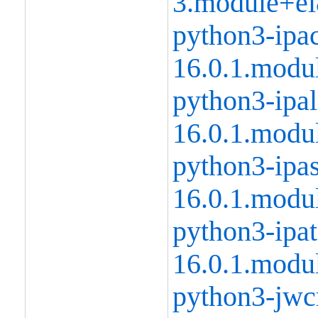
3.module+el
python3-ipac
16.0.1.modu
python3-ipal
16.0.1.modu
python3-ipas
16.0.1.modu
python3-ipat
16.0.1.modu
python3-jwcr