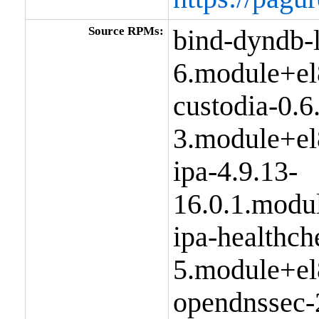
Source RPMs:
bind-dyndb-
6.module+el
custodia-0.6
3.module+el
ipa-4.9.13-
16.0.1.modu
ipa-healthch
5.module+el
opendnssec-