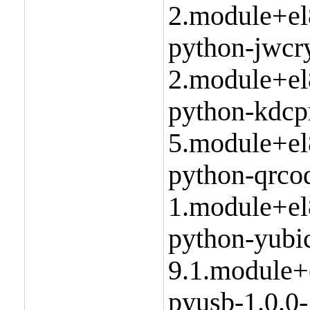
2.module+el
python-jwcry
2.module+el
python-kdcp
5.module+el
python-qrco
1.module+el
python-yubic
9.1.module+
pyusb-1.0.0-