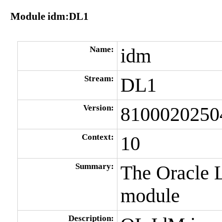
Module idm:DL1
Name:
idm
Stream:
DL1
Version:
8100020250
Context:
10
Summary:
The Oracle 
module
Description: