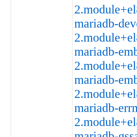
2.module+el
mariadb-dev
2.module+el
mariadb-emb
2.module+el
mariadb-emb
2.module+el
mariadb-err
2.module+el
mariadb-gssa