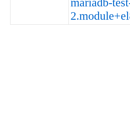
mariadb-test
2.module+el