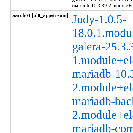
mariadb-10.3.39-2.module+
aarch64 [ol8_appstream]
Judy-1.0.5-
18.0.1.modu
galera-25.3.
1.module+el
mariadb-10.
2.module+el
mariadb-bac
2.module+el
mariadb-co