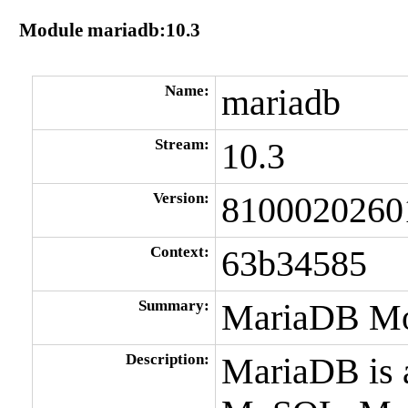
Module mariadb:10.3
Name:
mariadb
Stream:
10.3
Version:
8100020260
Context:
63b34585
Summary:
MariaDB Mo
Description:
MariaDB is 