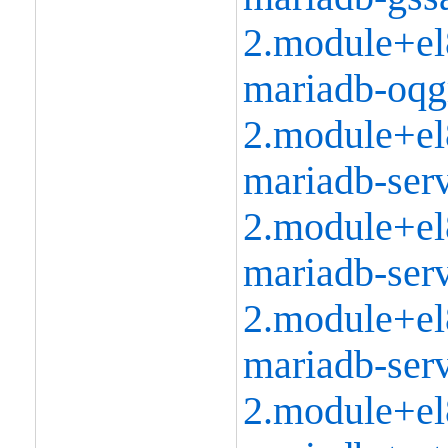
2.module+el
mariadb-oqg
2.module+el
mariadb-serv
2.module+el
mariadb-serv
2.module+el
mariadb-serv
2.module+el