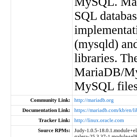
MySQL. Mari
SQL database 
implementati
(mysqld) and
libraries. T
MariaDB/MyS
MySQL files
Community Link:
http://mariadb.org
Documentation Link:
https://mariadb.com/kb/en/l
Tracker Link:
http://linux.oracle.com
Source RPMs:
Judy-1.0.5-18.0.1.module+e
galera-25.3.37-1.module+el