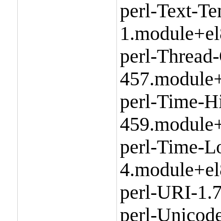
perl-Text-Te
1.module+el
perl-Thread
457.module+
perl-Time-H
459.module+
perl-Time-L
4.module+el
perl-URI-1.
perl-Unicode