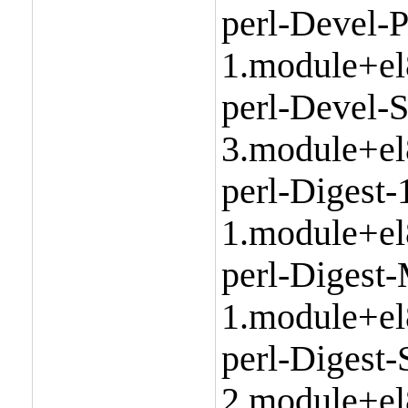
perl-Devel-P
1.module+el
perl-Devel-S
3.module+el
perl-Digest-
1.module+el
perl-Digest
1.module+el
perl-Digest
2.module+el