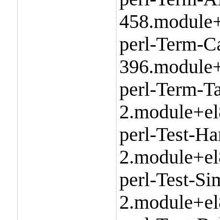
458.module+
perl-Term-C
396.module+
perl-Term-Ta
2.module+el
perl-Test-Ha
2.module+el
perl-Test-Si
2.module+el