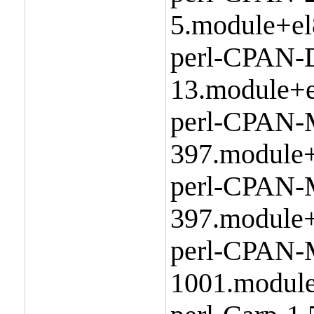
5.module+el
perl-CPAN-D
13.module+e
perl-CPAN-
397.module+
perl-CPAN-M
397.module+
perl-CPAN-
1001.module