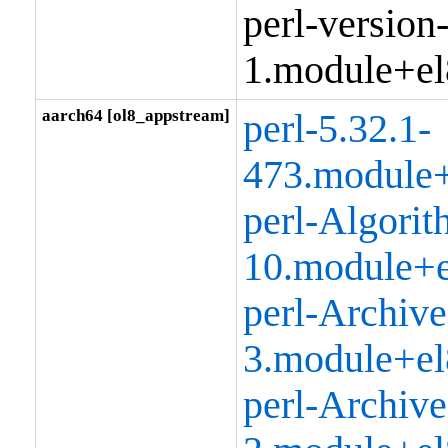
perl-version
1.module+el
aarch64 [ol8_appstream]
perl-5.32.1-
473.module+
perl-Algorit
10.module+e
perl-Archive
3.module+el
perl-Archive