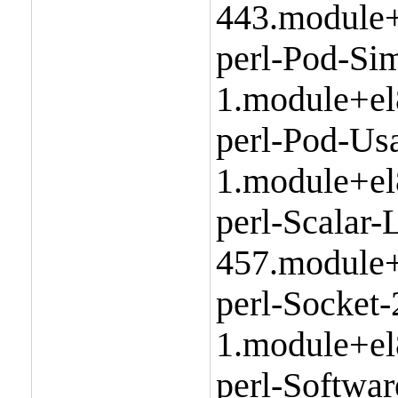
443.module+
perl-Pod-Sim
1.module+el
perl-Pod-Us
1.module+el
perl-Scalar-L
457.module+
perl-Socket-
1.module+el
perl-Softwa