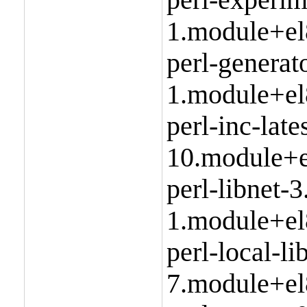
1.module+el
perl-generat
1.module+el
perl-inc-late
10.module+e
perl-libnet-3
1.module+el
perl-local-l
7.module+el