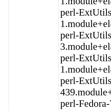
1.module+el
perl-ExtUtils
1.module+el
perl-ExtUti
3.module+el
perl-ExtUtil
1.module+el
perl-ExtUtil
439.module+
perl-Fedora