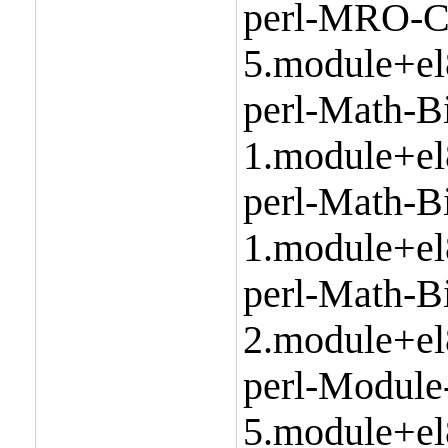
perl-MRO-C
5.module+el
perl-Math-Bi
1.module+el
perl-Math-Bi
1.module+el
perl-Math-B
2.module+el
perl-Module
5.module+el