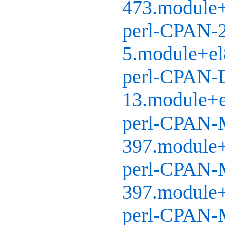
473.module+
perl-CPAN-2
5.module+el
perl-CPAN-D
13.module+e
perl-CPAN-
397.module+
perl-CPAN-M
397.module+
perl-CPAN-