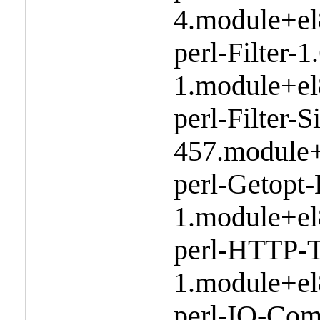
4.module+el
perl-Filter-1
1.module+el
perl-Filter-
457.module+
perl-Getopt
1.module+el
perl-HTTP-T
1.module+el
perl-IO-Com