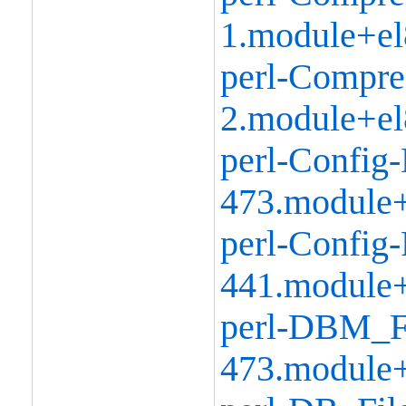
1.module+el
perl-Compre
2.module+el
perl-Config-
473.module+
perl-Config-
441.module+
perl-DBM_Fi
473.module+