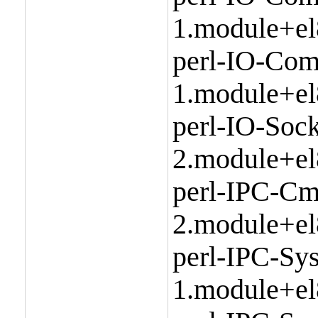
1.module+el
perl-IO-Com
1.module+el
perl-IO-Sock
2.module+el
perl-IPC-Cm
2.module+el
perl-IPC-Sy
1.module+el