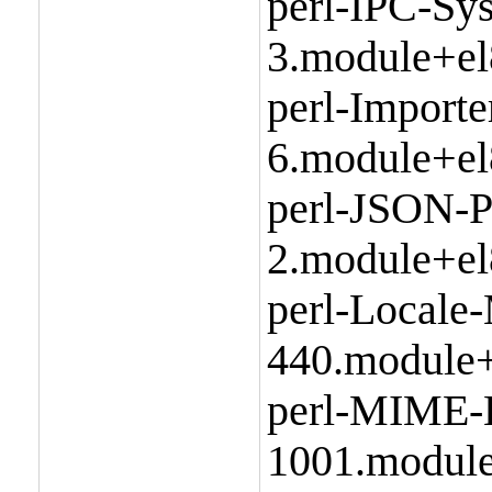
perl-IPC-Sy
3.module+el
perl-Importe
6.module+el
perl-JSON-P
2.module+el
perl-Locale
440.module+
perl-MIME-
1001.module