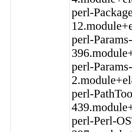
perl-Packag
12.module+e
perl-Params
396.module+
perl-Params-
2.module+el
perl-PathToo
439.module+
perl-Perl-O