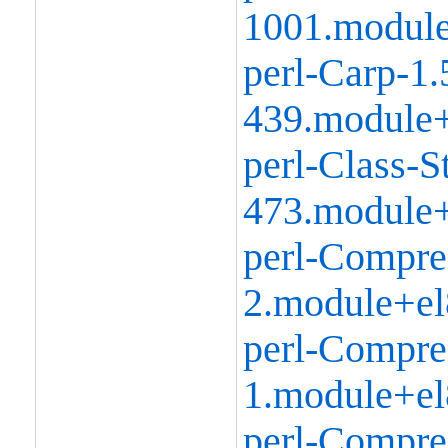
1001.modul
perl-Carp-1.
439.module+
perl-Class-S
473.module+
perl-Compre
2.module+el
perl-Compre
1.module+el
perl-Compr