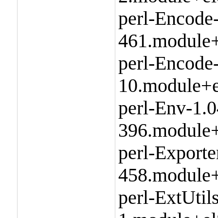
perl-Encode
461.module+
perl-Encode
10.module+e
perl-Env-1.0
396.module+
perl-Exporte
458.module+
perl-ExtUtil