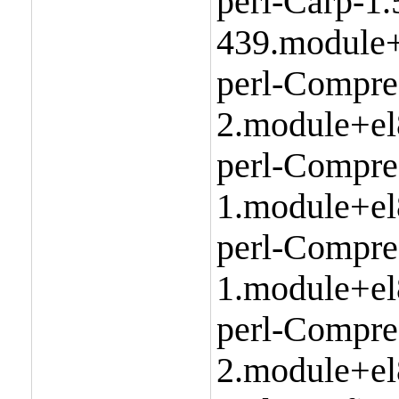
perl-Carp-1.
439.module+
perl-Compre
2.module+el
perl-Compre
1.module+el
perl-Compr
1.module+el
perl-Compre
2.module+el