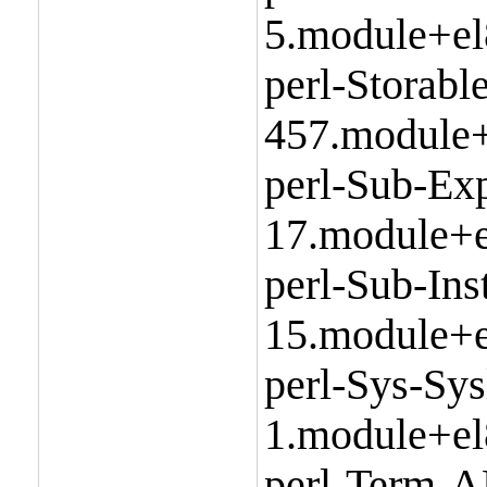
5.module+el
perl-Storabl
457.module+
perl-Sub-Exp
17.module+e
perl-Sub-Ins
15.module+e
perl-Sys-Sys
1.module+el
perl-Term-A