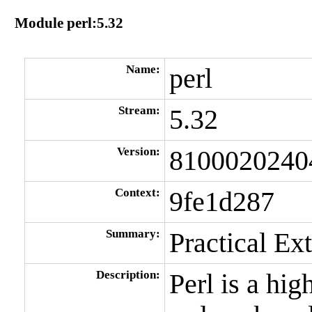
Module perl:5.32
Name:
perl
Stream:
5.32
Version:
8100020240
Context:
9fe1d287
Summary:
Practical Ex
Description:
Perl is a hi