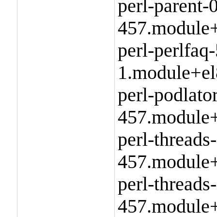
perl-parent-
457.module+
perl-perlfaq
1.module+el
perl-podlato
457.module+
perl-threads
457.module+
perl-threads
457.module+