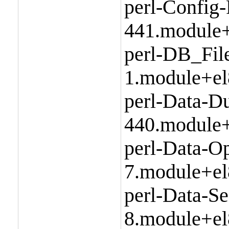
perl-Config-
441.module+
perl-DB_Fil
1.module+el
perl-Data-D
440.module+
perl-Data-Op
7.module+el
perl-Data-Se
8.module+el