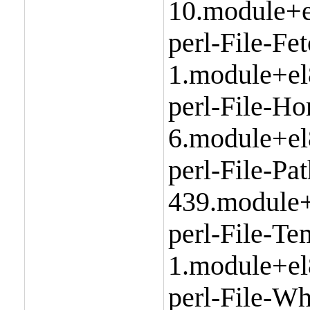
10.module+e
perl-File-Fe
1.module+el
perl-File-H
6.module+el
perl-File-Pa
439.module+
perl-File-Te
1.module+el
perl-File-Wh