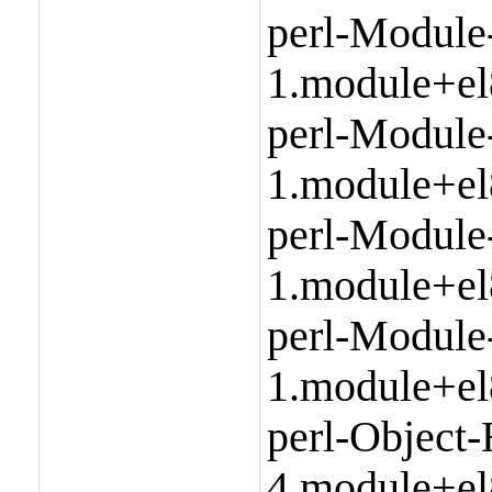
perl-Module
1.module+el
perl-Module
1.module+el
perl-Module
1.module+el
perl-Module
1.module+el
perl-Object
4.module+el