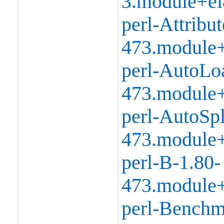
3.module+el
perl-Attribu
473.module+
perl-AutoLo
473.module+
perl-AutoSpl
473.module+
perl-B-1.80-
473.module+
perl-Benchm