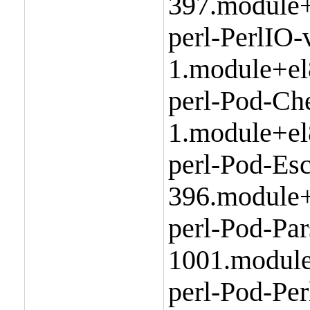
397.module+
perl-PerlIO-
1.module+el
perl-Pod-Ch
1.module+el
perl-Pod-Esc
396.module+
perl-Pod-Par
1001.module
perl-Pod-Per