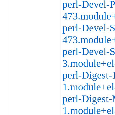
perl-Devel-P
473.module+
perl-Devel-S
473.module+
perl-Devel-S
3.module+el
perl-Digest-
1.module+el
perl-Digest
1.module+el