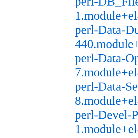
perl-DB_Fil
1.module+el
perl-Data-D
440.module+
perl-Data-Op
7.module+el
perl-Data-Se
8.module+el
perl-Devel-P
1.module+el