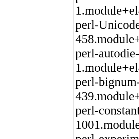
1.module+el
perl-Unicod
458.module+
perl-autodie
1.module+el
perl-bignum
439.module+
perl-constan
1001.module
perl-experim