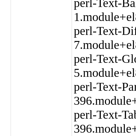
perl-Text-Ba
1.module+el
perl-Text-Di
7.module+el
perl-Text-Gl
5.module+el
perl-Text-P
396.module+
perl-Text-T
396.module+