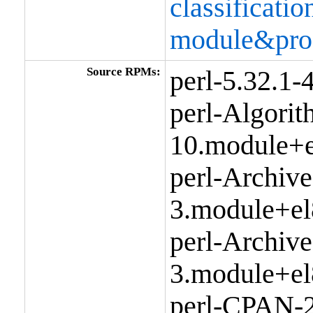
classificat
module&pro
Source RPMs:
perl-5.32.1
perl-Algorit
10.module+e
perl-Archive
3.module+el
perl-Archive
3.module+el
perl-CPAN-2