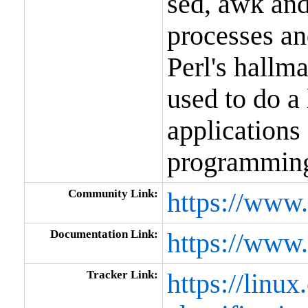
sed, awk and 
processes and
Perl's hallma
used to do a
applications
programmin
Community Link:
https://www.
Documentation Link:
https://www.
Tracker Link:
https://linux