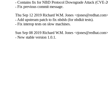
- Contains fix for NBD Protocol Downgrade Attack (CVE-2
- Fix previous commit message.
Thu Sep 12 2019 Richard W.M. Jones <rjones@redhat.com> 
- Add upstream patch to fix nbdsh (for nbdkit tests).

- Fix interop tests on slow machines.
Sun Sep 08 2019 Richard W.M. Jones <rjones@redhat.com> 
- New stable version 1.0.1.