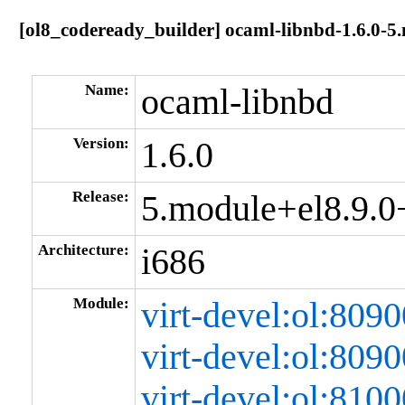
[ol8_codeready_builder] ocaml-libnbd-1.6.0-
Name:
ocaml-libnbd
Version:
1.6.0
Release:
5.module+el8.9.
Architecture:
i686
Module:
virt-devel:ol:80
virt-devel:ol:80
virt-devel:ol:81