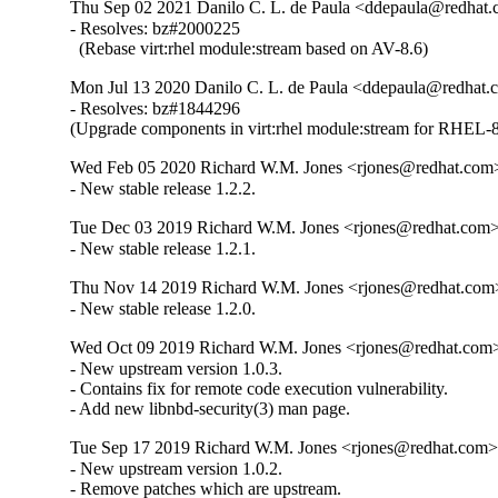
Thu Sep 02 2021 Danilo C. L. de Paula <ddepaula@redhat.c
- Resolves: bz#2000225

  (Rebase virt:rhel module:stream based on AV-8.6)
Mon Jul 13 2020 Danilo C. L. de Paula <ddepaula@redhat.c
- Resolves: bz#1844296

(Upgrade components in virt:rhel module:stream for RHEL-8
Wed Feb 05 2020 Richard W.M. Jones <rjones@redhat.com>
- New stable release 1.2.2.
Tue Dec 03 2019 Richard W.M. Jones <rjones@redhat.com> 
- New stable release 1.2.1.
Thu Nov 14 2019 Richard W.M. Jones <rjones@redhat.com>
- New stable release 1.2.0.
Wed Oct 09 2019 Richard W.M. Jones <rjones@redhat.com> 
- New upstream version 1.0.3.

- Contains fix for remote code execution vulnerability.

- Add new libnbd-security(3) man page.
Tue Sep 17 2019 Richard W.M. Jones <rjones@redhat.com> 
- New upstream version 1.0.2.

- Remove patches which are upstream.
