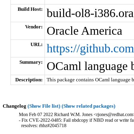
Build Host:
build-ol8-i386.or
Vendor:
Oracle America
URL:
https://github.com
Summary:
OCaml language b
Description:
This package contains OCaml language bi
Changelog
(Show File list)
(Show related packages)
Mon Feb 07 2022 Richard W.M. Jones <rjones@redhat.com> 
- Fix CVE-2022-0485: Fail nbdcopy if NBD read or write fai
  resolves: rhbz#2045718