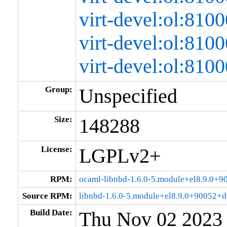
virt-devel:ol:81
virt-devel:ol:81
virt-devel:ol:81
Group:
Unspecified
Size:
148288
License:
LGPLv2+
RPM:
ocaml-libnbd-1.6.0-5.module+el8.9.0+
Source RPM:
libnbd-1.6.0-5.module+el8.9.0+90052+d
Build Date:
Thu Nov 02 2023