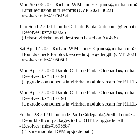
Mon Sep 06 2021 Richard W.M. Jones <rjones@redhat.com>
- Limit recursion in ri-records (CVE-2021-3622)

  resolves: rhbz#1976194
Thu Sep 02 2021 Danilo C. L. de Paula <ddepaula@redhat.c
- Resolves: bz#2000225

  (Rebase virt:rhel module:stream based on AV-8.6)
Sat Apr 17 2021 Richard W.M. Jones <rjones@redhat.com> 
- Bounds check for block exceeding page length (CVE-2021
  resolves: rhbz#1950501
Mon Apr 27 2020 Danilo C. L. de Paula <ddepaula@redhat.
- Resolves: bz#1810193

  (Upgrade components in virt:rhel module:stream for RHEL-
Mon Apr 27 2020 Danilo C. L. de Paula <ddepaula@redhat.
- Resolves: bz#1810193

  (Upgrade components in virt:rhel module:stream for RHEL-
Fri Jun 28 2019 Danilo de Paula <ddepaula@redhat.com> - 
- Rebuild all virt packages to fix RHEL's upgrade path

- Resolves: rhbz#1695587

  (Ensure modular RPM upgrade path)