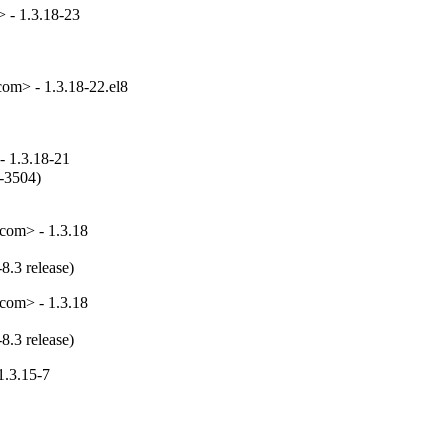
 - 1.3.18-23
om> - 1.3.18-22.el8
- 1.3.18-21
-3504)

com> - 1.3.18
8.3 release)
com> - 1.3.18
8.3 release)
1.3.15-7