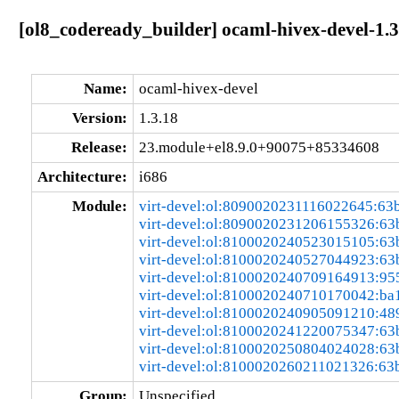
[ol8_codeready_builder] ocaml-hivex-devel-1
Name:
ocaml-hivex-devel
Version:
1.3.18
Release:
23.module+el8.9.0+90075+85334608
Architecture:
i686
Module:
virt-devel:ol:8090020231116022645:63
virt-devel:ol:8090020231206155326:6
virt-devel:ol:8100020240523015105:6
virt-devel:ol:8100020240527044923:6
virt-devel:ol:8100020240709164913:95
virt-devel:ol:8100020240710170042:ba
virt-devel:ol:8100020240905091210:48
virt-devel:ol:8100020241220075347:6
virt-devel:ol:8100020250804024028:6
virt-devel:ol:8100020260211021326:63
Group:
Unspecified