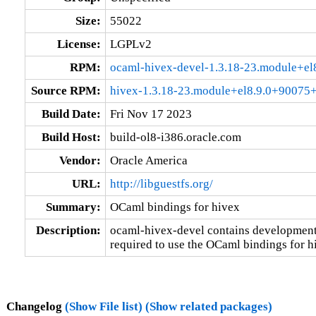
Size:
55022
License:
LGPLv2
RPM:
ocaml-hivex-devel-1.3.18-23.module+e
Source RPM:
hivex-1.3.18-23.module+el8.9.0+90075
Build Date:
Fri Nov 17 2023
Build Host:
build-ol8-i386.oracle.com
Vendor:
Oracle America
URL:
http://libguestfs.org/
Summary:
OCaml bindings for hivex
Description:
ocaml-hivex-devel contains development l
required to use the OCaml bindings for h
Changelog
(Show File list)
(Show related packages)