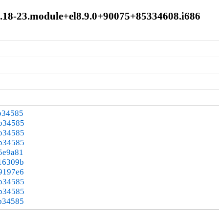
.3.18-23.module+el8.9.0+90075+85334608.i686
b34585
3b34585
3b34585
3b34585
5e9a81
16309b
9197e6
3b34585
3b34585
b34585