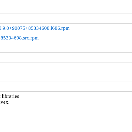
l8.9.0+90075+85334608.i686.rpm
+85334608.src.rpm
ibraries

ivex.