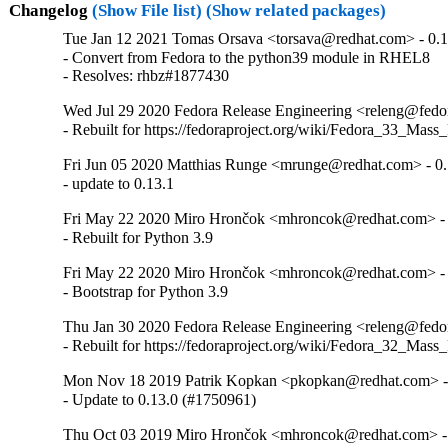
Changelog
(Show File list)
(Show related packages)
Tue Jan 12 2021 Tomas Orsava <torsava@redhat.com> - 0.1
- Convert from Fedora to the python39 module in RHEL8

- Resolves: rhbz#1877430
Wed Jul 29 2020 Fedora Release Engineering <releng@fedora
- Rebuilt for https://fedoraproject.org/wiki/Fedora_33_Mass
Fri Jun 05 2020 Matthias Runge <mrunge@redhat.com> - 0.
- update to 0.13.1
Fri May 22 2020 Miro Hrončok <mhroncok@redhat.com> - 
- Rebuilt for Python 3.9
Fri May 22 2020 Miro Hrončok <mhroncok@redhat.com> - 
- Bootstrap for Python 3.9
Thu Jan 30 2020 Fedora Release Engineering <releng@fedora
- Rebuilt for https://fedoraproject.org/wiki/Fedora_32_Mass
Mon Nov 18 2019 Patrik Kopkan <pkopkan@redhat.com> - 
- Update to 0.13.0 (#1750961)
Thu Oct 03 2019 Miro Hrončok <mhroncok@redhat.com> - 