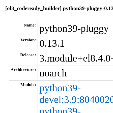
[ol8_codeready_builder] python39-pluggy-0.
Name:
python39-pluggy
Version:
0.13.1
Release:
3.module+el8.4.
Architecture:
noarch
Module:
python39-
devel:3.9:80400
python39-