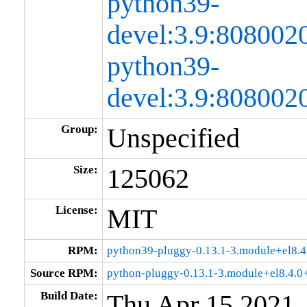
python39-
devel:3.9:80800
python39-
devel:3.9:808002
Group:
Unspecified
Size:
125062
License:
MIT
RPM:
python39-pluggy-0.13.1-3.module+el8.
Source RPM:
python-pluggy-0.13.1-3.module+el8.4.
Build Date:
Thu Apr 15 2021