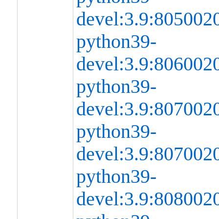
devel:3.9:80500
python39-
devel:3.9:80600
python39-
devel:3.9:80700
python39-
devel:3.9:80700
python39-
devel:3.9:80800