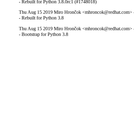
- Rebuilt for Python 3.8.0rc1 (#1748018)
Thu Aug 15 2019 Miro Hrončok <mhroncok@redhat.com> -
- Rebuilt for Python 3.8
Thu Aug 15 2019 Miro Hrončok <mhroncok@redhat.com> -
- Bootstrap for Python 3.8