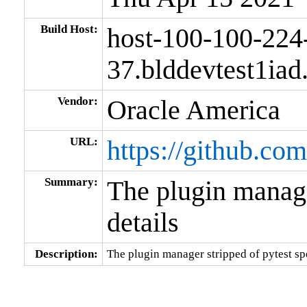
Build Host:
host-100-100-224
37.blddevtest1ia
Vendor:
Oracle America
URL:
https://github.co
Summary:
The plugin manager
details
Description:
The plugin manager stripped of pytest spe