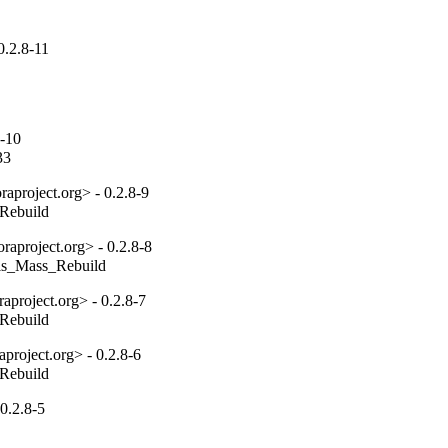
0.2.8-11
8-10
33
aproject.org> - 0.2.8-9
_Rebuild
aproject.org> - 0.2.8-8
tils_Mass_Rebuild
project.org> - 0.2.8-7
_Rebuild
project.org> - 0.2.8-6
_Rebuild
0.2.8-5