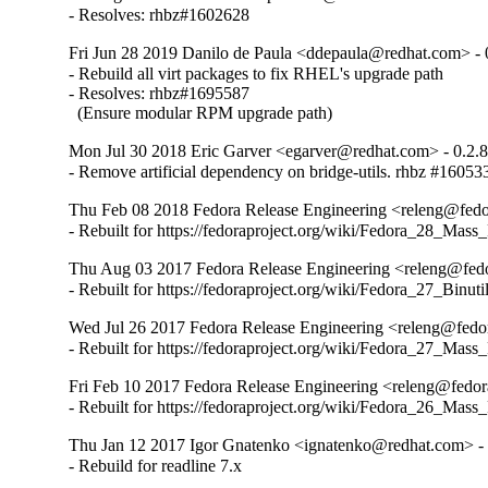
- Resolves: rhbz#1602628
Fri Jun 28 2019 Danilo de Paula <ddepaula@redhat.com> - 
- Rebuild all virt packages to fix RHEL's upgrade path

- Resolves: rhbz#1695587

  (Ensure modular RPM upgrade path)
Mon Jul 30 2018 Eric Garver <egarver@redhat.com> - 0.2.
- Remove artificial dependency on bridge-utils. rhbz #16053
Thu Feb 08 2018 Fedora Release Engineering <releng@fedor
- Rebuilt for https://fedoraproject.org/wiki/Fedora_28_Mass
Thu Aug 03 2017 Fedora Release Engineering <releng@fedor
- Rebuilt for https://fedoraproject.org/wiki/Fedora_27_Binu
Wed Jul 26 2017 Fedora Release Engineering <releng@fedora
- Rebuilt for https://fedoraproject.org/wiki/Fedora_27_Mass
Fri Feb 10 2017 Fedora Release Engineering <releng@fedora
- Rebuilt for https://fedoraproject.org/wiki/Fedora_26_Mass
Thu Jan 12 2017 Igor Gnatenko <ignatenko@redhat.com> - 
- Rebuild for readline 7.x