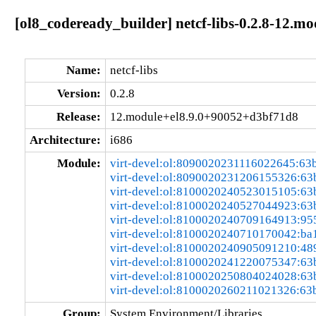
[ol8_codeready_builder] netcf-libs-0.2.8-12.
Name:
netcf-libs
Version:
0.2.8
Release:
12.module+el8.9.0+90052+d3bf71d8
Architecture:
i686
Module:
virt-devel:ol:8090020231116022645:63
virt-devel:ol:8090020231206155326:6
virt-devel:ol:8100020240523015105:6
virt-devel:ol:8100020240527044923:6
virt-devel:ol:8100020240709164913:95
virt-devel:ol:8100020240710170042:ba
virt-devel:ol:8100020240905091210:48
virt-devel:ol:8100020241220075347:6
virt-devel:ol:8100020250804024028:6
virt-devel:ol:8100020260211021326:63
Group:
System Environment/Libraries