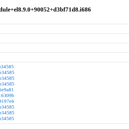
module+el8.9.0+90052+d3bf71d8.i686
b34585
3b34585
3b34585
3b34585
5e9a81
16309b
9197e6
3b34585
3b34585
b34585