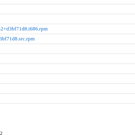
052+d3bf71d8.i686.rpm
3bf71d8.src.rpm
12