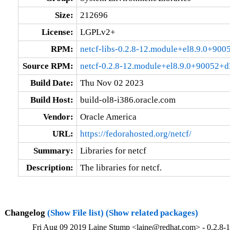
Size:
212696
License:
LGPLv2+
RPM:
netcf-libs-0.2.8-12.module+el8.9.0+90
Source RPM:
netcf-0.2.8-12.module+el8.9.0+90052+d
Build Date:
Thu Nov 02 2023
Build Host:
build-ol8-i386.oracle.com
Vendor:
Oracle America
URL:
https://fedorahosted.org/netcf/
Summary:
Libraries for netcf
Description:
The libraries for netcf.
Changelog
(Show File list)
(Show related packages)
Fri Aug 09 2019 Laine Stump <laine@redhat.com> - 0.2.8-