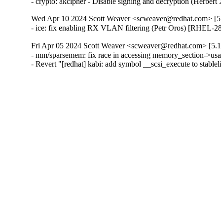
- crypto: akcipher - Disable signing and decryption (He
Wed Apr 10 2024 Scott Weaver <scweaver@redhat.com> [5.
- ice: fix enabling RX VLAN filtering (Petr Oros) [RHEL-2
Fri Apr 05 2024 Scott Weaver <scweaver@redhat.com> [5.1
- mm/sparsemem: fix race in accessing memory_section-
- Revert "[redhat] kabi: add symbol __scsi_execute to stab