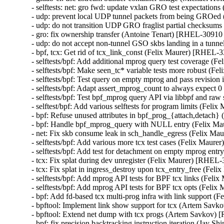
- selftests: net: gro fwd: update vxlan GRO test expectati
- udp: prevent local UDP tunnel packets from being GROe
- udp: do not transition UDP GRO fraglist partial checksu
- gro: fix ownership transfer (Antoine Tenart) [RHEL-3091
- udp: do not accept non-tunnel GSO skbs landing in a tu
- bpf, tcx: Get rid of tcx_link_const (Felix Maurer) [RHE
- selftests/bpf: Add additional mprog query test coverage
- selftests/bpf: Make seen_tc* variable tests more robust 
- selftests/bpf: Test query on empty mprog and pass revisi
- selftests/bpf: Adapt assert_mprog_count to always expec
- selftests/bpf: Test bpf_mprog query API via libbpf and r
- selftest/bpf: Add various selftests for program limits (F
- bpf: Refuse unused attributes in bpf_prog_{attach,detac
- bpf: Handle bpf_mprog_query with NULL entry (Felix 
- net: Fix skb consume leak in sch_handle_egress (Felix 
- selftests/bpf: Add various more tcx test cases (Felix Ma
- selftests/bpf: Add test for detachment on empty mprog e
- tcx: Fix splat during dev unregister (Felix Maurer) [RH
- tcx: Fix splat in ingress_destroy upon tcx_entry_free (F
- selftests/bpf: Add mprog API tests for BPF tcx links (F
- selftests/bpf: Add mprog API tests for BPF tcx opts (Fe
- bpf: Add fd-based tcx multi-prog infra with link suppor
- bpftool: Implement link show support for tcx (Artem S
- bpftool: Extend net dump with tcx progs (Artem Savkov
- bpf: fix precision backtracking instruction iteration (J