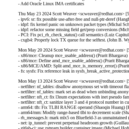
- Add Oracle Linux IMA certificates
Thu May 23 2024 Scott Weaver <scweaver@redhat.com> [5.
- ipv6: sr: fix possible use-after-free and null-ptr-dere
- idpf: fix kernel panic on unknown packet types (Michal
- idpf: refactor some missing field get/prep conversions 
- PCI: Fix pci_rh_check_status() call semantics (Luiz Cap
- cxgb4: Properly lock TX queue for the selftest. (John
Mon May 20 2024 Scott Weaver <scweaver@redhat.com> [5.
- x86/mce: Cleanup mce_usable_address() (Prarit Bharga
- x86/mce: Define amd_mce_usable_address() (Prarit Bha
- x86/MCE/AMD: Split amd_mce_is_memory_error() (Prar
- fs: sysfs: Fix reference leak in sysfs_break_active_pr
Mon May 13 2024 Scott Weaver <scweaver@redhat.com> [5.
- netfilter: nf_tables: disallow anonymous set with timeo
- netfilter: nf_tables: mark set as dead when unbinding a
- netfilter: nft_ct: fix l3num expectations with inet pseu
- netfilter: nft_ct: sanitize layer 3 and 4 protocol numbe
- arm64: tlb: Fix TLBI RANGE operand (Shaoqin Huang)
- arm64/mm: Modify range-based tlbi to decrement scale 
- rh_messages.h: mark mlx5 on Bluefield-3 as unmaintain
- net: ip_tunnel: prevent perpetual headroom growth (Gu
- gitlab-ci: use zstream builder container image (Michael Hof