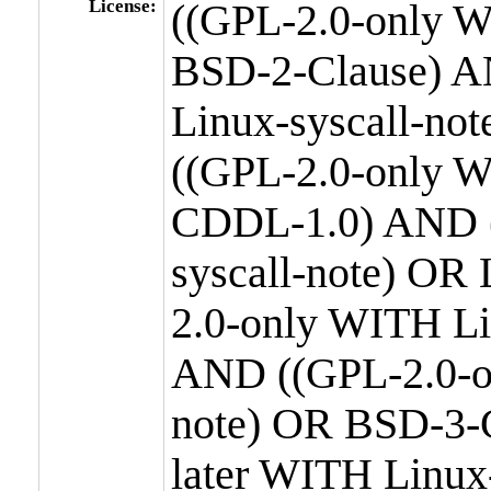
License:
((GPL-2.0-only W
BSD-2-Clause) A
Linux-syscall-n
((GPL-2.0-only W
CDDL-1.0) AND (
syscall-note) OR
2.0-only WITH Li
AND ((GPL-2.0-or
note) OR BSD-3-
later WITH Linux