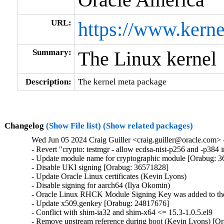
URL:
https://www.kerne
Summary:
The Linux kernel
Description:
The kernel meta package
Changelog
(Show File list)
(Show related packages)
Wed Jun 05 2024 Craig Guiller <craig.guiller@oracle.com> 
- Revert "crypto: testmgr - allow ecdsa-nist-p256 and -p38
- Update module name for cryptographic module [Orabug: 3
- Disable UKI signing [Orabug: 36571828]

- Update Oracle Linux certificates (Kevin Lyons)

- Disable signing for aarch64 (Ilya Okomin)

- Oracle Linux RHCK Module Signing Key was added to the 
- Update x509.genkey [Orabug: 24817676]

- Conflict with shim-ia32 and shim-x64 <= 15.3-1.0.5.el9

- Remove upstream reference during boot (Kevin Lyons) [Or