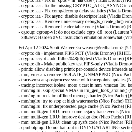
- crypto: iaa - Fix nr_cpus < nr_iaa case (Vladis Dronov)
- crypto: iaa - fix the missing CRYPTO_ALG_ASYNC in c
- crypto: iaa - Fix comp/decomp delay statistics (Vladis 
- crypto: iaa - Fix async_disable descriptor leak (Vladis
- crypto: iaa - Remove unnecessary debugfs_create_dir() e
- crypto: iaa - Remove header table code (Vladis Dronov
- cgroup: cgroup-v1: do not exclude cgrp_dfl_root (Laure
- x86/sev: Harden #VC instruction emulation somewhat
Fri Apr 12 2024 Scott Weaver <scweaver@redhat.com> [5.1
- crypto: dh - implement FIPS PCT (Vladis Dronov) [RHE
- crypto: tcrypt - add ffdhe2048(dh) test (Vladis Dronov)
- crypto: dh - Make public key test FIPS-only (Vladis Dr
- printk: allow disabling printk per-console device kthrea
- mm, vmscan: remove ISOLATE_UNMAPPED (Nico Pach
- trace-vmscan-postprocess: sync with tracepoints update
- tracing: incorrect isolate_mote_t cast in mm_vmscan_lru
- mm/mglru: skip special VMAs in lru_gen_look_around()
- mm/mglru: reclaim offlined memcgs harder (Nico Pache
- mm/mglru: try to stop at high watermarks (Nico Pache)
- mm/mglru: fix underprotected page cache (Nico Pache) 
- mm: multi-gen LRU: reuse some legacy trace events (Ni
- mm: multi-gen LRU: improve design doc (Nico Pache) 
- mm: multi-gen LRU: clean up sysfs code (Nico Pache) 
- cpu/hotplug: Do not bail-out in DYING/STARTING secti