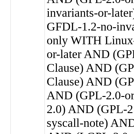
invariants-or-la
GFDL-1.2-no-inva
only WITH Linux-
or-later AND (GP
Clause) AND (GPL
Clause) AND (GPL
AND (GPL-2.0-or
2.0) AND (GPL-2.
syscall-note) AN