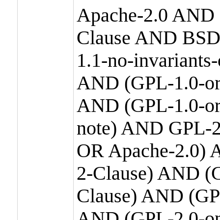
Apache-2.0 AND
Clause AND BSD
1.1-no-invariants
AND (GPL-1.0-or
AND (GPL-1.0-or-
note) AND GPL-2
OR Apache-2.0) 
2-Clause) AND (
Clause) AND (GP
AND (GPL-2.0-on