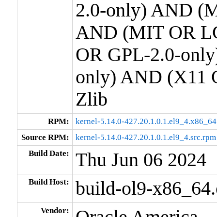
2.0-only) AND (M
AND (MIT OR LG
OR GPL-2.0-only
only) AND (X11 
Zlib
RPM:
kernel-5.14.0-427.20.1.0.1.el9_4.x86_6
Source RPM:
kernel-5.14.0-427.20.1.0.1.el9_4.src.rpm
Build Date:
Thu Jun 06 2024
Build Host:
build-ol9-x86_64
Vendor:
Oracle America