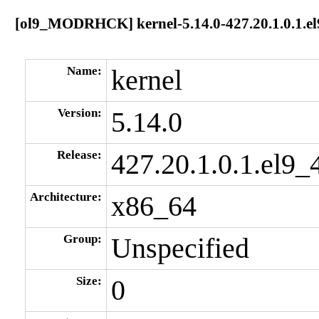
[ol9_MODRHCK] kernel-5.14.0-427.20.1.0.1.e
Name:
kernel
Version:
5.14.0
Release:
427.20.1.0.1.el9_
Architecture:
x86_64
Group:
Unspecified
Size:
0