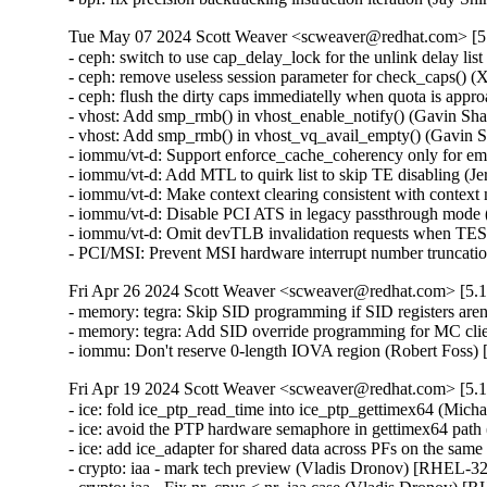
Tue May 07 2024 Scott Weaver <scweaver@redhat.com> [5.
- ceph: switch to use cap_delay_lock for the unlink delay 
- ceph: remove useless session parameter for check_caps(
- ceph: flush the dirty caps immediatelly when quota is a
- vhost: Add smp_rmb() in vhost_enable_notify() (Gavin 
- vhost: Add smp_rmb() in vhost_vq_avail_empty() (Gavi
- iommu/vt-d: Support enforce_cache_coherency only for e
- iommu/vt-d: Add MTL to quirk list to skip TE disabling 
- iommu/vt-d: Make context clearing consistent with conte
- iommu/vt-d: Disable PCI ATS in legacy passthrough mode
- iommu/vt-d: Omit devTLB invalidation requests when TE
- PCI/MSI: Prevent MSI hardware interrupt number trunc
Fri Apr 26 2024 Scott Weaver <scweaver@redhat.com> [5.1
- memory: tegra: Skip SID programming if SID registers ar
- memory: tegra: Add SID override programming for MC cl
- iommu: Don't reserve 0-length IOVA region (Robert Fo
Fri Apr 19 2024 Scott Weaver <scweaver@redhat.com> [5.1
- ice: fold ice_ptp_read_time into ice_ptp_gettimex64 (M
- ice: avoid the PTP hardware semaphore in gettimex64 p
- ice: add ice_adapter for shared data across PFs on the 
- crypto: iaa - mark tech preview (Vladis Dronov) [RHEL-