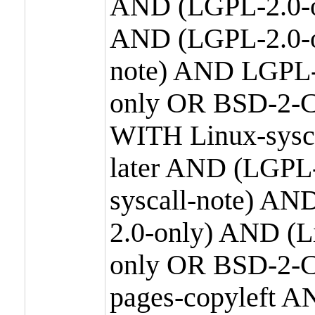
AND (LGPL-2.0-o
AND (LGPL-2.0-or
note) AND LGPL-
only OR BSD-2-C
WITH Linux-sysc
later AND (LGPL-
syscall-note) A
2.0-only) AND (
only OR BSD-2-C
pages-copyleft