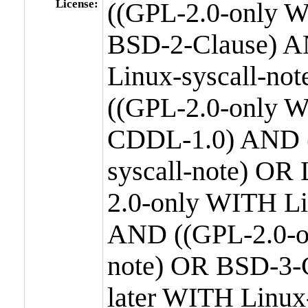
License:
((GPL-2.0-only W
BSD-2-Clause) A
Linux-syscall-n
((GPL-2.0-only W
CDDL-1.0) AND (
syscall-note) OR
2.0-only WITH Li
AND ((GPL-2.0-or
note) OR BSD-3-
later WITH Linux