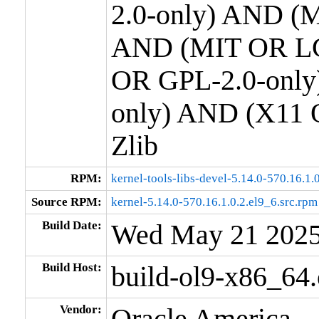
2.0-only) AND (M
AND (MIT OR LG
OR GPL-2.0-only
only) AND (X11 
Zlib
RPM:
kernel-tools-libs-devel-5.14.0-570.16.1
Source RPM:
kernel-5.14.0-570.16.1.0.2.el9_6.src.rpm
Build Date:
Wed May 21 202
Build Host:
build-ol9-x86_64
Vendor:
Oracle America