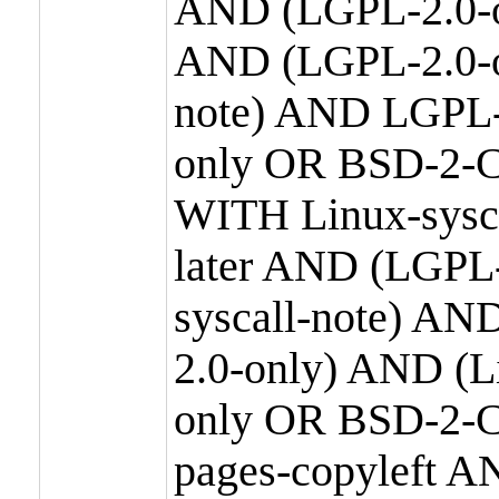
AND (LGPL-2.0-o
AND (LGPL-2.0-or
note) AND LGPL-
only OR BSD-2-C
WITH Linux-sysc
later AND (LGPL-
syscall-note) A
2.0-only) AND (
only OR BSD-2-C
pages-copyleft