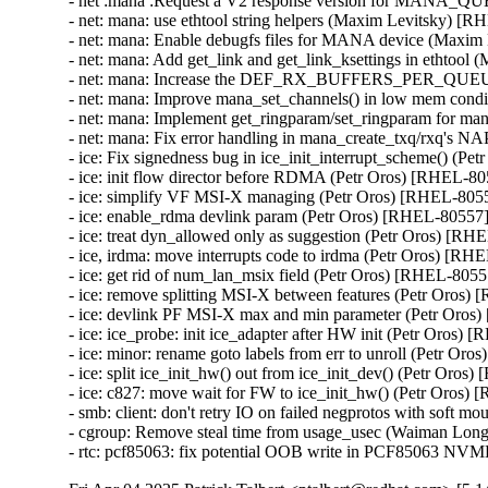
- net :mana :Request a V2 response version for MANA_
- net: mana: use ethtool string helpers (Maxim Levitsky) [R
- net: mana: Enable debugfs files for MANA device (Maxim
- net: mana: Add get_link and get_link_ksettings in ethtoo
- net: mana: Increase the DEF_RX_BUFFERS_PER_QUEUE
- net: mana: Improve mana_set_channels() in low mem cond
- net: mana: Implement get_ringparam/set_ringparam for m
- net: mana: Fix error handling in mana_create_txq/rxq's 
- ice: Fix signedness bug in ice_init_interrupt_scheme() (Pe
- ice: init flow director before RDMA (Petr Oros) [RHEL-80
- ice: simplify VF MSI-X managing (Petr Oros) [RHEL-8055
- ice: enable_rdma devlink param (Petr Oros) [RHEL-80557]
- ice: treat dyn_allowed only as suggestion (Petr Oros) [RH
- ice, irdma: move interrupts code to irdma (Petr Oros) [RH
- ice: get rid of num_lan_msix field (Petr Oros) [RHEL-80557
- ice: remove splitting MSI-X between features (Petr Oros)
- ice: devlink PF MSI-X max and min parameter (Petr Oros
- ice: ice_probe: init ice_adapter after HW init (Petr Oros) 
- ice: minor: rename goto labels from err to unroll (Petr Or
- ice: split ice_init_hw() out from ice_init_dev() (Petr Oros
- ice: c827: move wait for FW to ice_init_hw() (Petr Oros)
- smb: client: don't retry IO on failed negprotos with soft 
- cgroup: Remove steal time from usage_usec (Waiman Lon
- rtc: pcf85063: fix potential OOB write in PCF85063 