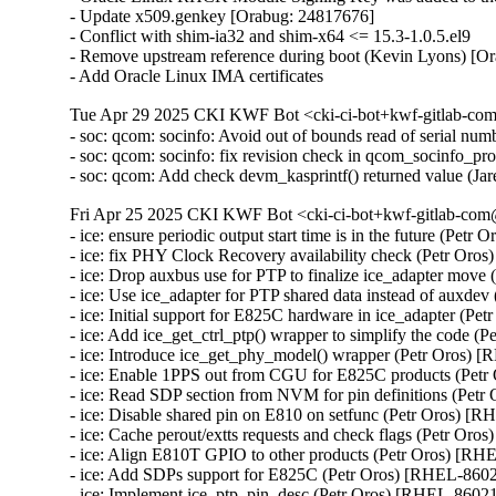
- Update x509.genkey [Orabug: 24817676]

- Conflict with shim-ia32 and shim-x64 <= 15.3-1.0.5.el9

- Remove upstream reference during boot (Kevin Lyons) [Or
- Add Oracle Linux IMA certificates
Tue Apr 29 2025 CKI KWF Bot <cki-ci-bot+kwf-gitlab-com
- soc: qcom: socinfo: Avoid out of bounds read of serial
- soc: qcom: socinfo: fix revision check in qcom_socinfo_p
- soc: qcom: Add check devm_kasprintf() returned value (
Fri Apr 25 2025 CKI KWF Bot <cki-ci-bot+kwf-gitlab-com@
- ice: ensure periodic output start time is in the future (Petr
- ice: fix PHY Clock Recovery availability check (Petr Oro
- ice: Drop auxbus use for PTP to finalize ice_adapter move
- ice: Use ice_adapter for PTP shared data instead of auxde
- ice: Initial support for E825C hardware in ice_adapter (Pe
- ice: Add ice_get_ctrl_ptp() wrapper to simplify the code (
- ice: Introduce ice_get_phy_model() wrapper (Petr Oros) 
- ice: Enable 1PPS out from CGU for E825C products (Petr
- ice: Read SDP section from NVM for pin definitions (Petr
- ice: Disable shared pin on E810 on setfunc (Petr Oros) [R
- ice: Cache perout/extts requests and check flags (Petr Oro
- ice: Align E810T GPIO to other products (Petr Oros) [RH
- ice: Add SDPs support for E825C (Petr Oros) [RHEL-8602
- ice: Implement ice_ptp_pin_desc (Petr Oros) [RHEL-8602