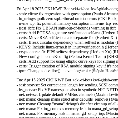
Fri Apr 18 2025 CKI KWF Bot <cki-ci-bot+kwf-gitlab-com@
- smb: client: fix regression with guest option (Paulo Alcan
- io_uring/sqpoll: zero sqd->thread on tctx errors (CKI B
- nvme-tcp: fix potential memory corruption in nvme_tcp
- iscsi_ibft: Fix UBSAN shift-out-of-bounds warning in i
- certs: Add ECDSA signature verification self-test (Herber
- certs: Move RSA self-test data to separate file (Herbert X
- certs: Break circular dependency when selftest is modular
- KEYS: Include linux/errno.h in linux/verification.h (Herb
- crypto: certs: fix FIPS selftest dependency (Herbert Xu) 
- New configs in certs/Kconfig (Fedora Kernel Team) [RHE
- certs: Add support for using elliptic curve keys for signi
- certs: Trigger creation of RSA module signing key if it's
- tpm: Change to kvalloc() in eventlog/acpi.c (Štěpán H
Tue Apr 15 2025 CKI KWF Bot <cki-ci-bot+kwf-gitlab-com
- scsi: storvsc: Set correct data length for sending SCSI 
- hv_netvsc: Fix VF namespace also in synthetic NIC N
- net: netvsc: Update default VMBus channels (Maxim Levi
- net: mana: cleanup mana struct after debugfs_remove() (
- net: mana: Cleanup "mana" debugfs dir after cleanup of a
- net: mana: Fix irq_contexts memory leak in mana_gd_set
- net: mana: Fix memory leak in mana_gd_setup_irqs (Maxi