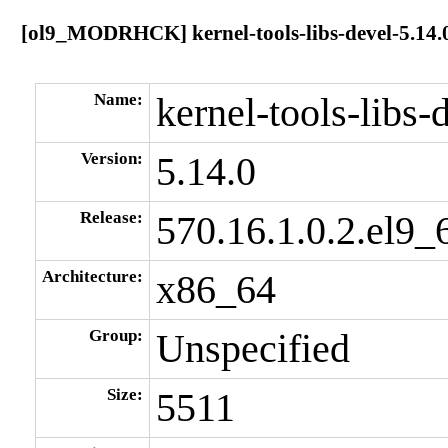
[ol9_MODRHCK] kernel-tools-libs-devel-5.14.0
Name:
kernel-tools-libs-
Version:
5.14.0
Release:
570.16.1.0.2.el9_
Architecture:
x86_64
Group:
Unspecified
Size:
5511