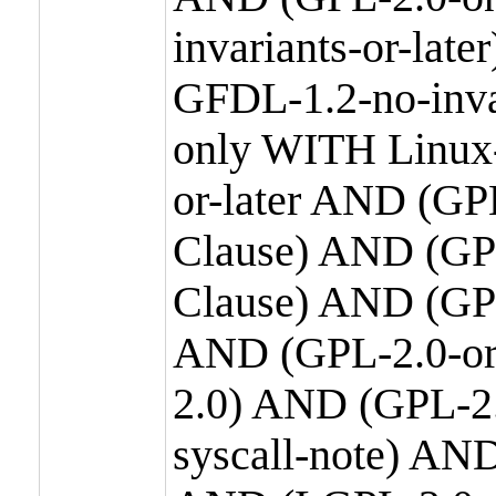
invariants-or-la
GFDL-1.2-no-inva
only WITH Linux-
or-later AND (GP
Clause) AND (GPL
Clause) AND (GPL
AND (GPL-2.0-or
2.0) AND (GPL-2.
syscall-note) AN