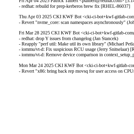
Fri Apr 04 2025 Patrick Talbert <ptalbert@redhat.com> [5.1
- redhat: rebuild for prep-kerberos brew fix [RHEL-86037]
Thu Apr 03 2025 CKI KWF Bot <cki-ci-bot+kwf-gitlab-com
- Revert "nvme_core: scan namespaces asynchronously" (
Fri Mar 28 2025 CKI KWF Bot <cki-ci-bot+kwf-gitlab-com
- redhat: drop Y issues from changelog (Jan Stancek)

- Reapply "perf util: Make util its own library" (Michael Pe
- iommu/vt-d: Fix suspicious RCU usage (Jerry Snitselaar) 
- iommu/vt-d: Remove device comparison in context_setup_
Mon Mar 24 2025 CKI KWF Bot <cki-ci-bot+kwf-gitlab-co
- Revert "x86: bring back rep movsq for user access on C