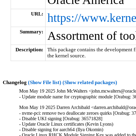
URL:
https://www.kerne
Summary:
Assortment of tool
Description:
This package contains the development fil
the kernel source.
Changelog
(Show File list)
(Show related packages)
Mon May 19 2025 John McWalters <john.mcwalters@oracle.
- Update module name for cryptographic module [Orabug: 
Mon May 19 2025 Darren Archibald <darren.archibald@orac
- nvme-pci: remove two deallocate zeroes quirks [Orabug: 3
- Disable UKI signing [Orabug: 36571828]

- Update Oracle Linux certificates (Kevin Lyons)

- Disable signing for aarch64 (Ilya Okomin)

- Oracle Linux RHCK Module Signing Key was added to the 