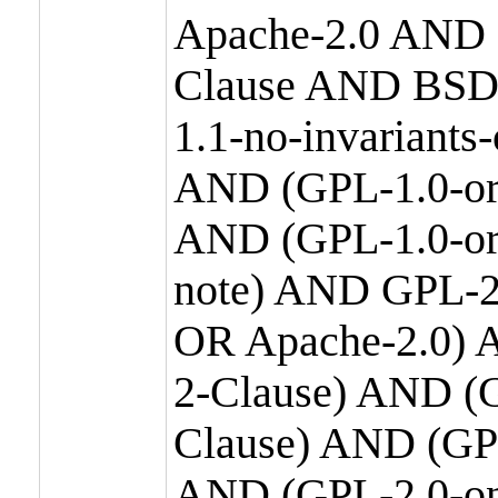
Apache-2.0 AND
Clause AND BSD
1.1-no-invariants
AND (GPL-1.0-or
AND (GPL-1.0-or-
note) AND GPL-2
OR Apache-2.0) 
2-Clause) AND (
Clause) AND (GP
AND (GPL-2.0-on