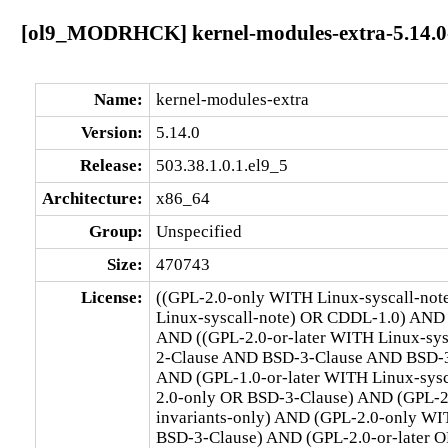
[ol9_MODRHCK] kernel-modules-extra-5.14.0-5
Name:
kernel-modules-extra
Version:
5.14.0
Release:
503.38.1.0.1.el9_5
Architecture:
x86_64
Group:
Unspecified
Size:
470743
License:
((GPL-2.0-only WITH Linux-syscall-no
Linux-syscall-note) OR CDDL-1.0) AND
AND ((GPL-2.0-or-later WITH Linux-sy
2-Clause AND BSD-3-Clause AND BSD-3-C
AND (GPL-1.0-or-later WITH Linux-sys
2.0-only OR BSD-3-Clause) AND (GPL-2
invariants-only) AND (GPL-2.0-only WI
BSD-3-Clause) AND (GPL-2.0-or-later O