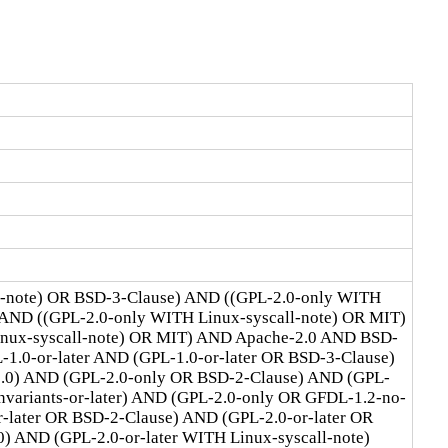
l-note) OR BSD-3-Clause) AND ((GPL-2.0-only WITH
 AND ((GPL-2.0-only WITH Linux-syscall-note) OR MIT)
Linux-syscall-note) OR MIT) AND Apache-2.0 AND BSD-
1.0-or-later AND (GPL-1.0-or-later OR BSD-3-Clause)
2.0) AND (GPL-2.0-only OR BSD-2-Clause) AND (GPL-
ariants-or-later) AND (GPL-2.0-only OR GFDL-1.2-no-
r-later OR BSD-2-Clause) AND (GPL-2.0-or-later OR
) AND (GPL-2.0-or-later WITH Linux-syscall-note)