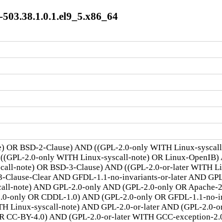
03.38.1.0.1.el9_5.x86_64
te) OR BSD-2-Clause) AND ((GPL-2.0-only WITH Linux-syscal
 ((GPL-2.0-only WITH Linux-syscall-note) OR Linux-OpenIB)
scall-note) OR BSD-3-Clause) AND ((GPL-2.0-or-later WITH 
lause-Clear AND GFDL-1.1-no-invariants-or-later AND GPL-
call-note) AND GPL-2.0-only AND (GPL-2.0-only OR Apache-
.0-only OR CDDL-1.0) AND (GPL-2.0-only OR GFDL-1.1-no-inv
TH Linux-syscall-note) AND GPL-2.0-or-later AND (GPL-2.0-o
R CC-BY-4.0) AND (GPL-2.0-or-later WITH GCC-exception-2.0