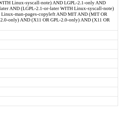
 WITH Linux-syscall-note) AND LGPL-2.1-only AND
ter AND (LGPL-2.1-or-later WITH Linux-syscall-note)
D Linux-man-pages-copyleft AND MIT AND (MIT OR
-2.0-only) AND (X11 OR GPL-2.0-only) AND (X11 OR