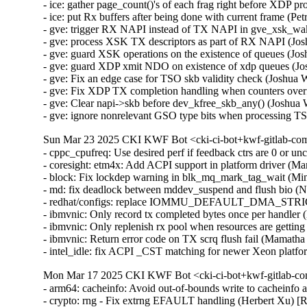
- ice: gather page_count()'s of each frag right before XDP p
- ice: put Rx buffers after being done with current frame (P
- gve: trigger RX NAPI instead of TX NAPI in gve_xsk_w
- gve: process XSK TX descriptors as part of RX NAPI (J
- gve: guard XSK operations on the existence of queues 
- gve: guard XDP xmit NDO on existence of xdp queues (
- gve: Fix an edge case for TSO skb validity check (Joshu
- gve: Fix XDP TX completion handling when counters ove
- gve: Clear napi->skb before dev_kfree_skb_any() (Josh
- gve: ignore nonrelevant GSO type bits when processing
Sun Mar 23 2025 CKI KWF Bot <cki-ci-bot+kwf-gitlab-com
- cppc_cpufreq: Use desired perf if feedback ctrs are 0 or
- coresight: etm4x: Add ACPI support in platform driver (M
- block: Fix lockdep warning in blk_mq_mark_tag_wait (Mi
- md: fix deadlock between mddev_suspend and flush bio
- redhat/configs: replace IOMMU_DEFAULT_DMA_STRI
- ibmvnic: Only record tx completed bytes once per handle
- ibmvnic: Only replenish rx pool when resources are gett
- ibmvnic: Return error code on TX scrq flush fail (Mamat
- intel_idle: fix ACPI _CST matching for newer Xeon plat
Mon Mar 17 2025 CKI KWF Bot <cki-ci-bot+kwf-gitlab-co
- arm64: cacheinfo: Avoid out-of-bounds write to cachein
- crypto: rng - Fix extrng EFAULT handling (Herbert Xu)