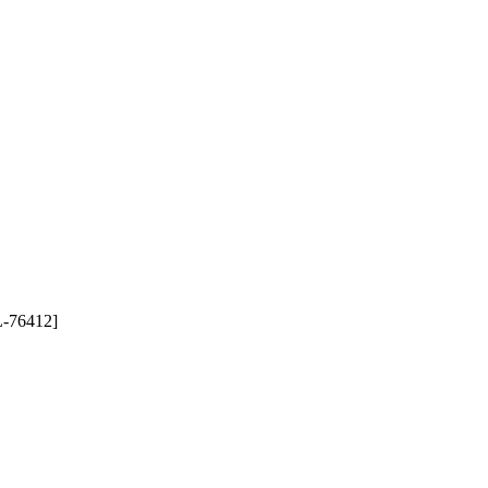
76412]
