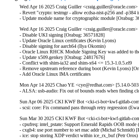
Wed Apr 16 2025 Craig Guiller <craig.guiller@oracle.com> 
- Revert "crypto: testmgr - allow ecdsa-nist-p256 and -p38
- Update module name for cryptographic module [Orabug: 
Wed Apr 16 2025 Craig Guiller <craig.guiller@oracle.com> 
- Disable UKI signing [Orabug: 36571828]

- Update Oracle Linux certificates (Kevin Lyons)

- Disable signing for aarch64 (Ilya Okomin)

- Oracle Linux RHCK Module Signing Key was added to the 
- Update x509.genkey [Orabug: 24817676]

- Conflict with shim-ia32 and shim-x64 <= 15.3-1.0.5.el9

- Remove upstream reference during boot (Kevin Lyons) [Or
- Add Oracle Linux IMA certificates
Mon Apr 14 2025 Chao YE <cye@redhat.com> [5.14.0-503.
- ALSA: usb-audio: Fix out of bounds reads when finding
Sun Apr 06 2025 CKI KWF Bot <cki-ci-bot+kwf-gitlab-com
- scsi: core: Fix command pass through retry regression (
Sun Mar 30 2025 CKI KWF Bot <cki-ci-bot+kwf-gitlab-com
- cpufreq: intel_pstate: Support Emerald Rapids OOB mode 
- cxgb4: use port number to set mac addr (Michal Schmidt)
- ice: stop storing XDP verdict within ice_rx_buf (Petr Oro