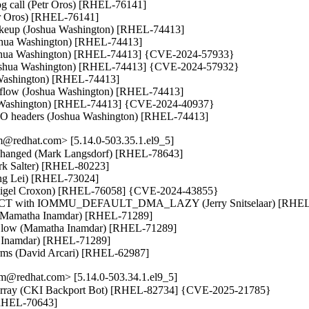
rog call (Petr Oros) [RHEL-76141]

etr Oros) [RHEL-76141]

akeup (Joshua Washington) [RHEL-74413]

oshua Washington) [RHEL-74413]

(Joshua Washington) [RHEL-74413] {CVE-2024-57933}

Joshua Washington) [RHEL-74413] {CVE-2024-57932}

a Washington) [RHEL-74413]

rflow (Joshua Washington) [RHEL-74413]

ua Washington) [RHEL-74413] {CVE-2024-40937}

 TSO headers (Joshua Washington) [RHEL-74413]
@redhat.com> [5.14.0-503.35.1.el9_5]
 unchanged (Mark Langsdorf) [RHEL-78643]

ark Salter) [RHEL-80223]

ng Lei) [RHEL-73024]

 (Nigel Croxon) [RHEL-76058] {CVE-2024-43855}

CT with IOMMU_DEFAULT_DMA_LAZY (Jerry Snitselaar) [RHEL-
r (Mamatha Inamdar) [RHEL-71289]

ing low (Mamatha Inamdar) [RHEL-71289]

ha Inamdar) [RHEL-71289]

forms (David Arcari) [RHEL-62987]
m@redhat.com> [5.14.0-503.34.1.el9_5]
fo array (CKI Backport Bot) [RHEL-82734] {CVE-2025-21785}

 [RHEL-70643]