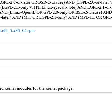
GPL-2.0-or-later OR BSD-2-Clause) AND (LGPL-2.0-or-later
LGPL-2.1-only WITH Linux-syscall-note) AND LGPL-2.1-or-la
AND (Linux-OpenIB OR GPL-2.0-only OR BSD-2-Clause) AN
r-later) AND (MIT OR LGPL-2.1-only) AND (MPL-1.1 OR GPL
.1.el9_5.x86_64.rpm
d kernel modules for the kernel package.