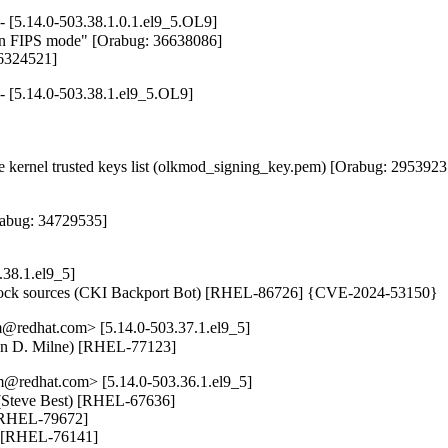
- [5.14.0-503.38.1.0.1.el9_5.OL9]
4 in FIPS mode" [Orabug: 36638086]

36324521]
- [5.14.0-503.38.1.el9_5.OL9]
kernel trusted keys list (olkmod_signing_key.pem) [Orabug: 29539237
abug: 34729535]

38.1.el9_5]
 clock sources (CKI Backport Bot) [RHEL-86726] {CVE-2024-53150}
@redhat.com> [5.14.0-503.37.1.el9_5]
Ewan D. Milne) [RHEL-77123]
@redhat.com> [5.14.0-503.36.1.el9_5]
(Steve Best) [RHEL-67636]

 [RHEL-79672]

s) [RHEL-76141]
