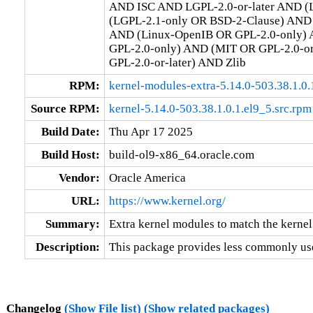
AND ISC AND LGPL-2.0-or-later AND (L
(LGPL-2.1-only OR BSD-2-Clause) AND (
AND (Linux-OpenIB OR GPL-2.0-only) 
GPL-2.0-only) AND (MIT OR GPL-2.0-o
GPL-2.0-or-later) AND Zlib
RPM:
kernel-modules-extra-5.14.0-503.38.1.0
Source RPM:
kernel-5.14.0-503.38.1.0.1.el9_5.src.rpm
Build Date:
Thu Apr 17 2025
Build Host:
build-ol9-x86_64.oracle.com
Vendor:
Oracle America
URL:
https://www.kernel.org/
Summary:
Extra kernel modules to match the kernel
Description:
This package provides less commonly use
Changelog
(Show File list)
(Show related packages)