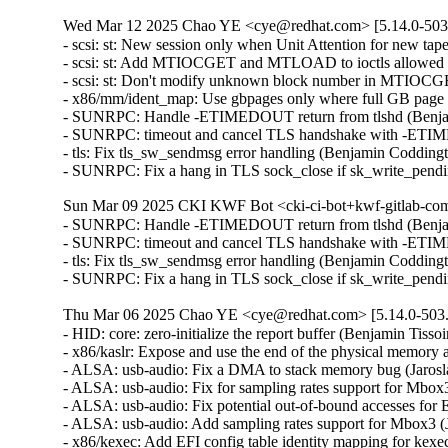
Wed Mar 12 2025 Chao YE <cye@redhat.com> [5.14.0-503.
- scsi: st: New session only when Unit Attention for new t
- scsi: st: Add MTIOCGET and MTLOAD to ioctls allowed a
- scsi: st: Don't modify unknown block number in MTIOC
- x86/mm/ident_map: Use gbpages only where full GB page
- SUNRPC: Handle -ETIMEDOUT return from tlshd (Benja
- SUNRPC: timeout and cancel TLS handshake with -ETI
- tls: Fix tls_sw_sendmsg error handling (Benjamin Coddin
- SUNRPC: Fix a hang in TLS sock_close if sk_write_pen
Sun Mar 09 2025 CKI KWF Bot <cki-ci-bot+kwf-gitlab-com
- SUNRPC: Handle -ETIMEDOUT return from tlshd (Benja
- SUNRPC: timeout and cancel TLS handshake with -ETI
- tls: Fix tls_sw_sendmsg error handling (Benjamin Coddin
- SUNRPC: Fix a hang in TLS sock_close if sk_write_pen
Thu Mar 06 2025 Chao YE <cye@redhat.com> [5.14.0-503.
- HID: core: zero-initialize the report buffer (Benjamin T
- x86/kaslr: Expose and use the end of the physical memor
- ALSA: usb-audio: Fix a DMA to stack memory bug (Jaros
- ALSA: usb-audio: Fix for sampling rates support for Mbo
- ALSA: usb-audio: Fix potential out-of-bound accesses f
- ALSA: usb-audio: Add sampling rates support for Mbox3 
- x86/kexec: Add EFI config table identity mapping for kex