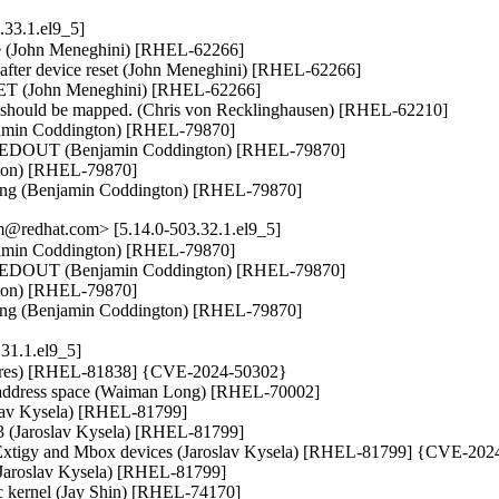
33.1.el9_5]
ape (John Meneghini) [RHEL-62266]

fter device reset (John Meneghini) [RHEL-62266]

GET (John Meneghini) [RHEL-62266]

 should be mapped. (Chris von Recklinghausen) [RHEL-62210]

min Coddington) [RHEL-79870]

MEDOUT (Benjamin Coddington) [RHEL-79870]

gton) [RHEL-79870]

ding (Benjamin Coddington) [RHEL-79870]
@redhat.com> [5.14.0-503.32.1.el9_5]
min Coddington) [RHEL-79870]

MEDOUT (Benjamin Coddington) [RHEL-79870]

gton) [RHEL-79870]

ding (Benjamin Coddington) [RHEL-79870]
31.1.el9_5]
issoires) [RHEL-81838] {CVE-2024-50302}

y address space (Waiman Long) [RHEL-70002]

lav Kysela) [RHEL-81799]

x3 (Jaroslav Kysela) [RHEL-81799]

or Extigy and Mbox devices (Jaroslav Kysela) [RHEL-81799] {CVE-202
(Jaroslav Kysela) [RHEL-81799]

ec kernel (Jay Shin) [RHEL-74170]
