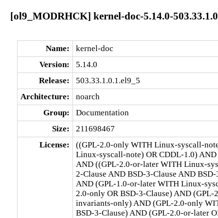
[ol9_MODRHCK] kernel-doc-5.14.0-503.33.1.0.
Name:
kernel-doc
Version:
5.14.0
Release:
503.33.1.0.1.el9_5
Architecture:
noarch
Group:
Documentation
Size:
211698467
License:
((GPL-2.0-only WITH Linux-syscall-no
Linux-syscall-note) OR CDDL-1.0) AND
AND ((GPL-2.0-or-later WITH Linux-sy
2-Clause AND BSD-3-Clause AND BSD-3-C
AND (GPL-1.0-or-later WITH Linux-sys
2.0-only OR BSD-3-Clause) AND (GPL-2
invariants-only) AND (GPL-2.0-only WI
BSD-3-Clause) AND (GPL-2.0-or-later O