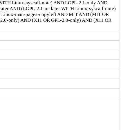
 WITH Linux-syscall-note) AND LGPL-2.1-only AND
ter AND (LGPL-2.1-or-later WITH Linux-syscall-note)
D Linux-man-pages-copyleft AND MIT AND (MIT OR
-2.0-only) AND (X11 OR GPL-2.0-only) AND (X11 OR