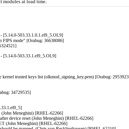
l modules at load time.
- [5.14.0-503.33.1.0.1.el9_5.OL9]
4 in FIPS mode" [Orabug: 36638086]

36324521]
- [5.14.0-503.33.1.el9_5.OL9]
kernel trusted keys list (olkmod_signing_key.pem) [Orabug: 29539237
abug: 34729535]

33.1.el9_5]
ape (John Meneghini) [RHEL-62266]

fter device reset (John Meneghini) [RHEL-62266]

GET (John Meneghini) [RHEL-62266]

 should be mapped. (Chris von Recklinghausen) [RHEL-62210]