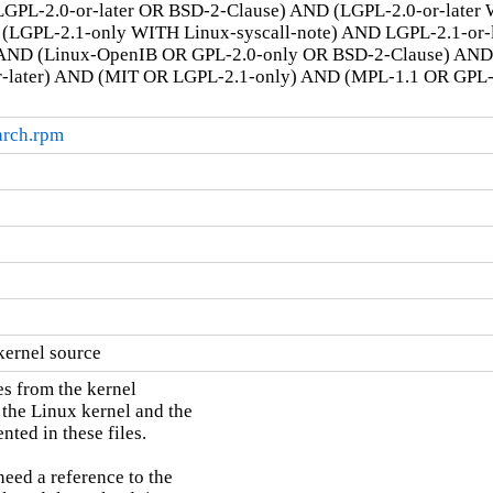
GPL-2.0-or-later OR BSD-2-Clause) AND (LGPL-2.0-or-later
LGPL-2.1-only WITH Linux-syscall-note) AND LGPL-2.1-or-la
AND (Linux-OpenIB OR GPL-2.0-only OR BSD-2-Clause) AN
r-later) AND (MIT OR LGPL-2.1-only) AND (MPL-1.1 OR GPL
arch.rpm
kernel source
s from the kernel

 the Linux kernel and the

ted in these files.

need a reference to the
