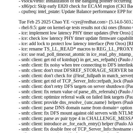
- vsock/virtio: Initialization of the dangling pointer occu
- x86/pci: Skip early E820 check for ECAM region (CKI B
- cpufreq: intel_pstate: Update Balance performance EPP f
Tue Feb 25 2025 Chao YE <cye@redhat.com> [5.14.0-503.2
- rhel-9.5: gate on kernel-qe tests results not cki ones (Bruno
- ice: implement low latency PHY timer updates (Petr Oros
- ice: check low latency PHY timer update firmware capabil
- ice: add lock to protect low latency interface (Petr Oros) 
- ice: rename TS_LL_READ* macros to REG_LL_PROXY_H
- ice: use read_poll_timeout_atomic in ice_read_phy_tstamp
- smb: client: get rid of kstrdup() in get_ses_refpath() (Pau
- smb: client: fix noisy when tree connecting to DFS interli
- smb: client: don't trust DFSREF_STORAGE_SERVER bit 
- smb: client: don't check for @leaf_fullpath in match_serve
- smb: client: get rid of TCP_Server_Info::refpath_lock (Pa
- smb: client: don't retry DFS targets on server shutdown (
- smb: client: fix return value of parse_dfs_referrals() (Pau
- smb: client: optimize referral walk on failed link targets 
- smb: client: provide dns_resolve_{unc,name} helpers (Pau
- smb: client: parse DNS domain name from domain= option
- smb: client: fix DFS mount against old servers with NTL
- smb: client: parse av pair type 4 in CHALLENGE_MESS
- smb: client: introduce av_for_each_entry() helper (Paulo 
- smb: client: fix double free of TCP_Server_Info::hostnam