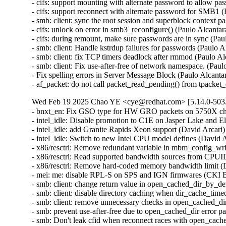
- cifs: support mounting with alternate password to allow p
- cifs: support reconnect with alternate password for SMB1
- smb: client: sync the root session and superblock context
- cifs: unlock on error in smb3_reconfigure() (Paulo Alcant
- cifs: during remount, make sure passwords are in sync (Pa
- smb: client: Handle kstrdup failures for passwords (Pau
- smb: client: fix TCP timers deadlock after rmmod (Paul
- smb: client: Fix use-after-free of network namespace. (
- Fix spelling errors in Server Message Block (Paulo Alcant
- af_packet: do not call packet_read_pending() from tpack
Wed Feb 19 2025 Chao YE <cye@redhat.com> [5.14.0-503.
- bnxt_en: Fix GSO type for HW GRO packets on 5750X ch
- intel_idle: Disable promotion to C1E on Jasper Lake and 
- intel_idle: add Granite Rapids Xeon support (David Arcar
- intel_idle: Switch to new Intel CPU model defines (David
- x86/resctrl: Remove redundant variable in mbm_config_wr
- x86/resctrl: Read supported bandwidth sources from CPU
- x86/resctrl: Remove hard-coded memory bandwidth limit 
- mei: me: disable RPL-S on SPS and IGN firmwares (CKI 
- smb: client: change return value in open_cached_dir_by_den
- smb: client: disable directory caching when dir_cache_tim
- smb: client: remove unnecessary checks in open_cached_di
- smb: prevent use-after-free due to open_cached_dir erro
- smb: Don't leak cfid when reconnect races with open_ca