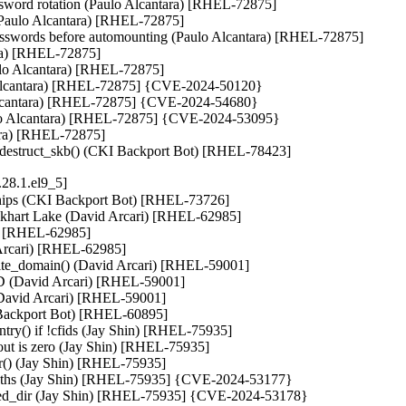
assword rotation (Paulo Alcantara) [RHEL-72875]

 (Paulo Alcantara) [RHEL-72875]

 passwords before automounting (Paulo Alcantara) [RHEL-72875]

ara) [RHEL-72875]

ulo Alcantara) [RHEL-72875]

lo Alcantara) [RHEL-72875] {CVE-2024-50120}

o Alcantara) [RHEL-72875] {CVE-2024-54680}

Paulo Alcantara) [RHEL-72875] {CVE-2024-53095}

ara) [RHEL-72875]

et_destruct_skb() (CKI Backport Bot) [RHEL-78423]
28.1.el9_5]
ips (CKI Backport Bot) [RHEL-73726]

Elkhart Lake (David Arcari) [RHEL-62985]

i) [RHEL-62985]

 Arcari) [RHEL-62985]

ite_domain() (David Arcari) [RHEL-59001]

ID (David Arcari) [RHEL-59001]

(David Arcari) [RHEL-59001]

Backport Bot) [RHEL-60895]

try() if !cfids (Jay Shin) [RHEL-75935]

eout is zero (Jay Shin) [RHEL-75935]

r() (Jay Shin) [RHEL-75935]

r paths (Jay Shin) [RHEL-75935] {CVE-2024-53177}

ched_dir (Jay Shin) [RHEL-75935] {CVE-2024-53178}
