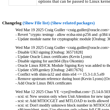
options that can be passed to Linux kerne
Changelog
(Show File list)
(Show related packages)
Wed Mar 19 2025 Craig Guiller <craig.guiller@oracle.com> 
- Revert "crypto: testmgr - allow ecdsa-nist-p256 and -p38
- Update module name for cryptographic module [Orabug: 
Wed Mar 19 2025 Craig Guiller <craig.guiller@oracle.com> 
- Disable UKI signing [Orabug: 36571828]

- Update Oracle Linux certificates (Kevin Lyons)

- Disable signing for aarch64 (Ilya Okomin)

- Oracle Linux RHCK Module Signing Key was added to the 
- Update x509.genkey [Orabug: 24817676]

- Conflict with shim-ia32 and shim-x64 <= 15.3-1.0.5.el9

- Remove upstream reference during boot (Kevin Lyons) [Or
- Add Oracle Linux IMA certificates
Wed Mar 12 2025 Chao YE <cye@redhat.com> [5.14.0-503.
- scsi: st: New session only when Unit Attention for new t
- scsi: st: Add MTIOCGET and MTLOAD to ioctls allowed a
- scsi: st: Don't modify unknown block number in MTIOC
- x86/mm/ident_map: Use gbpages only where full GB page