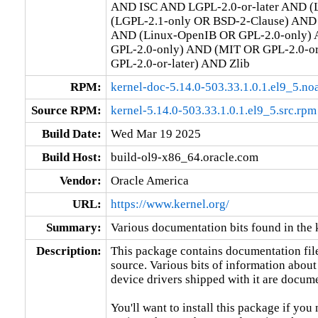
AND ISC AND LGPL-2.0-or-later AND (L
(LGPL-2.1-only OR BSD-2-Clause) AND (
AND (Linux-OpenIB OR GPL-2.0-only) 
GPL-2.0-only) AND (MIT OR GPL-2.0-o
GPL-2.0-or-later) AND Zlib
RPM:
kernel-doc-5.14.0-503.33.1.0.1.el9_5.no
Source RPM:
kernel-5.14.0-503.33.1.0.1.el9_5.src.rpm
Build Date:
Wed Mar 19 2025
Build Host:
build-ol9-x86_64.oracle.com
Vendor:
Oracle America
URL:
https://www.kernel.org/
Summary:
Various documentation bits found in the 
Description:
This package contains documentation file
source. Various bits of information about
device drivers shipped with it are documen
You'll want to install this package if you 