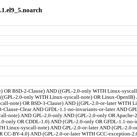
1.el9_5.noarch
te) OR BSD-2-Clause) AND ((GPL-2.0-only WITH Linux-syscal
 ((GPL-2.0-only WITH Linux-syscall-note) OR Linux-OpenIB)
scall-note) OR BSD-3-Clause) AND ((GPL-2.0-or-later WITH 
lause-Clear AND GFDL-1.1-no-invariants-or-later AND GPL-
call-note) AND GPL-2.0-only AND (GPL-2.0-only OR Apache-
.0-only OR CDDL-1.0) AND (GPL-2.0-only OR GFDL-1.1-no-inv
TH Linux-syscall-note) AND GPL-2.0-or-later AND (GPL-2.0-o
R CC-BY-4.0) AND (GPL-2.0-or-later WITH GCC-exception-2.0