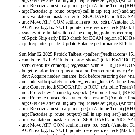
- arp: Get dev after calling arp_req_(delete|set|get)(). (Anto
- arp: Remove a nest in arp_req_get(). (Antoine Tenart) [R
- arp: Factorise ip_route_output() call in arp_req_set() and 
- arp: Validate netmask earlier for SIOCDARP and SIOCSARP
- arp: Move ATF_COM setting in arp_req_set(). (Antoine T
- ACPI: extlog: fix NULL pointer dereference check (Mar
- vsock/virtio: Initialization of the dangling pointer occu
- x86/pci: Skip early E820 check for ECAM region (CKI B
- cpufreq: intel_pstate: Update Balance performance EPP f
Sun Mar 02 2025 Patrick Talbert <ptalbert@redhat.com> [5.
- can: bcm: Fix UAF in bcm_proc_show() (CKI KWF BOT
- smb: client: fix chmod(2) regression with ATTR_READO
- hugetlb: prioritize surplus allocation from current node (
- dev: Acquire netdev_rename_lock before restoring dev->
- net: add softirq safety to netdev_rename_lock (Antoine Te
- arp: Convert ioctl(SIOCGARP) to RCU. (Antoine Tenart)
- net: Protect dev->name by seqlock. (Antoine Tenart) [RHE
- net: Remove unused declaration dev_restart() (Antoine Te
- arp: Get dev after calling arp_req_(delete|set|get)(). (Anto
- arp: Remove a nest in arp_req_get(). (Antoine Tenart) [R
- arp: Factorise ip_route_output() call in arp_req_set() and 
- arp: Validate netmask earlier for SIOCDARP and SIOCSARP
- arp: Move ATF_COM setting in arp_req_set(). (Antoine T
- ACPI: extlog: fix NULL pointer dereference check (Mar