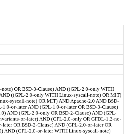
l-note) OR BSD-3-Clause) AND ((GPL-2.0-only WITH
 AND ((GPL-2.0-only WITH Linux-syscall-note) OR MIT)
Linux-syscall-note) OR MIT) AND Apache-2.0 AND BSD-
1.0-or-later AND (GPL-1.0-or-later OR BSD-3-Clause)
2.0) AND (GPL-2.0-only OR BSD-2-Clause) AND (GPL-
ariants-or-later) AND (GPL-2.0-only OR GFDL-1.2-no-
r-later OR BSD-2-Clause) AND (GPL-2.0-or-later OR
) AND (GPL-2.0-or-later WITH Linux-syscall-note)