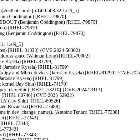
@redhat.com> [5.14.0-503.32.1.el9_5]
min Coddington) [RHEL-79870]

MEDOUT (Benjamin Coddington) [RHEL-79870]

gton) [RHEL-79870]

ding (Benjamin Coddington) [RHEL-79870]
31.1.el9_5]
issoires) [RHEL-81838] {CVE-2024-50302}

y address space (Waiman Long) [RHEL-70002]

lav Kysela) [RHEL-81799]

x3 (Jaroslav Kysela) [RHEL-81799]

or Extigy and Mbox devices (Jaroslav Kysela) [RHEL-81799] {CVE-202
(Jaroslav Kysela) [RHEL-81799]

ec kernel (Jay Shin) [RHEL-74170]

noprof (Jay Shin) [RHEL-73210] {CVE-2024-53113}

) [RHEL-80746] {CVE-2023-52922}

NLY (Jay Shin) [RHEL-80526]

Aristeu Rozanski) [RHEL-77488]

name in dev_change_name(). (Antoine Tenart) [RHEL-77338]

nart) [RHEL-77343]

 [RHEL-77343]

L-77343]

nart) [RHEL-77343]
