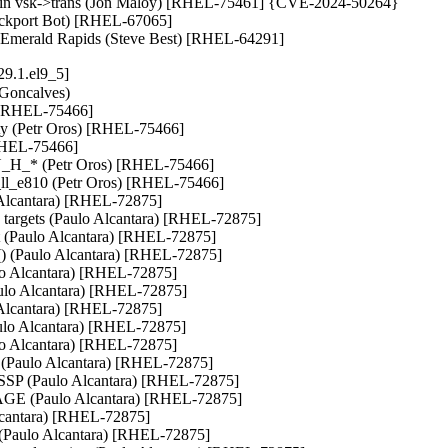
rring in vsk->trans (Jon Maloy) [RHEL-75461] {CVE-2024-50264}

ackport Bot) [RHEL-67065]

or Emerald Rapids (Steve Best) [RHEL-64291]
9.1.el9_5]
 Goncalves)

) [RHEL-75466]

ity (Petr Oros) [RHEL-75466]

[RHEL-75466]

_* (Petr Oros) [RHEL-75466]

_ll_e810 (Petr Oros) [RHEL-75466]

lo Alcantara) [RHEL-72875]

nk targets (Paulo Alcantara) [RHEL-72875]

(Paulo Alcantara) [RHEL-72875]

r() (Paulo Alcantara) [RHEL-72875]

ulo Alcantara) [RHEL-72875]

Paulo Alcantara) [RHEL-72875]

lo Alcantara) [RHEL-72875]

(Paulo Alcantara) [RHEL-72875]

lo Alcantara) [RHEL-72875]

 (Paulo Alcantara) [RHEL-72875]

MSSP (Paulo Alcantara) [RHEL-72875]

AGE (Paulo Alcantara) [RHEL-72875]

Alcantara) [RHEL-72875]

e (Paulo Alcantara) [RHEL-72875]
