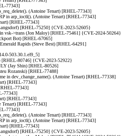
ine Tenart) [RHEL-77343]

HEL-77343]

arp_req_delete(). (Antoine Tenart) [RHEL-77343]

 in arp_ioctl(). (Antoine Tenart) [RHEL-77343]

enart) [RHEL-77343]

k Langsdorf) [RHEL-75250] {CVE-2023-52605}

rring in vsk->trans (Jon Maloy) [RHEL-75461] {CVE-2024-50264}

ackport Bot) [RHEL-67065]

or Emerald Rapids (Steve Best) [RHEL-64291]
14.0-503.30.1.el9_5]
) [RHEL-80746] {CVE-2023-52922}

NLY (Jay Shin) [RHEL-80526]

Aristeu Rozanski) [RHEL-77488]

name in dev_change_name(). (Antoine Tenart) [RHEL-77338]

nart) [RHEL-77343]

 [RHEL-77343]

L-77343]

nart) [RHEL-77343]

ine Tenart) [RHEL-77343]

HEL-77343]

arp_req_delete(). (Antoine Tenart) [RHEL-77343]

 in arp_ioctl(). (Antoine Tenart) [RHEL-77343]

enart) [RHEL-77343]

k Langsdorf) [RHEL-75250] {CVE-2023-52605}
