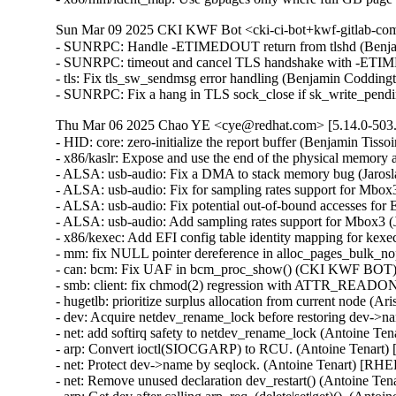
Sun Mar 09 2025 CKI KWF Bot <cki-ci-bot+kwf-gitlab-com
- SUNRPC: Handle -ETIMEDOUT return from tlshd (Benja
- SUNRPC: timeout and cancel TLS handshake with -ETI
- tls: Fix tls_sw_sendmsg error handling (Benjamin Coddin
- SUNRPC: Fix a hang in TLS sock_close if sk_write_pen
Thu Mar 06 2025 Chao YE <cye@redhat.com> [5.14.0-503.
- HID: core: zero-initialize the report buffer (Benjamin T
- x86/kaslr: Expose and use the end of the physical memor
- ALSA: usb-audio: Fix a DMA to stack memory bug (Jaros
- ALSA: usb-audio: Fix for sampling rates support for Mbo
- ALSA: usb-audio: Fix potential out-of-bound accesses f
- ALSA: usb-audio: Add sampling rates support for Mbox3 
- x86/kexec: Add EFI config table identity mapping for kex
- mm: fix NULL pointer dereference in alloc_pages_bulk_
- can: bcm: Fix UAF in bcm_proc_show() (CKI KWF BOT
- smb: client: fix chmod(2) regression with ATTR_READO
- hugetlb: prioritize surplus allocation from current node (
- dev: Acquire netdev_rename_lock before restoring dev->
- net: add softirq safety to netdev_rename_lock (Antoine Te
- arp: Convert ioctl(SIOCGARP) to RCU. (Antoine Tenart)
- net: Protect dev->name by seqlock. (Antoine Tenart) [RHE
- net: Remove unused declaration dev_restart() (Antoine Te