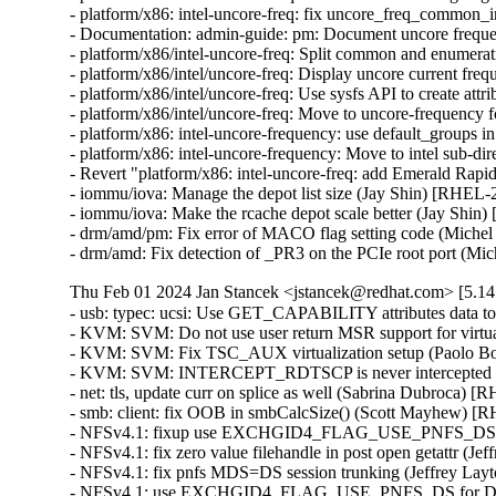
- platform/x86: intel-uncore-freq: fix uncore_freq_common_
- Documentation: admin-guide: pm: Document uncore frequ
- platform/x86/intel-uncore-freq: Split common and enumer
- platform/x86/intel/uncore-freq: Display uncore current f
- platform/x86/intel/uncore-freq: Use sysfs API to create at
- platform/x86/intel/uncore-freq: Move to uncore-frequency
- platform/x86: intel-uncore-frequency: use default_groups
- platform/x86: intel-uncore-frequency: Move to intel sub-d
- Revert "platform/x86: intel-uncore-freq: add Emerald Rap
- iommu/iova: Manage the depot list size (Jay Shin) [RHE
- iommu/iova: Make the rcache depot scale better (Jay Sh
- drm/amd/pm: Fix error of MACO flag setting code (M
- drm/amd: Fix detection of _PR3 on the PCIe root por
Thu Feb 01 2024 Jan Stancek <jstancek@redhat.com> [5.14.
- usb: typec: ucsi: Use GET_CAPABILITY attributes data 
- KVM: SVM: Do not use user return MSR support for vi
- KVM: SVM: Fix TSC_AUX virtualization setup (Paolo 
- KVM: SVM: INTERCEPT_RDTSCP is never intercepted 
- net: tls, update curr on splice as well (Sabrina Dub
- smb: client: fix OOB in smbCalcSize() (Scott Mayhe
- NFSv4.1: fixup use EXCHGID4_FLAG_USE_PNFS_DS for
- NFSv4.1: fix zero value filehandle in post open getattr 
- NFSv4.1: fix pnfs MDS=DS session trunking (Jeffrey L
- NFSv4.1: use EXCHGID4_FLAG_USE_PNFS_DS for DS se