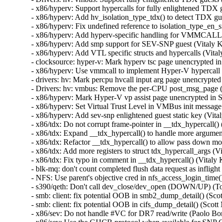
- x86/hyperv: Support hypercalls for fully enlightened TD
- x86/hyperv: Add hv_isolation_type_tdx() to detect TDX g
- x86/hyperv: Fix undefined reference to isolation_typ
- x86/hyperv: Add hyperv-specific handling for VMMCALL
- x86/hyperv: Add smp support for SEV-SNP guest (Vitaly
- x86/hyperv: Add VTL specific structs and hypercalls (Vi
- clocksource: hyper-v: Mark hyperv tsc page unencrypted 
- x86/hyperv: Use vmmcall to implement Hyper-V hypercall 
- drivers: hv: Mark percpu hvcall input arg page unencryp
- Drivers: hv: vmbus: Remove the per-CPU post_msg_page 
- x86/hyperv: Mark Hyper-V vp assist page unencrypted in
- x86/hyperv: Set Virtual Trust Level in VMBus init messa
- x86/hyperv: Add sev-snp enlightened guest static key (V
- x86/tdx: Do not corrupt frame-pointer in __tdx_hypercall
- x86/tdx: Expand __tdx_hypercall() to handle more argum
- x86/tdx: Refactor __tdx_hypercall() to allow pass down 
- x86/tdx: Add more registers to struct tdx_hypercall_args
- x86/tdx: Fix typo in comment in __tdx_hypercall() (Vita
- blk-mq: don't count completed flush data request as infl
- NFS: Use parent's objective cred in nfs_access_login_ti
- s390/qeth: Don't call dev_close/dev_open (DOWN/UP) (
- smb: client: fix potential OOB in smb2_dump_detail
- smb: client: fix potential OOB in cifs_dump_detail(
- x86/sev: Do not handle #VC for DR7 read/write (Paolo 