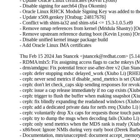
- Update Oracle Linux certificates (Kevin Lyons)

- Disable signing for aarch64 (Ilya Okomin)

- Oracle Linux RHCK Module Signing Key was added to the 
- Update x509.genkey [Orabug: 24817676]

- Conflict with shim-ia32 and shim-x64 <= 15.3-1.0.5.el9

- Remove nmap references from kernel (Mridula Shastry) [O
- Remove upstream reference during boot (Kevin Lyons) [Or
- Disable unified kernel image package build

- Add Oracle Linux IMA certificates
Thu Feb 15 2024 Jan Stancek <jstancek@redhat.com> [5.14.
- RDMA/mlx5: Fix assigning access flags to cache mkey
- drm/amdgpu: Fix potential fence use-after-free v2 (
- ceph: defer stopping mdsc delayed_work (Xiubo Li) [R
- ceph: never send metrics if disable_send_metrics is set 
- ceph: don't let check_caps skip sending responses for r
- ceph: issue a cap release immediately if no cap exists (
- ceph: trigger to flush the buffer when making snapshot 
- ceph: fix blindly expanding the readahead windows (Xi
- ceph: add a dedicated private data for netfs rreq (Xiubo
- ceph: voluntarily drop Xx caps for requests those touch
- ceph: try to dump the msgs when decoding fails (Xiubo 
- ceph: only send metrics when the MDS rank is ready (X
- x86/boot: Ignore NMIs during very early boot (Derek B
- Documentation, mm/unaccepted: document accept_memory