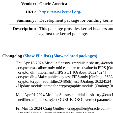
Vendor:
Oracle America
URL:
https://www.kernel.org/
Summary:
Development package for building kernel
Description:
This package provides kernel headers and
against the kernel package.
Changelog
(Show File list)
(Show related packages)
Thu Apr 18 2024 Mridula Shastry <mridula.c.shastry@oracl
- crypto: rsa - allow only odd e and restrict value in FIPS [
- crypto: dh - implement FIPS PCT [Orabug: 36324524]

- crypto: dh - Make public key test FIPS-only [Orabug: 3632
- crypto: tcrypt - add ffdhe2048(dh) test [Orabug: 36324524]

- Update module name for cryptographic module [Orabug: 
Mon Apr 01 2024 Mridula Shastry <mridula.c.shastry@oracl
- netfilter: nf_tables: reject QUEUE/DROP verdict parame
Fri Mar 15 2024 Craig Guiller <craig.guiller@oracle.com> -