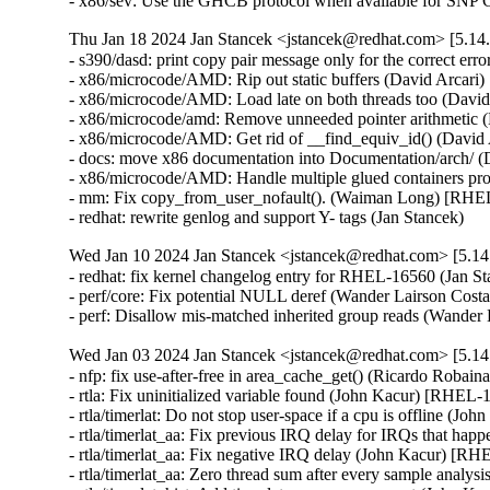
- x86/sev: Use the GHCB protocol when available for SN
Thu Jan 18 2024 Jan Stancek <jstancek@redhat.com> [5.14.
- s390/dasd: print copy pair message only for the correct 
- x86/microcode/AMD: Rip out static buffers (David Arca
- x86/microcode/AMD: Load late on both threads too (Dav
- x86/microcode/amd: Remove unneeded pointer arithmetic
- x86/microcode/AMD: Get rid of __find_equiv_id() (Davi
- docs: move x86 documentation into Documentation/arch/
- x86/microcode/AMD: Handle multiple glued containers p
- mm: Fix copy_from_user_nofault(). (Waiman Long) [RH
- redhat: rewrite genlog and support Y- tags (Jan Stancek)
Wed Jan 10 2024 Jan Stancek <jstancek@redhat.com> [5.14.
- redhat: fix kernel changelog entry for RHEL-16560 (Jan St
- perf/core: Fix potential NULL deref (Wander Lairso
- perf: Disallow mis-matched inherited group reads (
Wed Jan 03 2024 Jan Stancek <jstancek@redhat.com> [5.14.
- nfp: fix use-after-free in area_cache_get() (Ricardo
- rtla: Fix uninitialized variable found (John Kacur) [RHE
- rtla/timerlat: Do not stop user-space if a cpu is offline
- rtla/timerlat_aa: Fix previous IRQ delay for IRQs that h
- rtla/timerlat_aa: Fix negative IRQ delay (John Kacur) [
- rtla/timerlat_aa: Zero thread sum after every sample ana