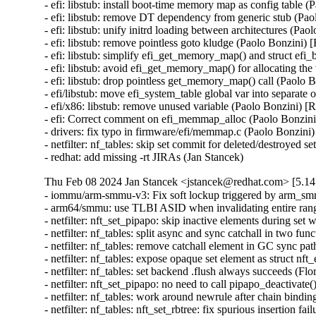
- efi: libstub: install boot-time memory map as config tab
- efi: libstub: remove DT dependency from generic stub (
- efi: libstub: unify initrd loading between architectures 
- efi: libstub: remove pointless goto kludge (Paolo Bonzi
- efi: libstub: simplify efi_get_memory_map() and struct
- efi: libstub: avoid efi_get_memory_map() for allocating 
- efi: libstub: drop pointless get_memory_map() call (Pao
- efi/libstub: move efi_system_table global var into separ
- efi/x86: libstub: remove unused variable (Paolo Bonzini
- efi: Correct comment on efi_memmap_alloc (Paolo Bonz
- drivers: fix typo in firmware/efi/memmap.c (Paolo Bonz
- netfilter: nf_tables: skip set commit for deleted/dest
- redhat: add missing -rt JIRAs (Jan Stancek)
Thu Feb 08 2024 Jan Stancek <jstancek@redhat.com> [5.14.
- iommu/arm-smmu-v3: Fix soft lockup triggered by arm_s
- arm64/smmu: use TLBI ASID when invalidating entire ran
- netfilter: nft_set_pipapo: skip inactive elements dur
- netfilter: nf_tables: split async and sync catchall in two
- netfilter: nf_tables: remove catchall element in GC sync
- netfilter: nf_tables: expose opaque set element as struct
- netfilter: nf_tables: set backend .flush always succeeds 
- netfilter: nft_set_pipapo: no need to call pipapo_deactiv
- netfilter: nf_tables: work around newrule after chain bi
- netfilter: nf_tables: nft_set_rbtree: fix spurious insertio