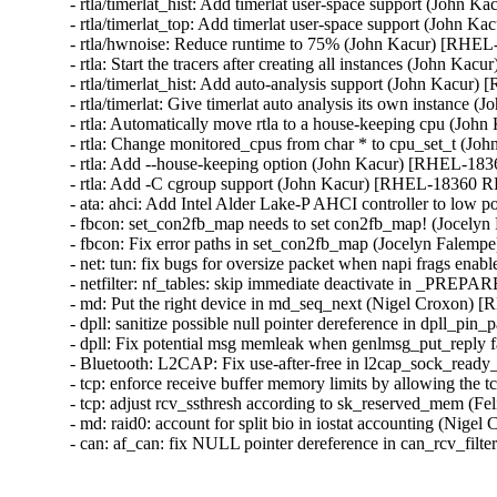
- rtla/timerlat_hist: Add timerlat user-space support (Joh
- rtla/timerlat_top: Add timerlat user-space support (John
- rtla/hwnoise: Reduce runtime to 75% (John Kacur) [RHE
- rtla: Start the tracers after creating all instances (John
- rtla/timerlat_hist: Add auto-analysis support (John Kacu
- rtla/timerlat: Give timerlat auto analysis its own instan
- rtla: Automatically move rtla to a house-keeping cpu (J
- rtla: Change monitored_cpus from char * to cpu_set_t (
- rtla: Add --house-keeping option (John Kacur) [RHEL-1
- rtla: Add -C cgroup support (John Kacur) [RHEL-18360 
- ata: ahci: Add Intel Alder Lake-P AHCI controller to lo
- fbcon: set_con2fb_map needs to set con2fb_map! (Jo
- fbcon: Fix error paths in set_con2fb_map (Jocelyn F
- net: tun: fix bugs for oversize packet when napi fra
- netfilter: nf_tables: skip immediate deactivate in 
- md: Put the right device in md_seq_next (Nigel Croxon
- dpll: sanitize possible null pointer dereference in dpl
- dpll: Fix potential msg memleak when genlmsg_put_rep
- Bluetooth: L2CAP: Fix use-after-free in l2cap_sock_r
- tcp: enforce receive buffer memory limits by allowing t
- tcp: adjust rcv_ssthresh according to sk_reserved_mem 
- md: raid0: account for split bio in iostat accounting (N
- can: af_can: fix NULL pointer dereference in can_rc