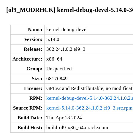
[ol9_MODRHCK] kernel-debug-devel-5.14.0-362
Name:
kernel-debug-devel
Version:
5.14.0
Release:
362.24.1.0.2.el9_3
Architecture:
x86_64
Group:
Unspecified
Size:
68176849
License:
GPLv2 and Redistributable, no modificat
RPM:
kernel-debug-devel-5.14.0-362.24.1.0.2
Source RPM:
kernel-5.14.0-362.24.1.0.2.el9_3.src.rpm
Build Date:
Thu Apr 18 2024
Build Host:
build-ol9-x86_64.oracle.com