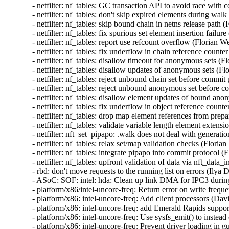
- netfilter: nf_tables: GC transaction API to avoid rac
- netfilter: nf_tables: don't skip expired elements during 
- netfilter: nf_tables: skip bound chain in netns release p
- netfilter: nf_tables: fix spurious set element insertion fa
- netfilter: nf_tables: report use refcount overflow (Flori
- netfilter: nf_tables: fix underflow in chain reference co
- netfilter: nf_tables: disallow timeout for anonymous set
- netfilter: nf_tables: disallow updates of anonymous sets
- netfilter: nf_tables: reject unbound chain set before co
- netfilter: nf_tables: reject unbound anonymous set befo
- netfilter: nf_tables: disallow element updates of bound 
- netfilter: nf_tables: fix underflow in object reference c
- netfilter: nf_tables: drop map element references from p
- netfilter: nf_tables: validate variable length element ex
- netfilter: nft_set_pipapo: .walk does not deal with gener
- netfilter: nf_tables: relax set/map validation checks (Fl
- netfilter: nf_tables: integrate pipapo into commit protoc
- netfilter: nf_tables: upfront validation of data via nft_da
- rbd: don't move requests to the running list on errors (
- ASoC: SOF: intel: hda: Clean up link DMA for IPC3 duri
- platform/x86/intel-uncore-freq: Return error on write fre
- platform/x86: intel-uncore-freq: Add client processors (D
- platform/x86: intel-uncore-freq: add Emerald Rapids supp
- platform/x86: intel-uncore-freq: Use sysfs_emit() to inste
- platform/x86: intel-uncore-freq: Prevent driver loading i