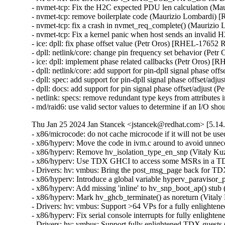
- nvmet-tcp: Fix the H2C expected PDU len calcula
- nvmet-tcp: remove boilerplate code (Maurizio Lo
- nvmet-tcp: fix a crash in nvmet_req_complete() 
- nvmet-tcp: Fix a kernel panic when host sends an
- ice: dpll: fix phase offset value (Petr Oros) [RHEL-17652
- dpll: netlink/core: change pin frequency set behavior (P
- ice: dpll: implement phase related callbacks (Petr Oros)
- dpll: netlink/core: add support for pin-dpll signal phase 
- dpll: spec: add support for pin-dpll signal phase offset/
- dpll: docs: add support for pin signal phase offset/adjus
- netlink: specs: remove redundant type keys from attribut
- md/raid6: use valid sector values to determine if an I/O
Thu Jan 25 2024 Jan Stancek <jstancek@redhat.com> [5.14.
- x86/microcode: do not cache microcode if it will not be
- x86/hyperv: Move the code in ivm.c around to avoid unne
- x86/hyperv: Remove hv_isolation_type_en_snp (Vitaly K
- x86/hyperv: Use TDX GHCI to access some MSRs in a TD
- Drivers: hv: vmbus: Bring the post_msg_page back for T
- x86/hyperv: Introduce a global variable hyperv_paraviso
- x86/hyperv: Add missing 'inline' to hv_snp_boot_ap() st
- x86/hyperv: Mark hv_ghcb_terminate() as noreturn (Vita
- Drivers: hv: vmbus: Support >64 VPs for a fully enlig
- x86/hyperv: Fix serial console interrupts for fully enlig
- Drivers: hv: vmbus: Support fully enlightened TDX guest