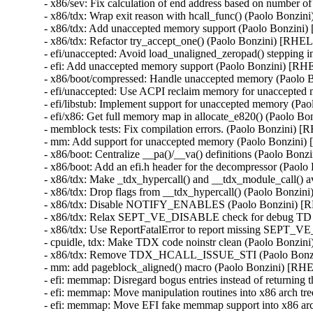
- x86/sev: Fix calculation of end address based on number
- x86/tdx: Wrap exit reason with hcall_func() (Paolo Bon
- x86/tdx: Add unaccepted memory support (Paolo Bonzin
- x86/tdx: Refactor try_accept_one() (Paolo Bonzini) [RH
- efi/unaccepted: Avoid load_unaligned_zeropad() steppin
- efi: Add unaccepted memory support (Paolo Bonzini) [
- x86/boot/compressed: Handle unaccepted memory (Paolo
- efi/unaccepted: Use ACPI reclaim memory for unaccepte
- efi/libstub: Implement support for unaccepted memory (
- efi/x86: Get full memory map in allocate_e820() (Paolo
- memblock tests: Fix compilation errors. (Paolo Bonzini
- mm: Add support for unaccepted memory (Paolo Bonzin
- x86/boot: Centralize __pa()/__va() definitions (Paolo B
- x86/boot: Add an efi.h header for the decompressor (Pa
- x86/tdx: Make _tdx_hypercall() and __tdx_module_call() 
- x86/tdx: Drop flags from __tdx_hypercall() (Paolo Bonz
- x86/tdx: Disable NOTIFY_ENABLES (Paolo Bonzini) [
- x86/tdx: Relax SEPT_VE_DISABLE check for debug TD
- x86/tdx: Use ReportFatalError to report missing SEP
- cpuidle, tdx: Make TDX code noinstr clean (Paolo Bonz
- x86/tdx: Remove TDX_HCALL_ISSUE_STI (Paolo Bonz
- mm: add pageblock_aligned() macro (Paolo Bonzini) [R
- efi: memmap: Disregard bogus entries instead of returni
- efi: memmap: Move manipulation routines into x86 arch 
- efi: memmap: Move EFI fake memmap support into x86 ar