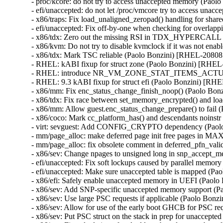
- proc/kcore: do not try to access unaccepted memory (Pa
- efi/unaccepted: do not let /proc/vmcore try to access u
- x86/traps: Fix load_unaligned_zeropad() handling for 
- efi/unaccepted: Fix off-by-one when checking for overl
- x86/tdx: Zero out the missing RSI in TDX_HYPERCALL
- x86/kvm: Do not try to disable kvmclock if it was not e
- x86/tdx: Mark TSC reliable (Paolo Bonzini) [RHEL-2080
- RHEL: kABI fixup for struct zone (Paolo Bonzini) [RH
- RHEL: introduce NR_VM_ZONE_STAT_ITEMS_ACTUAL for
- RHEL: 9.3 kABI fixup for struct efi (Paolo Bonzini) [R
- x86/mm: Fix enc_status_change_finish_noop() (Paolo B
- x86/tdx: Fix race between set_memory_encrypted() and 
- x86/mm: Allow guest.enc_status_change_prepare() to fai
- x86/coco: Mark cc_platform_has() and descendants noins
- virt: sevguest: Add CONFIG_CRYPTO dependency (Paol
- mm/page_alloc: make deferred page init free pages in
- mm/page_alloc: fix obsolete comment in deferred_pfn_va
- x86/sev: Change npages to unsigned long in snp_accept
- efi/unaccepted: Fix soft lockups caused by parallel mem
- efi/unaccepted: Make sure unaccepted table is mapped (
- x86/efi: Safely enable unaccepted memory in UEFI (Pao
- x86/sev: Add SNP-specific unaccepted memory support 
- x86/sev: Use large PSC requests if applicable (Paolo Bo
- x86/sev: Allow for use of the early boot GHCB for PSC 
- x86/sev: Put PSC struct on the stack in prep for unacce