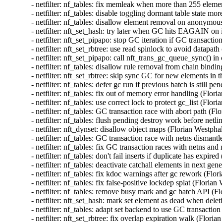
- netfilter: nf_tables: fix memleak when more than 255 el
- netfilter: nf_tables: disable toggling dormant table stat
- netfilter: nf_tables: disallow element removal on anonym
- netfilter: nft_set_hash: try later when GC hits EAGAIN o
- netfilter: nft_set_pipapo: stop GC iteration if GC transac
- netfilter: nft_set_rbtree: use read spinlock to avoid dat
- netfilter: nft_set_pipapo: call nft_trans_gc_queue_sync(
- netfilter: nf_tables: disallow rule removal from chain bi
- netfilter: nft_set_rbtree: skip sync GC for new elements 
- netfilter: nf_tables: defer gc run if previous batch is sti
- netfilter: nf_tables: fix out of memory error handling (F
- netfilter: nf_tables: use correct lock to protect gc_list 
- netfilter: nf_tables: GC transaction race with abort path
- netfilter: nf_tables: flush pending destroy work before ne
- netfilter: nft_dynset: disallow object maps (Florian Wes
- netfilter: nf_tables: GC transaction race with netns dism
- netfilter: nf_tables: fix GC transaction races with netns 
- netfilter: nf_tables: don't fail inserts if duplicate has e
- netfilter: nf_tables: deactivate catchall elements in next
- netfilter: nf_tables: fix kdoc warnings after gc rework (
- netfilter: nf_tables: fix false-positive lockdep splat (Fl
- netfilter: nf_tables: remove busy mark and gc batch API
- netfilter: nft_set_hash: mark set element as dead whe
- netfilter: nf_tables: adapt set backend to use GC tra
- netfilter: nft_set_rbtree: fix overlap expiration walk (F