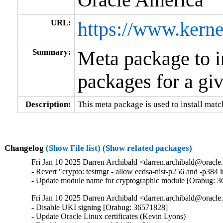
URL:
https://www.kerne
Summary:
Meta package to i
packages for a gi
Description:
This meta package is used to install matc
Changelog
(Show File list)
(Show related packages)
Fri Jan 10 2025 Darren Archibald <darren.archibald@oracle
- Revert "crypto: testmgr - allow ecdsa-nist-p256 and -p38
- Update module name for cryptographic module [Orabug: 
Fri Jan 10 2025 Darren Archibald <darren.archibald@oracl
- Disable UKI signing [Orabug: 36571828]

- Update Oracle Linux certificates (Kevin Lyons)
