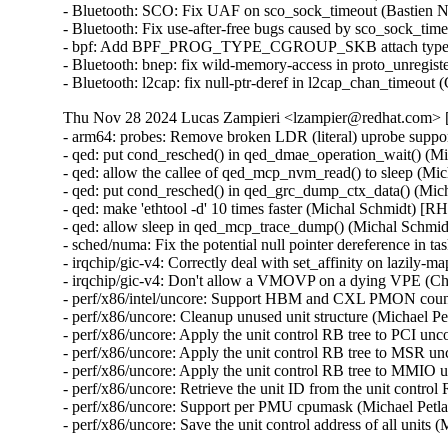
- Bluetooth: SCO: Fix UAF on sco_sock_timeout (Bastien
- Bluetooth: Fix use-after-free bugs caused by sco_sock_
- bpf: Add BPF_PROG_TYPE_CGROUP_SKB attach type e
- Bluetooth: bnep: fix wild-memory-access in proto_unreg
- Bluetooth: l2cap: fix null-ptr-deref in l2cap_chan_ti
Thu Nov 28 2024 Lucas Zampieri <lzampier@redhat.com> [
- arm64: probes: Remove broken LDR (literal) uprobe sup
- qed: put cond_resched() in qed_dmae_operation_wait() 
- qed: allow the callee of qed_mcp_nvm_read() to sleep (
- qed: put cond_resched() in qed_grc_dump_ctx_data() (M
- qed: make 'ethtool -d' 10 times faster (Michal Schmidt)
- qed: allow sleep in qed_mcp_trace_dump() (Michal Sch
- sched/numa: Fix the potential null pointer dereference
- irqchip/gic-v4: Correctly deal with set_affinity on laz
- irqchip/gic-v4: Don't allow a VMOVP on a dying VPE (
- perf/x86/intel/uncore: Support HBM and CXL PMON count
- perf/x86/uncore: Cleanup unused unit structure (Michael P
- perf/x86/uncore: Apply the unit control RB tree to PCI un
- perf/x86/uncore: Apply the unit control RB tree to MSR u
- perf/x86/uncore: Apply the unit control RB tree to MMIO 
- perf/x86/uncore: Retrieve the unit ID from the unit contro
- perf/x86/uncore: Support per PMU cpumask (Michael Petl
- perf/x86/uncore: Save the unit control address of all unit