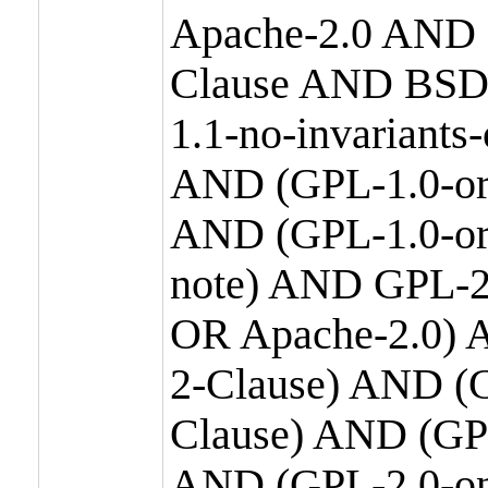
Apache-2.0 AND
Clause AND BSD
1.1-no-invariants
AND (GPL-1.0-or
AND (GPL-1.0-or-
note) AND GPL-2
OR Apache-2.0) 
2-Clause) AND (
Clause) AND (GP
AND (GPL-2.0-on