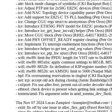
- attr: block mode changes of symlinks (CKI Backport Bo
- ice: Adjust PTP init for 2x50G E825C devices (Petr Oro
- ice: Add NAC Topology device capability parser (Petr 
- ice: Add support for E825-C TS PLL handling (Petr Oro
- ice: Change CGU regs struct to anonymous (Petr Oros) 
- ice: Introduce ETH56G PHY model for E825C products 
- ice: Introduce ice_get_base_incval() helper (Petr Oros)
- ice: Move CGU block (Petr Oros) [RHEL-64017 RHEL-29
- ice: Add PHY OFFSET_READY register clearing (Petr 
- ice: Implement Tx interrupt enablement functions (Petr 
- ice: Introduce helper to get tmr_cmd_reg values (Petr O
- ice: Introduce ice_ptp_hw struct (Petr Oros) [RHEL-6401
- wifi: rtw89: limit the PPDU length for VHT rate to 0x4
- wifi: rtw89: 885xbx: apply common settings to 8851B,
- wifi: rtw89: 8852b: fix definition of KIP register numbe
- wifi: rtw89: 8852b: set AMSDU limit to 5000 (Narpat M
- bpf: Fix overrunning reservations in ringbuf (CKI Back
- net: tcp: accept old ack during closing (Jamie Bainbrid
- cxl/port: Fix use-after-free, permit out-of-order decod
- ethtool: check device is present when getting link setti
- iommu/amd: Fix argument order in amd_iommu_dev_flus
Thu Nov 07 2024 Lucas Zampieri <lzampier@redhat.com> [
- ext4: fix off by one issue in alloc_flex_gd() (Pavel Reichl
- ping: fix address binding wrt vrf (Antoine Tenart) [RHE