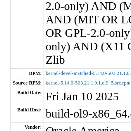
2.0-only) AND (M
AND (MIT OR LG
OR GPL-2.0-only
only) AND (X11 
Zlib
RPM:
kernel-devel-matched-5.14.0-503.21.1.0
Source RPM:
kernel-5.14.0-503.21.1.0.1.el9_5.src.rpm
Build Date:
Fri Jan 10 2025
Build Host:
build-ol9-x86_64
Vendor:
Oracle America