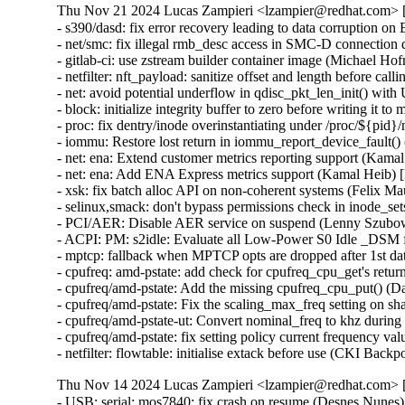
Thu Nov 21 2024 Lucas Zampieri <lzampier@redhat.com> [
- s390/dasd: fix error recovery leading to data corruptio
- net/smc: fix illegal rmb_desc access in SMC-D connec
- gitlab-ci: use zstream builder container image (Michael Hof
- netfilter: nft_payload: sanitize offset and length befor
- net: avoid potential underflow in qdisc_pkt_len_init()
- block: initialize integrity buffer to zero before writin
- proc: fix dentry/inode overinstantiating under /proc/${pi
- iommu: Restore lost return in iommu_report_device_faul
- net: ena: Extend customer metrics reporting support (K
- net: ena: Add ENA Express metrics support (Kamal Hei
- xsk: fix batch alloc API on non-coherent systems (Felix
- selinux,smack: don't bypass permissions check in inode
- PCI/AER: Disable AER service on suspend (Lenny Szub
- ACPI: PM: s2idle: Evaluate all Low-Power S0 Idle _DS
- mptcp: fallback when MPTCP opts are dropped after 1st
- cpufreq: amd-pstate: add check for cpufreq_cpu_get's re
- cpufreq/amd-pstate: Add the missing cpufreq_cpu_put() 
- cpufreq/amd-pstate: Fix the scaling_max_freq setting o
- cpufreq/amd-pstate-ut: Convert nominal_freq to khz dur
- cpufreq/amd-pstate: fix setting policy current frequency
- netfilter: flowtable: initialise extack before use (CKI 
Thu Nov 14 2024 Lucas Zampieri <lzampier@redhat.com> [
- USB: serial: mos7840: fix crash on resume (Desnes N