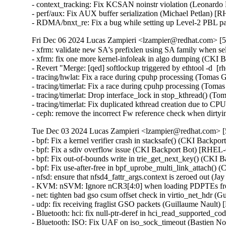
- context_tracking: Fix KCSAN noinstr violation (Leonar
- perf/aux: Fix AUX buffer serialization (Michael Petlan
- RDMA/bnxt_re: Fix a bug while setting up Level-2 P
Fri Dec 06 2024 Lucas Zampieri <lzampier@redhat.com> [5.
- xfrm: validate new SA's prefixlen using SA family when
- xfrm: fix one more kernel-infoleak in algo dumping (CK
- Revert "Merge: [qed] softlockup triggered by ethtool -d  [
- tracing/hwlat: Fix a race during cpuhp processing (Tomas
- tracing/timerlat: Fix a race during cpuhp processing (T
- tracing/timerlat: Drop interface_lock in stop_kthread() (
- tracing/timerlat: Fix duplicated kthread creation due to C
- ceph: remove the incorrect Fw reference check when di
Tue Dec 03 2024 Lucas Zampieri <lzampier@redhat.com> [5
- bpf: Fix a kernel verifier crash in stacksafe() (CKI B
- bpf: Fix a sdiv overflow issue (CKI Backport Bot) [R
- bpf: Fix out-of-bounds write in trie_get_next_key() (C
- bpf: Fix use-after-free in bpf_uprobe_multi_link_attach
- nfsd: ensure that nfsd4_fattr_args.context is zeroed ou
- KVM: nSVM: Ignore nCR3[4:0] when loading PDPTEs f
- net: tighten bad gso csum offset check in virtio_net_hdr 
- udp: fix receiving fraglist GSO packets (Guillaume Nault
- Bluetooth: hci: fix null-ptr-deref in hci_read_supporte
- Bluetooth: ISO: Fix UAF on iso_sock_timeout (Bastien