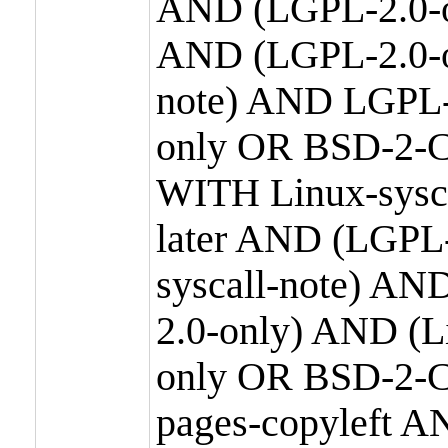
AND (LGPL-2.0-o
AND (LGPL-2.0-or
note) AND LGPL-
only OR BSD-2-C
WITH Linux-sysc
later AND (LGPL-
syscall-note) A
2.0-only) AND (
only OR BSD-2-C
pages-copyleft