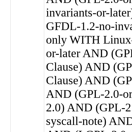
invariants-or-la
GFDL-1.2-no-inva
only WITH Linux-
or-later AND (GP
Clause) AND (GPL
Clause) AND (GPL
AND (GPL-2.0-or
2.0) AND (GPL-2.
syscall-note) AN