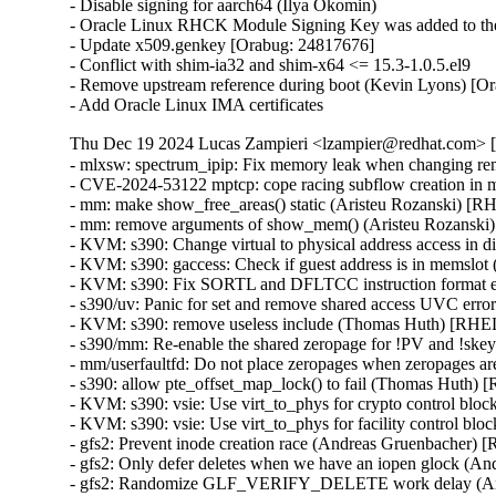
- Disable signing for aarch64 (Ilya Okomin)

- Oracle Linux RHCK Module Signing Key was added to the 
- Update x509.genkey [Orabug: 24817676]

- Conflict with shim-ia32 and shim-x64 <= 15.3-1.0.5.el9

- Remove upstream reference during boot (Kevin Lyons) [Or
- Add Oracle Linux IMA certificates
Thu Dec 19 2024 Lucas Zampieri <lzampier@redhat.com> [5
- mlxsw: spectrum_ipip: Fix memory leak when changing 
- CVE-2024-53122 mptcp: cope racing subflow creation i
- mm: make show_free_areas() static (Aristeu Rozanski) 
- mm: remove arguments of show_mem() (Aristeu Rozansk
- KVM: s390: Change virtual to physical address access 
- KVM: s390: gaccess: Check if guest address is in mems
- KVM: s390: Fix SORTL and DFLTCC instruction format 
- s390/uv: Panic for set and remove shared access UVC e
- KVM: s390: remove useless include (Thomas Huth) [RH
- s390/mm: Re-enable the shared zeropage for !PV and !
- mm/userfaultfd: Do not place zeropages when zeropages
- s390: allow pte_offset_map_lock() to fail (Thomas Huth
- KVM: s390: vsie: Use virt_to_phys for crypto control 
- KVM: s390: vsie: Use virt_to_phys for facility control
- gfs2: Prevent inode creation race (Andreas Gruenbacher
- gfs2: Only defer deletes when we have an iopen glock 
- gfs2: Randomize GLF_VERIFY_DELETE work delay (An