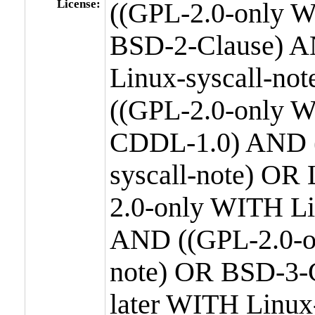
License:
((GPL-2.0-only W
BSD-2-Clause) A
Linux-syscall-n
((GPL-2.0-only W
CDDL-1.0) AND (
syscall-note) OR
2.0-only WITH Li
AND ((GPL-2.0-or
note) OR BSD-3-
later WITH Linux