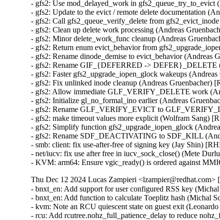
- gfs2: Use mod_delayed_work in gfs2_queue_try_to_evic
- gfs2: Update to the evict / remote delete documentatio
- gfs2: Call gfs2_queue_verify_delete from gfs2_evict_i
- gfs2: Clean up delete work processing (Andreas Gruenb
- gfs2: Minor delete_work_func cleanup (Andreas Gruenb
- gfs2: Return enum evict_behavior from gfs2_upgrade_i
- gfs2: Rename dinode_demise to evict_behavior (Andrea
- gfs2: Rename GIF_{DEFERRED -> DEFER}_DELETE (A
- gfs2: Faster gfs2_upgrade_iopen_glock wakeups (Andre
- gfs2: Fix unlinked inode cleanup (Andreas Gruenbacher
- gfs2: Allow immediate GLF_VERIFY_DELETE work (An
- gfs2: Initialize gl_no_formal_ino earlier (Andreas Grue
- gfs2: Rename GLF_VERIFY_EVICT to GLF_VERIFY_DE
- gfs2: make timeout values more explicit (Wolfram Sang
- gfs2: Simplify function gfs2_upgrade_iopen_glock (And
- gfs2: Rename SDF_DEACTIVATING to SDF_KILL (Andr
- smb: client: fix use-after-free of signing key (Jay Shin)
- net/iucv: fix use after free in iucv_sock_close() (Mete 
- KVM: arm64: Ensure vgic_ready() is ordered against MM
Thu Dec 12 2024 Lucas Zampieri <lzampier@redhat.com> [5
- bnxt_en: Add support for user configured RSS key (Mic
- bnxt_en: Add function to calculate Toeplitz hash (Mich
- kvm: Note an RCU quiescent state on guest exit (Leona
- rcu: Add rcutree.nohz_full_patience_delay to reduce noh