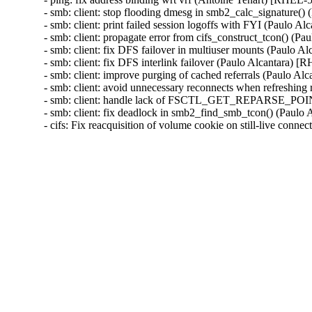
- smb: client: stop flooding dmesg in smb2_calc_signature
- smb: client: print failed session logoffs with FYI (Paulo
- smb: client: propagate error from cifs_construct_tcon() 
- smb: client: fix DFS failover in multiuser mounts (Paulo
- smb: client: fix DFS interlink failover (Paulo Alcantara
- smb: client: improve purging of cached referrals (Paulo
- smb: client: avoid unnecessary reconnects when refreshin
- smb: client: handle lack of FSCTL_GET_REPARSE_POIN
- smb: client: fix deadlock in smb2_find_smb_tcon() (Pau
- cifs: Fix reacquisition of volume cookie on still-live c