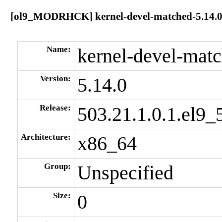
[ol9_MODRHCK] kernel-devel-matched-5.14.0-
Name:
kernel-devel-mat
Version:
5.14.0
Release:
503.21.1.0.1.el9_
Architecture:
x86_64
Group:
Unspecified
Size:
0