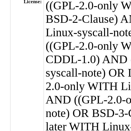
License:
((GPL-2.0-only W
BSD-2-Clause) A
Linux-syscall-n
((GPL-2.0-only W
CDDL-1.0) AND (
syscall-note) OR
2.0-only WITH Li
AND ((GPL-2.0-or
note) OR BSD-3-
later WITH Linux