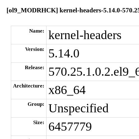
[ol9_MODRHCK] kernel-headers-5.14.0-570.25.
Name:
kernel-headers
Version:
5.14.0
Release:
570.25.1.0.2.el9_
Architecture:
x86_64
Group:
Unspecified
Size:
6457779