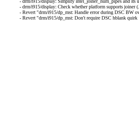
- drm/i915/display: Simplify intel_joiner_num_pipes and it
- drm/i915/display: Check whether platform supports joiner
- Revert "drm/i915/dp_mst: Handle error during DSC BW ov
- Revert "drm/i915/dp_mst: Don't require DSC hblank qui