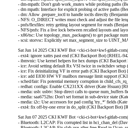
- dm-mpath: Don't grab work_mutex while probing paths (
- dm mpath: Interface for explicit probing of active paths 
- dm: Allow .prepare_ioctl to handle ioctls directly (Benja
- NFS: O_DIRECT writes must check and adjust the file le
- pnfs/flexfiles: retry getting layout segment for reads (Be
- NFS/pnfs: Fix a live lock between recalled layouts and l
- x86/tsc: Use topology_max_packages() to get package nu
- scsi: storvsc: Explicitly set max_segment_size to UIN
Sat Jun 14 2025 CKI KWF Bot <cki-ci-bot+kwf-gitlab-com@
- ext4: ignore xattrs past end (CKI Backport Bot) [RHEL-
- ibmvnic: Use kernel helpers for hex dumps (CKI Backpo
- ice: Avoid setting default Rx VSI twice in switchdev se
- ice: Fix deinitializing VF in error path (CKI Backport 
- ice: add E830 HW VF mailbox message limit support (C
- sched/fair: Fix potential memory corruption in child_cf
- redhat: configs: Enable CX231XX driver (Kate Hsuan) [
- media: usb: usbtv: Stop direct calls to queue num_buffers
- media: saa6752hs: Don't set format in sub-device state (K
- media: i2c: Use accessors for pad config 'try_*' fields (K
- ext4: fix off-by-one error in do_split (CKI Backport B
Sat Jun 07 2025 CKI KWF Bot <cki-ci-bot+kwf-gitlab-com@
- Bluetooth: L2CAP: Fix corrupted list in hci_chan_del (
- Bluetooth: L2CAP: Fix slab-use-after-free Read in l2c