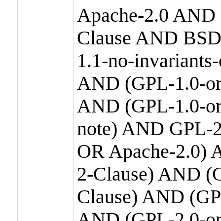
Apache-2.0 AND
Clause AND BSD
1.1-no-invariants
AND (GPL-1.0-or
AND (GPL-1.0-or-
note) AND GPL-2
OR Apache-2.0) 
2-Clause) AND (
Clause) AND (GP
AND (GPL-2.0-on