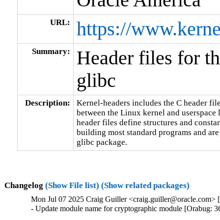
URL:
https://www.kerne
Summary:
Header files for t
glibc
Description:
Kernel-headers includes the C header files
between the Linux kernel and userspace l
header files define structures and constan
building most standard programs and are 
glibc package.
Changelog
(Show File list)
(Show related packages)
Mon Jul 07 2025 Craig Guiller <craig.guiller@oracle.com> 
- Update module name for cryptographic module [Orabug: 