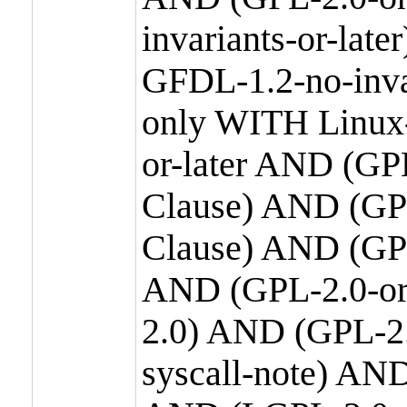
invariants-or-la
GFDL-1.2-no-inva
only WITH Linux-
or-later AND (GP
Clause) AND (GPL
Clause) AND (GPL
AND (GPL-2.0-or
2.0) AND (GPL-2.
syscall-note) AN