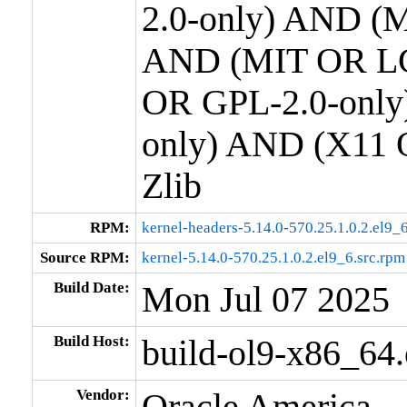
2.0-only) AND (M
AND (MIT OR LG
OR GPL-2.0-only
only) AND (X11 
Zlib
RPM:
kernel-headers-5.14.0-570.25.1.0.2.el9
Source RPM:
kernel-5.14.0-570.25.1.0.2.el9_6.src.rpm
Build Date:
Mon Jul 07 2025
Build Host:
build-ol9-x86_64
Vendor:
Oracle America