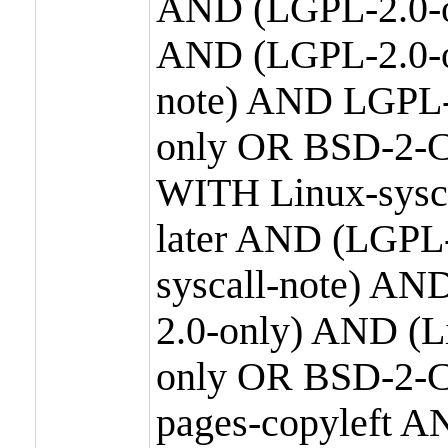
AND (LGPL-2.0-o
AND (LGPL-2.0-or
note) AND LGPL-
only OR BSD-2-C
WITH Linux-sysc
later AND (LGPL-
syscall-note) A
2.0-only) AND (
only OR BSD-2-C
pages-copyleft