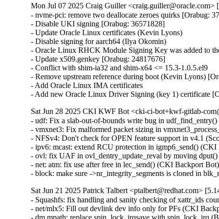
Mon Jul 07 2025 Craig Guiller <craig.guiller@oracle.com> 
- nvme-pci: remove two deallocate zeroes quirks [Orabug: 3
- Disable UKI signing [Orabug: 36571828]

- Update Oracle Linux certificates (Kevin Lyons)

- Disable signing for aarch64 (Ilya Okomin)

- Oracle Linux RHCK Module Signing Key was added to the 
- Update x509.genkey [Orabug: 24817676]

- Conflict with shim-ia32 and shim-x64 <= 15.3-1.0.5.el9

- Remove upstream reference during boot (Kevin Lyons) [Or
- Add Oracle Linux IMA certificates

- Add new Oracle Linux Driver Signing (key 1) certificate 
Sat Jun 28 2025 CKI KWF Bot <cki-ci-bot+kwf-gitlab-com@
- udf: Fix a slab-out-of-bounds write bug in udf_find_ent
- vmxnet3: Fix malformed packet sizing in vmxnet3_proc
- NFSv4: Don't check for OPEN feature support in v4.1 (S
- ipv6: mcast: extend RCU protection in igmp6_send() (C
- ovl: fix UAF in ovl_dentry_update_reval by moving dpu
- net: atm: fix use after free in lec_send() (CKI Backport
- block: make sure ->nr_integrity_segments is cloned in b
Sat Jun 21 2025 Patrick Talbert <ptalbert@redhat.com> [5.1
- Squashfs: fix handling and sanity checking of xattr_ids
- net/mlx5: Fill out devlink dev info only for PFs (CKI Bac
- dm mpath: replace spin_lock_irqsave with spin_lock_irq 