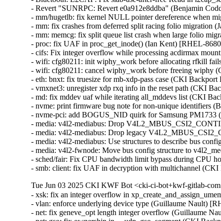
- Revert "SUNRPC: Revert e0a912e8ddba" (Benjamin Codd
- mm/hugetlb: fix kernel NULL pointer dereference when mig
- mm: fix crashes from deferred split racing folio migrati
- mm: memcg: fix split queue list crash when large folio mi
- proc: fix UAF in proc_get_inode() (Ian Kent) [RHEL-86
- cifs: Fix integer overflow while processing acdirmax mo
- wifi: cfg80211: init wiphy_work before allocating rfkill
- wifi: cfg80211: cancel wiphy_work before freeing wiph
- eth: bnxt: fix truesize for mb-xdp-pass case (CKI Backp
- vmxnet3: unregister xdp rxq info in the reset path (CKI B
- md: fix mddev uaf while iterating all_mddevs list (CKI
- nvme: print firmware bug note for non-unique identifiers
- nvme-pci: add BOGUS_NID quirk for Samsung PM1733 (
- media: v4l2-mediabus: Drop V4L2_MBUS_CSI2_CONT
- media: v4l2-mediabus: Drop legacy V4L2_MBUS_CSI2_
- media: v4l2-mediabus: Use structures to describe bus con
- media: v4l2-fwnode: Move bus config structure to v4l2_
- sched/fair: Fix CPU bandwidth limit bypass during CPU h
- smb: client: fix UAF in decryption with multichannel 
Tue Jun 03 2025 CKI KWF Bot <cki-ci-bot+kwf-gitlab-com
- xsk: fix an integer overflow in xp_create_and_assign_
- vlan: enforce underlying device type (Guillaume Nault)
- net: fix geneve_opt length integer overflow (Guillaume