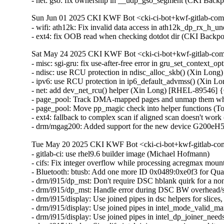
- net: gso: fix ownership in __udp_gso_segment (CKI Ba
Sun Jun 01 2025 CKI KWF Bot <cki-ci-bot+kwf-gitlab-com
- wifi: ath12k: Fix invalid data access in ath12k_dp_rx_
- ext4: fix OOB read when checking dotdot dir (CKI Bac
Sat May 24 2025 CKI KWF Bot <cki-ci-bot+kwf-gitlab-com
- misc: sgi-gru: fix use-after-free error in gru_set_contex
- ndisc: use RCU protection in ndisc_alloc_skb() (Xin L
- ipv6: use RCU protection in ip6_default_advmss() (Xin
- net: add dev_net_rcu() helper (Xin Long) [RHEL-89546]
- page_pool: Track DMA-mapped pages and unmap them whe
- page_pool: Move pp_magic check into helper functions (
- ext4: fallback to complex scan if aligned scan doesn't wor
- drm/mgag200: Added support for the new device G200eH
Tue May 20 2025 CKI KWF Bot <cki-ci-bot+kwf-gitlab-com
- gitlab-ci: use rhel9.6 builder image (Michael Hofmann)

- cifs: Fix integer overflow while processing acregmax m
- Bluetooth: btusb: Add one more ID 0x0489:0xe0f3 for 
- drm/i915/dp_mst: Don't require DSC hblank quirk for a 
- drm/i915/dp_mst: Handle error during DSC BW overhead/s
- drm/i915/display: Use joined pipes in dsc helpers for slic
- drm/i915/display: Use joined pipes in intel_mode_valid_
- drm/i915/display: Use joined pipes in intel_dp_joiner_ne