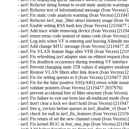
- iavf: Refactor string format to avoid static analysis warni
- iavf: Refactor text of informational message (Ivan Vecera)
- iavf: Fix static code analysis warning (Ivan Vecera) [21194
- iavf: Refactor iavf_mac_filter struct memory usage (Ivan 
- iavf: Enable setting RSS hash key (Ivan Vecera) [2119477 
- iavf: Add trace while removing device (Ivan Vecera) [2119
- iavf: return errno code instead of status code (Ivan Vecera
- iavf: Log info when VF is entering and leaving Allmulti m
- iavf: Add change MTU message (Ivan Vecera) [2119477 20
- iavf: Fix VLAN feature flags after VFR (Ivan Vecera) [21
- iavf: Fix refreshing iavf adapter stats on ethtool request (
- iavf: Fix deadlock occurrence during resetting VF interfac
- iavf: Prevent changing static ITR values if adaptive moder
- iavf: Restore VLAN filters after link down (Ivan Vecera) 
- iavf: Fix for setting queues to 0 (Ivan Vecera) [2119477 20
- iavf: Fix for the false positive ASQ/ARQ errors while issu
- iavf: validate pointers (Ivan Vecera) [2119477 2037976]

- iavf: prevent accidental free of filter structure (Ivan Vecer
- iavf: Fix failure to exit out from last all-multicast mode (
- iavf: don't clear a lock we don't hold (Ivan Vecera) [21194
- iavf: free q_vectors before queues in iavf_disable_vf (Iva
- iavf: check for null in iavf_fix_features (Ivan Vecera) [21
- iavf: Fix return of set the new channel count (Ivan Vecera
- iavf: Fix kernel BUG in free_msi_irqs (Ivan Vecera) [2119