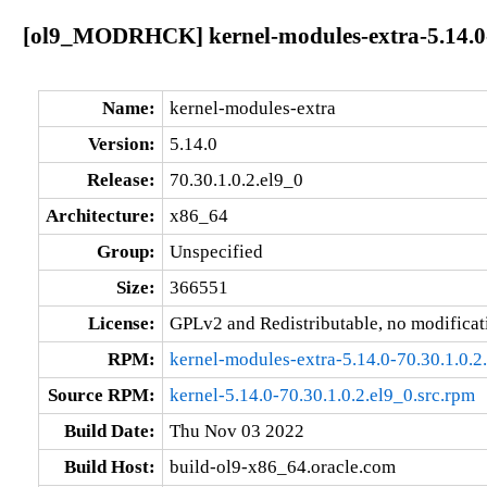
[ol9_MODRHCK] kernel-modules-extra-5.14.0-7
Name:
kernel-modules-extra
Version:
5.14.0
Release:
70.30.1.0.2.el9_0
Architecture:
x86_64
Group:
Unspecified
Size:
366551
License:
GPLv2 and Redistributable, no modificat
RPM:
kernel-modules-extra-5.14.0-70.30.1.0.
Source RPM:
kernel-5.14.0-70.30.1.0.2.el9_0.src.rpm
Build Date:
Thu Nov 03 2022
Build Host:
build-ol9-x86_64.oracle.com