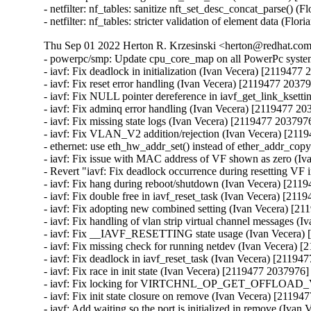
Thu Sep 01 2022 Herton R. Krzesinski <herton@redhat.com>
- powerpc/smp: Update cpu_core_map on all PowerPc syst
- iavf: Fix deadlock in initialization (Ivan Vecera) [2119477 
- iavf: Fix reset error handling (Ivan Vecera) [2119477 20379
- iavf: Fix NULL pointer dereference in iavf_get_link_ksett
- iavf: Fix adminq error handling (Ivan Vecera) [2119477 20
- iavf: Fix missing state logs (Ivan Vecera) [2119477 2037976
- iavf: Fix VLAN_V2 addition/rejection (Ivan Vecera) [211
- ethernet: use eth_hw_addr_set() instead of ether_addr_cop
- iavf: Fix issue with MAC address of VF shown as zero (Iv
- Revert "iavf: Fix deadlock occurrence during resetting VF 
- iavf: Fix hang during reboot/shutdown (Ivan Vecera) [211
- iavf: Fix double free in iavf_reset_task (Ivan Vecera) [211
- iavf: Fix adopting new combined setting (Ivan Vecera) [21
- iavf: Fix handling of vlan strip virtual channel messages (
- iavf: Fix __IAVF_RESETTING state usage (Ivan Vecera) 
- iavf: Fix missing check for running netdev (Ivan Vecera) 
- iavf: Fix deadlock in iavf_reset_task (Ivan Vecera) [21194
- iavf: Fix race in init state (Ivan Vecera) [2119477 2037976]

- iavf: Fix locking for VIRTCHNL_OP_GET_OFFLOAD_V
- iavf: Fix init state closure on remove (Ivan Vecera) [21194
- iavf: Add waiting so the port is initialized in remove (Iva