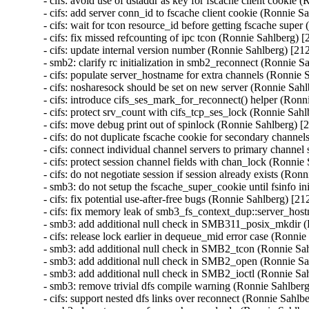
- cifs: avoid use of dstaddr as key for fscache client cookie
- cifs: add server conn_id to fscache client cookie (Ronnie 
- cifs: wait for tcon resource_id before getting fscache sup
- cifs: fix missed refcounting of ipc tcon (Ronnie Sahlberg)
- cifs: update internal version number (Ronnie Sahlberg) [2
- smb2: clarify rc initialization in smb2_reconnect (Ronnie 
- cifs: populate server_hostname for extra channels (Ronnie
- cifs: nosharesock should be set on new server (Ronnie Sah
- cifs: introduce cifs_ses_mark_for_reconnect() helper (Ron
- cifs: protect srv_count with cifs_tcp_ses_lock (Ronnie Sa
- cifs: move debug print out of spinlock (Ronnie Sahlberg) 
- cifs: do not duplicate fscache cookie for secondary chann
- cifs: connect individual channel servers to primary channe
- cifs: protect session channel fields with chan_lock (Ronni
- cifs: do not negotiate session if session already exists (R
- smb3: do not setup the fscache_super_cookie until fsinfo i
- cifs: fix potential use-after-free bugs (Ronnie Sahlberg) [
- cifs: fix memory leak of smb3_fs_context_dup::server_ho
- smb3: add additional null check in SMB311_posix_mkdir 
- cifs: release lock earlier in dequeue_mid error case (Ronn
- smb3: add additional null check in SMB2_tcon (Ronnie Sa
- smb3: add additional null check in SMB2_open (Ronnie Sa
- smb3: add additional null check in SMB2_ioctl (Ronnie Sa
- smb3: remove trivial dfs compile warning (Ronnie Sahlber
- cifs: support nested dfs links over reconnect (Ronnie Sahl