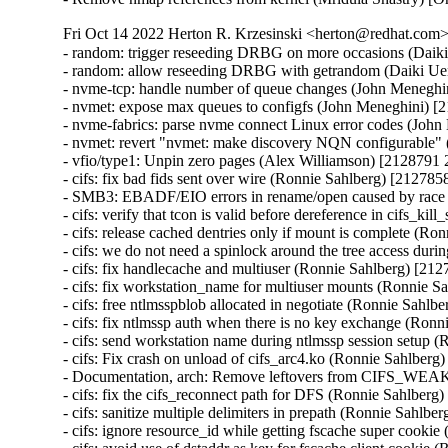
Fri Oct 14 2022 Herton R. Krzesinski <herton@redhat.com> 
- random: trigger reseeding DRBG on more occasions (Daik
- random: allow reseeding DRBG with getrandom (Daiki Ue
- nvme-tcp: handle number of queue changes (John Meneghi
- nvmet: expose max queues to configfs (John Meneghini) [
- nvme-fabrics: parse nvme connect Linux error codes (Joh
- nvmet: revert "nvmet: make discovery NQN configurable" 
- vfio/type1: Unpin zero pages (Alex Williamson) [2128791 
- cifs: fix bad fids sent over wire (Ronnie Sahlberg) [212785
- SMB3: EBADF/EIO errors in rename/open caused by race
- cifs: verify that tcon is valid before dereference in cifs_k
- cifs: release cached dentries only if mount is complete (R
- cifs: we do not need a spinlock around the tree access du
- cifs: fix handlecache and multiuser (Ronnie Sahlberg) [21
- cifs: fix workstation_name for multiuser mounts (Ronnie S
- cifs: free ntlmsspblob allocated in negotiate (Ronnie Sahl
- cifs: fix ntlmssp auth when there is no key exchange (Ron
- cifs: send workstation name during ntlmssp session setup 
- cifs: Fix crash on unload of cifs_arc4.ko (Ronnie Sahlberg
- Documentation, arch: Remove leftovers from CIFS_WE
- cifs: fix the cifs_reconnect path for DFS (Ronnie Sahlberg
- cifs: sanitize multiple delimiters in prepath (Ronnie Sahlb
- cifs: ignore resource_id while getting fscache super cooki