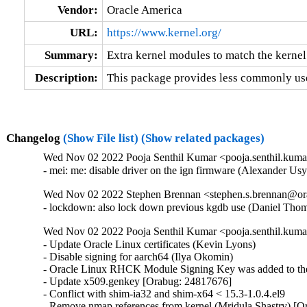
Vendor:
Oracle America
URL:
https://www.kernel.org/
Summary:
Extra kernel modules to match the kernel
Description:
This package provides less commonly use
Changelog
(Show File list)
(Show related packages)
Wed Nov 02 2022 Pooja Senthil Kumar <pooja.senthil.kuma
- mei: me: disable driver on the ign firmware (Alexander U
Wed Nov 02 2022 Stephen Brennan <stephen.s.brennan@ora
- lockdown: also lock down previous kgdb use (Daniel T
Wed Nov 02 2022 Pooja Senthil Kumar <pooja.senthil.kuma
- Update Oracle Linux certificates (Kevin Lyons)

- Disable signing for aarch64 (Ilya Okomin)

- Oracle Linux RHCK Module Signing Key was added to the 
- Update x509.genkey [Orabug: 24817676]

- Conflict with shim-ia32 and shim-x64 < 15.3-1.0.4.el9

- Remove nmap references from kernel (Mridula Shastry) [