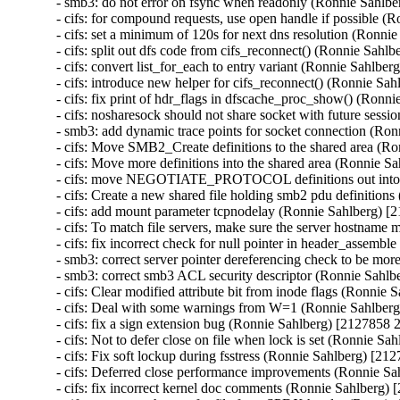
- smb3: do not error on fsync when readonly (Ronnie Sahlb
- cifs: for compound requests, use open handle if possible 
- cifs: set a minimum of 120s for next dns resolution (Ronni
- cifs: split out dfs code from cifs_reconnect() (Ronnie Sahl
- cifs: convert list_for_each to entry variant (Ronnie Sahlbe
- cifs: introduce new helper for cifs_reconnect() (Ronnie Sa
- cifs: fix print of hdr_flags in dfscache_proc_show() (Ronn
- cifs: nosharesock should not share socket with future sess
- smb3: add dynamic trace points for socket connection (Ro
- cifs: Move SMB2_Create definitions to the shared area (R
- cifs: Move more definitions into the shared area (Ronnie 
- cifs: move NEGOTIATE_PROTOCOL definitions out into t
- cifs: Create a new shared file holding smb2 pdu definitio
- cifs: add mount parameter tcpnodelay (Ronnie Sahlberg) [
- cifs: To match file servers, make sure the server hostnam
- cifs: fix incorrect check for null pointer in header_assem
- smb3: correct server pointer dereferencing check to be mo
- smb3: correct smb3 ACL security descriptor (Ronnie Sahlb
- cifs: Clear modified attribute bit from inode flags (Ronnie
- cifs: Deal with some warnings from W=1 (Ronnie Sahlber
- cifs: fix a sign extension bug (Ronnie Sahlberg) [2127858 
- cifs: Not to defer close on file when lock is set (Ronnie S
- cifs: Fix soft lockup during fsstress (Ronnie Sahlberg) [21
- cifs: Deferred close performance improvements (Ronnie Sa
- cifs: fix incorrect kernel doc comments (Ronnie Sahlberg)