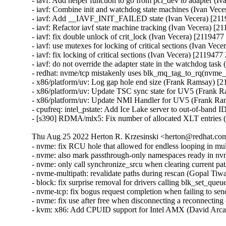
- iavf: Add helper function to go from pci_dev to adapter (I
- iavf: Combine init and watchdog state machines (Ivan Vec
- iavf: Add __IAVF_INIT_FAILED state (Ivan Vecera) [211
- iavf: Refactor iavf state machine tracking (Ivan Vecera) [2
- iavf: fix double unlock of crit_lock (Ivan Vecera) [2119477
- iavf: use mutexes for locking of critical sections (Ivan Vec
- iavf: fix locking of critical sections (Ivan Vecera) [2119477
- iavf: do not override the adapter state in the watchdog tas
- redhat: nvme/tcp mistakenly uses blk_mq_tag_to_rq(nvme_
- x86/platform/uv: Log gap hole end size (Frank Ramsay) [
- x86/platform/uv: Update TSC sync state for UV5 (Frank 
- x86/platform/uv: Update NMI Handler for UV5 (Frank Ra
- cpufreq: intel_pstate: Add Ice Lake server to out-of-band 
- [s390] RDMA/mlx5: Fix number of allocated XLT entries
Thu Aug 25 2022 Herton R. Krzesinski <herton@redhat.com
- nvme: fix RCU hole that allowed for endless looping in mu
- nvme: also mark passthrough-only namespaces ready in n
- nvme: only call synchronize_srcu when clearing current pa
- nvme-multipath: revalidate paths during rescan (Gopal Tiw
- block: fix surprise removal for drivers calling blk_set_qu
- nvme-tcp: fix bogus request completion when failing to s
- nvme: fix use after free when disconnecting a reconnecting
- kvm: x86: Add CPUID support for Intel AMX (David Arca