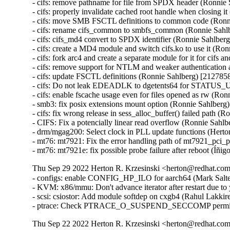
- cifs: remove pathname for file from SPDX header (Ronnie
- cifs: properly invalidate cached root handle when closing 
- cifs: move SMB FSCTL definitions to common code (Ronn
- cifs: rename cifs_common to smbfs_common (Ronnie Sahl
- cifs: cifs_md4 convert to SPDX identifier (Ronnie Sahlber
- cifs: create a MD4 module and switch cifs.ko to use it (R
- cifs: fork arc4 and create a separate module for it for cifs
- cifs: remove support for NTLM and weaker authentication
- cifs: update FSCTL definitions (Ronnie Sahlberg) [212785
- cifs: Do not leak EDEADLK to dgetents64 for STATU
- cifs: enable fscache usage even for files opened as rw (Ro
- smb3: fix posix extensions mount option (Ronnie Sahlberg
- cifs: fix wrong release in sess_alloc_buffer() failed path 
- CIFS: Fix a potencially linear read overflow (Ronnie Sahl
- drm/mgag200: Select clock in PLL update functions (Herto
- mt76: mt7921: Fix the error handling path of mt7921_pci_
- mt76: mt7921e: fix possible probe failure after reboot (Í
Thu Sep 29 2022 Herton R. Krzesinski <herton@redhat.com>
- configs: enable CONFIG_HP_ILO for aarch64 (Mark Salte
- KVM: x86/mmu: Don't advance iterator after restart due to
- scsi: csiostor: Add module softdep on cxgb4 (Rahul Lakki
- ptrace: Check PTRACE_O_SUSPEND_SECCOMP permiss
Thu Sep 22 2022 Herton R. Krzesinski <herton@redhat.com>