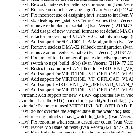
- iavf: Rework mutexes for better synchronisation (Ivan Vec
- iavf: Remove non-inclusive language (Ivan Vecera) [21194
- iavf: Fix incorrect use of assigning iavf_status to int (Iva
- iavf: stop leaking iavf_status as "errno" values (Ivan Vece
- iavf: remove redundant ret variable (Ivan Vecera) [2119477
- iavf: Add usage of new virtchnl format to set default MAC
- iavf: refactor processing of VLAN V2 capability message 
- iavf: Add support for 50G/100G in AIM algorithm (Ivan V
- iavf: Remove useless DMA-32 fallback configuration (Iva
- iavf: remove an unneeded variable (Ivan Vecera) [2119477
- iavf: Fix limit of total number of queues to active queues 
- iavf: switch to napi_build_skb() (Ivan Vecera) [2119477 20
- iavf: Restrict maximum VLAN filters for VIRTCHNL_
- iavf: Add support for VIRTCHNL_VF_OFFLOAD_VLAN_V2 
- iavf: Add support for VIRTCHNL_VF_OFFLOAD_VLAN_V2
- iavf: Add support VIRTCHNL_VF_OFFLOAD_VLAN_V2 dur
- iavf: Add support for VIRTCHNL_VF_OFFLOAD_VLAN_V2
- virtchnl: Add support for new VLAN capabilities (Ivan Ve
- virtchnl: Use the BIT() macro for capability/offload flags 
- virtchnl: Remove unused VIRTCHNL_VF_OFFLOAD_RSVD
- iavf: do not override the adapter state in the watchdog tas
- iavf: missing unlocks in iavf_watchdog_task() (Ivan Vecer
- iavf: Fix reporting when setting descriptor count (Ivan Ve
- iavf: restore MSI state on reset (Ivan Vecera) [2119477 203
- iavf: Fix displaying queue statistics shown by ethtool (Iva