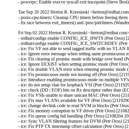
- powerpc: Enable execve syscall exit tracepoint (Steve Bes
Tue Sep 20 2022 Herton R. Krzesinski <herton@redhat.com>
- posix-cpu-timers: Cleanup CPU timers before freeing th
- fix race between exit_itimers() and /proc/pid/timers (W
Fri Sep 02 2022 Herton R. Krzesinski <herton@redhat.com> 
- redhat/configs enable CONFIG_ICE_HWTS (Petr Oros) [2108204 2037974]
- redhat/configs enable CONFIG_ICE_SWITCHDEV (Petr Oros) [2108204 2037974]
- ice: Fix VF not able to send tagged traffic with no VLAN filters (Petr Oros) [2119290 2116964]
- ice: Ignore error message when setting same promiscuous mode (Petr Oros) [2119290 2116964]
- ice: Fix clearing of promisc mode with bridge over bond (Petr Oros) [2119290 2116964]
- ice: Ignore EEXIST when setting promisc mode (Petr Oros) [2119290 2116964]
- ice: Fix double VLAN error when entering promisc mode (Petr Oros) [2119290 2116964]
- ice: Fix promiscuous mode not turning off (Petr Oros) [2119290 2116964]
- ice: Introduce enabling promiscuous mode on multiple VF's (Petr Oros) [2119290 2116964]
- ice: do not setup vlan for loopback VSI (Petr Oros) [2119290 2116964]
- ice: check (DD | EOF) bits on Rx descriptor rather than (EOP | RS) (Petr Oros) [2119290 2116964]
- ice: Fix VSIs unable to share unicast MAC (Petr Oros) [2119290 2116964]
- ice: Fix max VLANs available for VF (Petr Oros) [2119290 2116964]
- ice: change devlink code to read NVM in blocks (Petr Oros) [2119290 2116964]
- ice: Fix memory corruption in VF driver (Petr Oros) [2108204 2037974]
- ice: Fix queue config fail handling (Petr Oros) [2108204 2037974]
- ice: Sync VLAN filtering features for DVM (Petr Oros) [2108204 2037974]
- ice: Fix PTP TX timestamp offset calculation (Petr Oros) [2108204 2037974]
- ice: Fix interrupt moderation settings getting cleared (Petr Oros) [2108204 2037974]
- ice: fix possible under reporting of ethtool Tx and Rx statistics (Petr Oros) [2108204 2037974]
- ice: fix crash when writing timestamp on RX rings (Petr Oros) [2108204 2037974]
- ice: fix PTP stale Tx timestamps cleanup (Petr Oros) [2108204 2037974]
- ice: clear stale Tx queue settings before configuring (Petr Oros) [2108204 2037974]
- ice: Fix race during aux device (un)plugging (Petr Oros) [2108204 2037974]
- ice: fix use-after-free when deinitializing mailbox snapshot (Petr Oros) [2108204 2037974]
- ice: wait 5 s for EMP reset after firmware flash (Petr Oros) [2108204 2037974]
- ice: Protect vf_state check by cfg_lock in ice_vc_process_vf_msg() (Petr Oros) [2108204 2037974]
- ice: Fix incorrect locking in ice_vc_process_vf_msg() (Petr Oros) [2108204 2037974]
- ice: Fix memory leak in ice_get_orom_civd_data() (Petr Oros) [2108204 2037974]
- ice: fix crash in switchdev mode (Petr Oros) [2108204 2037974]
- ice: allow creating VFs for !CONFIG_NET_SWITCHDEV (Petr Oros) [2108204 2037974]
- ice: arfs: fix use-after-free when freeing @rx_cpu_rmap (Petr Oros) [2108204 2037974]
- ice: clear cmd_type_offset_bsz for TX rings (Petr Oros) [2108204 2037974]
- ice: xsk: fix VSI state check in ice_xsk_wakeup() (Petr Oros) [2108204 2037974]
- ice: synchronize_rcu() when terminating rings (Petr Oros) [2108204 2037974]
- ice: Do not skip not enabled queues in ice_vc_dis_qs_msg (Petr Oros) [2108204 2037974]
- ice: Set txq_teid to ICE_INVAL_TEID on ring creation (Petr Oros) [2108204 2037974]
- ice: Fix broken IFF_ALLMULTI handling (Petr Oros) [2108204 2037974]
- ice: Fix MAC address setting (Petr Oros) [2108204 2037974]
- ice: Clear default forwarding VSI during VSI release (Petr Oros) [2108204 2037974]
- ice: xsk: Fix indexing in ice_tx_xsk_pool() (Petr Oros) [2108204 2037974]
- ice: xsk: Stop Rx processing when ntc catches ntu (Petr Oros) [2108204 2037974]
- ice: don't allow to run ice_send_event_to_aux() in atomic ctx (Petr Oros) [2108204 2037974]
- ice: fix 'scheduling while atomic' on aux critical err interrupt (Petr Oros) [2108204 2037974]
- ice: add trace events for tx timestamps (Petr Oros) [2108204 2037974]
- ice: fix return value check in ice_gnss.c (Petr Oros) [2108204 2037974]
- ice: destroy flow director filter mutex after releasing VSIs (Petr Oros) [2108204 2037974]
- ice: fix NULL pointer dereference in ice_update_vsi_tx_ring_stats() (Petr Oros) [2108204 2037974]
- ice: remove PF pointer from ice_check_vf_init (Petr Oros) [2108204 2037974]
- ice: introduce ice_virtchnl.c and ice_virtchnl.h (Petr Oros) [2108204 2037974]
- ice: cleanup long lines in ice_sriov.c (Petr Oros) [2108204 2037974]
- ice: introduce ICE_VF_RESET_LOCK flag (Petr Oros) [2108204 2037974]
- ice: introduce ICE_VF_RESET_NOTIFY flag (Petr Oros) [2108204 2037974]
- ice: convert ice_reset_vf to take flags (Petr Oros) [2108204 2037974]
- ice: convert ice_reset_vf to standard error codes (Petr Oros) [2108204 2037974]
- ice: make ice_reset_all_vfs void (Petr Oros) [2108204 2037974]
- ice: drop is_vflr parameter from ice_reset_all_vfs (Petr Oros) [2108204 2037974]
- ice: move reset functionality into ice_vf_lib.c (Petr Oros) [2108204 2037974]
- ice: fix a long line warning in ice_reset_vf (Petr Oros) [2108204 2037974]
- ice: introduce VF operations structure for reset flows (Petr Oros) [2108204 2037974]
- ice: fix incorrect dev_dbg print mistaking 'i' for vf->vf_id (Petr Oros) [2108204 2037974]
- ice: introduce ice_vf_lib.c, ice_vf_lib.h, and ice_vf_lib_private.h (Petr Oros) [2108204 2037974]
- ice: use ice_is_vf_trusted helper function (Petr Oros) [2108204 2037974]
- ice: log an error message when eswitch fails to configure (Petr Oros) [2108204 2037974]
- ice: cleanup error logging for ice_ena_vfs (Petr Oros) [2108204 2037974]
- ice: move ice_set_vf_port_vlan near other .ndo ops (Petr Oros) [2108204 2037974]
- ice: refactor spoofchk control code in ice_sriov.c (Petr Oros) [2108204 2037974]
- ice: rename ICE_MAX_VF_COUNT to avoid confusion (Petr Oros) [2108204 2037974]
- ice: remove unused definitions from ice_sriov.h (Petr Oros) [2108204 2037974]
- ice: convert vf->vc_ops to a const pointer (Petr Oros) [2108204 2037974]
- ice: remove circular header dependencies on ice.h (Petr Oros) [2108204 2037974]
- ice: rename ice_virtchnl_pf.c to ice_sriov.c (Petr Oros) [2108204 2037974]
- ice: rename ice_sriov.c to ice_vf_mbx.c (Petr Oros) [2108204 2037974]
- ice: Fix FV offset searching (Petr Oros) [2108204 2037974]
- ice: Add support for outer dest MAC for ADQ tunnels (Petr Oros) [2108204 2037974]
- ice: avoid XDP checks in ice_clean_tx_irq() (Petr Oros) [2108204 2037974]
- ice: change "can't set link" message to dbg level (Petr Oros) [2108204 2037974]
- ice: Add slow path offload stats on port representor in switchdev (Petr Oros) [2108204 2037974]
- ice: Add support for inner etype in switchdev (Petr Oros) [2108204 2037974]
- ice: Fix curr_link_speed advertised speed (Petr Oros) [2108204 2037974]
- ice: Don't use GFP_KERNEL in atomic context (Petr Oros) [2108204 2037974]
- ice: stop disabling VFs due to PF error responses (Petr Oros) [2108204 2037974]
- ice: convert VF storage to hash table with krefs and RCU (Petr Oros) [2108204 2037974]
- ice: introduce VF accessor functions (Petr Oros) [2108204 2037974]
- ice: factor VF variables to separate structure (Petr Oros) [2108204 2037974]
- ice: convert ice_for_each_vf to include VF entry iterator (Petr Oros) [2108204 2037974]
- ice: use ice_for_each_vf for iteration during removal (Petr Oros) [2108204 2037974]
- ice: remove checks in ice_vc_send_msg_to_vf (Petr Oros) [2108204 2037974]
- ice: move VFLR acknowledge during ice_free_vfs (Petr Oros) [2108204 2037974]
- ice: move clear_malvf call in ice_free_vfs (Petr Oros) [2108204 2037974]
- ice: pass num_vfs to ice_set_per_vf_res() (Petr Oros) [2108204 2037974]
- ice: store VF pointer instead of VF ID (Petr Oros) [2108204 2037974]
- ice: refactor unwind cleanup in eswitch mode (Petr Oros) [2108204 2037974]
- ice: add TTY for GNSS module for E810T device (Petr Oros) [2108204 2037974]
- ice: initialize local variable 'tlv' (Petr Oros) [2108204 2037974]
- ice: check the return of ice_ptp_gettimex64 (Petr Oros) [210