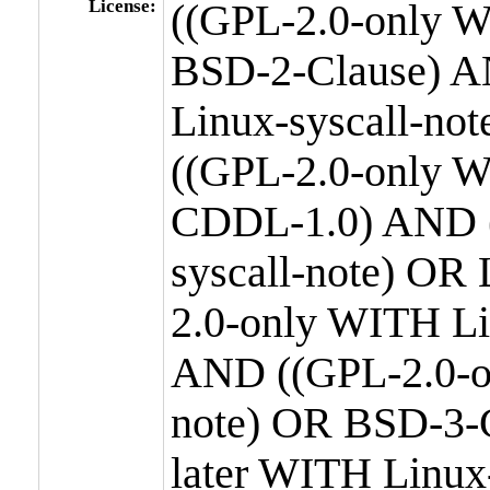
License:
((GPL-2.0-only W
BSD-2-Clause) A
Linux-syscall-n
((GPL-2.0-only W
CDDL-1.0) AND (
syscall-note) OR
2.0-only WITH Li
AND ((GPL-2.0-or
note) OR BSD-3-
later WITH Linux