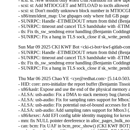
- scsi: st: New session only when Unit Attention for new t
- scsi: st: Add MTIOCGET and MTLOAD to ioctls allowed a
- scsi: st: Don't modify unknown block number in MTIOC
- x86/mm/ident_map: Use gbpages only where full GB page
- SUNRPC: Handle -ETIMEDOUT return from tlshd (Benja
- SUNRPC: timeout and cancel TLS handshake with -ETI
- tls: Fix tls_sw_sendmsg error handling (Benjamin Coddin
- SUNRPC: Fix a hang in TLS sock_close if sk_write_pen
Sun Mar 09 2025 CKI KWF Bot <cki-ci-bot+kwf-gitlab-com
- SUNRPC: Handle -ETIMEDOUT return from tlshd (Benja
- SUNRPC: timeout and cancel TLS handshake with -ETI
- tls: Fix tls_sw_sendmsg error handling (Benjamin Coddin
- SUNRPC: Fix a hang in TLS sock_close if sk_write_pen
Thu Mar 06 2025 Chao YE <cye@redhat.com> [5.14.0-503.
- HID: core: zero-initialize the report buffer (Benjamin T
- x86/kaslr: Expose and use the end of the physical memor
- ALSA: usb-audio: Fix a DMA to stack memory bug (Jaros
- ALSA: usb-audio: Fix for sampling rates support for Mbo
- ALSA: usb-audio: Fix potential out-of-bound accesses f
- ALSA: usb-audio: Add sampling rates support for Mbox3 
- x86/kexec: Add EFI config table identity mapping for kex
- mm: fix NULL pointer dereference in alloc_pages_bulk_
- can: bcm: Fix UAF in bcm_proc_show() (CKI KWF BOT