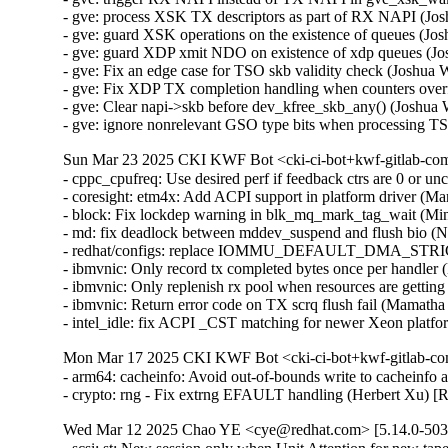
- gve: process XSK TX descriptors as part of RX NAPI (J
- gve: guard XSK operations on the existence of queues 
- gve: guard XDP xmit NDO on existence of xdp queues (
- gve: Fix an edge case for TSO skb validity check (Joshu
- gve: Fix XDP TX completion handling when counters ove
- gve: Clear napi->skb before dev_kfree_skb_any() (Josh
- gve: ignore nonrelevant GSO type bits when processing
Sun Mar 23 2025 CKI KWF Bot <cki-ci-bot+kwf-gitlab-com
- cppc_cpufreq: Use desired perf if feedback ctrs are 0 or
- coresight: etm4x: Add ACPI support in platform driver (M
- block: Fix lockdep warning in blk_mq_mark_tag_wait (Mi
- md: fix deadlock between mddev_suspend and flush bio
- redhat/configs: replace IOMMU_DEFAULT_DMA_STRI
- ibmvnic: Only record tx completed bytes once per handle
- ibmvnic: Only replenish rx pool when resources are gett
- ibmvnic: Return error code on TX scrq flush fail (Mamat
- intel_idle: fix ACPI _CST matching for newer Xeon plat
Mon Mar 17 2025 CKI KWF Bot <cki-ci-bot+kwf-gitlab-co
- arm64: cacheinfo: Avoid out-of-bounds write to cachein
- crypto: rng - Fix extrng EFAULT handling (Herbert Xu)
Wed Mar 12 2025 Chao YE <cye@redhat.com> [5.14.0-503.