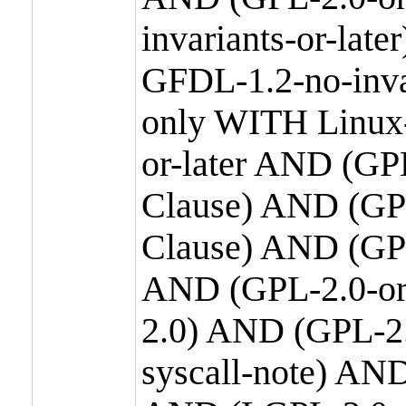
invariants-or-la
GFDL-1.2-no-inva
only WITH Linux-
or-later AND (GP
Clause) AND (GPL
Clause) AND (GPL
AND (GPL-2.0-or
2.0) AND (GPL-2.
syscall-note) AN