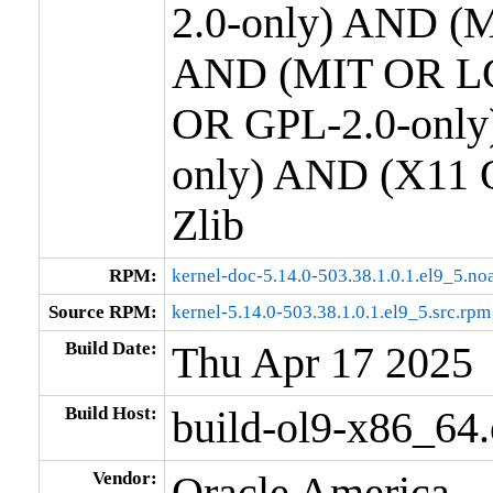
2.0-only) AND (M
AND (MIT OR LG
OR GPL-2.0-only
only) AND (X11 
Zlib
RPM:
kernel-doc-5.14.0-503.38.1.0.1.el9_5.no
Source RPM:
kernel-5.14.0-503.38.1.0.1.el9_5.src.rpm
Build Date:
Thu Apr 17 2025
Build Host:
build-ol9-x86_64
Vendor:
Oracle America