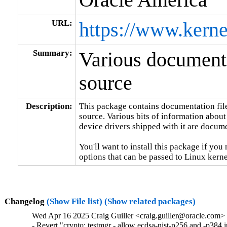
URL:
https://www.kerne
Summary:
Various documenta
source
Description:
This package contains documentation file
source. Various bits of information about
device drivers shipped with it are documen
You'll want to install this package if you 
options that can be passed to Linux kerne
Changelog
(Show File list)
(Show related packages)
Wed Apr 16 2025 Craig Guiller <craig.guiller@oracle.com> 
- Revert "crypto: testmgr - allow ecdsa-nist-p256 and -p38