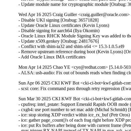
- Update module name for cryptographic module [Orabug: 
Wed Apr 16 2025 Craig Guiller <craig.guiller@oracle.com> 
- Disable UKI signing [Orabug: 36571828]

- Update Oracle Linux certificates (Kevin Lyons)

- Disable signing for aarch64 (Ilya Okomin)

- Oracle Linux RHCK Module Signing Key was added to the 
- Update x509.genkey [Orabug: 24817676]

- Conflict with shim-ia32 and shim-x64 <= 15.3-1.0.5.el9

- Remove upstream reference during boot (Kevin Lyons) [Or
- Add Oracle Linux IMA certificates
Mon Apr 14 2025 Chao YE <cye@redhat.com> [5.14.0-503.
- ALSA: usb-audio: Fix out of bounds reads when finding
Sun Apr 06 2025 CKI KWF Bot <cki-ci-bot+kwf-gitlab-com
- scsi: core: Fix command pass through retry regression (
Sun Mar 30 2025 CKI KWF Bot <cki-ci-bot+kwf-gitlab-com
- cpufreq: intel_pstate: Support Emerald Rapids OOB mode 
- cxgb4: use port number to set mac addr (Michal Schmidt)
- ice: stop storing XDP verdict within ice_rx_buf (Petr Oro
- ice: gather page_count()'s of each frag right before XDP p
- ice: put Rx buffers after being done with current frame (P
- gve: trigger RX NAPI instead of TX NAPI in gve_xsk_w