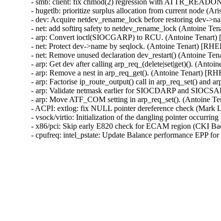
- smb: client: fix chmod(2) regression with ATTR_READO
- hugetlb: prioritize surplus allocation from current node (
- dev: Acquire netdev_rename_lock before restoring dev->
- net: add softirq safety to netdev_rename_lock (Antoine Te
- arp: Convert ioctl(SIOCGARP) to RCU. (Antoine Tenart)
- net: Protect dev->name by seqlock. (Antoine Tenart) [RHE
- net: Remove unused declaration dev_restart() (Antoine Te
- arp: Get dev after calling arp_req_(delete|set|get)(). (Anto
- arp: Remove a nest in arp_req_get(). (Antoine Tenart) [R
- arp: Factorise ip_route_output() call in arp_req_set() and 
- arp: Validate netmask earlier for SIOCDARP and SIOCSARP
- arp: Move ATF_COM setting in arp_req_set(). (Antoine T
- ACPI: extlog: fix NULL pointer dereference check (Mar
- vsock/virtio: Initialization of the dangling pointer occu
- x86/pci: Skip early E820 check for ECAM region (CKI B
- cpufreq: intel_pstate: Update Balance performance EPP f