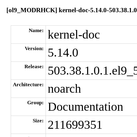
[ol9_MODRHCK] kernel-doc-5.14.0-503.38.1.0.
Name:
kernel-doc
Version:
5.14.0
Release:
503.38.1.0.1.el9_
Architecture:
noarch
Group:
Documentation
Size:
211699351