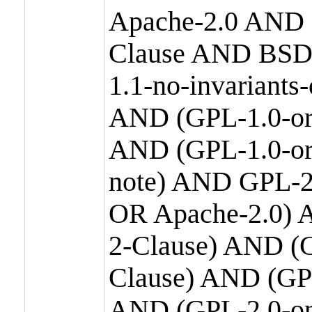
Apache-2.0 AND
Clause AND BSD
1.1-no-invariants
AND (GPL-1.0-or
AND (GPL-1.0-or-
note) AND GPL-2
OR Apache-2.0) 
2-Clause) AND (
Clause) AND (GP
AND (GPL-2.0-on