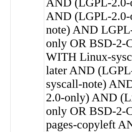
AND (LGPL-2.0-o
AND (LGPL-2.0-or
note) AND LGPL-
only OR BSD-2-C
WITH Linux-sysc
later AND (LGPL-
syscall-note) A
2.0-only) AND (
only OR BSD-2-C
pages-copyleft