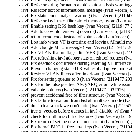
- iavf: Refactor string format to avoid static analysis warni
- iavf: Refactor text of informational message (Ivan Vecera)
- iavf: Fix static code analysis warning (Ivan Vecera) [21194
- iavf: Refactor iavf_mac_filter struct memory usage (Ivan 
- iavf: Enable setting RSS hash key (Ivan Vecera) [2119477 
- iavf: Add trace while removing device (Ivan Vecera) [2119
- iavf: return errno code instead of status code (Ivan Vecera
- iavf: Log info when VF is entering and leaving Allmulti m
- iavf: Add change MTU message (Ivan Vecera) [2119477 20
- iavf: Fix VLAN feature flags after VFR (Ivan Vecera) [21
- iavf: Fix refreshing iavf adapter stats on ethtool request (
- iavf: Fix deadlock occurrence during resetting VF interfac
- iavf: Prevent changing static ITR values if adaptive moder
- iavf: Restore VLAN filters after link down (Ivan Vecera) 
- iavf: Fix for setting queues to 0 (Ivan Vecera) [2119477 20
- iavf: Fix for the false positive ASQ/ARQ errors while issu
- iavf: validate pointers (Ivan Vecera) [2119477 2037976]

- iavf: prevent accidental free of filter structure (Ivan Vecer
- iavf: Fix failure to exit out from last all-multicast mode (
- iavf: don't clear a lock we don't hold (Ivan Vecera) [21194
- iavf: free q_vectors before queues in iavf_disable_vf (Iva
- iavf: check for null in iavf_fix_features (Ivan Vecera) [21
- iavf: Fix return of set the new channel count (Ivan Vecera
- iavf: Fix kernel BUG in free_msi_irqs (Ivan Vecera) [2119