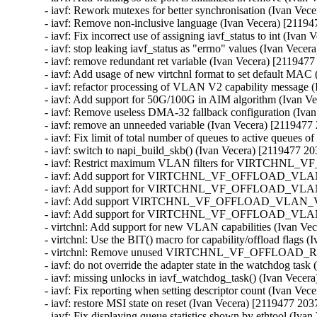
- iavf: Rework mutexes for better synchronisation (Ivan Vec
- iavf: Remove non-inclusive language (Ivan Vecera) [21194
- iavf: Fix incorrect use of assigning iavf_status to int (Iva
- iavf: stop leaking iavf_status as "errno" values (Ivan Vece
- iavf: remove redundant ret variable (Ivan Vecera) [2119477
- iavf: Add usage of new virtchnl format to set default MAC
- iavf: refactor processing of VLAN V2 capability message 
- iavf: Add support for 50G/100G in AIM algorithm (Ivan V
- iavf: Remove useless DMA-32 fallback configuration (Iva
- iavf: remove an unneeded variable (Ivan Vecera) [2119477
- iavf: Fix limit of total number of queues to active queues 
- iavf: switch to napi_build_skb() (Ivan Vecera) [2119477 20
- iavf: Restrict maximum VLAN filters for VIRTCHNL_
- iavf: Add support for VIRTCHNL_VF_OFFLOAD_VLAN_V2 
- iavf: Add support for VIRTCHNL_VF_OFFLOAD_VLAN_V2
- iavf: Add support VIRTCHNL_VF_OFFLOAD_VLAN_V2 dur
- iavf: Add support for VIRTCHNL_VF_OFFLOAD_VLAN_V2
- virtchnl: Add support for new VLAN capabilities (Ivan Ve
- virtchnl: Use the BIT() macro for capability/offload flags 
- virtchnl: Remove unused VIRTCHNL_VF_OFFLOAD_RSVD
- iavf: do not override the adapter state in the watchdog tas
- iavf: missing unlocks in iavf_watchdog_task() (Ivan Vecer
- iavf: Fix reporting when setting descriptor count (Ivan Ve
- iavf: restore MSI state on reset (Ivan Vecera) [2119477 203
- iavf: Fix displaying queue statistics shown by ethtool (Iva