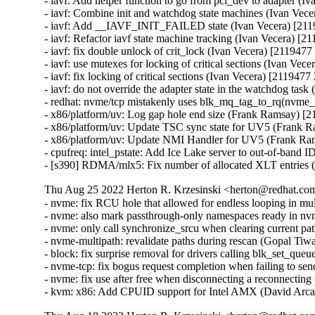
- iavf: Add helper function to go from pci_dev to adapter (I
- iavf: Combine init and watchdog state machines (Ivan Vec
- iavf: Add __IAVF_INIT_FAILED state (Ivan Vecera) [211
- iavf: Refactor iavf state machine tracking (Ivan Vecera) [2
- iavf: fix double unlock of crit_lock (Ivan Vecera) [2119477
- iavf: use mutexes for locking of critical sections (Ivan Vec
- iavf: fix locking of critical sections (Ivan Vecera) [2119477
- iavf: do not override the adapter state in the watchdog tas
- redhat: nvme/tcp mistakenly uses blk_mq_tag_to_rq(nvme_
- x86/platform/uv: Log gap hole end size (Frank Ramsay) [
- x86/platform/uv: Update TSC sync state for UV5 (Frank 
- x86/platform/uv: Update NMI Handler for UV5 (Frank Ra
- cpufreq: intel_pstate: Add Ice Lake server to out-of-band 
- [s390] RDMA/mlx5: Fix number of allocated XLT entries
Thu Aug 25 2022 Herton R. Krzesinski <herton@redhat.com
- nvme: fix RCU hole that allowed for endless looping in mu
- nvme: also mark passthrough-only namespaces ready in n
- nvme: only call synchronize_srcu when clearing current pa
- nvme-multipath: revalidate paths during rescan (Gopal Tiw
- block: fix surprise removal for drivers calling blk_set_qu
- nvme-tcp: fix bogus request completion when failing to s
- nvme: fix use after free when disconnecting a reconnecting
- kvm: x86: Add CPUID support for Intel AMX (David Arca