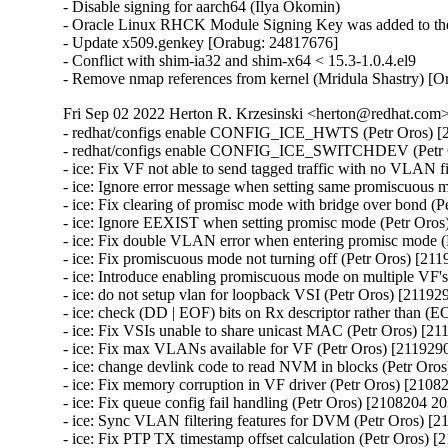
- Disable signing for aarch64 (Ilya Okomin)

- Oracle Linux RHCK Module Signing Key was added to the 
- Update x509.genkey [Orabug: 24817676]

- Conflict with shim-ia32 and shim-x64 < 15.3-1.0.4.el9

- Remove nmap references from kernel (Mridula Shastry) [
Fri Sep 02 2022 Herton R. Krzesinski <herton@redhat.com> 
- redhat/configs enable CONFIG_ICE_HWTS (Petr Oros) [2108204 2037974]
- redhat/configs enable CONFIG_ICE_SWITCHDEV (Petr Oros) [2108204 2037974]
- ice: Fix VF not able to send tagged traffic with no VLAN filters (Petr Oros) [2119290 2116964]
- ice: Ignore error message when setting same promiscuous mode (Petr Oros) [2119290 2116964]
- ice: Fix clearing of promisc mode with bridge over bond (Petr Oros) [2119290 2116964]
- ice: Ignore EEXIST when setting promisc mode (Petr Oros) [2119290 2116964]
- ice: Fix double VLAN error when entering promisc mode (Petr Oros) [2119290 2116964]
- ice: Fix promiscuous mode not turning off (Petr Oros) [2119290 2116964]
- ice: Introduce enabling promiscuous mode on multiple VF's (Petr Oros) [2119290 2116964]
- ice: do not setup vlan for loopback VSI (Petr Oros) [2119290 2116964]
- ice: check (DD | EOF) bits on Rx descriptor rather than (EOP | RS) (Petr Oros) [2119290 2116964]
- ice: Fix VSIs unable to share unicast MAC (Petr Oros) [2119290 2116964]
- ice: Fix max VLANs available for VF (Petr Oros) [2119290 2116964]
- ice: change devlink code to read NVM in blocks (Petr Oros) [2119290 2116964]
- ice: Fix memory corruption in VF driver (Petr Oros) [2108204 2037974]
- ice: Fix queue config fail handling (Petr Oros) [2108204 2037974]
- ice: Sync VLAN filtering features for DVM (Petr Oros) [2108204 2037974]
- ice: Fix PTP TX timestamp offset calculation (Petr Oros) [2108204 2037974]
- ice: Fix interrupt moderation settings getting cleared (Petr Oros) [2108204 2037974]
- ice: fix possible under reporting of ethtool Tx and Rx statistics (Petr Oros) [2108204 2037974]
- ice: fix crash when writing timestamp on RX rings (Petr Oros) [2108204 2037974]
- ice: fix PTP stale Tx timestamps cleanup (Petr Oros) [2108204 2037974]
- ice: clear stale Tx queue settings before configuring (Petr Oros) [2108204 2037974]
- ice: Fix race during aux device (un)plugging (Petr Oros) [2108204 2037974]
- ice: fix use-after-free when deinitializing mailbox snapshot (Petr Oros) [2108204 2037974]
- ice: wait 5 s for EMP reset after firmware flash (Petr Oros) [2108204 2037974]
- ice: Protect vf_state check by cfg_lock in ice_vc_process_vf_msg() (Petr Oros) [2108204 2037974]
- ice: Fix incorrect locking in ice_vc_process_vf_msg() (Petr Oros) [2108204 2037974]
- ice: Fix memory leak in ice_get_orom_civd_data() (Petr Oros) [2108204 2037974]
- ice: fix crash in switchdev mode (Petr Oros) [2108204 2037974]
- ice: allow creating VFs for !CONFIG_NET_SWITCHDEV (Petr Oros) [2108204 2037974]
- ice: arfs: fix use-after-free when freeing @rx_cpu_rmap (Petr Oros) [2108204 2037974]
- ice: clear cmd_type_offset_bsz for TX rings (Petr Oros) [2108204 2037974]
- ice: xsk: fix VSI state check in ice_xsk_wakeup() (Petr Oros) [2108204 2037974]
- ice: synchronize_rcu() when terminating rings (Petr Oros) [2108204 2037974]
- ice: Do not skip not enabled queues in ice_vc_dis_qs_msg (Petr Oros) [2108204 2037974]
- ice: Set txq_teid to ICE_INVAL_TEID on ring creation (Petr Oros) [2108204 2037974]
- ice: Fix broken IFF_ALLMULTI handling (Petr Oros) [2108204 2037974]
- ice: Fix MAC address setting (Petr Oros) [2108204 2037974]
- ice: Clear default forwarding VSI during VSI release (Petr Oros) [2108204 2037974]
- ice: xsk: Fix indexing in ice_tx_xsk_pool() (Petr Oros) [2108204 2037974]
- ice: xsk: Stop Rx processing when ntc catches ntu (Petr Oros) [2108204 2037974]
- ice: don't allow to run ice_send_event_to_aux() in atomic ctx (Petr Oros) [2108204 2037974]
- ice: fix 'scheduling while atomic' on aux critical err interrupt (Petr Oros) [2108204 2037974]
- ice: add trace events for tx timestamps (Petr Oros) [2108204 2037974]
- ice: fix return value check in ice_gnss.c (Petr Oros) [2108204 2037974]
- ice: destroy flow director filter mutex after releasing VSIs (Petr Oros) [2108204 2037974]
- ice: fix NULL pointer dereference in ice_update_vsi_tx_ring_stats() (Petr Oros) [2108204 2037974]
- ice: remove PF pointer from ice_check_vf_init (Petr Oros) [2108204 2037974]
- ice: introduce ice_virtchnl.c and ice_virtchnl.h (Petr Oros) [2108204 2037974]
- ice: cleanup long lines in ice_sriov.c (Petr Oros) [2108204 2037974]
- ice: introduce ICE_VF_RESET_LOCK flag (Petr Oros) [2108204 2037974]
- ice: introduce ICE_VF_RESET_NOTIFY flag (Petr Oros) [2108204 2037974]
- ice: convert ice_reset_vf to take flags (Petr Oros) [2108204 2037974]
- ice: convert ice_reset_vf to standard error codes (Petr Oros) [2108204 2037974]
- ice: make ice_reset_all_vfs void (Petr Oros) [2108204 2037974]
- ice: drop is_vflr parameter from ice_reset_all_vfs (Petr Oros) [2108204 2037974]
- ice: move reset functionality into ice_vf_lib.c (Petr Oros) [2108204 2037974]
- ice: fix a long line warning in ice_reset_vf (Petr Oros) [2108204 2037974]
- ice: introduce VF operations structure for reset flows (Petr Oros) [2108204 2037974]
- ice: fix incorrect dev_dbg print mistaking 'i' for vf->vf_id (Petr Oros) [2108204 2037974]
- ice: introduce ice_vf_lib.c, ice_vf_lib.h, and ice_vf_lib_private.h (Petr Oros) [2108204 2037974]
- ice: use ice_is_vf_trusted helper function (Petr Oros) [2108204 2037974]
- ice: log an error message when eswitch fails to configure (Petr Oros) [2108204 2037974]
- ice: cleanup error logging for ice_ena_vfs (Petr Oros) [2108204 2037974]
- ice: move ice_set_vf_port_vlan near other .ndo ops (Petr Oros) [2108204 2037974]
- ice: refactor spoofchk control code in ice_sriov.c (Petr Oros) [2108204 2037974]
- ice: rename ICE_MAX_VF_COUNT to avoid confusion (Petr Oros) [2108204 2037974]
- ice: remove unused definitions from ice_sriov.h (Petr Oros) [2108204 2037974]
- ice: convert vf->vc_ops to a const pointer (Petr Oros) [2108204 2037974]
- ice: remove circular header dependencies on ice.h (Petr Oros) [2108204 2037974]
- ice: rename ice_virtchnl_pf.c to ice_sriov.c (Petr Oros) [2108204 2037974]
- ice: rename ice_sriov.c to ice_vf_mbx.c (Petr Oros) [2108204 2037974]
- ice: Fix FV offset searching (Petr Oros) [2108204 2037974]
- ice: Add support for outer dest MAC for ADQ tunnels (Petr Oros) [2108204 2037974]
- ice: avoid XDP checks in ice_clean_tx_irq() (Petr Oros) [2108204 2037974]
- ice: change "can't set link" message to dbg level (Petr Oros) [2108204 2037974]
- ice: Add slow path offload stats on port representor in switchdev (Petr Oros) [2108204 2037974]
- ice: Add support for inner etype in switchdev (Petr Oros) [2108204 2037974]
- ice: Fix curr_link_speed advertised speed (Petr Oros) [2108204 2037974]
- ice: Don't use GFP_KERNEL in atomic context (Petr Oros) [2108204 2037974]
- ice: stop disabling VFs due to PF error responses (Petr Oros) [2108204 2037974]
- ice: convert VF storage to hash table with krefs and RCU (Petr Oros) [2108204 2037974]
- ice: introduce VF accessor functions (Petr Oros) [2108204 2037974]
- ice: factor VF variables to separate structure (Petr Oros) [2108204 2037974]
- ice: convert ice_for_each_vf to include VF entry iterator (Petr Oros) [2108204 2037974]
- ice: use ice_for_each_vf for iteration during removal (Petr Oros) [2108204 2037974]
- ice: remove checks in ice_vc_send_msg_to_vf (Petr Oros) [2108204 2037974]
- ice: move VFLR acknowledge during ice_free_vfs (Petr Oros) [2108204 2037974]
- ice: move clear_malvf call in ice_free_vfs (Petr Oros) [2108204 2037974]
- ice: pass num_vfs to ice_set_per_vf_res() (Petr Oros) [2108204 2037974]
- ice: store VF pointer instead of VF ID (Petr Oros) [2108204 2037974]
- ice: refactor unwind cleanup in eswitch mode (Petr Oros) [2108204 2037974]
- ice: add TTY for GNSS module for E810T device (Petr Oros) [2108204 2037974]
- ice: initialize local variable 'tlv' (Petr Oros) [2108204 2037974]
- ice: check the return of ice_ptp_gettimex64 (Petr Oros) [210