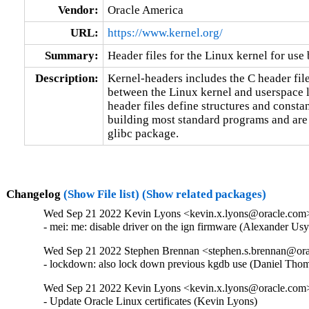
Vendor:
Oracle America
URL:
https://www.kernel.org/
Summary:
Header files for the Linux kernel for use 
Description:
Kernel-headers includes the C header files
between the Linux kernel and userspace l
header files define structures and constan
building most standard programs and are 
glibc package.
Changelog
(Show File list)
(Show related packages)
Wed Sep 21 2022 Kevin Lyons <kevin.x.lyons@oracle.com> 
- mei: me: disable driver on the ign firmware (Alexander U
Wed Sep 21 2022 Stephen Brennan <stephen.s.brennan@orac
- lockdown: also lock down previous kgdb use (Daniel T
Wed Sep 21 2022 Kevin Lyons <kevin.x.lyons@oracle.com>
- Update Oracle Linux certificates (Kevin Lyons)
