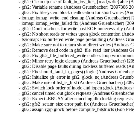
- gfs2: Clean up use of fault_in_iov_iter_{read,write}able
- gfs2: Variable rename (Andreas Gruenbacher) [2097306 20
- gfs2: Fix filesystem block deallocation for short writes (
- iomap: iomap_write_end cleanup (Andreas Gruenbacher) 
- iomap: iomap_write_failed fix (Andreas Gruenbacher) [20
- gfs2: Don't re-check for write past EOF unnecessarily (A
- gfs2: No short reads or writes upon glock contention (An
- fs/iomap: Fix buffered write page prefaulting (Andreas G
- gfs2: Make sure not to return short direct writes (Andrea
- gfs2: Remove dead code in gfs2_file_read_iter (Andreas 
- gfs2: Fix gfs2_file_buffered_write endless loop workaro
- gfs2: Minor retry logic cleanup (Andreas Gruenbacher) [2
- gfs2: Disable page faults during lockless buffered reads 
- gfs2: Fix should_fault_in_pages() logic (Andreas Gruenba
- gfs2: Initialize gh_error in gfs2_glock_nq (Andreas Gruen
- gfs2: Make use of list_is_first (Andreas Gruenbacher) [20
- gfs2: Switch lock order of inode and iopen glock (Andrea
- gfs2: cancel timed-out glock requests (Andreas Gruenbach
- gfs2: Expect -EBUSY after canceling dlm locking request
- gfs2: gfs2_setattr_size error path fix (Andreas Gruenbache
- gfs2: assign rgrp glock before compute_bitstructs (Bob Pe