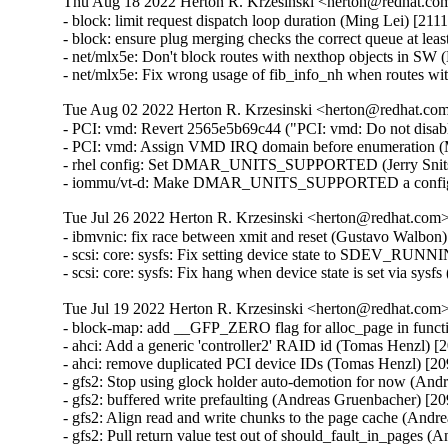
Thu Aug 18 2022 Herton R. Krzesinski <herton@redhat.com
- block: limit request dispatch loop duration (Ming Lei) [21
- block: ensure plug merging checks the correct queue at le
- net/mlx5e: Don't block routes with nexthop objects in 
- net/mlx5e: Fix wrong usage of fib_info_nh when routes 
Tue Aug 02 2022 Herton R. Krzesinski <herton@redhat.com>
- PCI: vmd: Revert 2565e5b69c44 ("PCI: vmd: Do not disa
- PCI: vmd: Assign VMD IRQ domain before enumeration (
- rhel config: Set DMAR_UNITS_SUPPORTED (Jerry Snitse
- iommu/vt-d: Make DMAR_UNITS_SUPPORTED a config set
Tue Jul 26 2022 Herton R. Krzesinski <herton@redhat.com> 
- ibmvnic: fix race between xmit and reset (Gustavo Walbon
- scsi: core: sysfs: Fix setting device state to SDEV_RUN
- scsi: core: sysfs: Fix hang when device state is set via sy
Tue Jul 19 2022 Herton R. Krzesinski <herton@redhat.com> 
- block-map: add __GFP_ZERO flag for alloc_page in func
- ahci: Add a generic 'controller2' RAID id (Tomas Henzl) 
- ahci: remove duplicated PCI device IDs (Tomas Henzl) [2
- gfs2: Stop using glock holder auto-demotion for now (An
- gfs2: buffered write prefaulting (Andreas Gruenbacher) [2
- gfs2: Align read and write chunks to the page cache (And
- gfs2: Pull return value test out of should_fault_in_pages