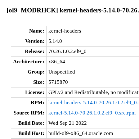
[ol9_MODRHCK] kernel-headers-5.14.0-70.26.1
Name:
kernel-headers
Version:
5.14.0
Release:
70.26.1.0.2.el9_0
Architecture:
x86_64
Group:
Unspecified
Size:
5715870
License:
GPLv2 and Redistributable, no modificat
RPM:
kernel-headers-5.14.0-70.26.1.0.2.el9_
Source RPM:
kernel-5.14.0-70.26.1.0.2.el9_0.src.rpm
Build Date:
Wed Sep 21 2022
Build Host:
build-ol9-x86_64.oracle.com