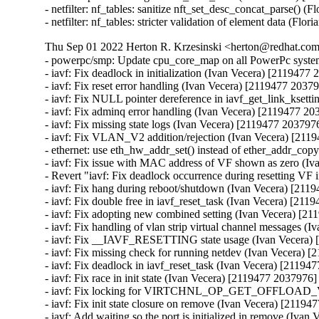
Thu Sep 01 2022 Herton R. Krzesinski <herton@redhat.com>
- powerpc/smp: Update cpu_core_map on all PowerPc syst
- iavf: Fix deadlock in initialization (Ivan Vecera) [2119477 
- iavf: Fix reset error handling (Ivan Vecera) [2119477 20379
- iavf: Fix NULL pointer dereference in iavf_get_link_ksett
- iavf: Fix adminq error handling (Ivan Vecera) [2119477 20
- iavf: Fix missing state logs (Ivan Vecera) [2119477 2037976
- iavf: Fix VLAN_V2 addition/rejection (Ivan Vecera) [211
- ethernet: use eth_hw_addr_set() instead of ether_addr_cop
- iavf: Fix issue with MAC address of VF shown as zero (Iv
- Revert "iavf: Fix deadlock occurrence during resetting VF 
- iavf: Fix hang during reboot/shutdown (Ivan Vecera) [211
- iavf: Fix double free in iavf_reset_task (Ivan Vecera) [211
- iavf: Fix adopting new combined setting (Ivan Vecera) [21
- iavf: Fix handling of vlan strip virtual channel messages (
- iavf: Fix __IAVF_RESETTING state usage (Ivan Vecera) 
- iavf: Fix missing check for running netdev (Ivan Vecera) 
- iavf: Fix deadlock in iavf_reset_task (Ivan Vecera) [21194
- iavf: Fix race in init state (Ivan Vecera) [2119477 2037976]

- iavf: Fix locking for VIRTCHNL_OP_GET_OFFLOAD_V
- iavf: Fix init state closure on remove (Ivan Vecera) [21194
- iavf: Add waiting so the port is initialized in remove (Iva