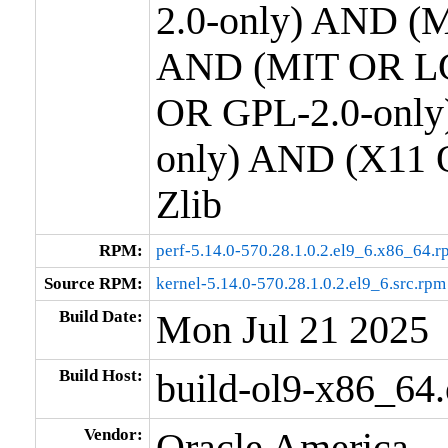
2.0-only) AND (M
AND (MIT OR LG
OR GPL-2.0-only
only) AND (X11 
Zlib
RPM:
perf-5.14.0-570.28.1.0.2.el9_6.x86_64.r
Source RPM:
kernel-5.14.0-570.28.1.0.2.el9_6.src.rpm
Build Date:
Mon Jul 21 2025
Build Host:
build-ol9-x86_64
Vendor:
Oracle America