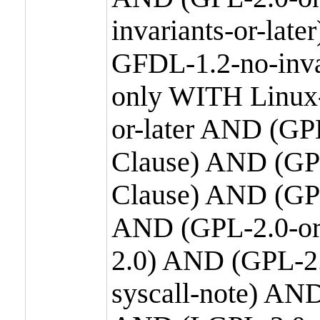
invariants-or-la
GFDL-1.2-no-inva
only WITH Linux-
or-later AND (GP
Clause) AND (GPL
Clause) AND (GPL
AND (GPL-2.0-or
2.0) AND (GPL-2.
syscall-note) AN