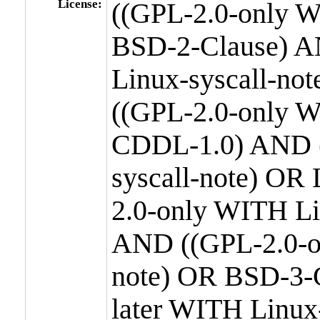
License:
((GPL-2.0-only W
BSD-2-Clause) A
Linux-syscall-n
((GPL-2.0-only W
CDDL-1.0) AND (
syscall-note) OR
2.0-only WITH Li
AND ((GPL-2.0-or
note) OR BSD-3-
later WITH Linux