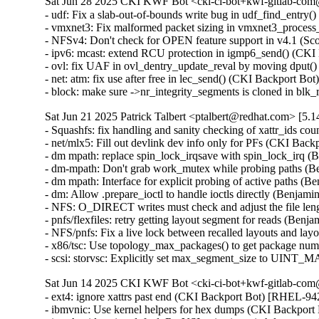
Sat Jun 28 2025 CKI KWF Bot <cki-ci-bot+kwf-gitlab-com@
- udf: Fix a slab-out-of-bounds write bug in udf_find_ent
- vmxnet3: Fix malformed packet sizing in vmxnet3_proc
- NFSv4: Don't check for OPEN feature support in v4.1 (S
- ipv6: mcast: extend RCU protection in igmp6_send() (C
- ovl: fix UAF in ovl_dentry_update_reval by moving dpu
- net: atm: fix use after free in lec_send() (CKI Backport
- block: make sure ->nr_integrity_segments is cloned in b
Sat Jun 21 2025 Patrick Talbert <ptalbert@redhat.com> [5.1
- Squashfs: fix handling and sanity checking of xattr_ids
- net/mlx5: Fill out devlink dev info only for PFs (CKI Bac
- dm mpath: replace spin_lock_irqsave with spin_lock_irq 
- dm-mpath: Don't grab work_mutex while probing paths (
- dm mpath: Interface for explicit probing of active paths 
- dm: Allow .prepare_ioctl to handle ioctls directly (Benja
- NFS: O_DIRECT writes must check and adjust the file le
- pnfs/flexfiles: retry getting layout segment for reads (Be
- NFS/pnfs: Fix a live lock between recalled layouts and l
- x86/tsc: Use topology_max_packages() to get package nu
- scsi: storvsc: Explicitly set max_segment_size to UIN
Sat Jun 14 2025 CKI KWF Bot <cki-ci-bot+kwf-gitlab-com@
- ext4: ignore xattrs past end (CKI Backport Bot) [RHEL-
- ibmvnic: Use kernel helpers for hex dumps (CKI Backpo