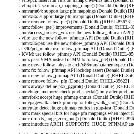
- vfio/pci: Insert full vma on mmap'd MMIO fault (Donald D
- vfio/pci: Use unmap_mapping_range() (Donald Dutile) [R
- mm/arm64: support large pfn mappings (Donald Dutile) [
- mm/x86: support large pfn mappings (Donald Dutile) [RH
- mm: remove follow_pte() (Donald Dutile) [RHEL-85623]

- mm: follow_pte() improvements (Donald Dutile) [RHEL-85
- mm/access_process_vm: use the new follow_pfnmap API (
- vfio: use the new follow_pfnmap API (Donald Dutile) [R
- mm/x86/pat: use the new follow_pfnmap API (Donald Dut
- s390/pci_mmio: use follow_pfnmap API (Donald Dutile) 
- KVM: use follow_pfnmap API (Donald Dutile) [RHEL-856
- mm: pass VMA instead of MM to follow_pte() (Donald Du
- mm: move follow_phys to arch/x86/mm/pat/memtype.c (Do
- mm: fix follow_pfnmap API lockdep assert (Donald Dutil
- mm: new follow_pfnmap API (Donald Dutile) [RHEL-8562
- mm: remove follow_pfn (Donald Dutile) [RHEL-85623]

- mm: always define pxx_pgprot() (Donald Dutile) [RHEL-8
- mm/huge_memory: check pmd_special() only after pmd_pre
- mm/fork: accept huge pfnmap entries (Donald Dutile) [RH
- mm/pagewalk: check pfnmap for folio_walk_start() (Donal
- mm/gup: detect huge pfnmap entries in gup-fast (Donald D
- mm: mark special bits for huge pfn mappings when inject 
- mm: drop is_huge_zero_pud() (Donald Dutile) [RHEL-856
- mm: introduce ARCH_SUPPORTS_HUGE_PFNMAP and spec