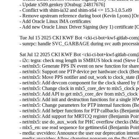
- Update x509.genkey [Orabug: 24817676]

- Conflict with shim-ia32 and shim-x64 <= 15.3-1.0.5.el9

- Remove upstream reference during boot (Kevin Lyons) [Or
- Add Oracle Linux IMA certificates

- Add new Oracle Linux Driver Signing (key 1) certificate 
Tue Jul 15 2025 CKI KWF Bot <cki-ci-bot+kwf-gitlab-com@
- sunrpc: handle SVC_GARBAGE during svc auth processi
Sat Jul 12 2025 CKI KWF Bot <cki-ci-bot+kwf-gitlab-com@
- i2c: tegra: check msg length in SMBUS block read (Stev
- net/mlx5: Generate PPS IN event on new function for shar
- net/mlx5: Support one PTP device per hardware clock (Be
- net/mlx5: Move PPS notifier and out_work to clock_state 
- net/mlx5: Add devcom component for the clock shared by 
- net/mlx5: Change clock in mlx5_core_dev to mlx5_clock 
- net/mlx5: Add API to get mlx5_core_dev from mlx5_clock
- net/mlx5: Add init and destruction functions for a single
- net/mlx5: Change parameters for PTP internal functions (
- net/mlx5: Add helper functions for PTP callbacks (Benjam
- net/mlx5: Add support for MRTCQ register (Benjamin Poir
- net/mlx5: use do_aux_work for PHC overflow checks (Mi
- mlx5_en: use read sequence for gettimex64 (Benjamin Poi
- media: uvcvideo: Announce the user our deprecation inte
- media: uvcvideo: Allow changing noparam on the fly (De