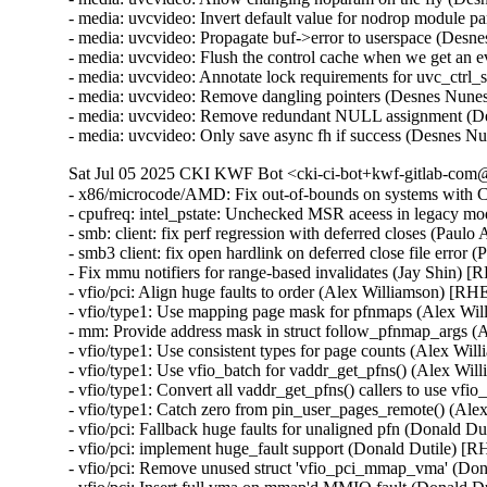
- media: uvcvideo: Invert default value for nodrop module
- media: uvcvideo: Propagate buf->error to userspace (Des
- media: uvcvideo: Flush the control cache when we get an
- media: uvcvideo: Annotate lock requirements for uvc_ctrl
- media: uvcvideo: Remove dangling pointers (Desnes Nu
- media: uvcvideo: Remove redundant NULL assignment (D
- media: uvcvideo: Only save async fh if success (Desnes
Sat Jul 05 2025 CKI KWF Bot <cki-ci-bot+kwf-gitlab-com@
- x86/microcode/AMD: Fix out-of-bounds on systems wit
- cpufreq: intel_pstate: Unchecked MSR aceess in legacy m
- smb: client: fix perf regression with deferred closes (Paul
- smb3 client: fix open hardlink on deferred close file error
- Fix mmu notifiers for range-based invalidates (Jay Shin) 
- vfio/pci: Align huge faults to order (Alex Williamson) [RH
- vfio/type1: Use mapping page mask for pfnmaps (Alex Wi
- mm: Provide address mask in struct follow_pfnmap_args 
- vfio/type1: Use consistent types for page counts (Alex Wi
- vfio/type1: Use vfio_batch for vaddr_get_pfns() (Alex Wi
- vfio/type1: Convert all vaddr_get_pfns() callers to use vf
- vfio/type1: Catch zero from pin_user_pages_remote() (Al
- vfio/pci: Fallback huge faults for unaligned pfn (Donald D
- vfio/pci: implement huge_fault support (Donald Dutile) [
- vfio/pci: Remove unused struct 'vfio_pci_mmap_vma' (Do