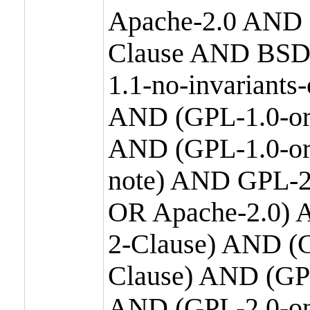
Apache-2.0 AND
Clause AND BSD
1.1-no-invariants
AND (GPL-1.0-or
AND (GPL-1.0-or-
note) AND GPL-2
OR Apache-2.0) 
2-Clause) AND (
Clause) AND (GP
AND (GPL-2.0-on