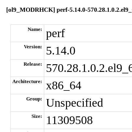
[ol9_MODRHCK] perf-5.14.0-570.28.1.0.2.el9
Name:
perf
Version:
5.14.0
Release:
570.28.1.0.2.el9_
Architecture:
x86_64
Group:
Unspecified
Size:
11309508