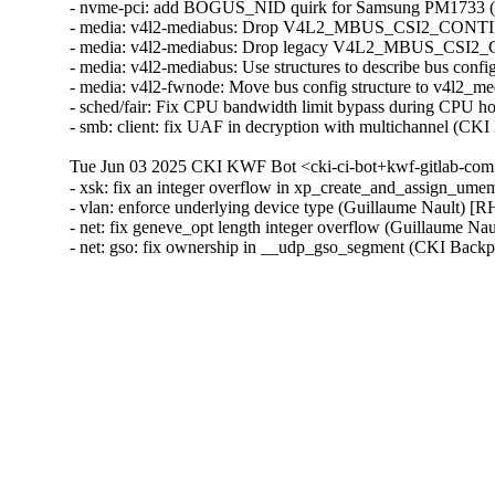
- nvme-pci: add BOGUS_NID quirk for Samsung PM1733 (
- media: v4l2-mediabus: Drop V4L2_MBUS_CSI2_CONT
- media: v4l2-mediabus: Drop legacy V4L2_MBUS_CSI2_
- media: v4l2-mediabus: Use structures to describe bus con
- media: v4l2-fwnode: Move bus config structure to v4l2_
- sched/fair: Fix CPU bandwidth limit bypass during CPU h
- smb: client: fix UAF in decryption with multichannel 
Tue Jun 03 2025 CKI KWF Bot <cki-ci-bot+kwf-gitlab-com
- xsk: fix an integer overflow in xp_create_and_assign_
- vlan: enforce underlying device type (Guillaume Nault)
- net: fix geneve_opt length integer overflow (Guillaume
- net: gso: fix ownership in __udp_gso_segment (CKI Ba