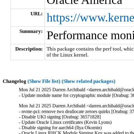
URL:
https://www.kerne
Summary:
Performance monit
Description:
This package contains the perf tool, whi
of the Linux kernel.
Changelog
(Show File list)
(Show related packages)
Mon Jul 21 2025 Darren Archibald <darren.archibald@oracl
- Update module name for cryptographic module [Orabug: 
Mon Jul 21 2025 Darren Archibald <darren.archibald@oracl
- nvme-pci: remove two deallocate zeroes quirks [Orabug: 3
- Disable UKI signing [Orabug: 36571828]

- Update Oracle Linux certificates (Kevin Lyons)

- Disable signing for aarch64 (Ilya Okomin)

- Oracle Linux RHCK Module Signing Key was added to the 