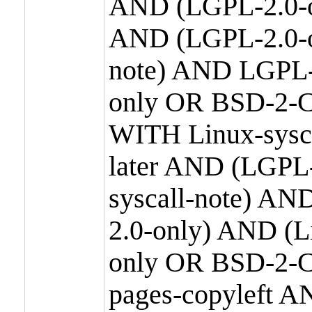
AND (LGPL-2.0-o
AND (LGPL-2.0-or
note) AND LGPL-
only OR BSD-2-C
WITH Linux-sysc
later AND (LGPL-
syscall-note) A
2.0-only) AND (
only OR BSD-2-C
pages-copyleft