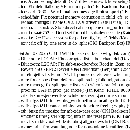
- ice: Avoid setting default Rx VSI twice in switchdev se
- ice: Fix deinitializing VF in error path (CKI Backport 
- ice: add E830 HW VF mailbox message limit support (C
- sched/fair: Fix potential memory corruption in child_cf
- redhat: configs: Enable CX231XX driver (Kate Hsuan) [
- media: usb: usbtv: Stop direct calls to queue num_buffers
- media: saa6752hs: Don't set format in sub-device state (K
- media: i2c: Use accessors for pad config 'try_*' fields (K
- ext4: fix off-by-one error in do_split (CKI Backport B
Sat Jun 07 2025 CKI KWF Bot <cki-ci-bot+kwf-gitlab-com@
- Bluetooth: L2CAP: Fix corrupted list in hci_chan_del (
- Bluetooth: L2CAP: Fix slab-use-after-free Read in l2c
- Revert "SUNRPC: Revert e0a912e8ddba" (Benjamin Codd
- mm/hugetlb: fix kernel NULL pointer dereference when mig
- mm: fix crashes from deferred split racing folio migrati
- mm: memcg: fix split queue list crash when large folio mi
- proc: fix UAF in proc_get_inode() (Ian Kent) [RHEL-86
- cifs: Fix integer overflow while processing acdirmax mo
- wifi: cfg80211: init wiphy_work before allocating rfkill
- wifi: cfg80211: cancel wiphy_work before freeing wiph
- eth: bnxt: fix truesize for mb-xdp-pass case (CKI Backp
- vmxnet3: unregister xdp rxq info in the reset path (CKI B
- md: fix mddev uaf while iterating all_mddevs list (CKI
- nvme: print firmware bug note for non-unique identifiers