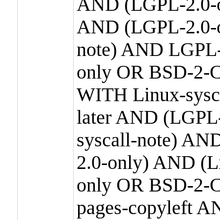
AND (LGPL-2.0-o
AND (LGPL-2.0-or
note) AND LGPL-
only OR BSD-2-C
WITH Linux-sysc
later AND (LGPL-
syscall-note) A
2.0-only) AND (
only OR BSD-2-C
pages-copyleft