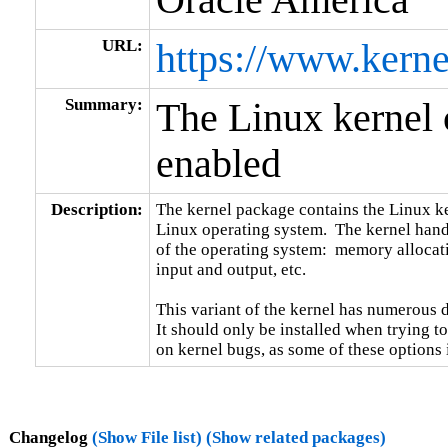
URL:
https://www.kerne
Summary:
The Linux kerne
enabled
Description:
The kernel package contains the Linux ker
Linux operating system.  The kernel handl
of the operating system:  memory allocati
input and output, etc.

This variant of the kernel has numerous 
It should only be installed when trying to
on kernel bugs, as some of these options
Changelog
(Show File list)
(Show related packages)