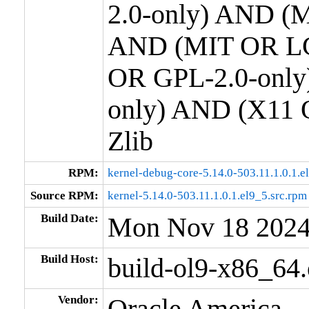
2.0-only) AND (M
AND (MIT OR LG
OR GPL-2.0-only
only) AND (X11 
Zlib
RPM:
kernel-debug-core-5.14.0-503.11.1.0.1.
Source RPM:
kernel-5.14.0-503.11.1.0.1.el9_5.src.rpm
Build Date:
Mon Nov 18 202
Build Host:
build-ol9-x86_64
Vendor:
Oracle America