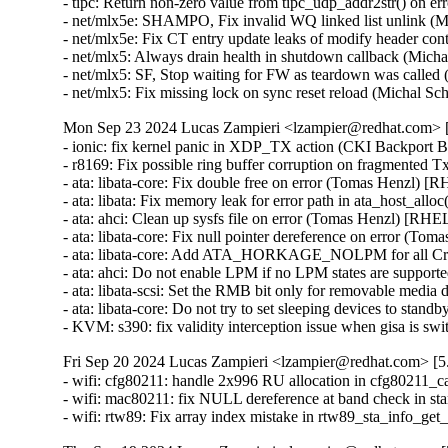
- tipc: Return non-zero value from tipc_udp_addr2str() o
- net/mlx5e: SHAMPO, Fix invalid WQ linked list unlink 
- net/mlx5e: Fix CT entry update leaks of modify header 
- net/mlx5: Always drain health in shutdown callback (M
- net/mlx5: SF, Stop waiting for FW as teardown was calle
- net/mlx5: Fix missing lock on sync reset reload (Micha
Mon Sep 23 2024 Lucas Zampieri <lzampier@redhat.com> [5
- ionic: fix kernel panic in XDP_TX action (CKI Backpor
- r8169: Fix possible ring buffer corruption on fragmented
- ata: libata-core: Fix double free on error (Tomas Henzl) [
- ata: libata: Fix memory leak for error path in ata_host_al
- ata: ahci: Clean up sysfs file on error (Tomas Henzl) [RHE
- ata: libata-core: Fix null pointer dereference on error (T
- ata: libata-core: Add ATA_HORKAGE_NOLPM for all Cr
- ata: ahci: Do not enable LPM if no LPM states are suppo
- ata: libata-scsi: Set the RMB bit only for removable medi
- ata: libata-core: Do not try to set sleeping devices to st
- KVM: s390: fix validity interception issue when gisa i
Fri Sep 20 2024 Lucas Zampieri <lzampier@redhat.com> [5.
- wifi: cfg80211: handle 2x996 RU allocation in cfg80211_
- wifi: mac80211: fix NULL dereference at band check in s
- wifi: rtw89: Fix array index mistake in rtw89_sta_info_