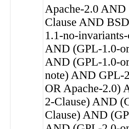
Apache-2.0 AND
Clause AND BSD
1.1-no-invariants
AND (GPL-1.0-or
AND (GPL-1.0-or-
note) AND GPL-2
OR Apache-2.0) 
2-Clause) AND (
Clause) AND (GP
AND (GPL-2.0-on