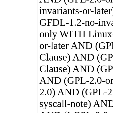
invariants-or-la
GFDL-1.2-no-inva
only WITH Linux-
or-later AND (GP
Clause) AND (GPL
Clause) AND (GPL
AND (GPL-2.0-or
2.0) AND (GPL-2.
syscall-note) AN