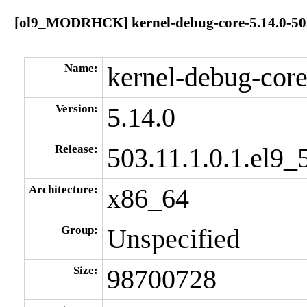
[ol9_MODRHCK] kernel-debug-core-5.14.0-503.
Name:
kernel-debug-cor
Version:
5.14.0
Release:
503.11.1.0.1.el9_
Architecture:
x86_64
Group:
Unspecified
Size:
98700728