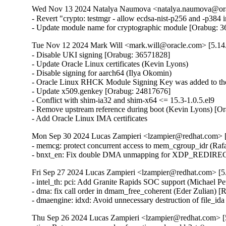
Wed Nov 13 2024 Natalya Naumova <natalya.naumova@orac
- Revert "crypto: testmgr - allow ecdsa-nist-p256 and -p38
- Update module name for cryptographic module [Orabug: 
Tue Nov 12 2024 Mark Will <mark.will@oracle.com> [5.14
- Disable UKI signing [Orabug: 36571828]

- Update Oracle Linux certificates (Kevin Lyons)

- Disable signing for aarch64 (Ilya Okomin)

- Oracle Linux RHCK Module Signing Key was added to the 
- Update x509.genkey [Orabug: 24817676]

- Conflict with shim-ia32 and shim-x64 <= 15.3-1.0.5.el9

- Remove upstream reference during boot (Kevin Lyons) [Or
- Add Oracle Linux IMA certificates
Mon Sep 30 2024 Lucas Zampieri <lzampier@redhat.com> [5
- memcg: protect concurrent access to mem_cgroup_idr (R
- bnxt_en: Fix double DMA unmapping for XDP_REDIRE
Fri Sep 27 2024 Lucas Zampieri <lzampier@redhat.com> [5.
- intel_th: pci: Add Granite Rapids SOC support (Michael P
- dma: fix call order in dmam_free_coherent (Eder Zulian
- dmaengine: idxd: Avoid unnecessary destruction of file_
Thu Sep 26 2024 Lucas Zampieri <lzampier@redhat.com> [5