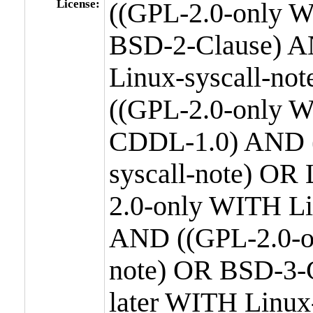
License:
((GPL-2.0-only W
BSD-2-Clause) A
Linux-syscall-n
((GPL-2.0-only W
CDDL-1.0) AND (
syscall-note) OR
2.0-only WITH Li
AND ((GPL-2.0-or
note) OR BSD-3-
later WITH Linux