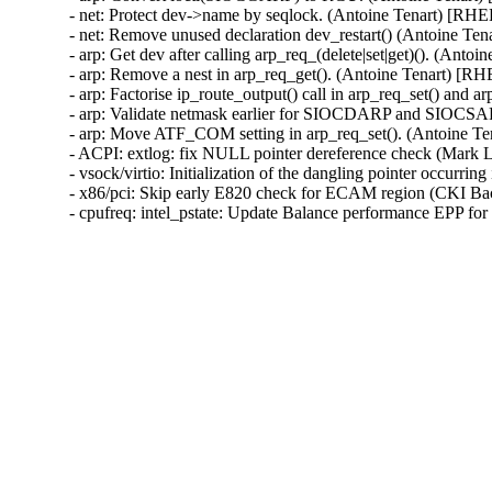
- net: Protect dev->name by seqlock. (Antoine Tenart) [RHE
- net: Remove unused declaration dev_restart() (Antoine Te
- arp: Get dev after calling arp_req_(delete|set|get)(). (Anto
- arp: Remove a nest in arp_req_get(). (Antoine Tenart) [R
- arp: Factorise ip_route_output() call in arp_req_set() and 
- arp: Validate netmask earlier for SIOCDARP and SIOCSARP
- arp: Move ATF_COM setting in arp_req_set(). (Antoine T
- ACPI: extlog: fix NULL pointer dereference check (Mar
- vsock/virtio: Initialization of the dangling pointer occu
- x86/pci: Skip early E820 check for ECAM region (CKI B
- cpufreq: intel_pstate: Update Balance performance EPP f