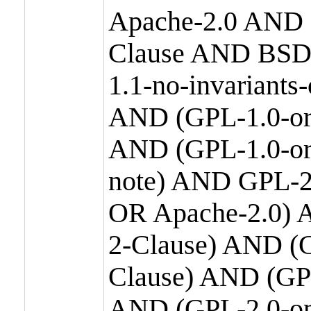
Apache-2.0 AND
Clause AND BSD
1.1-no-invariants
AND (GPL-1.0-or
AND (GPL-1.0-or-
note) AND GPL-2
OR Apache-2.0) 
2-Clause) AND (
Clause) AND (GP
AND (GPL-2.0-on