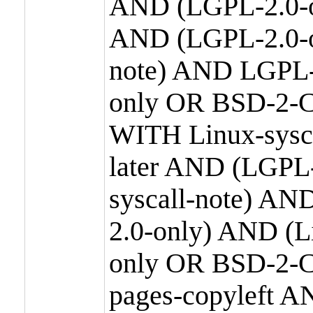
AND (LGPL-2.0-o
AND (LGPL-2.0-or
note) AND LGPL-
only OR BSD-2-C
WITH Linux-sysc
later AND (LGPL-
syscall-note) A
2.0-only) AND (
only OR BSD-2-C
pages-copyleft