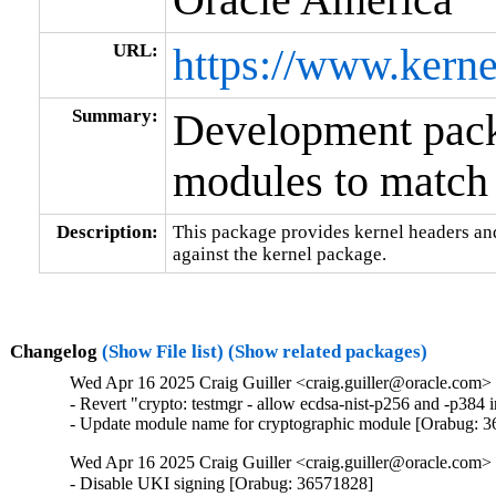
URL:
https://www.kerne
Summary:
Development packa
modules to match 
Description:
This package provides kernel headers and
against the kernel package.
Changelog
(Show File list)
(Show related packages)
Wed Apr 16 2025 Craig Guiller <craig.guiller@oracle.com> 
- Revert "crypto: testmgr - allow ecdsa-nist-p256 and -p38
- Update module name for cryptographic module [Orabug: 
Wed Apr 16 2025 Craig Guiller <craig.guiller@oracle.com> 
- Disable UKI signing [Orabug: 36571828]
