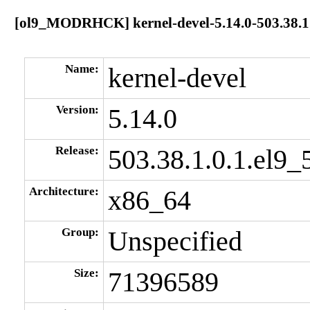
[ol9_MODRHCK] kernel-devel-5.14.0-503.38.1.
Name:
kernel-devel
Version:
5.14.0
Release:
503.38.1.0.1.el9_
Architecture:
x86_64
Group:
Unspecified
Size:
71396589