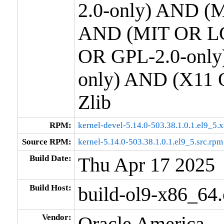
2.0-only) AND (M
AND (MIT OR LG
OR GPL-2.0-only
only) AND (X11 
Zlib
RPM:
kernel-devel-5.14.0-503.38.1.0.1.el9_5
Source RPM:
kernel-5.14.0-503.38.1.0.1.el9_5.src.rpm
Build Date:
Thu Apr 17 2025
Build Host:
build-ol9-x86_64
Vendor:
Oracle America