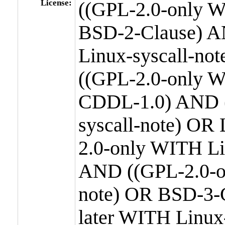
License:
((GPL-2.0-only W
BSD-2-Clause) A
Linux-syscall-n
((GPL-2.0-only W
CDDL-1.0) AND (
syscall-note) OR
2.0-only WITH Li
AND ((GPL-2.0-or
note) OR BSD-3-
later WITH Linux