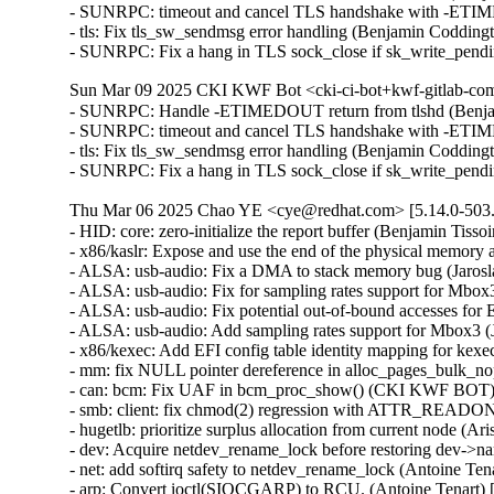
- SUNRPC: timeout and cancel TLS handshake with -ETI
- tls: Fix tls_sw_sendmsg error handling (Benjamin Coddin
- SUNRPC: Fix a hang in TLS sock_close if sk_write_pen
Sun Mar 09 2025 CKI KWF Bot <cki-ci-bot+kwf-gitlab-com
- SUNRPC: Handle -ETIMEDOUT return from tlshd (Benja
- SUNRPC: timeout and cancel TLS handshake with -ETI
- tls: Fix tls_sw_sendmsg error handling (Benjamin Coddin
- SUNRPC: Fix a hang in TLS sock_close if sk_write_pen
Thu Mar 06 2025 Chao YE <cye@redhat.com> [5.14.0-503.
- HID: core: zero-initialize the report buffer (Benjamin T
- x86/kaslr: Expose and use the end of the physical memor
- ALSA: usb-audio: Fix a DMA to stack memory bug (Jaros
- ALSA: usb-audio: Fix for sampling rates support for Mbo
- ALSA: usb-audio: Fix potential out-of-bound accesses f
- ALSA: usb-audio: Add sampling rates support for Mbox3 
- x86/kexec: Add EFI config table identity mapping for kex
- mm: fix NULL pointer dereference in alloc_pages_bulk_
- can: bcm: Fix UAF in bcm_proc_show() (CKI KWF BOT
- smb: client: fix chmod(2) regression with ATTR_READO
- hugetlb: prioritize surplus allocation from current node (
- dev: Acquire netdev_rename_lock before restoring dev->
- net: add softirq safety to netdev_rename_lock (Antoine Te
- arp: Convert ioctl(SIOCGARP) to RCU. (Antoine Tenart)