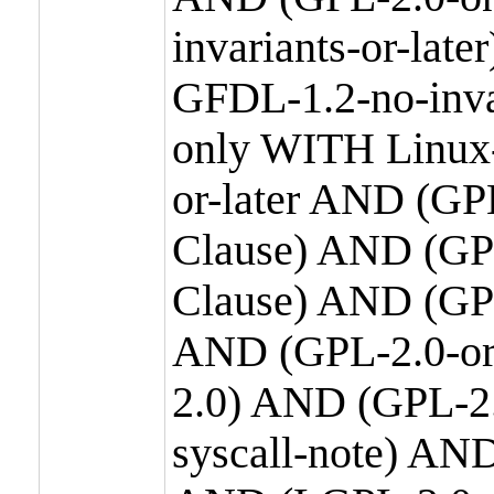
invariants-or-la
GFDL-1.2-no-inva
only WITH Linux-
or-later AND (GP
Clause) AND (GPL
Clause) AND (GPL
AND (GPL-2.0-or
2.0) AND (GPL-2.
syscall-note) AN