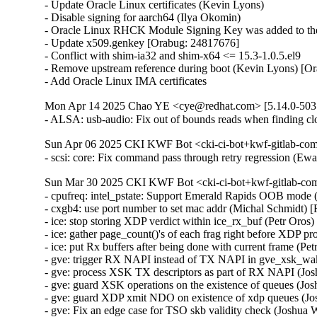
- Update Oracle Linux certificates (Kevin Lyons)

- Disable signing for aarch64 (Ilya Okomin)

- Oracle Linux RHCK Module Signing Key was added to the 
- Update x509.genkey [Orabug: 24817676]

- Conflict with shim-ia32 and shim-x64 <= 15.3-1.0.5.el9

- Remove upstream reference during boot (Kevin Lyons) [Or
- Add Oracle Linux IMA certificates
Mon Apr 14 2025 Chao YE <cye@redhat.com> [5.14.0-503.
- ALSA: usb-audio: Fix out of bounds reads when finding
Sun Apr 06 2025 CKI KWF Bot <cki-ci-bot+kwf-gitlab-com
- scsi: core: Fix command pass through retry regression (
Sun Mar 30 2025 CKI KWF Bot <cki-ci-bot+kwf-gitlab-com
- cpufreq: intel_pstate: Support Emerald Rapids OOB mode 
- cxgb4: use port number to set mac addr (Michal Schmidt)
- ice: stop storing XDP verdict within ice_rx_buf (Petr Oro
- ice: gather page_count()'s of each frag right before XDP p
- ice: put Rx buffers after being done with current frame (P
- gve: trigger RX NAPI instead of TX NAPI in gve_xsk_w
- gve: process XSK TX descriptors as part of RX NAPI (J
- gve: guard XSK operations on the existence of queues 
- gve: guard XDP xmit NDO on existence of xdp queues (
- gve: Fix an edge case for TSO skb validity check (Joshu