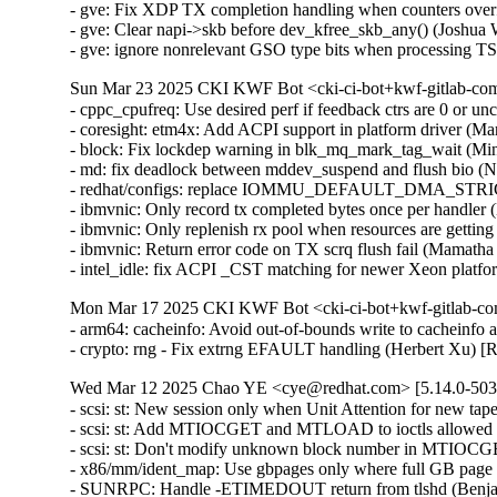
- gve: Fix XDP TX completion handling when counters ove
- gve: Clear napi->skb before dev_kfree_skb_any() (Josh
- gve: ignore nonrelevant GSO type bits when processing
Sun Mar 23 2025 CKI KWF Bot <cki-ci-bot+kwf-gitlab-com
- cppc_cpufreq: Use desired perf if feedback ctrs are 0 or
- coresight: etm4x: Add ACPI support in platform driver (M
- block: Fix lockdep warning in blk_mq_mark_tag_wait (Mi
- md: fix deadlock between mddev_suspend and flush bio
- redhat/configs: replace IOMMU_DEFAULT_DMA_STRI
- ibmvnic: Only record tx completed bytes once per handle
- ibmvnic: Only replenish rx pool when resources are gett
- ibmvnic: Return error code on TX scrq flush fail (Mamat
- intel_idle: fix ACPI _CST matching for newer Xeon plat
Mon Mar 17 2025 CKI KWF Bot <cki-ci-bot+kwf-gitlab-co
- arm64: cacheinfo: Avoid out-of-bounds write to cachein
- crypto: rng - Fix extrng EFAULT handling (Herbert Xu)
Wed Mar 12 2025 Chao YE <cye@redhat.com> [5.14.0-503.
- scsi: st: New session only when Unit Attention for new t
- scsi: st: Add MTIOCGET and MTLOAD to ioctls allowed a
- scsi: st: Don't modify unknown block number in MTIOC
- x86/mm/ident_map: Use gbpages only where full GB page
- SUNRPC: Handle -ETIMEDOUT return from tlshd (Benja