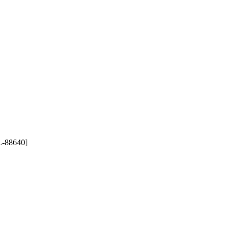
-88640]
