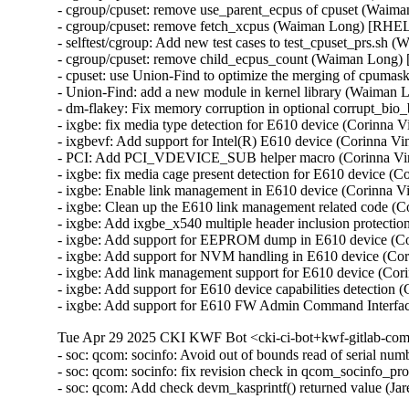
- cgroup/cpuset: remove use_parent_ecpus of cpuset (Waim
- cgroup/cpuset: remove fetch_xcpus (Waiman Long) [RHEL
- selftest/cgroup: Add new test cases to test_cpuset_prs.s
- cgroup/cpuset: remove child_ecpus_count (Waiman Long)
- cpuset: use Union-Find to optimize the merging of cpum
- Union-Find: add a new module in kernel library (Waiman
- dm-flakey: Fix memory corruption in optional corrupt_b
- ixgbe: fix media type detection for E610 device (Corinna
- ixgbevf: Add support for Intel(R) E610 device (Corinna 
- PCI: Add PCI_VDEVICE_SUB helper macro (Corinna Vi
- ixgbe: fix media cage present detection for E610 device 
- ixgbe: Enable link management in E610 device (Corinna 
- ixgbe: Clean up the E610 link management related code (
- ixgbe: Add ixgbe_x540 multiple header inclusion protect
- ixgbe: Add support for EEPROM dump in E610 device (C
- ixgbe: Add support for NVM handling in E610 device (Co
- ixgbe: Add link management support for E610 device (Co
- ixgbe: Add support for E610 device capabilities detectio
- ixgbe: Add support for E610 FW Admin Command Interfa
Tue Apr 29 2025 CKI KWF Bot <cki-ci-bot+kwf-gitlab-com
- soc: qcom: socinfo: Avoid out of bounds read of serial
- soc: qcom: socinfo: fix revision check in qcom_socinfo_p
- soc: qcom: Add check devm_kasprintf() returned value (