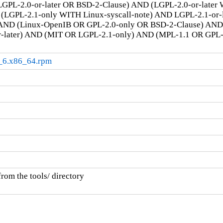
GPL-2.0-or-later OR BSD-2-Clause) AND (LGPL-2.0-or-later
LGPL-2.1-only WITH Linux-syscall-note) AND LGPL-2.1-or-la
AND (Linux-OpenIB OR GPL-2.0-only OR BSD-2-Clause) AN
r-later) AND (MIT OR LGPL-2.1-only) AND (MPL-1.1 OR GPL
l9_6.x86_64.rpm
rom the tools/ directory
