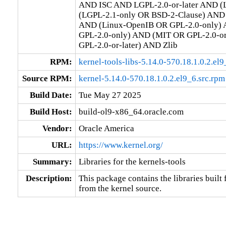
AND ISC AND LGPL-2.0-or-later AND (L
(LGPL-2.1-only OR BSD-2-Clause) AND (
AND (Linux-OpenIB OR GPL-2.0-only) 
GPL-2.0-only) AND (MIT OR GPL-2.0-o
GPL-2.0-or-later) AND Zlib
RPM:
kernel-tools-libs-5.14.0-570.18.1.0.2.e
Source RPM:
kernel-5.14.0-570.18.1.0.2.el9_6.src.rpm
Build Date:
Tue May 27 2025
Build Host:
build-ol9-x86_64.oracle.com
Vendor:
Oracle America
URL:
https://www.kernel.org/
Summary:
Libraries for the kernels-tools
Description:
This package contains the libraries built f
from the kernel source.