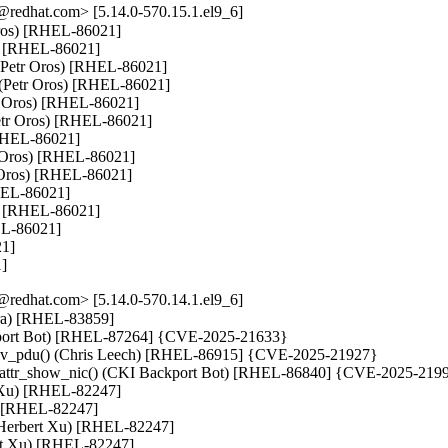
redhat.com> [5.14.0-570.15.1.el9_6]
 Oros) [RHEL-86021]

s) [RHEL-86021]

 (Petr Oros) [RHEL-86021]

v (Petr Oros) [RHEL-86021]

tr Oros) [RHEL-86021]

Petr Oros) [RHEL-86021]

[RHEL-86021]

 Oros) [RHEL-86021]

 Oros) [RHEL-86021]

HEL-86021]

s) [RHEL-86021]

EL-86021]

1]

1]
redhat.com> [5.14.0-570.14.1.el9_6]
tara) [RHEL-83859]

ackport Bot) [RHEL-87264] {CVE-2025-21633}

_recv_pdu() (Chris Leech) [RHEL-86915] {CVE-2025-21927}

bft_attr_show_nic() (CKI Backport Bot) [RHEL-86840] {CVE-2025-2199
t Xu) [RHEL-82247]

u) [RHEL-82247]

 (Herbert Xu) [RHEL-82247]

ert Xu) [RHEL-82247]
