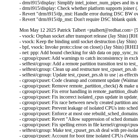
- drm/i915/display: Simplify intel_joiner_num_pipes and it
- drm/i915/display: Check whether platform supports joiner
- Revert "drm/i915/dp_mst: Handle error during DSC BW ov
- Revert "drm/i915/dp_mst: Don't require DSC hblank qui
Mon May 12 2025 Patrick Talbert <ptalbert@redhat.com> [5
- vsock: Orphan socket after transport release (Jay Shin)
- vsock: Keep the binding until socket destruction (Jay S
- bpf, vsock: Invoke proto::close on close() (Jay Shin) [
- net: ppp: Add bound checking for skb data on ppp_sync
- cgroup/cpuset: Add warnings to catch inconsistency in 
- selftest/cgroup: Add a remote partition transition test to
- selftest/cgroup: Clean up and restructure test_cpuset_prs
- selftest/cgroup: Update test_cpuset_prs.sh to use | as ef
- cgroup/cpuset: Code cleanup and comment update (Waim
- cgroup/cpuset: Remove remote_partition_check() & make 
- cgroup/cpuset: Fix error handling in remote_partition_di
- cgroup/cpuset: Fix incorrect isolated_cpus update in up
- cgroup/cpuset: Fix race between newly created partition
- cgroup/cpuset: Prevent leakage of isolated CPUs into sc
- cgroup/cpuset: Enforce at most one rebuild_sched_domain
- cgroup/cpuset: Revert "Allow suppression of sched doma
- cgroup/cpuset: Fix spelling errors in file kernel/cgroup/
- selftest/cgroup: Make test_cpuset_prs.sh deal with pre-i
- cgroup/cpuset: Account for boot time isolated CPUs (Wa