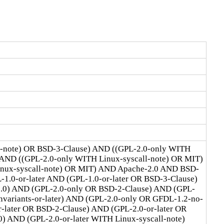
l-note) OR BSD-3-Clause) AND ((GPL-2.0-only WITH
 AND ((GPL-2.0-only WITH Linux-syscall-note) OR MIT)
Linux-syscall-note) OR MIT) AND Apache-2.0 AND BSD-
1.0-or-later AND (GPL-1.0-or-later OR BSD-3-Clause)
2.0) AND (GPL-2.0-only OR BSD-2-Clause) AND (GPL-
ariants-or-later) AND (GPL-2.0-only OR GFDL-1.2-no-
r-later OR BSD-2-Clause) AND (GPL-2.0-or-later OR
) AND (GPL-2.0-or-later WITH Linux-syscall-note)