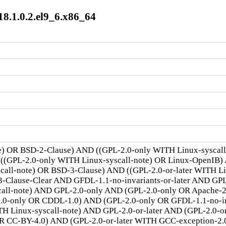
8.1.0.2.el9_6.x86_64
te) OR BSD-2-Clause) AND ((GPL-2.0-only WITH Linux-syscal
 ((GPL-2.0-only WITH Linux-syscall-note) OR Linux-OpenIB)
scall-note) OR BSD-3-Clause) AND ((GPL-2.0-or-later WITH 
lause-Clear AND GFDL-1.1-no-invariants-or-later AND GPL-
call-note) AND GPL-2.0-only AND (GPL-2.0-only OR Apache-
.0-only OR CDDL-1.0) AND (GPL-2.0-only OR GFDL-1.1-no-inv
TH Linux-syscall-note) AND GPL-2.0-or-later AND (GPL-2.0-o
R CC-BY-4.0) AND (GPL-2.0-or-later WITH GCC-exception-2.0