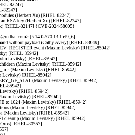
[RHEL-82247]

L-82247]

ng modules (Herbert Xu) [RHEL-82247]

 not an RSA key (Herbert Xu) [RHEL-82247]

oráček) [RHEL-82147] {CVE-2024-58005}
@redhat.com> [5.14.0-570.13.1.el9_6]
command without payload (Cathy Avery) [RHEL-83049]

ETDEV_REGISTER event (Maxim Levitsky) [RHEL-85942]

tsky) [RHEL-85942]

Maxim Levitsky) [RHEL-85942]

ll children (Maxim Levitsky) [RHEL-85942]

up_irqs (Maxim Levitsky) [RHEL-85942]

m Levitsky) [RHEL-85942]

QUERY_GF_STAT (Maxim Levitsky) [RHEL-85942]

HEL-85942]

 Levitsky) [RHEL-85942]

l (Maxim Levitsky) [RHEL-85942]

 to 1024 (Maxim Levitsky) [RHEL-85942]

itions (Maxim Levitsky) [RHEL-85942]

ana (Maxim Levitsky) [RHEL-85942]

NAPI cleanup (Maxim Levitsky) [RHEL-85942]

tr Oros) [RHEL-80557]

557]

7]
