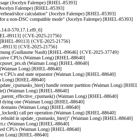
s usage (Jocelyn Falempe) [RHEL-85393]

 (Jocelyn Falempe) [RHEL-85393]

erhead/slice calculation" (Jocelyn Falempe) [RHEL-85393]

rk for a non-DSC compatible mode" (Jocelyn Falempe) [RHEL-85393]
.14.0-570.17.1.el9_6]
 [RHEL-89113] {CVE-2025-21756}

hin) [RHEL-89113] {CVE-2025-21756}

RHEL-89113] {CVE-2025-21756}

_txmung (Guillaume Nault) [RHEL-89646] {CVE-2025-37749}

exclusive CPUs (Waiman Long) [RHEL-88640]

 test_cpuset_prs.sh (Waiman Long) [RHEL-88640]

.sh (Waiman Long) [RHEL-88640]

fective CPUs and state separator (Waiman Long) [RHEL-88640]

an Long) [RHEL-88640]

update_cpumasks_hier() handle remote partition (Waiman Long) [RHEL
sable() (Waiman Long) [RHEL-88640]

date_parent_effective_cpumask() (Waiman Long) [RHEL-88640]

 and dying one (Waiman Long) [RHEL-88640]

hed domains (Waiman Long) [RHEL-88640]

s_locked() call per operation (Waiman Long) [RHEL-88640]

in rebuild in update_cpumasks_hier()" (Waiman Long) [RHEL-88640]

cpuset.c (Waiman Long) [RHEL-88640]

solated CPUs (Waiman Long) [RHEL-88640]

iman Long) [RHEL-88640]
