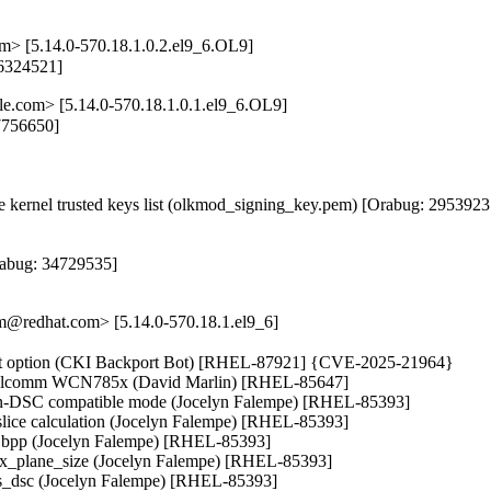
m> [5.14.0-570.18.1.0.2.el9_6.OL9]
36324521]
le.com> [5.14.0-570.18.1.0.1.el9_6.OL9]
7756650]

kernel trusted keys list (olkmod_signing_key.pem) [Orabug: 29539237
abug: 34729535]

@redhat.com> [5.14.0-570.18.1.el9_6]
ount option (CKI Backport Bot) [RHEL-87921] {CVE-2025-21964}

Qualcomm WCN785x (David Marlin) [RHEL-85647]

non-DSC compatible mode (Jocelyn Falempe) [RHEL-85393]

lice calculation (Jocelyn Falempe) [RHEL-85393]

es, bpp (Jocelyn Falempe) [RHEL-85393]

max_plane_size (Jocelyn Falempe) [RHEL-85393]

eds_dsc (Jocelyn Falempe) [RHEL-85393]
