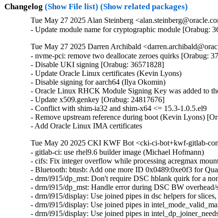
Changelog
(Show File list)
(Show related packages)
Tue May 27 2025 Alan Steinberg <alan.steinberg@oracle.co
- Update module name for cryptographic module [Orabug: 
Tue May 27 2025 Darren Archibald <darren.archibald@orac
- nvme-pci: remove two deallocate zeroes quirks [Orabug: 3
- Disable UKI signing [Orabug: 36571828]

- Update Oracle Linux certificates (Kevin Lyons)

- Disable signing for aarch64 (Ilya Okomin)

- Oracle Linux RHCK Module Signing Key was added to the 
- Update x509.genkey [Orabug: 24817676]

- Conflict with shim-ia32 and shim-x64 <= 15.3-1.0.5.el9

- Remove upstream reference during boot (Kevin Lyons) [Or
- Add Oracle Linux IMA certificates
Tue May 20 2025 CKI KWF Bot <cki-ci-bot+kwf-gitlab-com
- gitlab-ci: use rhel9.6 builder image (Michael Hofmann)

- cifs: Fix integer overflow while processing acregmax m
- Bluetooth: btusb: Add one more ID 0x0489:0xe0f3 for 
- drm/i915/dp_mst: Don't require DSC hblank quirk for a 
- drm/i915/dp_mst: Handle error during DSC BW overhead/s
- drm/i915/display: Use joined pipes in dsc helpers for slic
- drm/i915/display: Use joined pipes in intel_mode_valid_
- drm/i915/display: Use joined pipes in intel_dp_joiner_ne