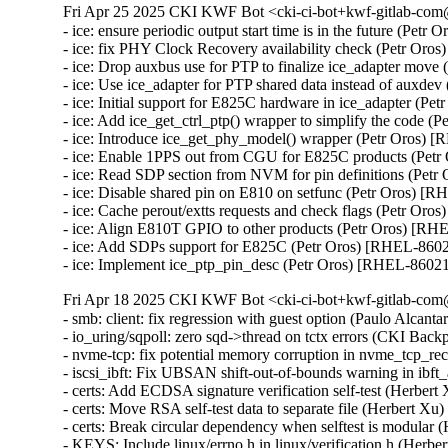
Fri Apr 25 2025 CKI KWF Bot <cki-ci-bot+kwf-gitlab-com@
- ice: ensure periodic output start time is in the future (Petr
- ice: fix PHY Clock Recovery availability check (Petr Oro
- ice: Drop auxbus use for PTP to finalize ice_adapter move
- ice: Use ice_adapter for PTP shared data instead of auxde
- ice: Initial support for E825C hardware in ice_adapter (Pe
- ice: Add ice_get_ctrl_ptp() wrapper to simplify the code (
- ice: Introduce ice_get_phy_model() wrapper (Petr Oros) 
- ice: Enable 1PPS out from CGU for E825C products (Petr
- ice: Read SDP section from NVM for pin definitions (Petr
- ice: Disable shared pin on E810 on setfunc (Petr Oros) [R
- ice: Cache perout/extts requests and check flags (Petr Oro
- ice: Align E810T GPIO to other products (Petr Oros) [RH
- ice: Add SDPs support for E825C (Petr Oros) [RHEL-8602
- ice: Implement ice_ptp_pin_desc (Petr Oros) [RHEL-8602
Fri Apr 18 2025 CKI KWF Bot <cki-ci-bot+kwf-gitlab-com@
- smb: client: fix regression with guest option (Paulo Alcan
- io_uring/sqpoll: zero sqd->thread on tctx errors (CKI B
- nvme-tcp: fix potential memory corruption in nvme_tcp
- iscsi_ibft: Fix UBSAN shift-out-of-bounds warning in i
- certs: Add ECDSA signature verification self-test (Herber
- certs: Move RSA self-test data to separate file (Herbert X
- certs: Break circular dependency when selftest is modular
- KEYS: Include linux/errno.h in linux/verification.h (Herb