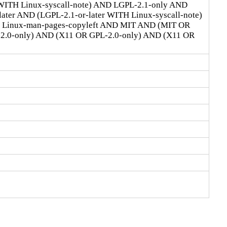
 WITH Linux-syscall-note) AND LGPL-2.1-only AND
ter AND (LGPL-2.1-or-later WITH Linux-syscall-note)
D Linux-man-pages-copyleft AND MIT AND (MIT OR
-2.0-only) AND (X11 OR GPL-2.0-only) AND (X11 OR