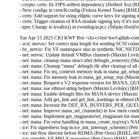
- crypto: certs: fix FIPS selftest dependency (Herbert Xu) 
- New configs in certs/Kconfig (Fedora Kernel Team) [RHE
- certs: Add support for using elliptic curve keys for signi
- certs: Trigger creation of RSA module signing key if it's
- tpm: Change to kvalloc() in eventlog/acpi.c (Štěpán H
Tue Apr 15 2025 CKI KWF Bot <cki-ci-bot+kwf-gitlab-com
- scsi: storvsc: Set correct data length for sending SCSI 
- hv_netvsc: Fix VF namespace also in synthetic NIC N
- net: netvsc: Update default VMBus channels (Maxim Levi
- net: mana: cleanup mana struct after debugfs_remove() (
- net: mana: Cleanup "mana" debugfs dir after cleanup of a
- net: mana: Fix irq_contexts memory leak in mana_gd_set
- net: mana: Fix memory leak in mana_gd_setup_irqs (Maxi
- net :mana :Request a V2 response version for MANA_
- net: mana: use ethtool string helpers (Maxim Levitsky) [R
- net: mana: Enable debugfs files for MANA device (Maxim
- net: mana: Add get_link and get_link_ksettings in ethtoo
- net: mana: Increase the DEF_RX_BUFFERS_PER_QUEUE
- net: mana: Improve mana_set_channels() in low mem cond
- net: mana: Implement get_ringparam/set_ringparam for m
- net: mana: Fix error handling in mana_create_txq/rxq's 
- ice: Fix signedness bug in ice_init_interrupt_scheme() (Pe
- ice: init flow director before RDMA (Petr Oros) [RHEL-80
- ice: simplify VF MSI-X managing (Petr Oros) [RHEL-8055