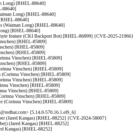
an Long) [RHEL-88640]

-88640]

h (Waiman Long) [RHEL-88640]

 [RHEL-88640]

asks (Waiman Long) [RHEL-88640]

 Long) [RHEL-88640]

io_byte feature (CKI Backport Bot) [RHEL-86899] {CVE-2025-21966}

 Vinschen) [RHEL-85809]

Vinschen) [RHEL-85809]

nschen) [RHEL-85809]

(Corinna Vinschen) [RHEL-85809]

Vinschen) [RHEL-85809]

Corinna Vinschen) [RHEL-85809]

ion (Corinna Vinschen) [RHEL-85809]

orinna Vinschen) [RHEL-85809]

rinna Vinschen) [RHEL-85809]

rinna Vinschen) [RHEL-85809]

n (Corinna Vinschen) [RHEL-85809]

ce (Corinna Vinschen) [RHEL-85809]
@redhat.com> [5.14.0-570.16.1.el9_6]
 number (Jared Kangas) [RHEL-88252] {CVE-2024-58007}

robe() (Jared Kangas) [RHEL-88252]

Jared Kangas) [RHEL-88252]