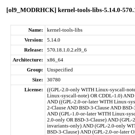
[ol9_MODRHCK] kernel-tools-libs-5.14.0-570.1
Name:
kernel-tools-libs
Version:
5.14.0
Release:
570.18.1.0.2.el9_6
Architecture:
x86_64
Group:
Unspecified
Size:
30780
License:
((GPL-2.0-only WITH Linux-syscall-no
Linux-syscall-note) OR CDDL-1.0) AND
AND ((GPL-2.0-or-later WITH Linux-sy
2-Clause AND BSD-3-Clause AND BSD-3-C
AND (GPL-1.0-or-later WITH Linux-sys
2.0-only OR BSD-3-Clause) AND (GPL-2
invariants-only) AND (GPL-2.0-only WI
BSD-3-Clause) AND (GPL-2.0-or-later O