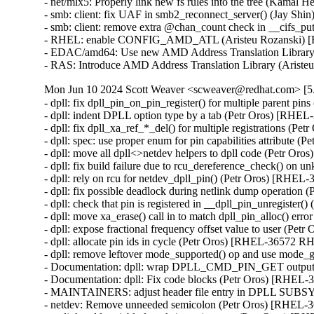
- net/mlx5: Properly link new fs rules into the tree (Ka
- smb: client: fix UAF in smb2_reconnect_server() (Ja
- smb: client: remove extra @chan_count check in __cifs_
- RHEL: enable CONFIG_AMD_ATL (Aristeu Rozanski) 
- EDAC/amd64: Use new AMD Address Translation Library
- RAS: Introduce AMD Address Translation Library (Aris
Mon Jun 10 2024 Scott Weaver <scweaver@redhat.com> [5.
- dpll: fix dpll_pin_on_pin_register() for multiple parent 
- dpll: indent DPLL option type by a tab (Petr Oros) [RH
- dpll: fix dpll_xa_ref_*_del() for multiple registrations 
- dpll: spec: use proper enum for pin capabilities attribut
- dpll: move all dpll<>netdev helpers to dpll code (Petr 
- dpll: fix build failure due to rcu_dereference_check() 
- dpll: rely on rcu for netdev_dpll_pin() (Petr Oros) [RHE
- dpll: fix possible deadlock during netlink dump operati
- dpll: check that pin is registered in __dpll_pin_unregist
- dpll: move xa_erase() call in to match dpll_pin_alloc() e
- dpll: expose fractional frequency offset value to user (P
- dpll: allocate pin ids in cycle (Petr Oros) [RHEL-36572 R
- dpll: remove leftover mode_supported() op and use mode
- Documentation: dpll: wrap DPLL_CMD_PIN_GET output i
- Documentation: dpll: Fix code blocks (Petr Oros) [RHEL
- MAINTAINERS: adjust header file entry in DPLL SUB
- netdev: Remove unneeded semicolon (Petr Oros) [RHEL