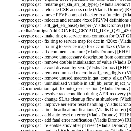
- crypto: qat - rename get_sla_arr_of_type() (Vladis Dro
- crypto: qat - relocate CSR access code (Vladis Dronov)
- crypto: qat - move PFVF compat checker to a function 
- crypto: qat - relocate and rename 4xxx PF2VM definitio
- crypto: qat - adf_get_etr_base() helper (Vladis Dronov)
- redhat/configs: Add CONFIG_CRYPTO_DEV_QAT_420X
- crypto: qat - make ring to service map common for QA
- crypto: qat - fix ring to service map for dcc in 420xx (
- crypto: qat - fix ring to service map for dcc in 4xxx (V
- crypto: qat - fix comment structure (Vladis Dronov) [R
- crypto: qat - remove unnecessary description from com
- crypto: qat - remove double initialization of value (Vla
- crypto: qat - avoid division by zero (Vladis Dronov) [R
- crypto: qat - removed unused macro in adf_cnv_dbgfs.c
- crypto: qat - remove unused macros in qat_comp_alg.c 
- crypto: qat - uninitialized variable in adf_hb_error_inje
- Documentation: qat: fix auto_reset section (Vladis Dro
- crypto: qat - resolve race condition during AER recov
- crypto: qat - change SLAs cleanup flow at shutdown (V
- crypto: qat - improve aer error reset handling (Vladis 
- crypto: qat - limit heartbeat notifications (Vladis Dron
- crypto: qat - add auto reset on error (Vladis Dronov) [
- crypto: qat - add fatal error notification (Vladis Dronov
- crypto: qat - re-enable sriov after pf reset (Vladis Dron
- crypto: qat - update PFVF protocol for recovery (Vladi