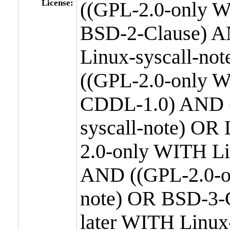
License:
((GPL-2.0-only W
BSD-2-Clause) A
Linux-syscall-n
((GPL-2.0-only W
CDDL-1.0) AND (
syscall-note) OR
2.0-only WITH Li
AND ((GPL-2.0-or
note) OR BSD-3-
later WITH Linux