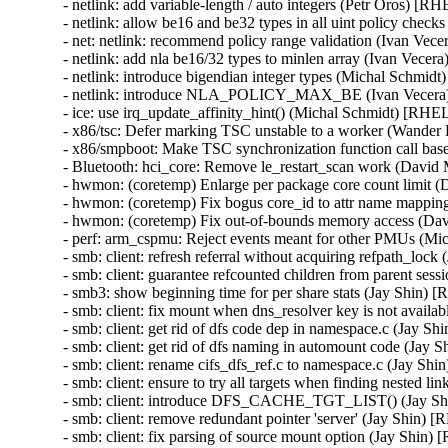
- netlink: add variable-length / auto integers (Petr Oros) 
- netlink: allow be16 and be32 types in all uint policy ch
- net: netlink: recommend policy range validation (Ivan V
- netlink: add nla be16/32 types to minlen array (Ivan Ve
- netlink: introduce bigendian integer types (Michal Schm
- netlink: introduce NLA_POLICY_MAX_BE (Ivan Vecer
- ice: use irq_update_affinity_hint() (Michal Schmidt) [R
- x86/tsc: Defer marking TSC unstable to a worker (Wand
- x86/smpboot: Make TSC synchronization function call b
- Bluetooth: hci_core: Remove le_restart_scan work (Dav
- hwmon: (coretemp) Enlarge per package core count limit
- hwmon: (coretemp) Fix bogus core_id to attr name mapp
- hwmon: (coretemp) Fix out-of-bounds memory access (D
- perf: arm_cspmu: Reject events meant for other PMUs (
- smb: client: refresh referral without acquiring refpath_l
- smb: client: guarantee refcounted children from parent s
- smb3: show beginning time for per share stats (Jay Shin
- smb: client: fix mount when dns_resolver key is not avai
- smb: client: get rid of dfs code dep in namespace.c (Jay
- smb: client: get rid of dfs naming in automount code (J
- smb: client: rename cifs_dfs_ref.c to namespace.c (Jay 
- smb: client: ensure to try all targets when finding neste
- smb: client: introduce DFS_CACHE_TGT_LIST() (Jay S
- smb: client: remove redundant pointer 'server' (Jay Shin
- smb: client: fix parsing of source mount option (Jay Sh