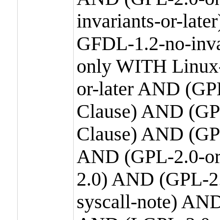
invariants-or-la
GFDL-1.2-no-inva
only WITH Linux-
or-later AND (GP
Clause) AND (GPL
Clause) AND (GPL
AND (GPL-2.0-or
2.0) AND (GPL-2.
syscall-note) AN