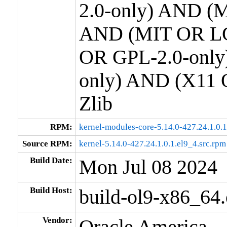
2.0-only) AND (M
AND (MIT OR LG
OR GPL-2.0-only
only) AND (X11 
Zlib
RPM:
kernel-modules-core-5.14.0-427.24.1.0.
Source RPM:
kernel-5.14.0-427.24.1.0.1.el9_4.src.rpm
Build Date:
Mon Jul 08 2024
Build Host:
build-ol9-x86_64
Vendor:
Oracle America