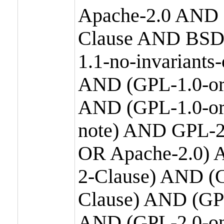
Apache-2.0 AND
Clause AND BSD
1.1-no-invariants
AND (GPL-1.0-or
AND (GPL-1.0-or-
note) AND GPL-2
OR Apache-2.0) 
2-Clause) AND (
Clause) AND (GP
AND (GPL-2.0-on