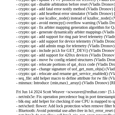
- crypto: qat - disable arbitration before reset (Vladis Dr
- crypto: qat - add fatal error notify method (Vladis Dro
- crypto: qat - add heartbeat error simulator (Vladis Dro
- crypto: qat - use kcalloc_node() instead of kzalloc_nod
- crypto: qat - avoid memcpy() overflow warning (Vladis
- crypto: qat - fix arbiter mapping generation algorithm 
- crypto: qat - generate dynamically arbiter mappings (Vl
- crypto: qat - add support for ring pair level telemetry 
- crypto: qat - add support for device telemetry (Vladis 
- crypto: qat - add admin msgs for telemetry (Vladis Dro
- crypto: qat - include pci.h for GET_DEV() (Vladis Dro
- crypto: qat - add support for 420xx devices (Vladis Dr
- crypto: qat - move fw config related structures (Vladis
- crypto: qat - relocate portions of qat_4xxx code (Vladi
- crypto: qat - change signature of uof_get_num_objs() (
- crypto: qat - relocate and rename get_service_enabled()
- seq_file: add helper macro to define attribute for rw fil
- minmax: Introduce {min,max}_array() (Vladis Dronov)
Fri Jun 14 2024 Scott Weaver <scweaver@redhat.com> [5.14
- net/mlx5e: Fix operation precedence bug in port times
- blk-mq: add helper for checking if one CPU is mapped t
- net/sched: flower: Add lock protection when remove filt
- Bluetooth: Avoid potential use-after-free in hci_error