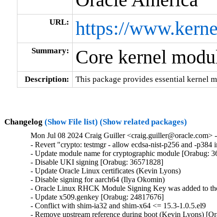
URL:
https://www.kerne
Summary:
Core kernel modul
Description:
This package provides essential kernel m
Changelog
(Show File list)
(Show related packages)
Mon Jul 08 2024 Craig Guiller <craig.guiller@oracle.com> 
- Revert "crypto: testmgr - allow ecdsa-nist-p256 and -p38
- Update module name for cryptographic module [Orabug: 3
- Disable UKI signing [Orabug: 36571828]

- Update Oracle Linux certificates (Kevin Lyons)

- Disable signing for aarch64 (Ilya Okomin)

- Oracle Linux RHCK Module Signing Key was added to the 
- Update x509.genkey [Orabug: 24817676]

- Conflict with shim-ia32 and shim-x64 <= 15.3-1.0.5.el9

- Remove upstream reference during boot (Kevin Lyons) [Or