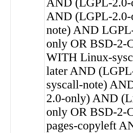
AND (LGPL-2.0-o
AND (LGPL-2.0-or
note) AND LGPL-
only OR BSD-2-C
WITH Linux-sysc
later AND (LGPL-
syscall-note) A
2.0-only) AND (
only OR BSD-2-C
pages-copyleft