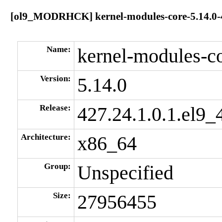
[ol9_MODRHCK] kernel-modules-core-5.14.0-4
Name:
kernel-modules-c
Version:
5.14.0
Release:
427.24.1.0.1.el9_
Architecture:
x86_64
Group:
Unspecified
Size:
27956455