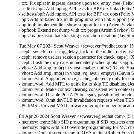
- tcx: Fix splat in ingress_destroy upon tcx_entry_free (F
- selftests/bpf: Add mprog API tests for BPF tcx links (F
- selftests/bpf: Add mprog API tests for BPF tcx opts (Fe
- bpf: Add fd-based tcx multi-prog infra with link suppor
- bpftool: Implement link show support for tcx (Artem S
- bpftool: Extend net dump with tcx progs (Artem Savkov
- bpf: fix precision backtracking instruction iteration (J
Tue May 07 2024 Scott Weaver <scweaver@redhat.com> [5.
- ceph: switch to use cap_delay_lock for the unlink delay 
- ceph: remove useless session parameter for check_caps(
- ceph: flush the dirty caps immediatelly when quota is a
- vhost: Add smp_rmb() in vhost_enable_notify() (Gavin 
- vhost: Add smp_rmb() in vhost_vq_avail_empty() (Gavi
- iommu/vt-d: Support enforce_cache_coherency only for e
- iommu/vt-d: Add MTL to quirk list to skip TE disabling 
- iommu/vt-d: Make context clearing consistent with conte
- iommu/vt-d: Disable PCI ATS in legacy passthrough mode
- iommu/vt-d: Omit devTLB invalidation requests when TE
- PCI/MSI: Prevent MSI hardware interrupt number trunc
Fri Apr 26 2024 Scott Weaver <scweaver@redhat.com> [5.1
- memory: tegra: Skip SID programming if SID registers ar
- memory: tegra: Add SID override programming for MC cl
- iommu: Don't reserve 0-length IOVA region (Robert Fo