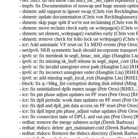
- net: hns3: do not allow call hns3_nic_net_open repeate
- tmpfs: fix Documentation of noswap and huge mount opt
- shmem: add support to ignore swap (Chris von Reckling
- shmem: update documentation (Chris von Recklinghause
- shmem: skip page split if we're not reclaiming (Chris v
- shmem: move reclaim check early on writepages() (Chri
- shmem: set shmem_writepage() variables early (Chris v
- shmem: remove check for folio lock on writepage() (Chr
- ice: Add automatic VF reset on Tx MDD events (Petr O
- net/ipv6: SKB symmetric hash should incorporate transpo
- ipv6: sr: fix memleak in seg6_hmac_init_algo (Hangbin
- ipv6: sr: fix missing sk_buff release in seg6_input_cor
- ipv6: sr: fix invalid unregister error path (Hangbin Liu)
- ipv6: sr: fix incorrect unregister order (Hangbin Liu) [
- ipv6: sr: add missing seg6_local_exit (Hangbin Liu) [R
- block: fix q->blkg_list corruption during disk rebind (
- ice: fix uninitialized dplls mutex usage (Petr Oros) [RH
- ice: fix pin phase adjust updates on PF reset (Petr Oros
- ice: fix dpll periodic work data updates on PF reset (Pe
- ice: fix dpll and dpll_pin data access on PF reset (Petr 
- ice: fix dpll input pin phase_adjust value updates (Petr
- ice: fix connection state of DPLL and out pin (Petr Oro
- redhat: remove the merge subtrees script (Derek Barbosa)

- redhat: rhdocs: delete .get_maintainer.conf (Derek Barbosa)

- redhat: rhdocs: Remove the rhdocs directory (Derek Barbosa