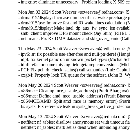
- integrity: eliminate unnecessary "Problem loading X.50
Mon Jun 03 2024 Scott Weaver <scweaver@redhat.com> [5.
- drm/i915/display: Increase number of fast wake precharg
- drm/i915/psr: Improve fast and IO wake lines calculatio
- drm/i915/display: Make intel_dp_aux_fw_sync_len availa
- smb: client: improve DFS mount check (Jay Shin) [RHE
- net: mana: Fix Rx DMA datasize and skb_over_panic (
Thu May 23 2024 Scott Weaver <scweaver@redhat.com> [5.
- ipv6: sr: fix possible use-after-free and null-ptr-dere
- idpf: fix kernel panic on unknown packet types (Michal
- idpf: refactor some missing field get/prep conversions 
- PCI: Fix pci_rh_check_status() call semantics (Luiz Cap
- cxgb4: Properly lock TX queue for the selftest. (John
Mon May 20 2024 Scott Weaver <scweaver@redhat.com> [5.
- x86/mce: Cleanup mce_usable_address() (Prarit Bharga
- x86/mce: Define amd_mce_usable_address() (Prarit Bha
- x86/MCE/AMD: Split amd_mce_is_memory_error() (Prar
- fs: sysfs: Fix reference leak in sysfs_break_active_pr
Mon May 13 2024 Scott Weaver <scweaver@redhat.com> [5.
- netfilter: nf_tables: disallow anonymous set with timeo
- netfilter: nf_tables: mark set as dead when unbinding a