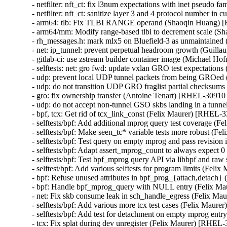
- netfilter: nft_ct: fix l3num expectations with inet pseu
- netfilter: nft_ct: sanitize layer 3 and 4 protocol numbe
- arm64: tlb: Fix TLBI RANGE operand (Shaoqin Huang)
- arm64/mm: Modify range-based tlbi to decrement scale 
- rh_messages.h: mark mlx5 on Bluefield-3 as unmaintain
- net: ip_tunnel: prevent perpetual headroom growth (Gu
- gitlab-ci: use zstream builder container image (Michael Hof
- selftests: net: gro fwd: update vxlan GRO test expectati
- udp: prevent local UDP tunnel packets from being GROe
- udp: do not transition UDP GRO fraglist partial checksu
- gro: fix ownership transfer (Antoine Tenart) [RHEL-3091
- udp: do not accept non-tunnel GSO skbs landing in a tu
- bpf, tcx: Get rid of tcx_link_const (Felix Maurer) [RHE
- selftests/bpf: Add additional mprog query test coverage
- selftests/bpf: Make seen_tc* variable tests more robust 
- selftests/bpf: Test query on empty mprog and pass revisi
- selftests/bpf: Adapt assert_mprog_count to always expec
- selftests/bpf: Test bpf_mprog query API via libbpf and r
- selftest/bpf: Add various selftests for program limits (F
- bpf: Refuse unused attributes in bpf_prog_{attach,detac
- bpf: Handle bpf_mprog_query with NULL entry (Felix 
- net: Fix skb consume leak in sch_handle_egress (Felix 
- selftests/bpf: Add various more tcx test cases (Felix Ma
- selftests/bpf: Add test for detachment on empty mprog e
- tcx: Fix splat during dev unregister (Felix Maurer) [RH