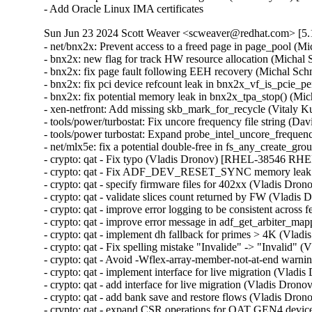
- Add Oracle Linux IMA certificates
Sun Jun 23 2024 Scott Weaver <scweaver@redhat.com> [5.1
- net/bnx2x: Prevent access to a freed page in page_pool
- bnx2x: new flag for track HW resource allocation (Mich
- bnx2x: fix page fault following EEH recovery (Michal 
- bnx2x: fix pci device refcount leak in bnx2x_vf_is_pci
- bnx2x: fix potential memory leak in bnx2x_tpa_stop() (
- xen-netfront: Add missing skb_mark_for_recycle (Vita
- tools/power/turbostat: Fix uncore frequency file string 
- tools/power turbostat: Expand probe_intel_uncore_frequ
- net/mlx5e: fix a potential double-free in fs_any_crea
- crypto: qat - Fix typo (Vladis Dronov) [RHEL-38546 RHE
- crypto: qat - Fix ADF_DEV_RESET_SYNC memory leak
- crypto: qat - specify firmware files for 402xx (Vladis 
- crypto: qat - validate slices count returned by FW (Vla
- crypto: qat - improve error logging to be consistent acr
- crypto: qat - improve error message in adf_get_arbiter_
- crypto: qat - implement dh fallback for primes > 4K (V
- crypto: qat - Fix spelling mistake "Invalide" -> "Invali
- crypto: qat - Avoid -Wflex-array-member-not-at-end wa
- crypto: qat - implement interface for live migration (Vl
- crypto: qat - add interface for live migration (Vladis D
- crypto: qat - add bank save and restore flows (Vladis D
- crypto: qat - expand CSR operations for QAT GEN4 dev