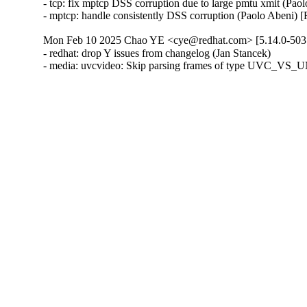
- tcp: fix mptcp DSS corruption due to large pmtu xmit (Pa
- mptcp: handle consistently DSS corruption (Paolo Abeni
Mon Feb 10 2025 Chao YE <cye@redhat.com> [5.14.0-503.
- redhat: drop Y issues from changelog (Jan Stancek)

- media: uvcvideo: Skip parsing frames of type UVC_V