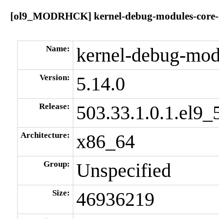
[ol9_MODRHCK] kernel-debug-modules-core-5.
Name:
kernel-debug-mod
Version:
5.14.0
Release:
503.33.1.0.1.el9_
Architecture:
x86_64
Group:
Unspecified
Size:
46936219