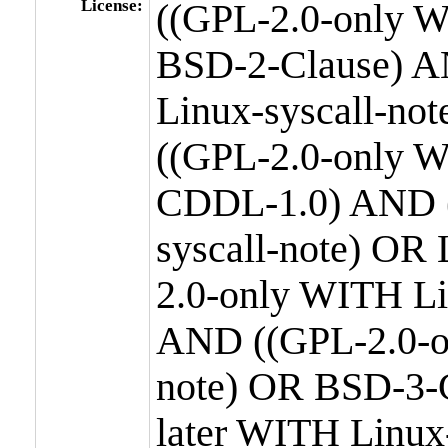
License:
((GPL-2.0-only W
BSD-2-Clause) A
Linux-syscall-n
((GPL-2.0-only W
CDDL-1.0) AND (
syscall-note) OR
2.0-only WITH Li
AND ((GPL-2.0-or
note) OR BSD-3-
later WITH Linux