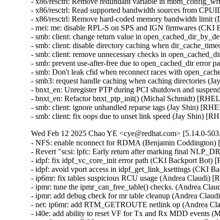
- x86/resctrl: Remove redundant variable in mbm_config_wr
- x86/resctrl: Read supported bandwidth sources from CPU
- x86/resctrl: Remove hard-coded memory bandwidth limit 
- mei: me: disable RPL-S on SPS and IGN firmwares (CKI 
- smb: client: change return value in open_cached_dir_by_den
- smb: client: disable directory caching when dir_cache_tim
- smb: client: remove unnecessary checks in open_cached_di
- smb: prevent use-after-free due to open_cached_dir erro
- smb: Don't leak cfid when reconnect races with open_ca
- smb3: request handle caching when caching directories (J
- bnxt_en: Unregister PTP during PCI shutdown and suspen
- bnxt_en: Refactor bnxt_ptp_init() (Michal Schmidt) [RHEL
- smb: client: ignore unhandled reparse tags (Jay Shin) [RH
- smb: client: fix oops due to unset link speed (Jay Shin) [
Wed Feb 12 2025 Chao YE <cye@redhat.com> [5.14.0-503.
- NFS: enable nconnect for RDMA (Benjamin Coddington)
- Revert "scsi: lpfc: Early return after marking final NL
- idpf: fix idpf_vc_core_init error path (CKI Backport Bot)
- idpf: avoid vport access in idpf_get_link_ksettings (CKI 
- ip6mr: fix tables suspicious RCU usage (Andrea Claudi) 
- ipmr: tune the ipmr_can_free_table() checks. (Andrea Cla
- ipmr: add debug check for mr table cleanup (Andrea Clau
- net: ip6mr: add RTM_GETROUTE netlink op (Andrea Cla
- i40e: add ability to reset VF for Tx and Rx MDD events 