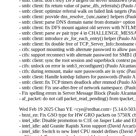
- smb: client: don't retry DFS targets on server shutdown (
- smb: client: fix return value of parse_dfs_referrals() (Pau
- smb: client: optimize referral walk on failed link targets 
- smb: client: provide dns_resolve_{unc,name} helpers (Pau
- smb: client: parse DNS domain name from domain= option
- smb: client: fix DFS mount against old servers with NTL
- smb: client: parse av pair type 4 in CHALLENGE_MESS
- smb: client: introduce av_for_each_entry() helper (Paulo 
- smb: client: fix double free of TCP_Server_Info::hostnam
- cifs: support mounting with alternate password to allow p
- cifs: support reconnect with alternate password for SMB1
- smb: client: sync the root session and superblock context
- cifs: unlock on error in smb3_reconfigure() (Paulo Alcant
- cifs: during remount, make sure passwords are in sync (Pa
- smb: client: Handle kstrdup failures for passwords (Pau
- smb: client: fix TCP timers deadlock after rmmod (Paul
- smb: client: Fix use-after-free of network namespace. (
- Fix spelling errors in Server Message Block (Paulo Alcant
- af_packet: do not call packet_read_pending() from tpack
Wed Feb 19 2025 Chao YE <cye@redhat.com> [5.14.0-503.
- bnxt_en: Fix GSO type for HW GRO packets on 5750X ch
- intel_idle: Disable promotion to C1E on Jasper Lake and 
- intel_idle: add Granite Rapids Xeon support (David Arcar
- intel_idle: Switch to new Intel CPU model defines (David