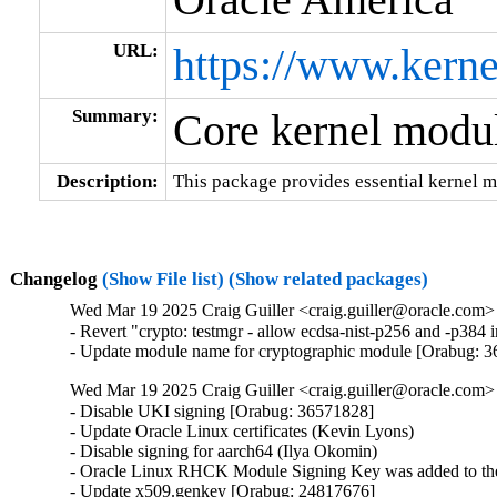
URL:
https://www.kerne
Summary:
Core kernel modul
Description:
This package provides essential kernel m
Changelog
(Show File list)
(Show related packages)
Wed Mar 19 2025 Craig Guiller <craig.guiller@oracle.com> 
- Revert "crypto: testmgr - allow ecdsa-nist-p256 and -p38
- Update module name for cryptographic module [Orabug: 
Wed Mar 19 2025 Craig Guiller <craig.guiller@oracle.com> 
- Disable UKI signing [Orabug: 36571828]

- Update Oracle Linux certificates (Kevin Lyons)

- Disable signing for aarch64 (Ilya Okomin)

- Oracle Linux RHCK Module Signing Key was added to the 
- Update x509.genkey [Orabug: 24817676]
