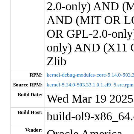
2.0-only) AND (M
AND (MIT OR LG
OR GPL-2.0-only
only) AND (X11 
Zlib
RPM:
kernel-debug-modules-core-5.14.0-503.3
Source RPM:
kernel-5.14.0-503.33.1.0.1.el9_5.src.rpm
Build Date:
Wed Mar 19 2025
Build Host:
build-ol9-x86_64
Vendor:
Oracle America