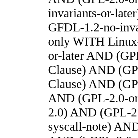
invariants-or-la
GFDL-1.2-no-inva
only WITH Linux-
or-later AND (GP
Clause) AND (GPL
Clause) AND (GPL
AND (GPL-2.0-or
2.0) AND (GPL-2.
syscall-note) AN