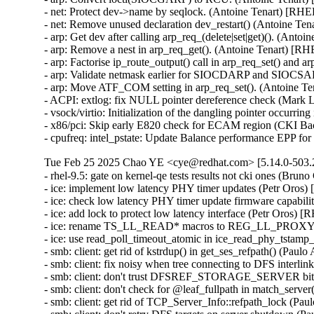
- net: Protect dev->name by seqlock. (Antoine Tenart) [RHE
- net: Remove unused declaration dev_restart() (Antoine Te
- arp: Get dev after calling arp_req_(delete|set|get)(). (Anto
- arp: Remove a nest in arp_req_get(). (Antoine Tenart) [R
- arp: Factorise ip_route_output() call in arp_req_set() and 
- arp: Validate netmask earlier for SIOCDARP and SIOCSARP
- arp: Move ATF_COM setting in arp_req_set(). (Antoine T
- ACPI: extlog: fix NULL pointer dereference check (Mar
- vsock/virtio: Initialization of the dangling pointer occu
- x86/pci: Skip early E820 check for ECAM region (CKI B
- cpufreq: intel_pstate: Update Balance performance EPP f
Tue Feb 25 2025 Chao YE <cye@redhat.com> [5.14.0-503.2
- rhel-9.5: gate on kernel-qe tests results not cki ones (Bruno
- ice: implement low latency PHY timer updates (Petr Oros
- ice: check low latency PHY timer update firmware capabil
- ice: add lock to protect low latency interface (Petr Oros) 
- ice: rename TS_LL_READ* macros to REG_LL_PROXY_H
- ice: use read_poll_timeout_atomic in ice_read_phy_tstamp
- smb: client: get rid of kstrdup() in get_ses_refpath() (Pau
- smb: client: fix noisy when tree connecting to DFS interli
- smb: client: don't trust DFSREF_STORAGE_SERVER bit 
- smb: client: don't check for @leaf_fullpath in match_serve
- smb: client: get rid of TCP_Server_Info::refpath_lock (Pa