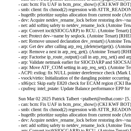
- can: bcm: Fix UAF in bcm_proc_show() (CKI KWF BOT
- smb: client: fix chmod(2) regression with ATTR_READO
- hugetlb: prioritize surplus allocation from current node (
- dev: Acquire netdev_rename_lock before restoring dev->
- net: add softirq safety to netdev_rename_lock (Antoine Te
- arp: Convert ioctl(SIOCGARP) to RCU. (Antoine Tenart)
- net: Protect dev->name by seqlock. (Antoine Tenart) [RHE
- net: Remove unused declaration dev_restart() (Antoine Te
- arp: Get dev after calling arp_req_(delete|set|get)(). (Anto
- arp: Remove a nest in arp_req_get(). (Antoine Tenart) [R
- arp: Factorise ip_route_output() call in arp_req_set() and 
- arp: Validate netmask earlier for SIOCDARP and SIOCSARP
- arp: Move ATF_COM setting in arp_req_set(). (Antoine T
- ACPI: extlog: fix NULL pointer dereference check (Mar
- vsock/virtio: Initialization of the dangling pointer occu
- x86/pci: Skip early E820 check for ECAM region (CKI B
- cpufreq: intel_pstate: Update Balance performance EPP f
Sun Mar 02 2025 Patrick Talbert <ptalbert@redhat.com> [5.
- can: bcm: Fix UAF in bcm_proc_show() (CKI KWF BOT
- smb: client: fix chmod(2) regression with ATTR_READO
- hugetlb: prioritize surplus allocation from current node (
- dev: Acquire netdev_rename_lock before restoring dev->
- net: add softirq safety to netdev_rename_lock (Antoine Te
- arp: Convert ioctl(SIOCGARP) to RCU. (Antoine Tenart)