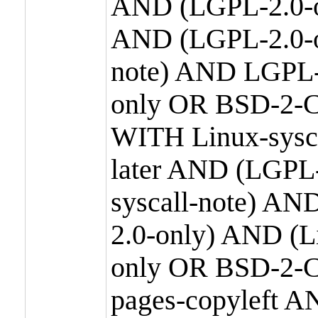
AND (LGPL-2.0-o
AND (LGPL-2.0-or
note) AND LGPL-
only OR BSD-2-C
WITH Linux-sysc
later AND (LGPL-
syscall-note) A
2.0-only) AND (
only OR BSD-2-C
pages-copyleft