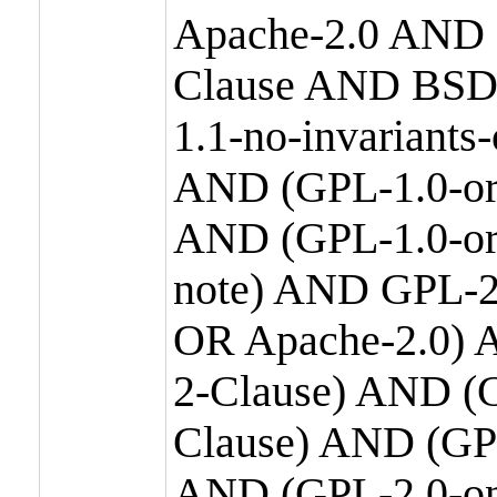
Apache-2.0 AND
Clause AND BSD
1.1-no-invariants
AND (GPL-1.0-or
AND (GPL-1.0-or-
note) AND GPL-2
OR Apache-2.0) 
2-Clause) AND (
Clause) AND (GP
AND (GPL-2.0-on