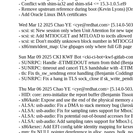
- Conflict with shim-ia32 and shim-x64 <= 15.3-1.0.5.el9

- Remove upstream reference during boot (Kevin Lyons) [Or
- Add Oracle Linux IMA certificates
Wed Mar 12 2025 Chao YE <cye@redhat.com> [5.14.0-503.
- scsi: st: New session only when Unit Attention for new t
- scsi: st: Add MTIOCGET and MTLOAD to ioctls allowed a
- scsi: st: Don't modify unknown block number in MTIOC
- x86/mm/ident_map: Use gbpages only where full GB page
Sun Mar 09 2025 CKI KWF Bot <cki-ci-bot+kwf-gitlab-com
- SUNRPC: Handle -ETIMEDOUT return from tlshd (Benja
- SUNRPC: timeout and cancel TLS handshake with -ETI
- tls: Fix tls_sw_sendmsg error handling (Benjamin Coddin
- SUNRPC: Fix a hang in TLS sock_close if sk_write_pen
Thu Mar 06 2025 Chao YE <cye@redhat.com> [5.14.0-503.
- HID: core: zero-initialize the report buffer (Benjamin T
- x86/kaslr: Expose and use the end of the physical memor
- ALSA: usb-audio: Fix a DMA to stack memory bug (Jaros
- ALSA: usb-audio: Fix for sampling rates support for Mbo
- ALSA: usb-audio: Fix potential out-of-bound accesses f
- ALSA: usb-audio: Add sampling rates support for Mbox3 
- x86/kexec: Add EFI config table identity mapping for kex
- mm: fix NULL pointer dereference in alloc_pages_bulk_