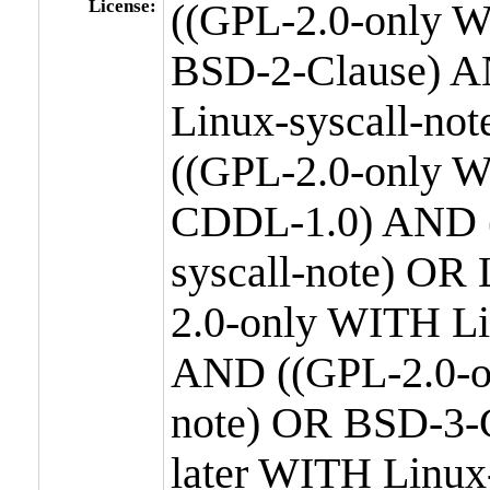
License:
((GPL-2.0-only W
BSD-2-Clause) A
Linux-syscall-n
((GPL-2.0-only W
CDDL-1.0) AND (
syscall-note) OR
2.0-only WITH Li
AND ((GPL-2.0-or
note) OR BSD-3-
later WITH Linux