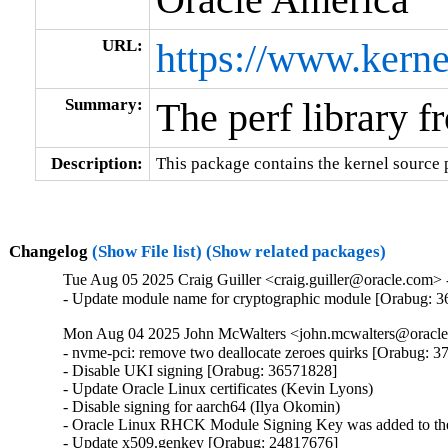
URL:
https://www.kerne
Summary:
The perf library f
Description:
This package contains the kernel source p
Changelog
(Show File list)
(Show related packages)
Tue Aug 05 2025 Craig Guiller <craig.guiller@oracle.com> 
- Update module name for cryptographic module [Orabug: 
Mon Aug 04 2025 John McWalters <john.mcwalters@oracle.
- nvme-pci: remove two deallocate zeroes quirks [Orabug: 3
- Disable UKI signing [Orabug: 36571828]

- Update Oracle Linux certificates (Kevin Lyons)

- Disable signing for aarch64 (Ilya Okomin)

- Oracle Linux RHCK Module Signing Key was added to the 
- Update x509.genkey [Orabug: 24817676]
