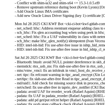
- Conflict with shim-ia32 and shim-x64 <= 15.3-1.0.5.el9

- Remove upstream reference during boot (Kevin Lyons) [Or
- Add Oracle Linux IMA certificates

- Add new Oracle Linux Driver Signing (key 1) certificate 
Mon Jul 28 2025 CKI KWF Bot <cki-ci-bot+kwf-gitlab-com
- net_sched: hfsc: Address reentrant enqueue adding class
- sch_hfsc: Fix qlen accounting bug when using peek in h
- net_sched: hfsc: Fix a UAF vulnerability in class with n
- sch_hfsc: make hfsc_qlen_notify() idempotent (Ivan Vece
- HID: intel-ish-hid: Fix use-after-free issue in ishtp_h
- HID: intel-ish-hid: Fix use-after-free issue in hid_ish
Sat Jul 26 2025 CKI KWF Bot <cki-ci-bot+kwf-gitlab-com@
- Bluetooth: btusb: avoid NULL pointer dereference in s
- memstick: rtsx_usb_ms: Fix slab-use-after-free in rts
- misc/vmw_vmci: fix an infoleak in vmci_host_do_receiv
- net: tipc: fix refcount warning in tipc_aead_encrypt (Xin
- net/tipc: fix slab-use-after-free Read in tipc_aead_enc
- md/raid1: Add check for missing source disk in process_
- net/sched: fix use-after-free in taprio_dev_notifier (CK
- padata: avoid UAF for reorder_work (Rafael Aquini) 
- padata: fix UAF in padata_reorder (Rafael Aquini) [RH
- padata: add pd get/put refcnt helper (Rafael Aquini) [R
- padata: fix sysfs store callback check (Rafael Aquini) 