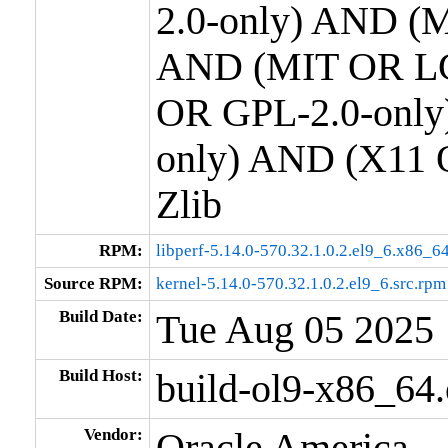
2.0-only) AND (M
AND (MIT OR LG
OR GPL-2.0-only
only) AND (X11 
Zlib
RPM:
libperf-5.14.0-570.32.1.0.2.el9_6.x86_6
Source RPM:
kernel-5.14.0-570.32.1.0.2.el9_6.src.rpm
Build Date:
Tue Aug 05 2025
Build Host:
build-ol9-x86_64
Vendor:
Oracle America