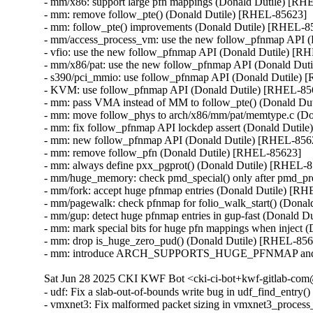
- mm/x86: support large pfn mappings (Donald Dutile) [RH
- mm: remove follow_pte() (Donald Dutile) [RHEL-85623]

- mm: follow_pte() improvements (Donald Dutile) [RHEL-85
- mm/access_process_vm: use the new follow_pfnmap API (
- vfio: use the new follow_pfnmap API (Donald Dutile) [R
- mm/x86/pat: use the new follow_pfnmap API (Donald Dut
- s390/pci_mmio: use follow_pfnmap API (Donald Dutile) 
- KVM: use follow_pfnmap API (Donald Dutile) [RHEL-856
- mm: pass VMA instead of MM to follow_pte() (Donald Du
- mm: move follow_phys to arch/x86/mm/pat/memtype.c (Do
- mm: fix follow_pfnmap API lockdep assert (Donald Dutil
- mm: new follow_pfnmap API (Donald Dutile) [RHEL-8562
- mm: remove follow_pfn (Donald Dutile) [RHEL-85623]

- mm: always define pxx_pgprot() (Donald Dutile) [RHEL-8
- mm/huge_memory: check pmd_special() only after pmd_pre
- mm/fork: accept huge pfnmap entries (Donald Dutile) [RH
- mm/pagewalk: check pfnmap for folio_walk_start() (Donal
- mm/gup: detect huge pfnmap entries in gup-fast (Donald D
- mm: mark special bits for huge pfn mappings when inject 
- mm: drop is_huge_zero_pud() (Donald Dutile) [RHEL-856
- mm: introduce ARCH_SUPPORTS_HUGE_PFNMAP and spec
Sat Jun 28 2025 CKI KWF Bot <cki-ci-bot+kwf-gitlab-com@
- udf: Fix a slab-out-of-bounds write bug in udf_find_ent
- vmxnet3: Fix malformed packet sizing in vmxnet3_proc