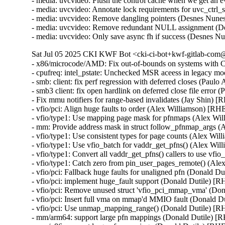
- media: uvcvideo: Flush the control cache when we get an
- media: uvcvideo: Annotate lock requirements for uvc_ctrl
- media: uvcvideo: Remove dangling pointers (Desnes Nu
- media: uvcvideo: Remove redundant NULL assignment (D
- media: uvcvideo: Only save async fh if success (Desnes
Sat Jul 05 2025 CKI KWF Bot <cki-ci-bot+kwf-gitlab-com@
- x86/microcode/AMD: Fix out-of-bounds on systems wit
- cpufreq: intel_pstate: Unchecked MSR aceess in legacy m
- smb: client: fix perf regression with deferred closes (Paul
- smb3 client: fix open hardlink on deferred close file error
- Fix mmu notifiers for range-based invalidates (Jay Shin) 
- vfio/pci: Align huge faults to order (Alex Williamson) [RH
- vfio/type1: Use mapping page mask for pfnmaps (Alex Wi
- mm: Provide address mask in struct follow_pfnmap_args 
- vfio/type1: Use consistent types for page counts (Alex Wi
- vfio/type1: Use vfio_batch for vaddr_get_pfns() (Alex Wi
- vfio/type1: Convert all vaddr_get_pfns() callers to use vf
- vfio/type1: Catch zero from pin_user_pages_remote() (Al
- vfio/pci: Fallback huge faults for unaligned pfn (Donald D
- vfio/pci: implement huge_fault support (Donald Dutile) [
- vfio/pci: Remove unused struct 'vfio_pci_mmap_vma' (Do
- vfio/pci: Insert full vma on mmap'd MMIO fault (Donald D
- vfio/pci: Use unmap_mapping_range() (Donald Dutile) [R
- mm/arm64: support large pfn mappings (Donald Dutile) [