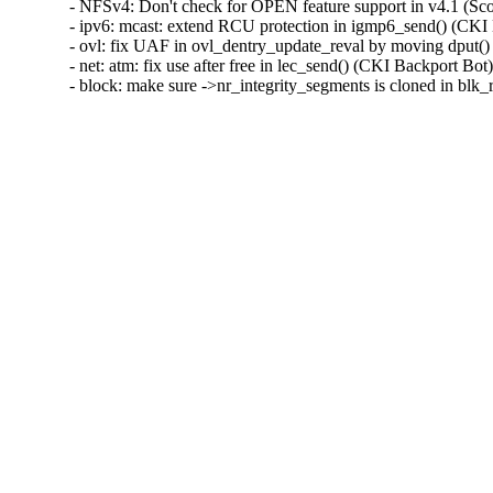
- NFSv4: Don't check for OPEN feature support in v4.1 (S
- ipv6: mcast: extend RCU protection in igmp6_send() (C
- ovl: fix UAF in ovl_dentry_update_reval by moving dpu
- net: atm: fix use after free in lec_send() (CKI Backport
- block: make sure ->nr_integrity_segments is cloned in b