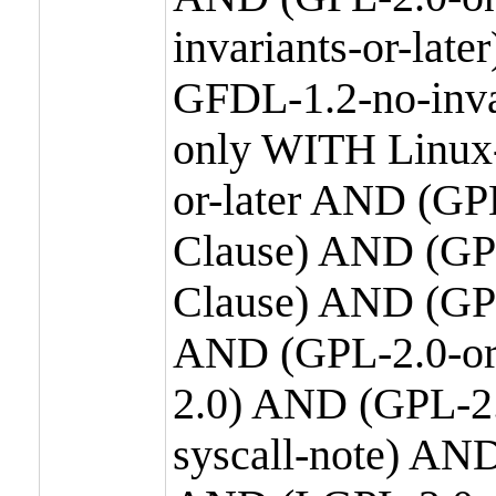
invariants-or-la
GFDL-1.2-no-inva
only WITH Linux-
or-later AND (GP
Clause) AND (GPL
Clause) AND (GPL
AND (GPL-2.0-or
2.0) AND (GPL-2.
syscall-note) AN