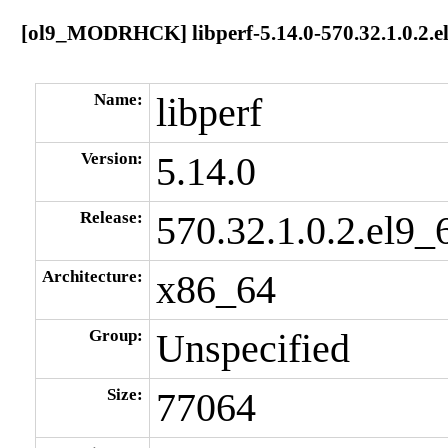
[ol9_MODRHCK] libperf-5.14.0-570.32.1.0.2.e
Name:
libperf
Version:
5.14.0
Release:
570.32.1.0.2.el9_
Architecture:
x86_64
Group:
Unspecified
Size:
77064