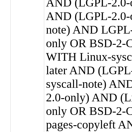
AND (LGPL-2.0-o
AND (LGPL-2.0-or
note) AND LGPL-
only OR BSD-2-C
WITH Linux-sysc
later AND (LGPL-
syscall-note) A
2.0-only) AND (
only OR BSD-2-C
pages-copyleft