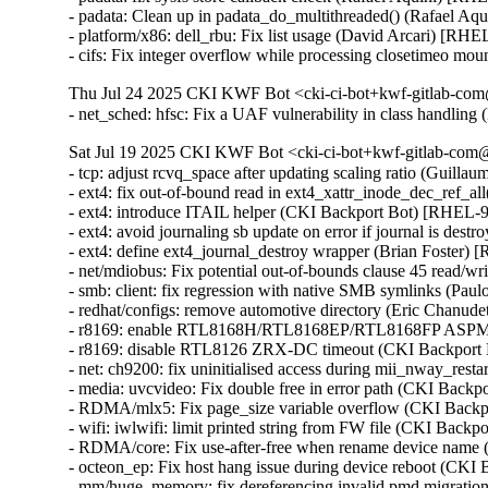
- padata: Clean up in padata_do_multithreaded() (Rafael 
- platform/x86: dell_rbu: Fix list usage (David Arcari) [RHE
- cifs: Fix integer overflow while processing closetimeo
Thu Jul 24 2025 CKI KWF Bot <cki-ci-bot+kwf-gitlab-com
- net_sched: hfsc: Fix a UAF vulnerability in class handl
Sat Jul 19 2025 CKI KWF Bot <cki-ci-bot+kwf-gitlab-com@
- tcp: adjust rcvq_space after updating scaling ratio (Guill
- ext4: fix out-of-bound read in ext4_xattr_inode_dec_ref
- ext4: introduce ITAIL helper (CKI Backport Bot) [RHEL
- ext4: avoid journaling sb update on error if journal is d
- ext4: define ext4_journal_destroy wrapper (Brian Foster)
- net/mdiobus: Fix potential out-of-bounds clause 45 read
- smb: client: fix regression with native SMB symlinks (Pau
- redhat/configs: remove automotive directory (Eric Chanud
- r8169: enable RTL8168H/RTL8168EP/RTL8168FP ASPM s
- r8169: disable RTL8126 ZRX-DC timeout (CKI Backport
- net: ch9200: fix uninitialised access during mii_nway_r
- media: uvcvideo: Fix double free in error path (CKI Ba
- RDMA/mlx5: Fix page_size variable overflow (CKI Bac
- wifi: iwlwifi: limit printed string from FW file (CKI B
- RDMA/core: Fix use-after-free when rename device nam
- octeon_ep: Fix host hang issue during device reboot (CKI
- mm/huge_memory: fix dereferencing invalid pmd migrati