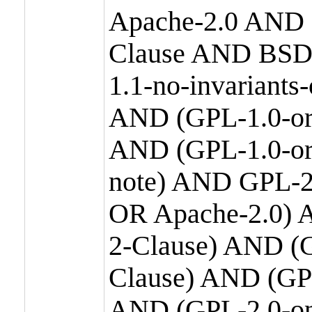
Apache-2.0 AND
Clause AND BSD
1.1-no-invariants
AND (GPL-1.0-or
AND (GPL-1.0-or-
note) AND GPL-2
OR Apache-2.0) 
2-Clause) AND (
Clause) AND (GP
AND (GPL-2.0-on