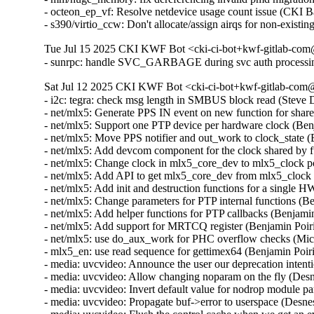
- octeon_ep_vf: Resolve netdevice usage count issue (CKI 
- s390/virtio_ccw: Don't allocate/assign airqs for non-exi
Tue Jul 15 2025 CKI KWF Bot <cki-ci-bot+kwf-gitlab-com@
- sunrpc: handle SVC_GARBAGE during svc auth processi
Sat Jul 12 2025 CKI KWF Bot <cki-ci-bot+kwf-gitlab-com@
- i2c: tegra: check msg length in SMBUS block read (Stev
- net/mlx5: Generate PPS IN event on new function for shar
- net/mlx5: Support one PTP device per hardware clock (Be
- net/mlx5: Move PPS notifier and out_work to clock_state 
- net/mlx5: Add devcom component for the clock shared by 
- net/mlx5: Change clock in mlx5_core_dev to mlx5_clock 
- net/mlx5: Add API to get mlx5_core_dev from mlx5_clock
- net/mlx5: Add init and destruction functions for a single
- net/mlx5: Change parameters for PTP internal functions (
- net/mlx5: Add helper functions for PTP callbacks (Benjam
- net/mlx5: Add support for MRTCQ register (Benjamin Poir
- net/mlx5: use do_aux_work for PHC overflow checks (Mi
- mlx5_en: use read sequence for gettimex64 (Benjamin Poi
- media: uvcvideo: Announce the user our deprecation inte
- media: uvcvideo: Allow changing noparam on the fly (De
- media: uvcvideo: Invert default value for nodrop module
- media: uvcvideo: Propagate buf->error to userspace (Des