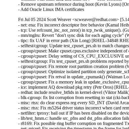
- Remove upstream reference during boot (Kevin Lyons) [Or
- Add Oracle Linux IMA certificates
Fri Jul 05 2024 Scott Weaver <scweaver@redhat.com> [5.14
- net: ena: Fix incorrect descriptor free behavior (Kama
- tcp: Use refcount_inc_not_zero() in tcp_twsk_unique()
- mm/mglru: Revert "don't sync disk for each aging cycle"
- tipc: fix UAF in error path (Xin Long) [RHEL-34848 R
- selftest/cgroup: Update test_cpuset_prs.sh to match cha
- cgroup/cpuset: Make cpuset.cpus.exclusive independent 
- cgroup/cpuset: Delay setting of CS_CPU_EXCLUSIVE unti
- selftest/cgroup: Fix test_cpuset_prs.sh problems reported
- cgroup/cpuset: Fix remote root partition creation proble
- cgroup/cpuset: Optimize isolated partition only generate
- cgroup/cpuset: Fix retval in update_cpumask() (Waiman 
- cgroup/cpuset: Fix a memory leak in update_exclusive_
- ice: implement AQ download pkg retry (Petr Oros) [RHE
- redhat: include resolve_btfids in kernel-devel (Viktor M
- blk-cgroup: fix list corruption from resetting io stat (c
- misc: rtsx: do clear express reg every SD_INT (David A
- misc: rtsx: Fix rts5264 driver status incorrect when car
- netfilter: tproxy: bail out if IP has been disabled on the
- lib/test_hmm.c: handle src_pfns and dst_pfns allocation
- r8169: Fix possible ring buffer corruption on fragmente
- net: micrel: Fix receiving the timestamp in the frame fo