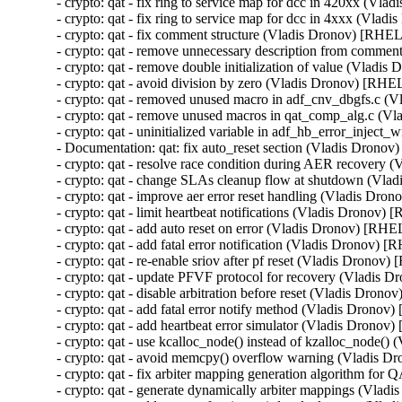
- crypto: qat - fix ring to service map for dcc in 420xx (
- crypto: qat - fix ring to service map for dcc in 4xxx (V
- crypto: qat - fix comment structure (Vladis Dronov) [R
- crypto: qat - remove unnecessary description from com
- crypto: qat - remove double initialization of value (Vla
- crypto: qat - avoid division by zero (Vladis Dronov) [R
- crypto: qat - removed unused macro in adf_cnv_dbgfs.c
- crypto: qat - remove unused macros in qat_comp_alg.c 
- crypto: qat - uninitialized variable in adf_hb_error_inje
- Documentation: qat: fix auto_reset section (Vladis Dro
- crypto: qat - resolve race condition during AER recov
- crypto: qat - change SLAs cleanup flow at shutdown (V
- crypto: qat - improve aer error reset handling (Vladis 
- crypto: qat - limit heartbeat notifications (Vladis Dron
- crypto: qat - add auto reset on error (Vladis Dronov) [
- crypto: qat - add fatal error notification (Vladis Dronov
- crypto: qat - re-enable sriov after pf reset (Vladis Dron
- crypto: qat - update PFVF protocol for recovery (Vladi
- crypto: qat - disable arbitration before reset (Vladis Dr
- crypto: qat - add fatal error notify method (Vladis Dro
- crypto: qat - add heartbeat error simulator (Vladis Dro
- crypto: qat - use kcalloc_node() instead of kzalloc_nod
- crypto: qat - avoid memcpy() overflow warning (Vladis
- crypto: qat - fix arbiter mapping generation algorithm 
- crypto: qat - generate dynamically arbiter mappings (Vl