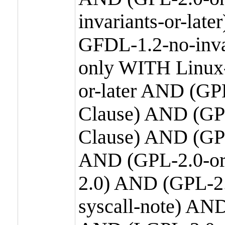
invariants-or-la
GFDL-1.2-no-inva
only WITH Linux-
or-later AND (GP
Clause) AND (GPL
Clause) AND (GPL
AND (GPL-2.0-or
2.0) AND (GPL-2.
syscall-note) AN