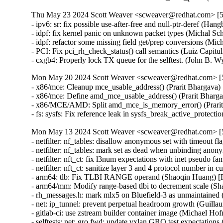
Thu May 23 2024 Scott Weaver <scweaver@redhat.com> [5.
- ipv6: sr: fix possible use-after-free and null-ptr-dere
- idpf: fix kernel panic on unknown packet types (Michal
- idpf: refactor some missing field get/prep conversions 
- PCI: Fix pci_rh_check_status() call semantics (Luiz Cap
- cxgb4: Properly lock TX queue for the selftest. (John
Mon May 20 2024 Scott Weaver <scweaver@redhat.com> [5.
- x86/mce: Cleanup mce_usable_address() (Prarit Bharga
- x86/mce: Define amd_mce_usable_address() (Prarit Bha
- x86/MCE/AMD: Split amd_mce_is_memory_error() (Prar
- fs: sysfs: Fix reference leak in sysfs_break_active_pr
Mon May 13 2024 Scott Weaver <scweaver@redhat.com> [5.
- netfilter: nf_tables: disallow anonymous set with timeo
- netfilter: nf_tables: mark set as dead when unbinding a
- netfilter: nft_ct: fix l3num expectations with inet pseu
- netfilter: nft_ct: sanitize layer 3 and 4 protocol numbe
- arm64: tlb: Fix TLBI RANGE operand (Shaoqin Huang)
- arm64/mm: Modify range-based tlbi to decrement scale 
- rh_messages.h: mark mlx5 on Bluefield-3 as unmaintain
- net: ip_tunnel: prevent perpetual headroom growth (Gu
- gitlab-ci: use zstream builder container image (Michael Hof
- selftests: net: gro fwd: update vxlan GRO test expectati