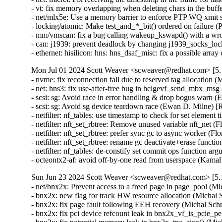
- vt: fix memory overlapping when deleting chars in the
- net/mlx5e: Use a memory barrier to enforce PTP WQ xmi
- locking/atomic: Make test_and_*_bit() ordered on failure
- mm/vmscan: fix a bug calling wakeup_kswapd() with a 
- can: j1939: prevent deadlock by changing j1939_socks_
- ethernet: hisilicon: hns: hns_dsaf_misc: fix a possibl
Mon Jul 01 2024 Scott Weaver <scweaver@redhat.com> [5.1
- nvme: fix reconnection fail due to reserved tag alloca
- net: hns3: fix use-after-free bug in hclgevf_send_mbx_m
- scsi: sg: Avoid race in error handling & drop bogus wa
- scsi: sg: Avoid sg device teardown race (Ewan D. Milne
- netfilter: nf_tables: use timestamp to check for set el
- netfilter: nft_set_rbtree: Remove unused variable nft_ne
- netfilter: nft_set_rbtree: prefer sync gc to async worker
- netfilter: nft_set_rbtree: rename gc deactivate+erase fun
- netfilter: nf_tables: de-constify set commit ops functio
- octeontx2-af: avoid off-by-one read from userspace (
Sun Jun 23 2024 Scott Weaver <scweaver@redhat.com> [5.1
- net/bnx2x: Prevent access to a freed page in page_pool
- bnx2x: new flag for track HW resource allocation (Mich
- bnx2x: fix page fault following EEH recovery (Michal 
- bnx2x: fix pci device refcount leak in bnx2x_vf_is_pci