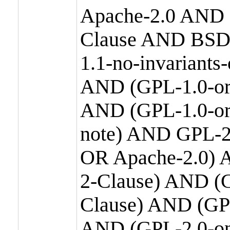
Apache-2.0 AND
Clause AND BSD
1.1-no-invariants
AND (GPL-1.0-or
AND (GPL-1.0-or-
note) AND GPL-2
OR Apache-2.0) 
2-Clause) AND (
Clause) AND (GP
AND (GPL-2.0-on