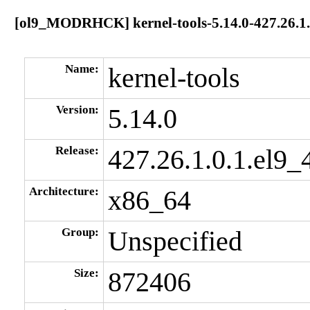
[ol9_MODRHCK] kernel-tools-5.14.0-427.26.1.
Name:
kernel-tools
Version:
5.14.0
Release:
427.26.1.0.1.el9_
Architecture:
x86_64
Group:
Unspecified
Size:
872406