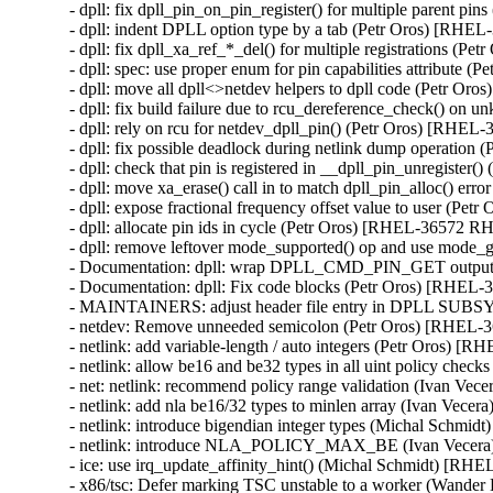
- dpll: fix dpll_pin_on_pin_register() for multiple parent 
- dpll: indent DPLL option type by a tab (Petr Oros) [RH
- dpll: fix dpll_xa_ref_*_del() for multiple registrations 
- dpll: spec: use proper enum for pin capabilities attribut
- dpll: move all dpll<>netdev helpers to dpll code (Petr 
- dpll: fix build failure due to rcu_dereference_check() 
- dpll: rely on rcu for netdev_dpll_pin() (Petr Oros) [RHE
- dpll: fix possible deadlock during netlink dump operati
- dpll: check that pin is registered in __dpll_pin_unregist
- dpll: move xa_erase() call in to match dpll_pin_alloc() e
- dpll: expose fractional frequency offset value to user (P
- dpll: allocate pin ids in cycle (Petr Oros) [RHEL-36572 R
- dpll: remove leftover mode_supported() op and use mode
- Documentation: dpll: wrap DPLL_CMD_PIN_GET output i
- Documentation: dpll: Fix code blocks (Petr Oros) [RHEL
- MAINTAINERS: adjust header file entry in DPLL SUB
- netdev: Remove unneeded semicolon (Petr Oros) [RHEL
- netlink: add variable-length / auto integers (Petr Oros) 
- netlink: allow be16 and be32 types in all uint policy ch
- net: netlink: recommend policy range validation (Ivan V
- netlink: add nla be16/32 types to minlen array (Ivan Ve
- netlink: introduce bigendian integer types (Michal Schm
- netlink: introduce NLA_POLICY_MAX_BE (Ivan Vecer
- ice: use irq_update_affinity_hint() (Michal Schmidt) [R
- x86/tsc: Defer marking TSC unstable to a worker (Wand