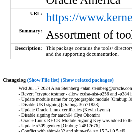
URL:
https://www.kerne
Summary:
Assortment of tool
Description:
This package contains the tools/ director
and the supporting documentation.
Changelog
(Show File list)
(Show related packages)
Wed Jul 17 2024 Alan Steinberg <alan.steinberg@oracle.com
- Revert "crypto: testmgr - allow ecdsa-nist-p256 and -p38
- Update module name for cryptographic module [Orabug: 3
- Disable UKI signing [Orabug: 36571828]

- Update Oracle Linux certificates (Kevin Lyons)

- Disable signing for aarch64 (Ilya Okomin)

- Oracle Linux RHCK Module Signing Key was added to the 
- Update x509.genkey [Orabug: 24817676]

- Conflict with shim-ia32 and shim-x64 <= 15.3-1.0.5.el9
