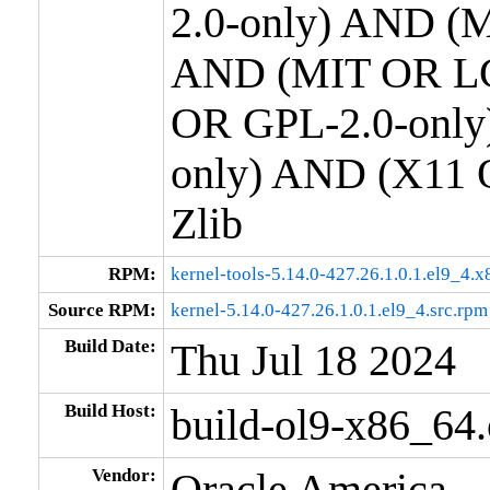
2.0-only) AND (M
AND (MIT OR LG
OR GPL-2.0-only
only) AND (X11 
Zlib
RPM:
kernel-tools-5.14.0-427.26.1.0.1.el9_4.
Source RPM:
kernel-5.14.0-427.26.1.0.1.el9_4.src.rpm
Build Date:
Thu Jul 18 2024
Build Host:
build-ol9-x86_64
Vendor:
Oracle America