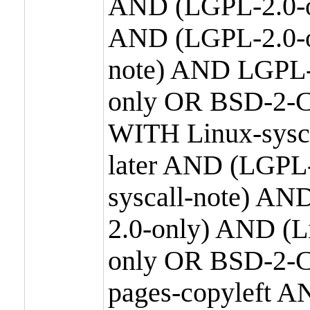
AND (LGPL-2.0-o
AND (LGPL-2.0-or
note) AND LGPL-
only OR BSD-2-C
WITH Linux-sysc
later AND (LGPL-
syscall-note) A
2.0-only) AND (
only OR BSD-2-C
pages-copyleft