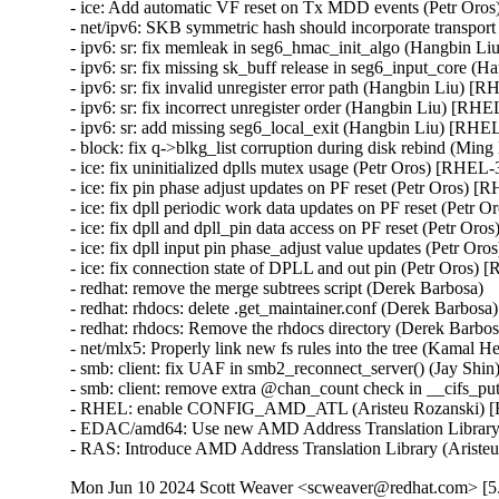
- ice: Add automatic VF reset on Tx MDD events (Petr O
- net/ipv6: SKB symmetric hash should incorporate transpo
- ipv6: sr: fix memleak in seg6_hmac_init_algo (Hangbin
- ipv6: sr: fix missing sk_buff release in seg6_input_cor
- ipv6: sr: fix invalid unregister error path (Hangbin Liu)
- ipv6: sr: fix incorrect unregister order (Hangbin Liu) [
- ipv6: sr: add missing seg6_local_exit (Hangbin Liu) [R
- block: fix q->blkg_list corruption during disk rebind (
- ice: fix uninitialized dplls mutex usage (Petr Oros) [RH
- ice: fix pin phase adjust updates on PF reset (Petr Oros
- ice: fix dpll periodic work data updates on PF reset (Pe
- ice: fix dpll and dpll_pin data access on PF reset (Petr 
- ice: fix dpll input pin phase_adjust value updates (Petr
- ice: fix connection state of DPLL and out pin (Petr Oro
- redhat: remove the merge subtrees script (Derek Barbosa)

- redhat: rhdocs: delete .get_maintainer.conf (Derek Barbosa)

- redhat: rhdocs: Remove the rhdocs directory (Derek Barbosa
- net/mlx5: Properly link new fs rules into the tree (Ka
- smb: client: fix UAF in smb2_reconnect_server() (Ja
- smb: client: remove extra @chan_count check in __cifs_
- RHEL: enable CONFIG_AMD_ATL (Aristeu Rozanski) 
- EDAC/amd64: Use new AMD Address Translation Library
- RAS: Introduce AMD Address Translation Library (Aris
Mon Jun 10 2024 Scott Weaver <scweaver@redhat.com> [5.