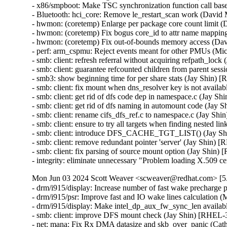
- x86/smpboot: Make TSC synchronization function call b
- Bluetooth: hci_core: Remove le_restart_scan work (Dav
- hwmon: (coretemp) Enlarge per package core count limit
- hwmon: (coretemp) Fix bogus core_id to attr name mapp
- hwmon: (coretemp) Fix out-of-bounds memory access (D
- perf: arm_cspmu: Reject events meant for other PMUs (
- smb: client: refresh referral without acquiring refpath_l
- smb: client: guarantee refcounted children from parent s
- smb3: show beginning time for per share stats (Jay Shin
- smb: client: fix mount when dns_resolver key is not avai
- smb: client: get rid of dfs code dep in namespace.c (Jay
- smb: client: get rid of dfs naming in automount code (J
- smb: client: rename cifs_dfs_ref.c to namespace.c (Jay 
- smb: client: ensure to try all targets when finding neste
- smb: client: introduce DFS_CACHE_TGT_LIST() (Jay S
- smb: client: remove redundant pointer 'server' (Jay Shin
- smb: client: fix parsing of source mount option (Jay Sh
- integrity: eliminate unnecessary "Problem loading X.50
Mon Jun 03 2024 Scott Weaver <scweaver@redhat.com> [5.
- drm/i915/display: Increase number of fast wake precharg
- drm/i915/psr: Improve fast and IO wake lines calculatio
- drm/i915/display: Make intel_dp_aux_fw_sync_len availa
- smb: client: improve DFS mount check (Jay Shin) [RHE
- net: mana: Fix Rx DMA datasize and skb_over_panic (