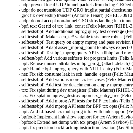
- udp: prevent local UDP tunnel packets from being GROe
- udp: do not transition UDP GRO fraglist partial checksu
- gro: fix ownership transfer (Antoine Tenart) [RHEL-3091
- udp: do not accept non-tunnel GSO skbs landing in a tu
- bpf, tcx: Get rid of tcx_link_const (Felix Maurer) [RHE
- selftests/bpf: Add additional mprog query test coverage
- selftests/bpf: Make seen_tc* variable tests more robust 
- selftests/bpf: Test query on empty mprog and pass revisi
- selftests/bpf: Adapt assert_mprog_count to always expec
- selftests/bpf: Test bpf_mprog query API via libbpf and r
- selftest/bpf: Add various selftests for program limits (F
- bpf: Refuse unused attributes in bpf_prog_{attach,detac
- bpf: Handle bpf_mprog_query with NULL entry (Felix 
- net: Fix skb consume leak in sch_handle_egress (Felix 
- selftests/bpf: Add various more tcx test cases (Felix Ma
- selftests/bpf: Add test for detachment on empty mprog e
- tcx: Fix splat during dev unregister (Felix Maurer) [RH
- tcx: Fix splat in ingress_destroy upon tcx_entry_free (F
- selftests/bpf: Add mprog API tests for BPF tcx links (F
- selftests/bpf: Add mprog API tests for BPF tcx opts (Fe
- bpf: Add fd-based tcx multi-prog infra with link suppor
- bpftool: Implement link show support for tcx (Artem S
- bpftool: Extend net dump with tcx progs (Artem Savkov
- bpf: fix precision backtracking instruction iteration (J