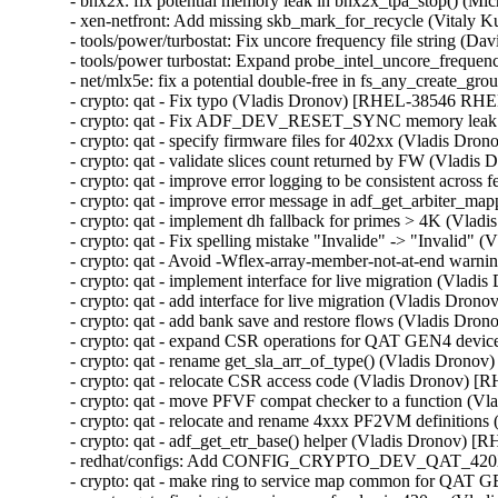
- bnx2x: fix potential memory leak in bnx2x_tpa_stop() (
- xen-netfront: Add missing skb_mark_for_recycle (Vita
- tools/power/turbostat: Fix uncore frequency file string 
- tools/power turbostat: Expand probe_intel_uncore_frequ
- net/mlx5e: fix a potential double-free in fs_any_crea
- crypto: qat - Fix typo (Vladis Dronov) [RHEL-38546 RHE
- crypto: qat - Fix ADF_DEV_RESET_SYNC memory leak
- crypto: qat - specify firmware files for 402xx (Vladis 
- crypto: qat - validate slices count returned by FW (Vla
- crypto: qat - improve error logging to be consistent acr
- crypto: qat - improve error message in adf_get_arbiter_
- crypto: qat - implement dh fallback for primes > 4K (V
- crypto: qat - Fix spelling mistake "Invalide" -> "Invali
- crypto: qat - Avoid -Wflex-array-member-not-at-end wa
- crypto: qat - implement interface for live migration (Vl
- crypto: qat - add interface for live migration (Vladis D
- crypto: qat - add bank save and restore flows (Vladis D
- crypto: qat - expand CSR operations for QAT GEN4 dev
- crypto: qat - rename get_sla_arr_of_type() (Vladis Dro
- crypto: qat - relocate CSR access code (Vladis Dronov)
- crypto: qat - move PFVF compat checker to a function 
- crypto: qat - relocate and rename 4xxx PF2VM definitio
- crypto: qat - adf_get_etr_base() helper (Vladis Dronov)
- redhat/configs: Add CONFIG_CRYPTO_DEV_QAT_420X
- crypto: qat - make ring to service map common for QA