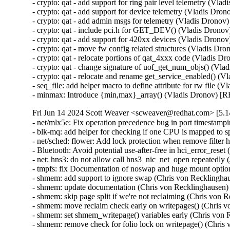
- crypto: qat - add support for ring pair level telemetry 
- crypto: qat - add support for device telemetry (Vladis 
- crypto: qat - add admin msgs for telemetry (Vladis Dro
- crypto: qat - include pci.h for GET_DEV() (Vladis Dro
- crypto: qat - add support for 420xx devices (Vladis Dr
- crypto: qat - move fw config related structures (Vladis
- crypto: qat - relocate portions of qat_4xxx code (Vladi
- crypto: qat - change signature of uof_get_num_objs() (
- crypto: qat - relocate and rename get_service_enabled()
- seq_file: add helper macro to define attribute for rw fil
- minmax: Introduce {min,max}_array() (Vladis Dronov)
Fri Jun 14 2024 Scott Weaver <scweaver@redhat.com> [5.14
- net/mlx5e: Fix operation precedence bug in port times
- blk-mq: add helper for checking if one CPU is mapped t
- net/sched: flower: Add lock protection when remove filt
- Bluetooth: Avoid potential use-after-free in hci_error
- net: hns3: do not allow call hns3_nic_net_open repeate
- tmpfs: fix Documentation of noswap and huge mount opt
- shmem: add support to ignore swap (Chris von Reckling
- shmem: update documentation (Chris von Recklinghause
- shmem: skip page split if we're not reclaiming (Chris v
- shmem: move reclaim check early on writepages() (Chri
- shmem: set shmem_writepage() variables early (Chris v
- shmem: remove check for folio lock on writepage() (Chr