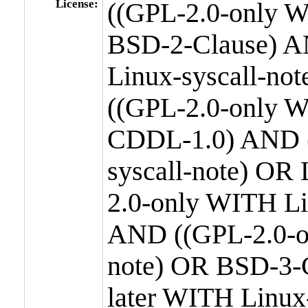
License:
((GPL-2.0-only W
BSD-2-Clause) A
Linux-syscall-n
((GPL-2.0-only W
CDDL-1.0) AND (
syscall-note) OR
2.0-only WITH Li
AND ((GPL-2.0-or
note) OR BSD-3-
later WITH Linux