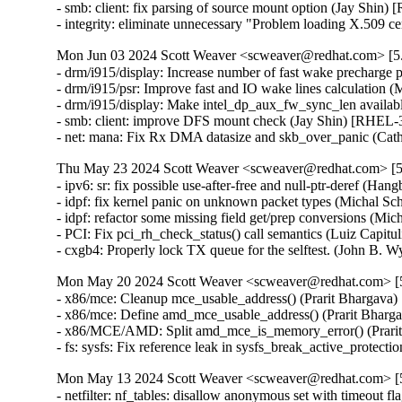
- smb: client: fix parsing of source mount option (Jay Sh
- integrity: eliminate unnecessary "Problem loading X.50
Mon Jun 03 2024 Scott Weaver <scweaver@redhat.com> [5.
- drm/i915/display: Increase number of fast wake precharg
- drm/i915/psr: Improve fast and IO wake lines calculatio
- drm/i915/display: Make intel_dp_aux_fw_sync_len availa
- smb: client: improve DFS mount check (Jay Shin) [RHE
- net: mana: Fix Rx DMA datasize and skb_over_panic (
Thu May 23 2024 Scott Weaver <scweaver@redhat.com> [5.
- ipv6: sr: fix possible use-after-free and null-ptr-dere
- idpf: fix kernel panic on unknown packet types (Michal
- idpf: refactor some missing field get/prep conversions 
- PCI: Fix pci_rh_check_status() call semantics (Luiz Cap
- cxgb4: Properly lock TX queue for the selftest. (John
Mon May 20 2024 Scott Weaver <scweaver@redhat.com> [5.
- x86/mce: Cleanup mce_usable_address() (Prarit Bharga
- x86/mce: Define amd_mce_usable_address() (Prarit Bha
- x86/MCE/AMD: Split amd_mce_is_memory_error() (Prar
- fs: sysfs: Fix reference leak in sysfs_break_active_pr
Mon May 13 2024 Scott Weaver <scweaver@redhat.com> [5.
- netfilter: nf_tables: disallow anonymous set with timeo