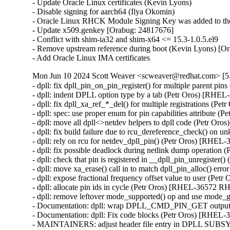
- Update Oracle Linux certificates (Kevin Lyons)

- Disable signing for aarch64 (Ilya Okomin)

- Oracle Linux RHCK Module Signing Key was added to the 
- Update x509.genkey [Orabug: 24817676]

- Conflict with shim-ia32 and shim-x64 <= 15.3-1.0.5.el9

- Remove upstream reference during boot (Kevin Lyons) [Or
- Add Oracle Linux IMA certificates
Mon Jun 10 2024 Scott Weaver <scweaver@redhat.com> [5.
- dpll: fix dpll_pin_on_pin_register() for multiple parent 
- dpll: indent DPLL option type by a tab (Petr Oros) [RH
- dpll: fix dpll_xa_ref_*_del() for multiple registrations 
- dpll: spec: use proper enum for pin capabilities attribut
- dpll: move all dpll<>netdev helpers to dpll code (Petr 
- dpll: fix build failure due to rcu_dereference_check() 
- dpll: rely on rcu for netdev_dpll_pin() (Petr Oros) [RHE
- dpll: fix possible deadlock during netlink dump operati
- dpll: check that pin is registered in __dpll_pin_unregist
- dpll: move xa_erase() call in to match dpll_pin_alloc() e
- dpll: expose fractional frequency offset value to user (P
- dpll: allocate pin ids in cycle (Petr Oros) [RHEL-36572 R
- dpll: remove leftover mode_supported() op and use mode
- Documentation: dpll: wrap DPLL_CMD_PIN_GET output i
- Documentation: dpll: Fix code blocks (Petr Oros) [RHEL
- MAINTAINERS: adjust header file entry in DPLL SUB