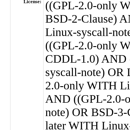
License:
((GPL-2.0-only W
BSD-2-Clause) A
Linux-syscall-n
((GPL-2.0-only W
CDDL-1.0) AND (
syscall-note) OR
2.0-only WITH Li
AND ((GPL-2.0-or
note) OR BSD-3-
later WITH Linux