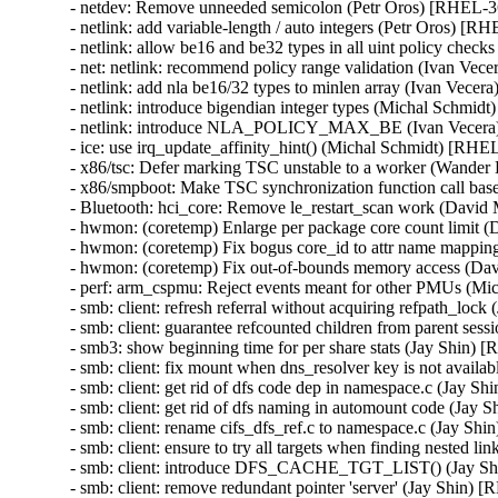
- netdev: Remove unneeded semicolon (Petr Oros) [RHEL
- netlink: add variable-length / auto integers (Petr Oros) 
- netlink: allow be16 and be32 types in all uint policy ch
- net: netlink: recommend policy range validation (Ivan V
- netlink: add nla be16/32 types to minlen array (Ivan Ve
- netlink: introduce bigendian integer types (Michal Schm
- netlink: introduce NLA_POLICY_MAX_BE (Ivan Vecer
- ice: use irq_update_affinity_hint() (Michal Schmidt) [R
- x86/tsc: Defer marking TSC unstable to a worker (Wand
- x86/smpboot: Make TSC synchronization function call b
- Bluetooth: hci_core: Remove le_restart_scan work (Dav
- hwmon: (coretemp) Enlarge per package core count limit
- hwmon: (coretemp) Fix bogus core_id to attr name mapp
- hwmon: (coretemp) Fix out-of-bounds memory access (D
- perf: arm_cspmu: Reject events meant for other PMUs (
- smb: client: refresh referral without acquiring refpath_l
- smb: client: guarantee refcounted children from parent s
- smb3: show beginning time for per share stats (Jay Shin
- smb: client: fix mount when dns_resolver key is not avai
- smb: client: get rid of dfs code dep in namespace.c (Jay
- smb: client: get rid of dfs naming in automount code (J
- smb: client: rename cifs_dfs_ref.c to namespace.c (Jay 
- smb: client: ensure to try all targets when finding neste
- smb: client: introduce DFS_CACHE_TGT_LIST() (Jay S
- smb: client: remove redundant pointer 'server' (Jay Shin