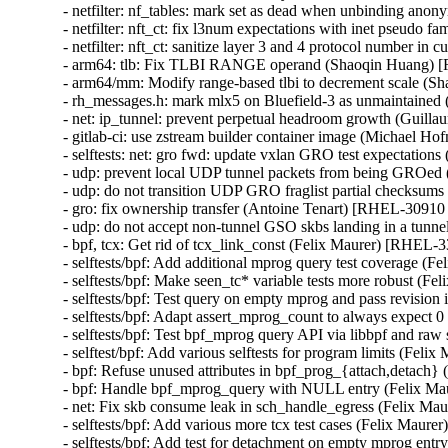
- netfilter: nf_tables: mark set as dead when unbinding a
- netfilter: nft_ct: fix l3num expectations with inet pseu
- netfilter: nft_ct: sanitize layer 3 and 4 protocol numbe
- arm64: tlb: Fix TLBI RANGE operand (Shaoqin Huang)
- arm64/mm: Modify range-based tlbi to decrement scale 
- rh_messages.h: mark mlx5 on Bluefield-3 as unmaintain
- net: ip_tunnel: prevent perpetual headroom growth (Gu
- gitlab-ci: use zstream builder container image (Michael Hof
- selftests: net: gro fwd: update vxlan GRO test expectati
- udp: prevent local UDP tunnel packets from being GROe
- udp: do not transition UDP GRO fraglist partial checksu
- gro: fix ownership transfer (Antoine Tenart) [RHEL-3091
- udp: do not accept non-tunnel GSO skbs landing in a tu
- bpf, tcx: Get rid of tcx_link_const (Felix Maurer) [RHE
- selftests/bpf: Add additional mprog query test coverage
- selftests/bpf: Make seen_tc* variable tests more robust 
- selftests/bpf: Test query on empty mprog and pass revisi
- selftests/bpf: Adapt assert_mprog_count to always expec
- selftests/bpf: Test bpf_mprog query API via libbpf and r
- selftest/bpf: Add various selftests for program limits (F
- bpf: Refuse unused attributes in bpf_prog_{attach,detac
- bpf: Handle bpf_mprog_query with NULL entry (Felix 
- net: Fix skb consume leak in sch_handle_egress (Felix 
- selftests/bpf: Add various more tcx test cases (Felix Ma
- selftests/bpf: Add test for detachment on empty mprog e