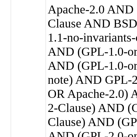
Apache-2.0 AND
Clause AND BSD
1.1-no-invariants
AND (GPL-1.0-or
AND (GPL-1.0-or-
note) AND GPL-2
OR Apache-2.0) 
2-Clause) AND (
Clause) AND (GP
AND (GPL-2.0-on