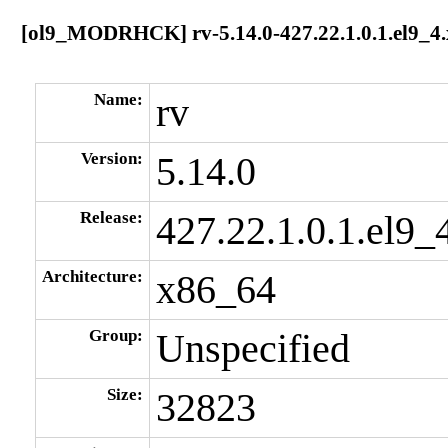
[ol9_MODRHCK] rv-5.14.0-427.22.1.0.1.el9_4
Name:
rv
Version:
5.14.0
Release:
427.22.1.0.1.el9_
Architecture:
x86_64
Group:
Unspecified
Size:
32823