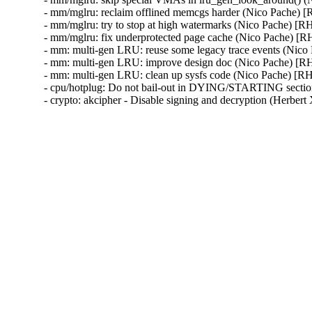
- mm/mglru: reclaim offlined memcgs harder (Nico Pache
- mm/mglru: try to stop at high watermarks (Nico Pache)
- mm/mglru: fix underprotected page cache (Nico Pache) 
- mm: multi-gen LRU: reuse some legacy trace events (Ni
- mm: multi-gen LRU: improve design doc (Nico Pache) 
- mm: multi-gen LRU: clean up sysfs code (Nico Pache) 
- cpu/hotplug: Do not bail-out in DYING/STARTING secti
- crypto: akcipher - Disable signing and decryption (He