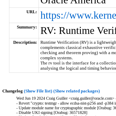
URL:
https://www.kerne
Summary:
RV: Runtime Verif
Description:
Runtime Verification (RV) is a lightweigh
complements classical exhaustive verific
checking and theorem proving) with a mor
complex systems.

The rv tool is the interface for a collecti
analysing the logical and timing behavio
Changelog
(Show File list)
(Show related packages)
Wed Jun 19 2024 Craig Guiller <craig.guiller@oracle.com> 
- Revert "crypto: testmgr - allow ecdsa-nist-p256 and -p38
- Update module name for cryptographic module [Orabug: 3
- Disable UKI signing [Orabug: 36571828]
