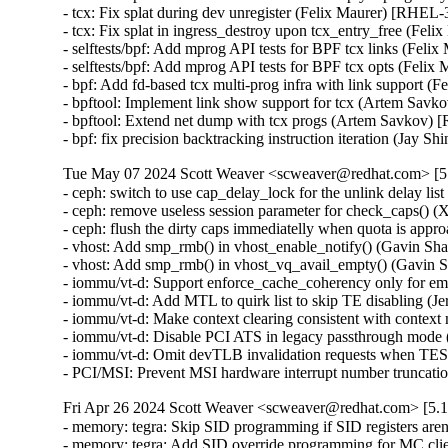
- tcx: Fix splat during dev unregister (Felix Maurer) [RH
- tcx: Fix splat in ingress_destroy upon tcx_entry_free (F
- selftests/bpf: Add mprog API tests for BPF tcx links (F
- selftests/bpf: Add mprog API tests for BPF tcx opts (Fe
- bpf: Add fd-based tcx multi-prog infra with link suppor
- bpftool: Implement link show support for tcx (Artem S
- bpftool: Extend net dump with tcx progs (Artem Savkov
- bpf: fix precision backtracking instruction iteration (J
Tue May 07 2024 Scott Weaver <scweaver@redhat.com> [5.
- ceph: switch to use cap_delay_lock for the unlink delay 
- ceph: remove useless session parameter for check_caps(
- ceph: flush the dirty caps immediatelly when quota is a
- vhost: Add smp_rmb() in vhost_enable_notify() (Gavin 
- vhost: Add smp_rmb() in vhost_vq_avail_empty() (Gavi
- iommu/vt-d: Support enforce_cache_coherency only for e
- iommu/vt-d: Add MTL to quirk list to skip TE disabling 
- iommu/vt-d: Make context clearing consistent with conte
- iommu/vt-d: Disable PCI ATS in legacy passthrough mode
- iommu/vt-d: Omit devTLB invalidation requests when TE
- PCI/MSI: Prevent MSI hardware interrupt number trunc
Fri Apr 26 2024 Scott Weaver <scweaver@redhat.com> [5.1
- memory: tegra: Skip SID programming if SID registers ar
- memory: tegra: Add SID override programming for MC cl