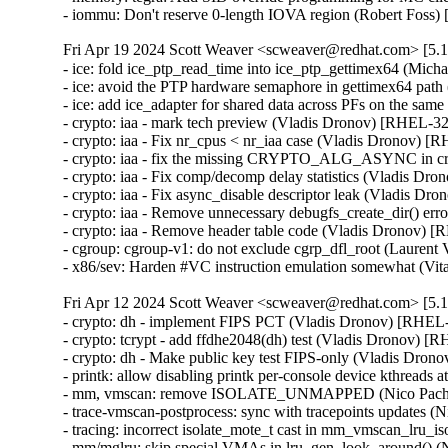
- iommu: Don't reserve 0-length IOVA region (Robert Fo
Fri Apr 19 2024 Scott Weaver <scweaver@redhat.com> [5.1
- ice: fold ice_ptp_read_time into ice_ptp_gettimex64 (M
- ice: avoid the PTP hardware semaphore in gettimex64 p
- ice: add ice_adapter for shared data across PFs on the 
- crypto: iaa - mark tech preview (Vladis Dronov) [RHEL-
- crypto: iaa - Fix nr_cpus < nr_iaa case (Vladis Dronov)
- crypto: iaa - fix the missing CRYPTO_ALG_ASYNC in c
- crypto: iaa - Fix comp/decomp delay statistics (Vladis 
- crypto: iaa - Fix async_disable descriptor leak (Vladis
- crypto: iaa - Remove unnecessary debugfs_create_dir() e
- crypto: iaa - Remove header table code (Vladis Dronov
- cgroup: cgroup-v1: do not exclude cgrp_dfl_root (Laure
- x86/sev: Harden #VC instruction emulation somewhat
Fri Apr 12 2024 Scott Weaver <scweaver@redhat.com> [5.1
- crypto: dh - implement FIPS PCT (Vladis Dronov) [RHE
- crypto: tcrypt - add ffdhe2048(dh) test (Vladis Dronov)
- crypto: dh - Make public key test FIPS-only (Vladis Dr
- printk: allow disabling printk per-console device kthrea
- mm, vmscan: remove ISOLATE_UNMAPPED (Nico Pach
- trace-vmscan-postprocess: sync with tracepoints update
- tracing: incorrect isolate_mote_t cast in mm_vmscan_lru
- mm/mglru: skip special VMAs in lru_gen_look_around()