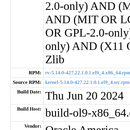
2.0-only) AND (M
AND (MIT OR LG
OR GPL-2.0-only
only) AND (X11 
Zlib
RPM:
rv-5.14.0-427.22.1.0.1.el9_4.x86_64.rp
Source RPM:
kernel-5.14.0-427.22.1.0.1.el9_4.src.rpm
Build Date:
Thu Jun 20 2024
Build Host:
build-ol9-x86_64
Vendor:
Oracle America