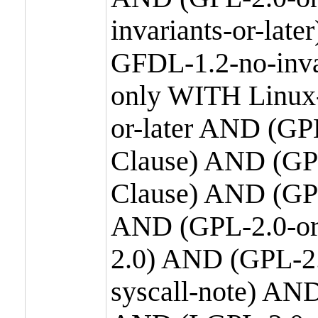
invariants-or-la
GFDL-1.2-no-inva
only WITH Linux-
or-later AND (GP
Clause) AND (GPL
Clause) AND (GPL
AND (GPL-2.0-or
2.0) AND (GPL-2.
syscall-note) AN