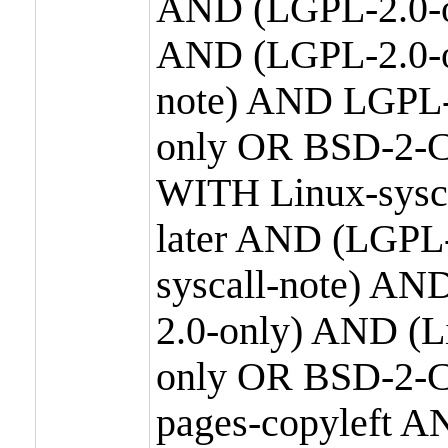
AND (LGPL-2.0-o
AND (LGPL-2.0-or
note) AND LGPL-
only OR BSD-2-C
WITH Linux-sysc
later AND (LGPL-
syscall-note) A
2.0-only) AND (
only OR BSD-2-C
pages-copyleft