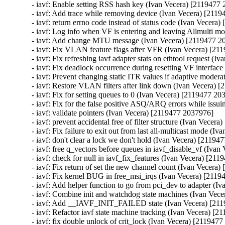
- iavf: Enable setting RSS hash key (Ivan Vecera) [2119477 
- iavf: Add trace while removing device (Ivan Vecera) [2119
- iavf: return errno code instead of status code (Ivan Vecera
- iavf: Log info when VF is entering and leaving Allmulti m
- iavf: Add change MTU message (Ivan Vecera) [2119477 20
- iavf: Fix VLAN feature flags after VFR (Ivan Vecera) [21
- iavf: Fix refreshing iavf adapter stats on ethtool request (
- iavf: Fix deadlock occurrence during resetting VF interfac
- iavf: Prevent changing static ITR values if adaptive moder
- iavf: Restore VLAN filters after link down (Ivan Vecera) 
- iavf: Fix for setting queues to 0 (Ivan Vecera) [2119477 20
- iavf: Fix for the false positive ASQ/ARQ errors while issu
- iavf: validate pointers (Ivan Vecera) [2119477 2037976]

- iavf: prevent accidental free of filter structure (Ivan Vecer
- iavf: Fix failure to exit out from last all-multicast mode (
- iavf: don't clear a lock we don't hold (Ivan Vecera) [21194
- iavf: free q_vectors before queues in iavf_disable_vf (Iva
- iavf: check for null in iavf_fix_features (Ivan Vecera) [21
- iavf: Fix return of set the new channel count (Ivan Vecera
- iavf: Fix kernel BUG in free_msi_irqs (Ivan Vecera) [2119
- iavf: Add helper function to go from pci_dev to adapter (I
- iavf: Combine init and watchdog state machines (Ivan Vec
- iavf: Add __IAVF_INIT_FAILED state (Ivan Vecera) [211
- iavf: Refactor iavf state machine tracking (Ivan Vecera) [2
- iavf: fix double unlock of crit_lock (Ivan Vecera) [2119477