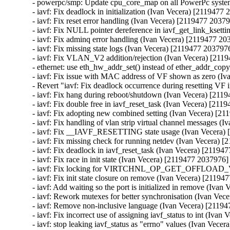
- powerpc/smp: Update cpu_core_map on all PowerPc syst
- iavf: Fix deadlock in initialization (Ivan Vecera) [2119477 
- iavf: Fix reset error handling (Ivan Vecera) [2119477 20379
- iavf: Fix NULL pointer dereference in iavf_get_link_ksett
- iavf: Fix adminq error handling (Ivan Vecera) [2119477 20
- iavf: Fix missing state logs (Ivan Vecera) [2119477 2037976
- iavf: Fix VLAN_V2 addition/rejection (Ivan Vecera) [211
- ethernet: use eth_hw_addr_set() instead of ether_addr_cop
- iavf: Fix issue with MAC address of VF shown as zero (Iv
- Revert "iavf: Fix deadlock occurrence during resetting VF 
- iavf: Fix hang during reboot/shutdown (Ivan Vecera) [211
- iavf: Fix double free in iavf_reset_task (Ivan Vecera) [211
- iavf: Fix adopting new combined setting (Ivan Vecera) [21
- iavf: Fix handling of vlan strip virtual channel messages (
- iavf: Fix __IAVF_RESETTING state usage (Ivan Vecera) 
- iavf: Fix missing check for running netdev (Ivan Vecera) 
- iavf: Fix deadlock in iavf_reset_task (Ivan Vecera) [21194
- iavf: Fix race in init state (Ivan Vecera) [2119477 2037976]

- iavf: Fix locking for VIRTCHNL_OP_GET_OFFLOAD_V
- iavf: Fix init state closure on remove (Ivan Vecera) [21194
- iavf: Add waiting so the port is initialized in remove (Iva
- iavf: Rework mutexes for better synchronisation (Ivan Vec
- iavf: Remove non-inclusive language (Ivan Vecera) [21194
- iavf: Fix incorrect use of assigning iavf_status to int (Iva
- iavf: stop leaking iavf_status as "errno" values (Ivan Vece