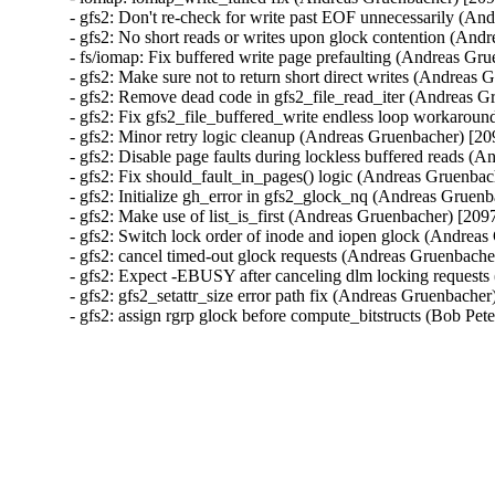
- gfs2: Don't re-check for write past EOF unnecessarily (A
- gfs2: No short reads or writes upon glock contention (An
- fs/iomap: Fix buffered write page prefaulting (Andreas G
- gfs2: Make sure not to return short direct writes (Andrea
- gfs2: Remove dead code in gfs2_file_read_iter (Andreas 
- gfs2: Fix gfs2_file_buffered_write endless loop workaro
- gfs2: Minor retry logic cleanup (Andreas Gruenbacher) [2
- gfs2: Disable page faults during lockless buffered reads 
- gfs2: Fix should_fault_in_pages() logic (Andreas Gruenba
- gfs2: Initialize gh_error in gfs2_glock_nq (Andreas Gruen
- gfs2: Make use of list_is_first (Andreas Gruenbacher) [20
- gfs2: Switch lock order of inode and iopen glock (Andrea
- gfs2: cancel timed-out glock requests (Andreas Gruenbach
- gfs2: Expect -EBUSY after canceling dlm locking request
- gfs2: gfs2_setattr_size error path fix (Andreas Gruenbache
- gfs2: assign rgrp glock before compute_bitstructs (Bob Pe