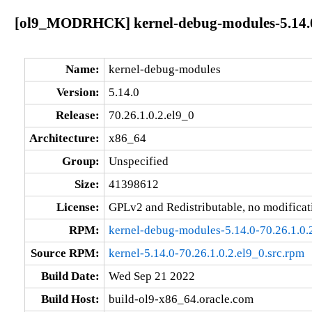
[ol9_MODRHCK] kernel-debug-modules-5.14.0-
Name:
kernel-debug-modules
Version:
5.14.0
Release:
70.26.1.0.2.el9_0
Architecture:
x86_64
Group:
Unspecified
Size:
41398612
License:
GPLv2 and Redistributable, no modificat
RPM:
kernel-debug-modules-5.14.0-70.26.1.0.
Source RPM:
kernel-5.14.0-70.26.1.0.2.el9_0.src.rpm
Build Date:
Wed Sep 21 2022
Build Host:
build-ol9-x86_64.oracle.com