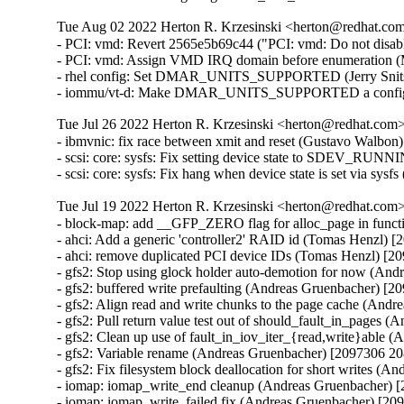
Tue Aug 02 2022 Herton R. Krzesinski <herton@redhat.com>
- PCI: vmd: Revert 2565e5b69c44 ("PCI: vmd: Do not disa
- PCI: vmd: Assign VMD IRQ domain before enumeration (
- rhel config: Set DMAR_UNITS_SUPPORTED (Jerry Snitse
- iommu/vt-d: Make DMAR_UNITS_SUPPORTED a config set
Tue Jul 26 2022 Herton R. Krzesinski <herton@redhat.com> 
- ibmvnic: fix race between xmit and reset (Gustavo Walbon
- scsi: core: sysfs: Fix setting device state to SDEV_RUN
- scsi: core: sysfs: Fix hang when device state is set via sy
Tue Jul 19 2022 Herton R. Krzesinski <herton@redhat.com> 
- block-map: add __GFP_ZERO flag for alloc_page in func
- ahci: Add a generic 'controller2' RAID id (Tomas Henzl) 
- ahci: remove duplicated PCI device IDs (Tomas Henzl) [2
- gfs2: Stop using glock holder auto-demotion for now (An
- gfs2: buffered write prefaulting (Andreas Gruenbacher) [2
- gfs2: Align read and write chunks to the page cache (And
- gfs2: Pull return value test out of should_fault_in_pages
- gfs2: Clean up use of fault_in_iov_iter_{read,write}able
- gfs2: Variable rename (Andreas Gruenbacher) [2097306 20
- gfs2: Fix filesystem block deallocation for short writes (
- iomap: iomap_write_end cleanup (Andreas Gruenbacher) 
- iomap: iomap_write_failed fix (Andreas Gruenbacher) [20