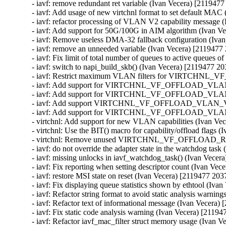
- iavf: remove redundant ret variable (Ivan Vecera) [2119477
- iavf: Add usage of new virtchnl format to set default MAC
- iavf: refactor processing of VLAN V2 capability message 
- iavf: Add support for 50G/100G in AIM algorithm (Ivan V
- iavf: Remove useless DMA-32 fallback configuration (Iva
- iavf: remove an unneeded variable (Ivan Vecera) [2119477
- iavf: Fix limit of total number of queues to active queues 
- iavf: switch to napi_build_skb() (Ivan Vecera) [2119477 20
- iavf: Restrict maximum VLAN filters for VIRTCHNL_
- iavf: Add support for VIRTCHNL_VF_OFFLOAD_VLAN_V2 
- iavf: Add support for VIRTCHNL_VF_OFFLOAD_VLAN_V2
- iavf: Add support VIRTCHNL_VF_OFFLOAD_VLAN_V2 dur
- iavf: Add support for VIRTCHNL_VF_OFFLOAD_VLAN_V2
- virtchnl: Add support for new VLAN capabilities (Ivan Ve
- virtchnl: Use the BIT() macro for capability/offload flags 
- virtchnl: Remove unused VIRTCHNL_VF_OFFLOAD_RSVD
- iavf: do not override the adapter state in the watchdog tas
- iavf: missing unlocks in iavf_watchdog_task() (Ivan Vecer
- iavf: Fix reporting when setting descriptor count (Ivan Ve
- iavf: restore MSI state on reset (Ivan Vecera) [2119477 203
- iavf: Fix displaying queue statistics shown by ethtool (Iva
- iavf: Refactor string format to avoid static analysis warni
- iavf: Refactor text of informational message (Ivan Vecera)
- iavf: Fix static code analysis warning (Ivan Vecera) [21194
- iavf: Refactor iavf_mac_filter struct memory usage (Ivan 