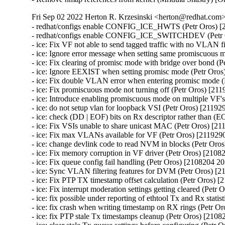
Fri Sep 02 2022 Herton R. Krzesinski <herton@redhat.com> 
- redhat/configs enable CONFIG_ICE_HWTS (Petr Oros) [2108204 2037974]
- redhat/configs enable CONFIG_ICE_SWITCHDEV (Petr Oros) [2108204 2037974]
- ice: Fix VF not able to send tagged traffic with no VLAN filters (Petr Oros) [2119290 2116964]
- ice: Ignore error message when setting same promiscuous mode (Petr Oros) [2119290 2116964]
- ice: Fix clearing of promisc mode with bridge over bond (Petr Oros) [2119290 2116964]
- ice: Ignore EEXIST when setting promisc mode (Petr Oros) [2119290 2116964]
- ice: Fix double VLAN error when entering promisc mode (Petr Oros) [2119290 2116964]
- ice: Fix promiscuous mode not turning off (Petr Oros) [2119290 2116964]
- ice: Introduce enabling promiscuous mode on multiple VF's (Petr Oros) [2119290 2116964]
- ice: do not setup vlan for loopback VSI (Petr Oros) [2119290 2116964]
- ice: check (DD | EOF) bits on Rx descriptor rather than (EOP | RS) (Petr Oros) [2119290 2116964]
- ice: Fix VSIs unable to share unicast MAC (Petr Oros) [2119290 2116964]
- ice: Fix max VLANs available for VF (Petr Oros) [2119290 2116964]
- ice: change devlink code to read NVM in blocks (Petr Oros) [2119290 2116964]
- ice: Fix memory corruption in VF driver (Petr Oros) [2108204 2037974]
- ice: Fix queue config fail handling (Petr Oros) [2108204 2037974]
- ice: Sync VLAN filtering features for DVM (Petr Oros) [2108204 2037974]
- ice: Fix PTP TX timestamp offset calculation (Petr Oros) [2108204 2037974]
- ice: Fix interrupt moderation settings getting cleared (Petr Oros) [2108204 2037974]
- ice: fix possible under reporting of ethtool Tx and Rx statistics (Petr Oros) [2108204 2037974]
- ice: fix crash when writing timestamp on RX rings (Petr Oros) [2108204 2037974]
- ice: fix PTP stale Tx timestamps cleanup (Petr Oros) [2108204 2037974]
- ice: clear stale Tx queue settings before configuring (Petr Oros) [2108204 2037974]
- ice: Fix race during aux device (un)plugging (Petr Oros) [2108204 2037974]
- ice: fix use-after-free when deinitializing mailbox snapshot (Petr Oros) [2108204 2037974]
- ice: wait 5 s for EMP reset after firmware flash (Petr Oros) [2108204 2037974]
- ice: Protect vf_state check by cfg_lock in ice_vc_process_vf_msg() (Petr Oros) [2108204 2037974]
- ice: Fix incorrect locking in ice_vc_process_vf_msg() (Petr Oros) [2108204 2037974]
- ice: Fix memory leak in ice_get_orom_civd_data() (Petr Oros) [2108204 2037974]
- ice: fix crash in switchdev mode (Petr Oros) [2108204 2037974]
- ice: allow creating VFs for !CONFIG_NET_SWITCHDEV (Petr Oros) [2108204 2037974]
- ice: arfs: fix use-after-free when freeing @rx_cpu_rmap (Petr Oros) [2108204 2037974]
- ice: clear cmd_type_offset_bsz for TX rings (Petr Oros) [2108204 2037974]
- ice: xsk: fix VSI state check in ice_xsk_wakeup() (Petr Oros) [2108204 2037974]
- ice: synchronize_rcu() when terminating rings (Petr Oros) [2108204 2037974]
- ice: Do not skip not enabled queues in ice_vc_dis_qs_msg (Petr Oros) [2108204 2037974]
- ice: Set txq_teid to ICE_INVAL_TEID on ring creation (Petr Oros) [2108204 2037974]
- ice: Fix broken IFF_ALLMULTI handling (Petr Oros) [2108204 2037974]
- ice: Fix MAC address setting (Petr Oros) [2108204 2037974]
- ice: Clear default forwarding VSI during VSI release (Petr Oros) [2108204 2037974]
- ice: xsk: Fix indexing in ice_tx_xsk_pool() (Petr Oros) [2108204 2037974]
- ice: xsk: Stop Rx processing when ntc catches ntu (Petr Oros) [2108204 2037974]
- ice: don't allow to run ice_send_event_to_aux() in atomic ctx (Petr Oros) [2108204 2037974]
- ice: fix 'scheduling while atomic' on aux critical err interrupt (Petr Oros) [2108204 2037974]
- ice: add trace events for tx timestamps (Petr Oros) [2108204 2037974]
- ice: fix return value check in ice_gnss.c (Petr Oros) [2108204 2037974]
- ice: destroy flow director filter mutex after releasing VSIs (Petr Oros) [2108204 2037974]
- ice: fix NULL pointer dereference in ice_update_vsi_tx_ring_stats() (Petr Oros) [2108204 2037974]
- ice: remove PF pointer from ice_check_vf_init (Petr Oros) [2108204 2037974]
- ice: introduce ice_virtchnl.c and ice_virtchnl.h (Petr Oros) [2108204 2037974]
- ice: cleanup long lines in ice_sriov.c (Petr Oros) [2108204 2037974]
- ice: introduce ICE_VF_RESET_LOCK flag (Petr Oros) [2108204 2037974]
- ice: introduce ICE_VF_RESET_NOTIFY flag (Petr Oros) [2108204 2037974]
- ice: convert ice_reset_vf to take flags (Petr Oros) [2108204 2037974]
- ice: convert ice_reset_vf to standard error codes (Petr Oros) [2108204 2037974]
- ice: make ice_reset_all_vfs void (Petr Oros) [2108204 2037974]
- ice: drop is_vflr parameter from ice_reset_all_vfs (Petr Oros) [2108204 2037974]
- ice: move reset functionality into ice_vf_lib.c (Petr Oros) [2108204 2037974]
- ice: fix a long line warning in ice_reset_vf (Petr Oros) [2108204 2037974]
- ice: introduce VF operations structure for reset flows (Petr Oros) [2108204 2037974]
- ice: fix incorrect dev_dbg print mistaking 'i' for vf->vf_id (Petr Oros) [2108204 2037974]
- ice: introduce ice_vf_lib.c, ice_vf_lib.h, and ice_vf_lib_private.h (Petr Oros) [2108204 2037974]
- ice: use ice_is_vf_trusted helper function (Petr Oros) [2108204 2037974]
- ice: log an error message when eswitch fails to configure (Petr Oros) [2108204 2037974]
- ice: cleanup error logging for ice_ena_vfs (Petr Oros) [2108204 2037974]
- ice: move ice_set_vf_port_vlan near other .ndo ops (Petr Oros) [2108204 2037974]
- ice: refactor spoofchk control code in ice_sriov.c (Petr Oros) [2108204 2037974]
- ice: rename ICE_MAX_VF_COUNT to avoid confusion (Petr Oros) [2108204 2037974]
- ice: remove unused definitions from ice_sriov.h (Petr Oros) [2108204 2037974]
- ice: convert vf->vc_ops to a const pointer (Petr Oros) [2108204 2037974]
- ice: remove circular header dependencies on ice.h (Petr Oros) [2108204 2037974]
- ice: rename ice_virtchnl_pf.c to ice_sriov.c (Petr Oros) [2108204 2037974]
- ice: rename ice_sriov.c to ice_vf_mbx.c (Petr Oros) [2108204 2037974]
- ice: Fix FV offset searching (Petr Oros) [2108204 2037974]
- ice: Add support for outer dest MAC for ADQ tunnels (Petr Oros) [2108204 2037974]
- ice: avoid XDP checks in ice_clean_tx_irq() (Petr Oros) [2108204 2037974]
- ice: change "can't set link" message to dbg level (Petr Oros) [2108204 2037974]
- ice: Add slow path offload stats on port representor in switchdev (Petr Oros) [2108204 2037974]
- ice: Add support for inner etype in switchdev (Petr Oros) [2108204 2037974]
- ice: Fix curr_link_speed advertised speed (Petr Oros) [2108204 2037974]
- ice: Don't use GFP_KERNEL in atomic context (Petr Oros) [2108204 2037974]
- ice: stop disabling VFs due to PF error responses (Petr Oros) [2108204 2037974]
- ice: convert VF storage to hash table with krefs and RCU (Petr Oros) [2108204 2037974]
- ice: introduce VF accessor functions (Petr Oros) [2108204 2037974]
- ice: factor VF variables to separate structure (Petr Oros) [2108204 2037974]
- ice: convert ice_for_each_vf to include VF entry iterator (Petr Oros) [2108204 2037974]
- ice: use ice_for_each_vf for iteration during removal (Petr Oros) [2108204 2037974]
- ice: remove checks in ice_vc_send_msg_to_vf (Petr Oros) [2108204 2037974]
- ice: move VFLR acknowledge during ice_free_vfs (Petr Oros) [2108204 2037974]
- ice: move clear_malvf call in ice_free_vfs (Petr Oros) [2108204 2037974]
- ice: pass num_vfs to ice_set_per_vf_res() (Petr Oros) [2108204 2037974]
- ice: store VF pointer instead of VF ID (Petr Oros) [2108204 2037974]
- ice: refactor unwind cleanup in eswitch mode (Petr Oros) [2108204 2037974]
- ice: add TTY for GNSS module for E810T device (Petr Oros) [2108204 2037974]
- ice: initialize local variable 'tlv' (Petr Oros) [2108204 2037974]
- ice: check the return of ice_ptp_gettimex64 (Petr Oros) [210