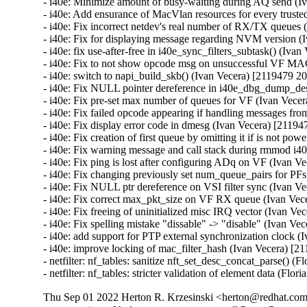
Thu Sep 01 2022 Herton R. Krzesinski <herton@redhat.com>