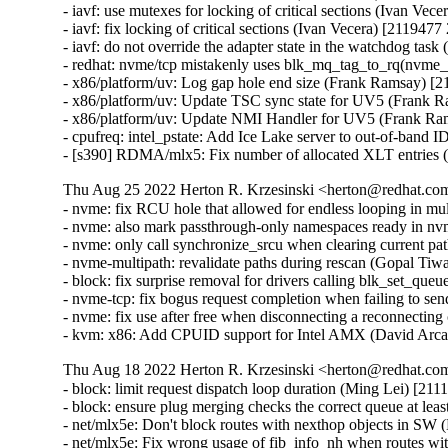
- iavf: use mutexes for locking of critical sections (Ivan Vec
- iavf: fix locking of critical sections (Ivan Vecera) [2119477
- iavf: do not override the adapter state in the watchdog tas
- redhat: nvme/tcp mistakenly uses blk_mq_tag_to_rq(nvme_
- x86/platform/uv: Log gap hole end size (Frank Ramsay) [
- x86/platform/uv: Update TSC sync state for UV5 (Frank 
- x86/platform/uv: Update NMI Handler for UV5 (Frank Ra
- cpufreq: intel_pstate: Add Ice Lake server to out-of-band 
- [s390] RDMA/mlx5: Fix number of allocated XLT entries
Thu Aug 25 2022 Herton R. Krzesinski <herton@redhat.com
- nvme: fix RCU hole that allowed for endless looping in mu
- nvme: also mark passthrough-only namespaces ready in n
- nvme: only call synchronize_srcu when clearing current pa
- nvme-multipath: revalidate paths during rescan (Gopal Tiw
- block: fix surprise removal for drivers calling blk_set_qu
- nvme-tcp: fix bogus request completion when failing to s
- nvme: fix use after free when disconnecting a reconnecting
- kvm: x86: Add CPUID support for Intel AMX (David Arca
Thu Aug 18 2022 Herton R. Krzesinski <herton@redhat.com
- block: limit request dispatch loop duration (Ming Lei) [21
- block: ensure plug merging checks the correct queue at le
- net/mlx5e: Don't block routes with nexthop objects in 
- net/mlx5e: Fix wrong usage of fib_info_nh when routes 