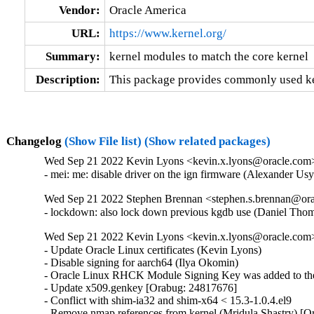
Vendor:
Oracle America
URL:
https://www.kernel.org/
Summary:
kernel modules to match the core kernel
Description:
This package provides commonly used ker
Changelog
(Show File list)
(Show related packages)
Wed Sep 21 2022 Kevin Lyons <kevin.x.lyons@oracle.com> 
- mei: me: disable driver on the ign firmware (Alexander U
Wed Sep 21 2022 Stephen Brennan <stephen.s.brennan@orac
- lockdown: also lock down previous kgdb use (Daniel T
Wed Sep 21 2022 Kevin Lyons <kevin.x.lyons@oracle.com>
- Update Oracle Linux certificates (Kevin Lyons)

- Disable signing for aarch64 (Ilya Okomin)

- Oracle Linux RHCK Module Signing Key was added to the 
- Update x509.genkey [Orabug: 24817676]

- Conflict with shim-ia32 and shim-x64 < 15.3-1.0.4.el9

- Remove nmap references from kernel (Mridula Shastry) [