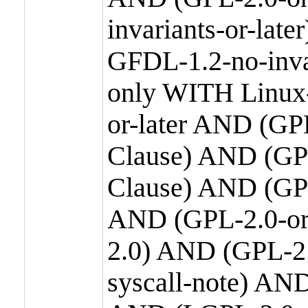
invariants-or-la
GFDL-1.2-no-inva
only WITH Linux-
or-later AND (GP
Clause) AND (GPL
Clause) AND (GPL
AND (GPL-2.0-or
2.0) AND (GPL-2.
syscall-note) AN