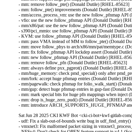
- mm: remove follow_pte() (Donald Dutile) [RHEL-85623]

- mm: follow_pte() improvements (Donald Dutile) [RHEL-85
- mm/access_process_vm: use the new follow_pfnmap API (
- vfio: use the new follow_pfnmap API (Donald Dutile) [R
- mm/x86/pat: use the new follow_pfnmap API (Donald Dut
- s390/pci_mmio: use follow_pfnmap API (Donald Dutile) 
- KVM: use follow_pfnmap API (Donald Dutile) [RHEL-856
- mm: pass VMA instead of MM to follow_pte() (Donald Du
- mm: move follow_phys to arch/x86/mm/pat/memtype.c (Do
- mm: fix follow_pfnmap API lockdep assert (Donald Dutil
- mm: new follow_pfnmap API (Donald Dutile) [RHEL-8562
- mm: remove follow_pfn (Donald Dutile) [RHEL-85623]

- mm: always define pxx_pgprot() (Donald Dutile) [RHEL-8
- mm/huge_memory: check pmd_special() only after pmd_pre
- mm/fork: accept huge pfnmap entries (Donald Dutile) [RH
- mm/pagewalk: check pfnmap for folio_walk_start() (Donal
- mm/gup: detect huge pfnmap entries in gup-fast (Donald D
- mm: mark special bits for huge pfn mappings when inject 
- mm: drop is_huge_zero_pud() (Donald Dutile) [RHEL-856
- mm: introduce ARCH_SUPPORTS_HUGE_PFNMAP and spec
Sat Jun 28 2025 CKI KWF Bot <cki-ci-bot+kwf-gitlab-com@
- udf: Fix a slab-out-of-bounds write bug in udf_find_ent
- vmxnet3: Fix malformed packet sizing in vmxnet3_proc
- NFSv4: Don't check for OPEN feature support in v4.1 (S