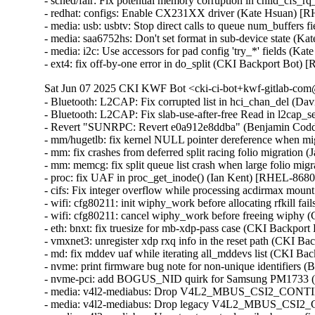
- sched/fair: Fix potential memory corruption in child_cf
- redhat: configs: Enable CX231XX driver (Kate Hsuan) [
- media: usb: usbtv: Stop direct calls to queue num_buffers
- media: saa6752hs: Don't set format in sub-device state (K
- media: i2c: Use accessors for pad config 'try_*' fields (K
- ext4: fix off-by-one error in do_split (CKI Backport B
Sat Jun 07 2025 CKI KWF Bot <cki-ci-bot+kwf-gitlab-com@
- Bluetooth: L2CAP: Fix corrupted list in hci_chan_del (
- Bluetooth: L2CAP: Fix slab-use-after-free Read in l2c
- Revert "SUNRPC: Revert e0a912e8ddba" (Benjamin Codd
- mm/hugetlb: fix kernel NULL pointer dereference when mig
- mm: fix crashes from deferred split racing folio migrati
- mm: memcg: fix split queue list crash when large folio mi
- proc: fix UAF in proc_get_inode() (Ian Kent) [RHEL-86
- cifs: Fix integer overflow while processing acdirmax mo
- wifi: cfg80211: init wiphy_work before allocating rfkill
- wifi: cfg80211: cancel wiphy_work before freeing wiph
- eth: bnxt: fix truesize for mb-xdp-pass case (CKI Backp
- vmxnet3: unregister xdp rxq info in the reset path (CKI B
- md: fix mddev uaf while iterating all_mddevs list (CKI
- nvme: print firmware bug note for non-unique identifiers
- nvme-pci: add BOGUS_NID quirk for Samsung PM1733 (
- media: v4l2-mediabus: Drop V4L2_MBUS_CSI2_CONT
- media: v4l2-mediabus: Drop legacy V4L2_MBUS_CSI2_