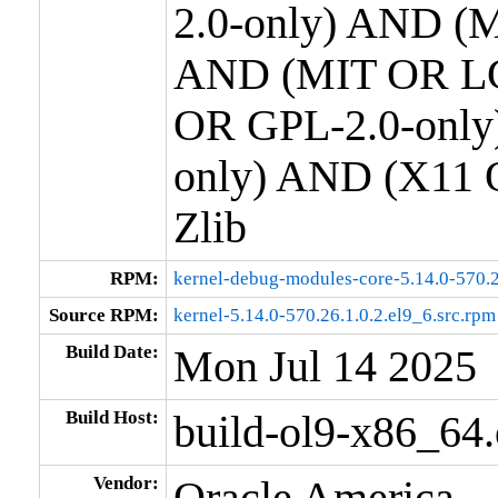
2.0-only) AND (M
AND (MIT OR LG
OR GPL-2.0-only
only) AND (X11 
Zlib
RPM:
kernel-debug-modules-core-5.14.0-570.2
Source RPM:
kernel-5.14.0-570.26.1.0.2.el9_6.src.rpm
Build Date:
Mon Jul 14 2025
Build Host:
build-ol9-x86_64
Vendor:
Oracle America