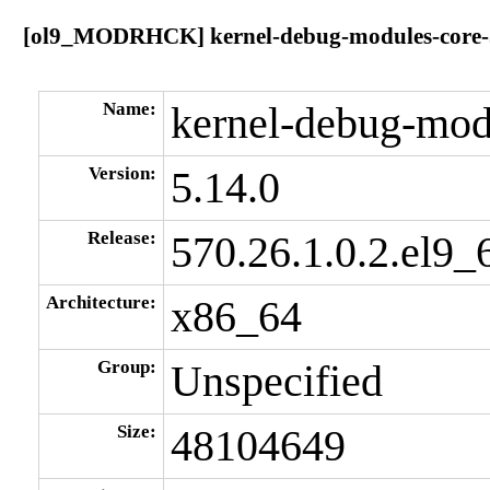
[ol9_MODRHCK] kernel-debug-modules-core-5.
Name:
kernel-debug-mod
Version:
5.14.0
Release:
570.26.1.0.2.el9_
Architecture:
x86_64
Group:
Unspecified
Size:
48104649