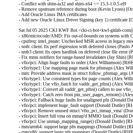
- Conflict with shim-ia32 and shim-x64 <= 15.3-1.0.5.el9

- Remove upstream reference during boot (Kevin Lyons) [Or
- Add Oracle Linux IMA certificates

- Add new Oracle Linux Driver Signing (key 1) certificate 
Sat Jul 05 2025 CKI KWF Bot <cki-ci-bot+kwf-gitlab-com@
- x86/microcode/AMD: Fix out-of-bounds on systems wit
- cpufreq: intel_pstate: Unchecked MSR aceess in legacy m
- smb: client: fix perf regression with deferred closes (Paul
- smb3 client: fix open hardlink on deferred close file error
- Fix mmu notifiers for range-based invalidates (Jay Shin) 
- vfio/pci: Align huge faults to order (Alex Williamson) [RH
- vfio/type1: Use mapping page mask for pfnmaps (Alex Wi
- mm: Provide address mask in struct follow_pfnmap_args 
- vfio/type1: Use consistent types for page counts (Alex Wi
- vfio/type1: Use vfio_batch for vaddr_get_pfns() (Alex Wi
- vfio/type1: Convert all vaddr_get_pfns() callers to use vf
- vfio/type1: Catch zero from pin_user_pages_remote() (Al
- vfio/pci: Fallback huge faults for unaligned pfn (Donald D
- vfio/pci: implement huge_fault support (Donald Dutile) [
- vfio/pci: Remove unused struct 'vfio_pci_mmap_vma' (Do
- vfio/pci: Insert full vma on mmap'd MMIO fault (Donald D
- vfio/pci: Use unmap_mapping_range() (Donald Dutile) [R
- mm/arm64: support large pfn mappings (Donald Dutile) [
- mm/x86: support large pfn mappings (Donald Dutile) [RH