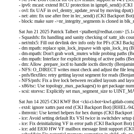
- ipv6: mcast: extend RCU protection in igmp6_send() (C
- ovl: fix UAF in ovl_dentry_update_reval by moving dpu
- net: atm: fix use after free in lec_send() (CKI Backport
- block: make sure ->nr_integrity_segments is cloned in b
Sat Jun 21 2025 Patrick Talbert <ptalbert@redhat.com> [5.1
- Squashfs: fix handling and sanity checking of xattr_ids
- net/mlx5: Fill out devlink dev info only for PFs (CKI Bac
- dm mpath: replace spin_lock_irqsave with spin_lock_irq 
- dm-mpath: Don't grab work_mutex while probing paths (
- dm mpath: Interface for explicit probing of active paths 
- dm: Allow .prepare_ioctl to handle ioctls directly (Benja
- NFS: O_DIRECT writes must check and adjust the file le
- pnfs/flexfiles: retry getting layout segment for reads (Be
- NFS/pnfs: Fix a live lock between recalled layouts and l
- x86/tsc: Use topology_max_packages() to get package nu
- scsi: storvsc: Explicitly set max_segment_size to UIN
Sat Jun 14 2025 CKI KWF Bot <cki-ci-bot+kwf-gitlab-com@
- ext4: ignore xattrs past end (CKI Backport Bot) [RHEL-
- ibmvnic: Use kernel helpers for hex dumps (CKI Backpo
- ice: Avoid setting default Rx VSI twice in switchdev se
- ice: Fix deinitializing VF in error path (CKI Backport 
- ice: add E830 HW VF mailbox message limit support (C