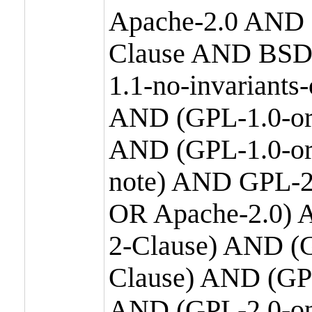
Apache-2.0 AND
Clause AND BSD
1.1-no-invariants
AND (GPL-1.0-or
AND (GPL-1.0-or-
note) AND GPL-2
OR Apache-2.0) 
2-Clause) AND (
Clause) AND (GP
AND (GPL-2.0-on