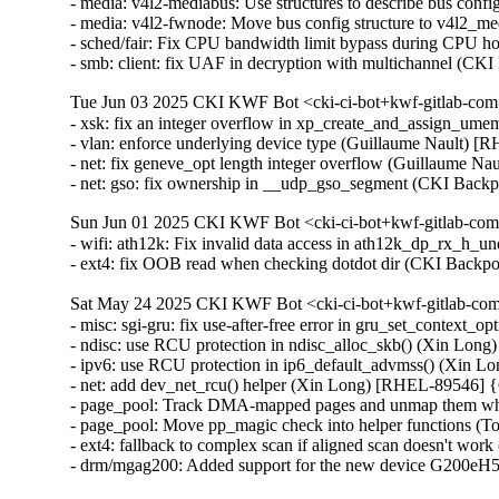
- media: v4l2-mediabus: Use structures to describe bus con
- media: v4l2-fwnode: Move bus config structure to v4l2_
- sched/fair: Fix CPU bandwidth limit bypass during CPU h
- smb: client: fix UAF in decryption with multichannel 
Tue Jun 03 2025 CKI KWF Bot <cki-ci-bot+kwf-gitlab-com
- xsk: fix an integer overflow in xp_create_and_assign_
- vlan: enforce underlying device type (Guillaume Nault)
- net: fix geneve_opt length integer overflow (Guillaume
- net: gso: fix ownership in __udp_gso_segment (CKI Ba
Sun Jun 01 2025 CKI KWF Bot <cki-ci-bot+kwf-gitlab-com
- wifi: ath12k: Fix invalid data access in ath12k_dp_rx_
- ext4: fix OOB read when checking dotdot dir (CKI Bac
Sat May 24 2025 CKI KWF Bot <cki-ci-bot+kwf-gitlab-com
- misc: sgi-gru: fix use-after-free error in gru_set_contex
- ndisc: use RCU protection in ndisc_alloc_skb() (Xin L
- ipv6: use RCU protection in ip6_default_advmss() (Xin
- net: add dev_net_rcu() helper (Xin Long) [RHEL-89546]
- page_pool: Track DMA-mapped pages and unmap them whe
- page_pool: Move pp_magic check into helper functions (
- ext4: fallback to complex scan if aligned scan doesn't wor
- drm/mgag200: Added support for the new device G200eH