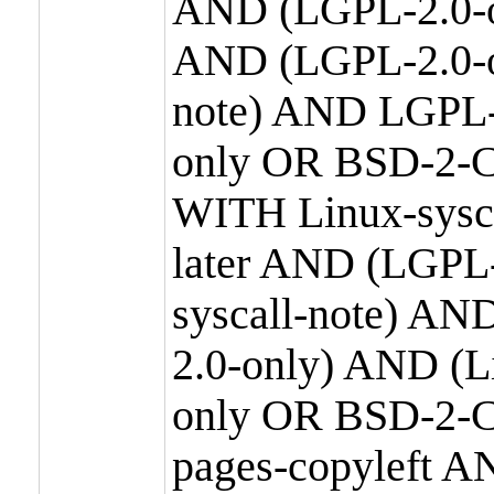
AND (LGPL-2.0-o
AND (LGPL-2.0-or
note) AND LGPL-
only OR BSD-2-C
WITH Linux-sysc
later AND (LGPL-
syscall-note) A
2.0-only) AND (
only OR BSD-2-C
pages-copyleft