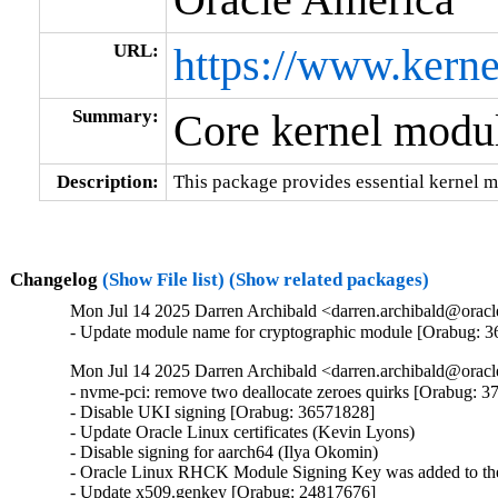
URL:
https://www.kerne
Summary:
Core kernel modul
Description:
This package provides essential kernel m
Changelog
(Show File list)
(Show related packages)
Mon Jul 14 2025 Darren Archibald <darren.archibald@oracl
- Update module name for cryptographic module [Orabug: 
Mon Jul 14 2025 Darren Archibald <darren.archibald@oracl
- nvme-pci: remove two deallocate zeroes quirks [Orabug: 3
- Disable UKI signing [Orabug: 36571828]

- Update Oracle Linux certificates (Kevin Lyons)

- Disable signing for aarch64 (Ilya Okomin)

- Oracle Linux RHCK Module Signing Key was added to the 
- Update x509.genkey [Orabug: 24817676]
