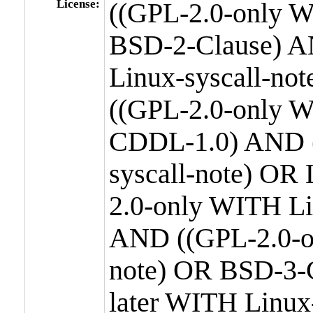
License:
((GPL-2.0-only W
BSD-2-Clause) A
Linux-syscall-n
((GPL-2.0-only W
CDDL-1.0) AND (
syscall-note) OR
2.0-only WITH Li
AND ((GPL-2.0-or
note) OR BSD-3-
later WITH Linux