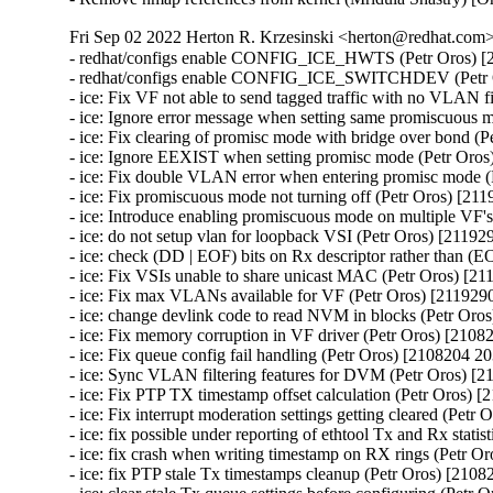
Fri Sep 02 2022 Herton R. Krzesinski <herton@redhat.com> 
- redhat/configs enable CONFIG_ICE_HWTS (Petr Oros) [2108204 2037974]
- redhat/configs enable CONFIG_ICE_SWITCHDEV (Petr Oros) [2108204 2037974]
- ice: Fix VF not able to send tagged traffic with no VLAN filters (Petr Oros) [2119290 2116964]
- ice: Ignore error message when setting same promiscuous mode (Petr Oros) [2119290 2116964]
- ice: Fix clearing of promisc mode with bridge over bond (Petr Oros) [2119290 2116964]
- ice: Ignore EEXIST when setting promisc mode (Petr Oros) [2119290 2116964]
- ice: Fix double VLAN error when entering promisc mode (Petr Oros) [2119290 2116964]
- ice: Fix promiscuous mode not turning off (Petr Oros) [2119290 2116964]
- ice: Introduce enabling promiscuous mode on multiple VF's (Petr Oros) [2119290 2116964]
- ice: do not setup vlan for loopback VSI (Petr Oros) [2119290 2116964]
- ice: check (DD | EOF) bits on Rx descriptor rather than (EOP | RS) (Petr Oros) [2119290 2116964]
- ice: Fix VSIs unable to share unicast MAC (Petr Oros) [2119290 2116964]
- ice: Fix max VLANs available for VF (Petr Oros) [2119290 2116964]
- ice: change devlink code to read NVM in blocks (Petr Oros) [2119290 2116964]
- ice: Fix memory corruption in VF driver (Petr Oros) [2108204 2037974]
- ice: Fix queue config fail handling (Petr Oros) [2108204 2037974]
- ice: Sync VLAN filtering features for DVM (Petr Oros) [2108204 2037974]
- ice: Fix PTP TX timestamp offset calculation (Petr Oros) [2108204 2037974]
- ice: Fix interrupt moderation settings getting cleared (Petr Oros) [2108204 2037974]
- ice: fix possible under reporting of ethtool Tx and Rx statistics (Petr Oros) [2108204 2037974]
- ice: fix crash when writing timestamp on RX rings (Petr Oros) [2108204 2037974]
- ice: fix PTP stale Tx timestamps cleanup (Petr Oros) [2108204 2037974]
- ice: clear stale Tx queue settings before configuring (Petr Oros) [2108204 2037974]
- ice: Fix race during aux device (un)plugging (Petr Oros) [2108204 2037974]
- ice: fix use-after-free when deinitializing mailbox snapshot (Petr Oros) [2108204 2037974]
- ice: wait 5 s for EMP reset after firmware flash (Petr Oros) [2108204 2037974]
- ice: Protect vf_state check by cfg_lock in ice_vc_process_vf_msg() (Petr Oros) [2108204 2037974]
- ice: Fix incorrect locking in ice_vc_process_vf_msg() (Petr Oros) [2108204 2037974]
- ice: Fix memory leak in ice_get_orom_civd_data() (Petr Oros) [2108204 2037974]
- ice: fix crash in switchdev mode (Petr Oros) [2108204 2037974]
- ice: allow creating VFs for !CONFIG_NET_SWITCHDEV (Petr Oros) [2108204 2037974]
- ice: arfs: fix use-after-free when freeing @rx_cpu_rmap (Petr Oros) [2108204 2037974]
- ice: clear cmd_type_offset_bsz for TX rings (Petr Oros) [2108204 2037974]
- ice: xsk: fix VSI state check in ice_xsk_wakeup() (Petr Oros) [2108204 2037974]
- ice: synchronize_rcu() when terminating rings (Petr Oros) [2108204 2037974]
- ice: Do not skip not enabled queues in ice_vc_dis_qs_msg (Petr Oros) [2108204 2037974]
- ice: Set txq_teid to ICE_INVAL_TEID on ring creation (Petr Oros) [2108204 2037974]
- ice: Fix broken IFF_ALLMULTI handling (Petr Oros) [2108204 2037974]
- ice: Fix MAC address setting (Petr Oros) [2108204 2037974]
- ice: Clear default forwarding VSI during VSI release (Petr Oros) [2108204 2037974]
- ice: xsk: Fix indexing in ice_tx_xsk_pool() (Petr Oros) [2108204 2037974]
- ice: xsk: Stop Rx processing when ntc catches ntu (Petr Oros) [2108204 2037974]
- ice: don't allow to run ice_send_event_to_aux() in atomic ctx (Petr Oros) [2108204 2037974]
- ice: fix 'scheduling while atomic' on aux critical err interrupt (Petr Oros) [2108204 2037974]
- ice: add trace events for tx timestamps (Petr Oros) [2108204 2037974]
- ice: fix return value check in ice_gnss.c (Petr Oros) [2108204 2037974]
- ice: destroy flow director filter mutex after releasing VSIs (Petr Oros) [2108204 2037974]
- ice: fix NULL pointer dereference in ice_update_vsi_tx_ring_stats() (Petr Oros) [2108204 2037974]
- ice: remove PF pointer from ice_check_vf_init (Petr Oros) [2108204 2037974]
- ice: introduce ice_virtchnl.c and ice_virtchnl.h (Petr Oros) [2108204 2037974]
- ice: cleanup long lines in ice_sriov.c (Petr Oros) [2108204 2037974]
- ice: introduce ICE_VF_RESET_LOCK flag (Petr Oros) [2108204 2037974]
- ice: introduce ICE_VF_RESET_NOTIFY flag (Petr Oros) [2108204 2037974]
- ice: convert ice_reset_vf to take flags (Petr Oros) [2108204 2037974]
- ice: convert ice_reset_vf to standard error codes (Petr Oros) [2108204 2037974]
- ice: make ice_reset_all_vfs void (Petr Oros) [2108204 2037974]
- ice: drop is_vflr parameter from ice_reset_all_vfs (Petr Oros) [2108204 2037974]
- ice: move reset functionality into ice_vf_lib.c (Petr Oros) [2108204 2037974]
- ice: fix a long line warning in ice_reset_vf (Petr Oros) [2108204 2037974]
- ice: introduce VF operations structure for reset flows (Petr Oros) [2108204 2037974]
- ice: fix incorrect dev_dbg print mistaking 'i' for vf->vf_id (Petr Oros) [2108204 2037974]
- ice: introduce ice_vf_lib.c, ice_vf_lib.h, and ice_vf_lib_private.h (Petr Oros) [2108204 2037974]
- ice: use ice_is_vf_trusted helper function (Petr Oros) [2108204 2037974]
- ice: log an error message when eswitch fails to configure (Petr Oros) [2108204 2037974]
- ice: cleanup error logging for ice_ena_vfs (Petr Oros) [2108204 2037974]
- ice: move ice_set_vf_port_vlan near other .ndo ops (Petr Oros) [2108204 2037974]
- ice: refactor spoofchk control code in ice_sriov.c (Petr Oros) [2108204 2037974]
- ice: rename ICE_MAX_VF_COUNT to avoid confusion (Petr Oros) [2108204 2037974]
- ice: remove unused definitions from ice_sriov.h (Petr Oros) [2108204 2037974]
- ice: convert vf->vc_ops to a const pointer (Petr Oros) [2108204 2037974]
- ice: remove circular header dependencies on ice.h (Petr Oros) [2108204 2037974]
- ice: rename ice_virtchnl_pf.c to ice_sriov.c (Petr Oros) [2108204 2037974]
- ice: rename ice_sriov.c to ice_vf_mbx.c (Petr Oros) [2108204 2037974]
- ice: Fix FV offset searching (Petr Oros) [2108204 2037974]
- ice: Add support for outer dest MAC for ADQ tunnels (Petr Oros) [2108204 2037974]
- ice: avoid XDP checks in ice_clean_tx_irq() (Petr Oros) [2108204 2037974]
- ice: change "can't set link" message to dbg level (Petr Oros) [2108204 2037974]
- ice: Add slow path offload stats on port representor in switchdev (Petr Oros) [2108204 2037974]
- ice: Add support for inner etype in switchdev (Petr Oros) [2108204 2037974]
- ice: Fix curr_link_speed advertised speed (Petr Oros) [2108204 2037974]
- ice: Don't use GFP_KERNEL in atomic context (Petr Oros) [2108204 2037974]
- ice: stop disabling VFs due to PF error responses (Petr Oros) [2108204 2037974]
- ice: convert VF storage to hash table with krefs and RCU (Petr Oros) [2108204 2037974]
- ice: introduce VF accessor functions (Petr Oros) [2108204 2037974]
- ice: factor VF variables to separate structure (Petr Oros) [2108204 2037974]
- ice: convert ice_for_each_vf to include VF entry iterator (Petr Oros) [2108204 2037974]
- ice: use ice_for_each_vf for iteration during removal (Petr Oros) [2108204 2037974]
- ice: remove checks in ice_vc_send_msg_to_vf (Petr Oros) [2108204 2037974]
- ice: move VFLR acknowledge during ice_free_vfs (Petr Oros) [2108204 2037974]
- ice: move clear_malvf call in ice_free_vfs (Petr Oros) [2108204 2037974]
- ice: pass num_vfs to ice_set_per_vf_res() (Petr Oros) [2108204 2037974]
- ice: store VF pointer instead of VF ID (Petr Oros) [2108204 2037974]
- ice: refactor unwind cleanup in eswitch mode (Petr Oros) [2108204 2037974]
- ice: add TTY for GNSS module for E810T device (Petr Oros) [2108204 2037974]
- ice: initialize local variable 'tlv' (Petr Oros) [2108204 2037974]
- ice: check the return of ice_ptp_gettimex64 (Petr Oros) [210