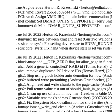
Tue Aug 02 2022 Herton R. Krzesinski <herton@redhat.com>
- PCI: vmd: Revert 2565e5b69c44 ("PCI: vmd: Do not disa
- PCI: vmd: Assign VMD IRQ domain before enumeration (
- rhel config: Set DMAR_UNITS_SUPPORTED (Jerry Snitse
- iommu/vt-d: Make DMAR_UNITS_SUPPORTED a config set
Tue Jul 26 2022 Herton R. Krzesinski <herton@redhat.com> 
- ibmvnic: fix race between xmit and reset (Gustavo Walbon
- scsi: core: sysfs: Fix setting device state to SDEV_RUN
- scsi: core: sysfs: Fix hang when device state is set via sy
Tue Jul 19 2022 Herton R. Krzesinski <herton@redhat.com> 
- block-map: add __GFP_ZERO flag for alloc_page in func
- ahci: Add a generic 'controller2' RAID id (Tomas Henzl) 
- ahci: remove duplicated PCI device IDs (Tomas Henzl) [2
- gfs2: Stop using glock holder auto-demotion for now (An
- gfs2: buffered write prefaulting (Andreas Gruenbacher) [2
- gfs2: Align read and write chunks to the page cache (And
- gfs2: Pull return value test out of should_fault_in_pages
- gfs2: Clean up use of fault_in_iov_iter_{read,write}able
- gfs2: Variable rename (Andreas Gruenbacher) [2097306 20
- gfs2: Fix filesystem block deallocation for short writes (
- iomap: iomap_write_end cleanup (Andreas Gruenbacher) 
- iomap: iomap_write_failed fix (Andreas Gruenbacher) [20