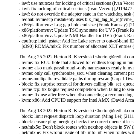
- iavf: use mutexes for locking of critical sections (Ivan Vec
- iavf: fix locking of critical sections (Ivan Vecera) [2119477
- iavf: do not override the adapter state in the watchdog tas
- redhat: nvme/tcp mistakenly uses blk_mq_tag_to_rq(nvme_
- x86/platform/uv: Log gap hole end size (Frank Ramsay) [
- x86/platform/uv: Update TSC sync state for UV5 (Frank 
- x86/platform/uv: Update NMI Handler for UV5 (Frank Ra
- cpufreq: intel_pstate: Add Ice Lake server to out-of-band 
- [s390] RDMA/mlx5: Fix number of allocated XLT entries
Thu Aug 25 2022 Herton R. Krzesinski <herton@redhat.com
- nvme: fix RCU hole that allowed for endless looping in mu
- nvme: also mark passthrough-only namespaces ready in n
- nvme: only call synchronize_srcu when clearing current pa
- nvme-multipath: revalidate paths during rescan (Gopal Tiw
- block: fix surprise removal for drivers calling blk_set_qu
- nvme-tcp: fix bogus request completion when failing to s
- nvme: fix use after free when disconnecting a reconnecting
- kvm: x86: Add CPUID support for Intel AMX (David Arca
Thu Aug 18 2022 Herton R. Krzesinski <herton@redhat.com
- block: limit request dispatch loop duration (Ming Lei) [21
- block: ensure plug merging checks the correct queue at le
- net/mlx5e: Don't block routes with nexthop objects in 
- net/mlx5e: Fix wrong usage of fib_info_nh when routes 