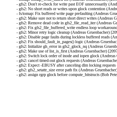
- gfs2: Don't re-check for write past EOF unnecessarily (A
- gfs2: No short reads or writes upon glock contention (An
- fs/iomap: Fix buffered write page prefaulting (Andreas G
- gfs2: Make sure not to return short direct writes (Andrea
- gfs2: Remove dead code in gfs2_file_read_iter (Andreas 
- gfs2: Fix gfs2_file_buffered_write endless loop workaro
- gfs2: Minor retry logic cleanup (Andreas Gruenbacher) [2
- gfs2: Disable page faults during lockless buffered reads 
- gfs2: Fix should_fault_in_pages() logic (Andreas Gruenba
- gfs2: Initialize gh_error in gfs2_glock_nq (Andreas Gruen
- gfs2: Make use of list_is_first (Andreas Gruenbacher) [20
- gfs2: Switch lock order of inode and iopen glock (Andrea
- gfs2: cancel timed-out glock requests (Andreas Gruenbach
- gfs2: Expect -EBUSY after canceling dlm locking request
- gfs2: gfs2_setattr_size error path fix (Andreas Gruenbache
- gfs2: assign rgrp glock before compute_bitstructs (Bob Pe