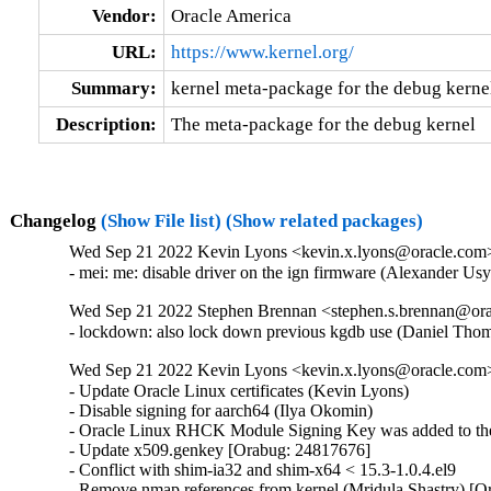
Vendor:
Oracle America
URL:
https://www.kernel.org/
Summary:
kernel meta-package for the debug kerne
Description:
The meta-package for the debug kernel
Changelog
(Show File list)
(Show related packages)
Wed Sep 21 2022 Kevin Lyons <kevin.x.lyons@oracle.com> 
- mei: me: disable driver on the ign firmware (Alexander U
Wed Sep 21 2022 Stephen Brennan <stephen.s.brennan@orac
- lockdown: also lock down previous kgdb use (Daniel T
Wed Sep 21 2022 Kevin Lyons <kevin.x.lyons@oracle.com>
- Update Oracle Linux certificates (Kevin Lyons)

- Disable signing for aarch64 (Ilya Okomin)

- Oracle Linux RHCK Module Signing Key was added to the 
- Update x509.genkey [Orabug: 24817676]

- Conflict with shim-ia32 and shim-x64 < 15.3-1.0.4.el9

- Remove nmap references from kernel (Mridula Shastry) [