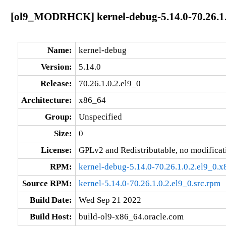
[ol9_MODRHCK] kernel-debug-5.14.0-70.26.1.
Name:
kernel-debug
Version:
5.14.0
Release:
70.26.1.0.2.el9_0
Architecture:
x86_64
Group:
Unspecified
Size:
0
License:
GPLv2 and Redistributable, no modificat
RPM:
kernel-debug-5.14.0-70.26.1.0.2.el9_0.
Source RPM:
kernel-5.14.0-70.26.1.0.2.el9_0.src.rpm
Build Date:
Wed Sep 21 2022
Build Host:
build-ol9-x86_64.oracle.com