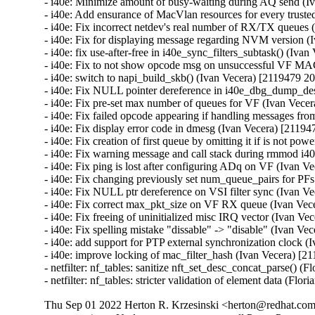
Thu Sep 01 2022 Herton R. Krzesinski <herton@redhat.com>