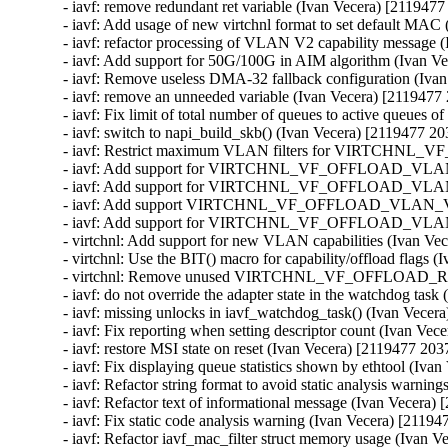
- iavf: remove redundant ret variable (Ivan Vecera) [2119477
- iavf: Add usage of new virtchnl format to set default MAC
- iavf: refactor processing of VLAN V2 capability message 
- iavf: Add support for 50G/100G in AIM algorithm (Ivan V
- iavf: Remove useless DMA-32 fallback configuration (Iva
- iavf: remove an unneeded variable (Ivan Vecera) [2119477
- iavf: Fix limit of total number of queues to active queues 
- iavf: switch to napi_build_skb() (Ivan Vecera) [2119477 20
- iavf: Restrict maximum VLAN filters for VIRTCHNL_
- iavf: Add support for VIRTCHNL_VF_OFFLOAD_VLAN_V2 
- iavf: Add support for VIRTCHNL_VF_OFFLOAD_VLAN_V2
- iavf: Add support VIRTCHNL_VF_OFFLOAD_VLAN_V2 dur
- iavf: Add support for VIRTCHNL_VF_OFFLOAD_VLAN_V2
- virtchnl: Add support for new VLAN capabilities (Ivan Ve
- virtchnl: Use the BIT() macro for capability/offload flags 
- virtchnl: Remove unused VIRTCHNL_VF_OFFLOAD_RSVD
- iavf: do not override the adapter state in the watchdog tas
- iavf: missing unlocks in iavf_watchdog_task() (Ivan Vecer
- iavf: Fix reporting when setting descriptor count (Ivan Ve
- iavf: restore MSI state on reset (Ivan Vecera) [2119477 203
- iavf: Fix displaying queue statistics shown by ethtool (Iva
- iavf: Refactor string format to avoid static analysis warni
- iavf: Refactor text of informational message (Ivan Vecera)
- iavf: Fix static code analysis warning (Ivan Vecera) [21194
- iavf: Refactor iavf_mac_filter struct memory usage (Ivan 