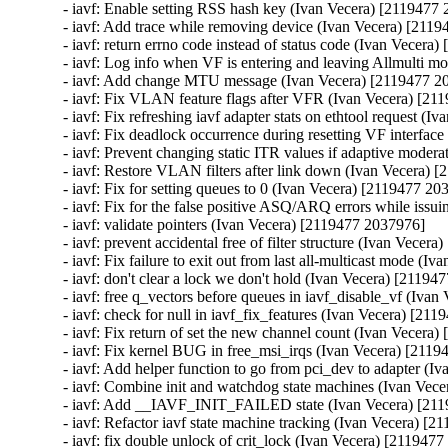
- iavf: Enable setting RSS hash key (Ivan Vecera) [2119477 
- iavf: Add trace while removing device (Ivan Vecera) [2119
- iavf: return errno code instead of status code (Ivan Vecera
- iavf: Log info when VF is entering and leaving Allmulti m
- iavf: Add change MTU message (Ivan Vecera) [2119477 20
- iavf: Fix VLAN feature flags after VFR (Ivan Vecera) [21
- iavf: Fix refreshing iavf adapter stats on ethtool request (
- iavf: Fix deadlock occurrence during resetting VF interfac
- iavf: Prevent changing static ITR values if adaptive moder
- iavf: Restore VLAN filters after link down (Ivan Vecera) 
- iavf: Fix for setting queues to 0 (Ivan Vecera) [2119477 20
- iavf: Fix for the false positive ASQ/ARQ errors while issu
- iavf: validate pointers (Ivan Vecera) [2119477 2037976]

- iavf: prevent accidental free of filter structure (Ivan Vecer
- iavf: Fix failure to exit out from last all-multicast mode (
- iavf: don't clear a lock we don't hold (Ivan Vecera) [21194
- iavf: free q_vectors before queues in iavf_disable_vf (Iva
- iavf: check for null in iavf_fix_features (Ivan Vecera) [21
- iavf: Fix return of set the new channel count (Ivan Vecera
- iavf: Fix kernel BUG in free_msi_irqs (Ivan Vecera) [2119
- iavf: Add helper function to go from pci_dev to adapter (I
- iavf: Combine init and watchdog state machines (Ivan Vec
- iavf: Add __IAVF_INIT_FAILED state (Ivan Vecera) [211
- iavf: Refactor iavf state machine tracking (Ivan Vecera) [2
- iavf: fix double unlock of crit_lock (Ivan Vecera) [2119477