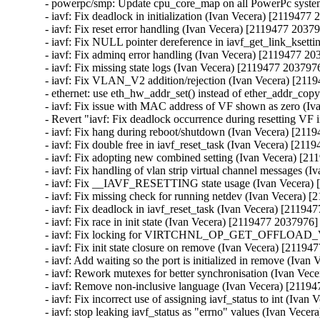
- powerpc/smp: Update cpu_core_map on all PowerPc syst
- iavf: Fix deadlock in initialization (Ivan Vecera) [2119477 
- iavf: Fix reset error handling (Ivan Vecera) [2119477 20379
- iavf: Fix NULL pointer dereference in iavf_get_link_ksett
- iavf: Fix adminq error handling (Ivan Vecera) [2119477 20
- iavf: Fix missing state logs (Ivan Vecera) [2119477 2037976
- iavf: Fix VLAN_V2 addition/rejection (Ivan Vecera) [211
- ethernet: use eth_hw_addr_set() instead of ether_addr_cop
- iavf: Fix issue with MAC address of VF shown as zero (Iv
- Revert "iavf: Fix deadlock occurrence during resetting VF 
- iavf: Fix hang during reboot/shutdown (Ivan Vecera) [211
- iavf: Fix double free in iavf_reset_task (Ivan Vecera) [211
- iavf: Fix adopting new combined setting (Ivan Vecera) [21
- iavf: Fix handling of vlan strip virtual channel messages (
- iavf: Fix __IAVF_RESETTING state usage (Ivan Vecera) 
- iavf: Fix missing check for running netdev (Ivan Vecera) 
- iavf: Fix deadlock in iavf_reset_task (Ivan Vecera) [21194
- iavf: Fix race in init state (Ivan Vecera) [2119477 2037976]

- iavf: Fix locking for VIRTCHNL_OP_GET_OFFLOAD_V
- iavf: Fix init state closure on remove (Ivan Vecera) [21194
- iavf: Add waiting so the port is initialized in remove (Iva
- iavf: Rework mutexes for better synchronisation (Ivan Vec
- iavf: Remove non-inclusive language (Ivan Vecera) [21194
- iavf: Fix incorrect use of assigning iavf_status to int (Iva
- iavf: stop leaking iavf_status as "errno" values (Ivan Vece