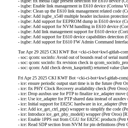
- ixgbe: fix media cage present detection for E610 device 
- ixgbe: Enable link management in E610 device (Corinna 
- ixgbe: Clean up the E610 link management related code (
- ixgbe: Add ixgbe_x540 multiple header inclusion protect
- ixgbe: Add support for EEPROM dump in E610 device (C
- ixgbe: Add support for NVM handling in E610 device (Co
- ixgbe: Add link management support for E610 device (Co
- ixgbe: Add support for E610 device capabilities detectio
- ixgbe: Add support for E610 FW Admin Command Interfa
Tue Apr 29 2025 CKI KWF Bot <cki-ci-bot+kwf-gitlab-com
- soc: qcom: socinfo: Avoid out of bounds read of serial
- soc: qcom: socinfo: fix revision check in qcom_socinfo_p
- soc: qcom: Add check devm_kasprintf() returned value (
Fri Apr 25 2025 CKI KWF Bot <cki-ci-bot+kwf-gitlab-com@
- ice: ensure periodic output start time is in the future (Petr
- ice: fix PHY Clock Recovery availability check (Petr Oro
- ice: Drop auxbus use for PTP to finalize ice_adapter move
- ice: Use ice_adapter for PTP shared data instead of auxde
- ice: Initial support for E825C hardware in ice_adapter (Pe
- ice: Add ice_get_ctrl_ptp() wrapper to simplify the code (
- ice: Introduce ice_get_phy_model() wrapper (Petr Oros) 
- ice: Enable 1PPS out from CGU for E825C products (Petr
- ice: Read SDP section from NVM for pin definitions (Petr