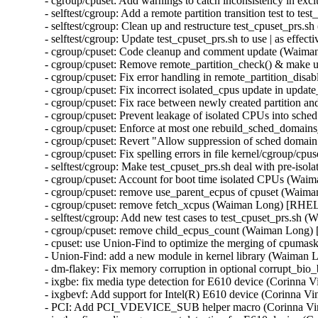
- cgroup/cpuset: Add warnings to catch inconsistency in 
- selftest/cgroup: Add a remote partition transition test to
- selftest/cgroup: Clean up and restructure test_cpuset_prs
- selftest/cgroup: Update test_cpuset_prs.sh to use | as ef
- cgroup/cpuset: Code cleanup and comment update (Waim
- cgroup/cpuset: Remove remote_partition_check() & make 
- cgroup/cpuset: Fix error handling in remote_partition_di
- cgroup/cpuset: Fix incorrect isolated_cpus update in up
- cgroup/cpuset: Fix race between newly created partition
- cgroup/cpuset: Prevent leakage of isolated CPUs into sc
- cgroup/cpuset: Enforce at most one rebuild_sched_domain
- cgroup/cpuset: Revert "Allow suppression of sched doma
- cgroup/cpuset: Fix spelling errors in file kernel/cgroup/
- selftest/cgroup: Make test_cpuset_prs.sh deal with pre-i
- cgroup/cpuset: Account for boot time isolated CPUs (Wa
- cgroup/cpuset: remove use_parent_ecpus of cpuset (Waim
- cgroup/cpuset: remove fetch_xcpus (Waiman Long) [RHEL
- selftest/cgroup: Add new test cases to test_cpuset_prs.s
- cgroup/cpuset: remove child_ecpus_count (Waiman Long)
- cpuset: use Union-Find to optimize the merging of cpum
- Union-Find: add a new module in kernel library (Waiman
- dm-flakey: Fix memory corruption in optional corrupt_b
- ixgbe: fix media type detection for E610 device (Corinna
- ixgbevf: Add support for Intel(R) E610 device (Corinna 
- PCI: Add PCI_VDEVICE_SUB helper macro (Corinna Vi