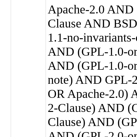
Apache-2.0 AND
Clause AND BSD
1.1-no-invariants
AND (GPL-1.0-or
AND (GPL-1.0-or-
note) AND GPL-2
OR Apache-2.0) 
2-Clause) AND (
Clause) AND (GP
AND (GPL-2.0-on