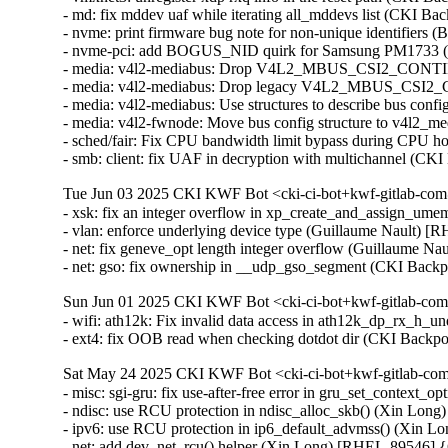
- md: fix mddev uaf while iterating all_mddevs list (CKI
- nvme: print firmware bug note for non-unique identifiers
- nvme-pci: add BOGUS_NID quirk for Samsung PM1733 (
- media: v4l2-mediabus: Drop V4L2_MBUS_CSI2_CONT
- media: v4l2-mediabus: Drop legacy V4L2_MBUS_CSI2_
- media: v4l2-mediabus: Use structures to describe bus con
- media: v4l2-fwnode: Move bus config structure to v4l2_
- sched/fair: Fix CPU bandwidth limit bypass during CPU h
- smb: client: fix UAF in decryption with multichannel 
Tue Jun 03 2025 CKI KWF Bot <cki-ci-bot+kwf-gitlab-com
- xsk: fix an integer overflow in xp_create_and_assign_
- vlan: enforce underlying device type (Guillaume Nault)
- net: fix geneve_opt length integer overflow (Guillaume
- net: gso: fix ownership in __udp_gso_segment (CKI Ba
Sun Jun 01 2025 CKI KWF Bot <cki-ci-bot+kwf-gitlab-com
- wifi: ath12k: Fix invalid data access in ath12k_dp_rx_
- ext4: fix OOB read when checking dotdot dir (CKI Bac
Sat May 24 2025 CKI KWF Bot <cki-ci-bot+kwf-gitlab-com
- misc: sgi-gru: fix use-after-free error in gru_set_contex
- ndisc: use RCU protection in ndisc_alloc_skb() (Xin L
- ipv6: use RCU protection in ip6_default_advmss() (Xin
- net: add dev_net_rcu() helper (Xin Long) [RHEL-89546]