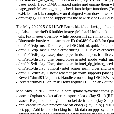
- page_pool: Track DMA-mapped pages and unmap them whe
- page_pool: Move pp_magic check into helper functions (
- ext4: fallback to complex scan if aligned scan doesn't wor
- drm/mgag200: Added support for the new device G200eH
Tue May 20 2025 CKI KWF Bot <cki-ci-bot+kwf-gitlab-com
- gitlab-ci: use rhel9.6 builder image (Michael Hofmann)

- cifs: Fix integer overflow while processing acregmax m
- Bluetooth: btusb: Add one more ID 0x0489:0xe0f3 for 
- drm/i915/dp_mst: Don't require DSC hblank quirk for a 
- drm/i915/dp_mst: Handle error during DSC BW overhead/s
- drm/i915/display: Use joined pipes in dsc helpers for slic
- drm/i915/display: Use joined pipes in intel_mode_valid_
- drm/i915/display: Use joined pipes in intel_dp_joiner_ne
- drm/i915/display: Simplify intel_joiner_num_pipes and it
- drm/i915/display: Check whether platform supports joiner
- Revert "drm/i915/dp_mst: Handle error during DSC BW ov
- Revert "drm/i915/dp_mst: Don't require DSC hblank qui
Mon May 12 2025 Patrick Talbert <ptalbert@redhat.com> [5
- vsock: Orphan socket after transport release (Jay Shin)
- vsock: Keep the binding until socket destruction (Jay S
- bpf, vsock: Invoke proto::close on close() (Jay Shin) [
- net: ppp: Add bound checking for skb data on ppp_sync