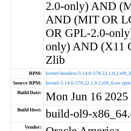
2.0-only) AND (M
AND (MIT OR LG
OR GPL-2.0-only
only) AND (X11 
Zlib
RPM:
kernel-headers-5.14.0-570.22.1.0.2.el9
Source RPM:
kernel-5.14.0-570.22.1.0.2.el9_6.src.rpm
Build Date:
Mon Jun 16 2025
Build Host:
build-ol9-x86_64
Vendor:
Oracle America