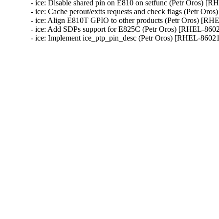
- ice: Disable shared pin on E810 on setfunc (Petr Oros) [R
- ice: Cache perout/extts requests and check flags (Petr Oro
- ice: Align E810T GPIO to other products (Petr Oros) [RH
- ice: Add SDPs support for E825C (Petr Oros) [RHEL-8602
- ice: Implement ice_ptp_pin_desc (Petr Oros) [RHEL-8602