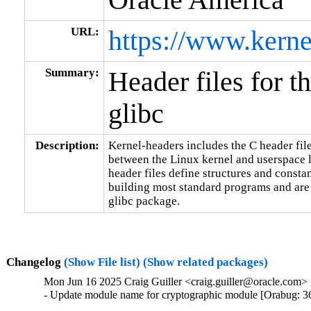
URL:
https://www.kerne
Summary:
Header files for t
glibc
Description:
Kernel-headers includes the C header files
between the Linux kernel and userspace l
header files define structures and constan
building most standard programs and are 
glibc package.
Changelog
(Show File list)
(Show related packages)
Mon Jun 16 2025 Craig Guiller <craig.guiller@oracle.com> 
- Update module name for cryptographic module [Orabug: 