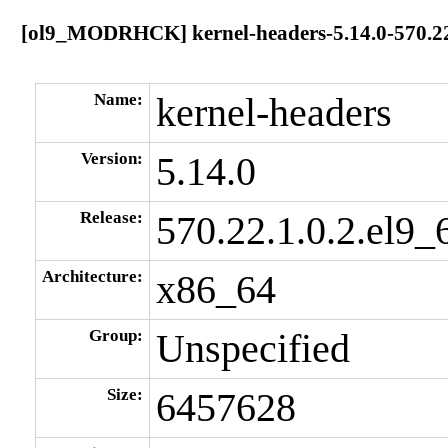
[ol9_MODRHCK] kernel-headers-5.14.0-570.22.
Name:
kernel-headers
Version:
5.14.0
Release:
570.22.1.0.2.el9_
Architecture:
x86_64
Group:
Unspecified
Size:
6457628