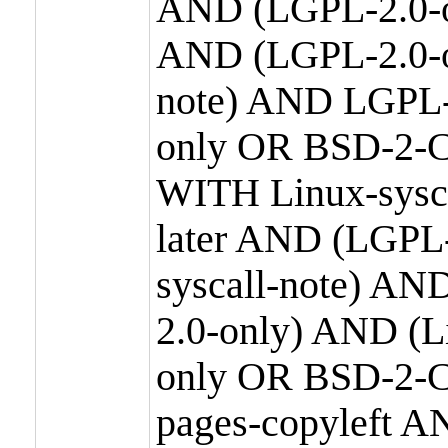
AND (LGPL-2.0-o
AND (LGPL-2.0-or
note) AND LGPL-
only OR BSD-2-C
WITH Linux-sysc
later AND (LGPL-
syscall-note) A
2.0-only) AND (
only OR BSD-2-C
pages-copyleft