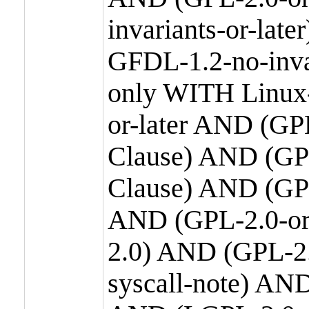
invariants-or-la
GFDL-1.2-no-inva
only WITH Linux-
or-later AND (GP
Clause) AND (GPL
Clause) AND (GPL
AND (GPL-2.0-or
2.0) AND (GPL-2.
syscall-note) AN