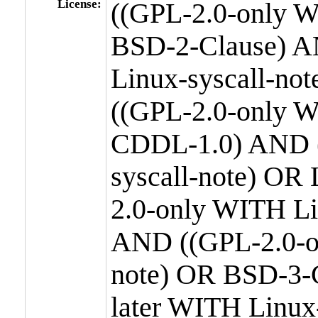
License:
((GPL-2.0-only W
BSD-2-Clause) A
Linux-syscall-n
((GPL-2.0-only W
CDDL-1.0) AND (
syscall-note) OR
2.0-only WITH Li
AND ((GPL-2.0-or
note) OR BSD-3-
later WITH Linux