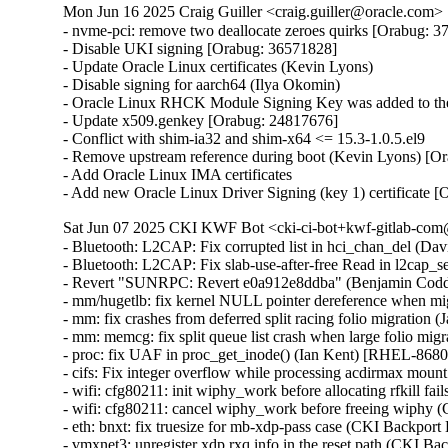
Mon Jun 16 2025 Craig Guiller <craig.guiller@oracle.com> 
- nvme-pci: remove two deallocate zeroes quirks [Orabug: 3
- Disable UKI signing [Orabug: 36571828]

- Update Oracle Linux certificates (Kevin Lyons)

- Disable signing for aarch64 (Ilya Okomin)

- Oracle Linux RHCK Module Signing Key was added to the 
- Update x509.genkey [Orabug: 24817676]

- Conflict with shim-ia32 and shim-x64 <= 15.3-1.0.5.el9

- Remove upstream reference during boot (Kevin Lyons) [Or
- Add Oracle Linux IMA certificates

- Add new Oracle Linux Driver Signing (key 1) certificate 
Sat Jun 07 2025 CKI KWF Bot <cki-ci-bot+kwf-gitlab-com@
- Bluetooth: L2CAP: Fix corrupted list in hci_chan_del (
- Bluetooth: L2CAP: Fix slab-use-after-free Read in l2c
- Revert "SUNRPC: Revert e0a912e8ddba" (Benjamin Codd
- mm/hugetlb: fix kernel NULL pointer dereference when mig
- mm: fix crashes from deferred split racing folio migrati
- mm: memcg: fix split queue list crash when large folio mi
- proc: fix UAF in proc_get_inode() (Ian Kent) [RHEL-86
- cifs: Fix integer overflow while processing acdirmax mo
- wifi: cfg80211: init wiphy_work before allocating rfkill
- wifi: cfg80211: cancel wiphy_work before freeing wiph
- eth: bnxt: fix truesize for mb-xdp-pass case (CKI Backp
- vmxnet3: unregister xdp rxq info in the reset path (CKI B