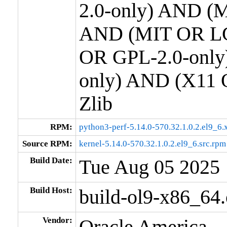
2.0-only) AND (M
AND (MIT OR LG
OR GPL-2.0-only
only) AND (X11 
Zlib
RPM:
python3-perf-5.14.0-570.32.1.0.2.el9_6
Source RPM:
kernel-5.14.0-570.32.1.0.2.el9_6.src.rpm
Build Date:
Tue Aug 05 2025
Build Host:
build-ol9-x86_64
Vendor:
Oracle America