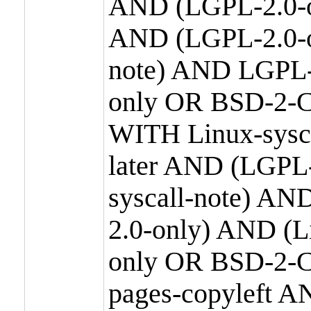
AND (LGPL-2.0-o
AND (LGPL-2.0-or
note) AND LGPL-
only OR BSD-2-C
WITH Linux-sysc
later AND (LGPL-
syscall-note) A
2.0-only) AND (
only OR BSD-2-C
pages-copyleft