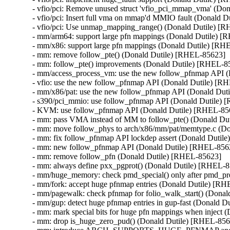
- vfio/pci: Remove unused struct 'vfio_pci_mmap_vma' (Do
- vfio/pci: Insert full vma on mmap'd MMIO fault (Donald D
- vfio/pci: Use unmap_mapping_range() (Donald Dutile) [R
- mm/arm64: support large pfn mappings (Donald Dutile) [
- mm/x86: support large pfn mappings (Donald Dutile) [RH
- mm: remove follow_pte() (Donald Dutile) [RHEL-85623]

- mm: follow_pte() improvements (Donald Dutile) [RHEL-85
- mm/access_process_vm: use the new follow_pfnmap API (
- vfio: use the new follow_pfnmap API (Donald Dutile) [R
- mm/x86/pat: use the new follow_pfnmap API (Donald Dut
- s390/pci_mmio: use follow_pfnmap API (Donald Dutile) 
- KVM: use follow_pfnmap API (Donald Dutile) [RHEL-856
- mm: pass VMA instead of MM to follow_pte() (Donald Du
- mm: move follow_phys to arch/x86/mm/pat/memtype.c (Do
- mm: fix follow_pfnmap API lockdep assert (Donald Dutil
- mm: new follow_pfnmap API (Donald Dutile) [RHEL-8562
- mm: remove follow_pfn (Donald Dutile) [RHEL-85623]

- mm: always define pxx_pgprot() (Donald Dutile) [RHEL-8
- mm/huge_memory: check pmd_special() only after pmd_pre
- mm/fork: accept huge pfnmap entries (Donald Dutile) [RH
- mm/pagewalk: check pfnmap for folio_walk_start() (Donal
- mm/gup: detect huge pfnmap entries in gup-fast (Donald D
- mm: mark special bits for huge pfn mappings when inject 
- mm: drop is_huge_zero_pud() (Donald Dutile) [RHEL-856