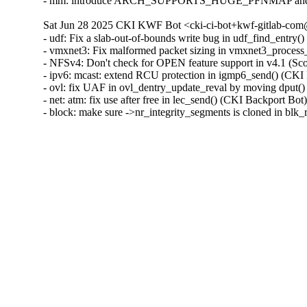
- mm: introduce ARCH_SUPPORTS_HUGE_PFNMAP and spec
Sat Jun 28 2025 CKI KWF Bot <cki-ci-bot+kwf-gitlab-com@
- udf: Fix a slab-out-of-bounds write bug in udf_find_ent
- vmxnet3: Fix malformed packet sizing in vmxnet3_proc
- NFSv4: Don't check for OPEN feature support in v4.1 (S
- ipv6: mcast: extend RCU protection in igmp6_send() (C
- ovl: fix UAF in ovl_dentry_update_reval by moving dpu
- net: atm: fix use after free in lec_send() (CKI Backport
- block: make sure ->nr_integrity_segments is cloned in b