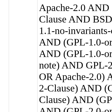
Apache-2.0 AND
Clause AND BSD
1.1-no-invariants
AND (GPL-1.0-or
AND (GPL-1.0-or-
note) AND GPL-2
OR Apache-2.0) 
2-Clause) AND (
Clause) AND (GP
AND (GPL-2.0-on