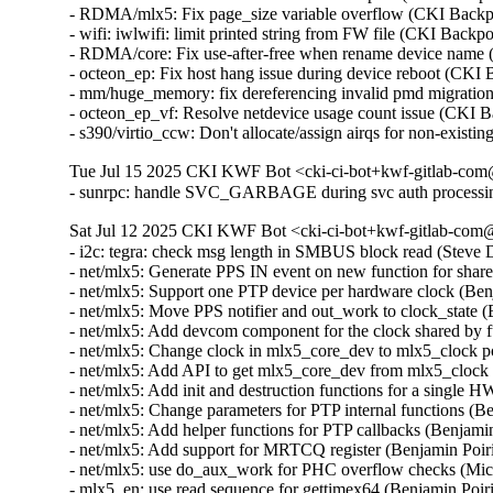
- RDMA/mlx5: Fix page_size variable overflow (CKI Bac
- wifi: iwlwifi: limit printed string from FW file (CKI B
- RDMA/core: Fix use-after-free when rename device nam
- octeon_ep: Fix host hang issue during device reboot (CKI
- mm/huge_memory: fix dereferencing invalid pmd migrati
- octeon_ep_vf: Resolve netdevice usage count issue (CKI 
- s390/virtio_ccw: Don't allocate/assign airqs for non-exi
Tue Jul 15 2025 CKI KWF Bot <cki-ci-bot+kwf-gitlab-com@
- sunrpc: handle SVC_GARBAGE during svc auth processi
Sat Jul 12 2025 CKI KWF Bot <cki-ci-bot+kwf-gitlab-com@
- i2c: tegra: check msg length in SMBUS block read (Stev
- net/mlx5: Generate PPS IN event on new function for shar
- net/mlx5: Support one PTP device per hardware clock (Be
- net/mlx5: Move PPS notifier and out_work to clock_state 
- net/mlx5: Add devcom component for the clock shared by 
- net/mlx5: Change clock in mlx5_core_dev to mlx5_clock 
- net/mlx5: Add API to get mlx5_core_dev from mlx5_clock
- net/mlx5: Add init and destruction functions for a single
- net/mlx5: Change parameters for PTP internal functions (
- net/mlx5: Add helper functions for PTP callbacks (Benjam
- net/mlx5: Add support for MRTCQ register (Benjamin Poir
- net/mlx5: use do_aux_work for PHC overflow checks (Mi
- mlx5_en: use read sequence for gettimex64 (Benjamin Poi