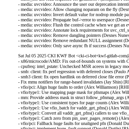
- media: uvcvideo: Announce the user our deprecation inte
- media: uvcvideo: Allow changing noparam on the fly (De
- media: uvcvideo: Invert default value for nodrop module
- media: uvcvideo: Propagate buf->error to userspace (Des
- media: uvcvideo: Flush the control cache when we get an
- media: uvcvideo: Annotate lock requirements for uvc_ctrl
- media: uvcvideo: Remove dangling pointers (Desnes Nu
- media: uvcvideo: Remove redundant NULL assignment (D
- media: uvcvideo: Only save async fh if success (Desnes
Sat Jul 05 2025 CKI KWF Bot <cki-ci-bot+kwf-gitlab-com@
- x86/microcode/AMD: Fix out-of-bounds on systems wit
- cpufreq: intel_pstate: Unchecked MSR aceess in legacy m
- smb: client: fix perf regression with deferred closes (Paul
- smb3 client: fix open hardlink on deferred close file error
- Fix mmu notifiers for range-based invalidates (Jay Shin) 
- vfio/pci: Align huge faults to order (Alex Williamson) [RH
- vfio/type1: Use mapping page mask for pfnmaps (Alex Wi
- mm: Provide address mask in struct follow_pfnmap_args 
- vfio/type1: Use consistent types for page counts (Alex Wi
- vfio/type1: Use vfio_batch for vaddr_get_pfns() (Alex Wi
- vfio/type1: Convert all vaddr_get_pfns() callers to use vf
- vfio/type1: Catch zero from pin_user_pages_remote() (Al
- vfio/pci: Fallback huge faults for unaligned pfn (Donald D
- vfio/pci: implement huge_fault support (Donald Dutile) [