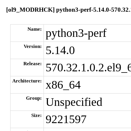
[ol9_MODRHCK] python3-perf-5.14.0-570.32.1
Name:
python3-perf
Version:
5.14.0
Release:
570.32.1.0.2.el9_
Architecture:
x86_64
Group:
Unspecified
Size:
9221597