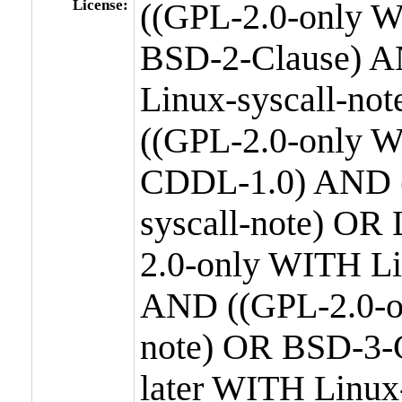
License:
((GPL-2.0-only W
BSD-2-Clause) A
Linux-syscall-n
((GPL-2.0-only W
CDDL-1.0) AND (
syscall-note) OR
2.0-only WITH Li
AND ((GPL-2.0-or
note) OR BSD-3-
later WITH Linux