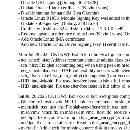
- Disable UKI signing [Orabug: 36571828]

- Update Oracle Linux certificates (Kevin Lyons)

- Disable signing for aarch64 (Ilya Okomin)

- Oracle Linux RHCK Module Signing Key was added to the 
- Update x509.genkey [Orabug: 24817676]

- Conflict with shim-ia32 and shim-x64 <= 15.3-1.0.5.el9

- Remove upstream reference during boot (Kevin Lyons) [Or
- Add Oracle Linux IMA certificates

- Add new Oracle Linux Driver Signing (key 1) certificate 
Mon Jul 28 2025 CKI KWF Bot <cki-ci-bot+kwf-gitlab-com
- net_sched: hfsc: Address reentrant enqueue adding class
- sch_hfsc: Fix qlen accounting bug when using peek in h
- net_sched: hfsc: Fix a UAF vulnerability in class with n
- sch_hfsc: make hfsc_qlen_notify() idempotent (Ivan Vece
- HID: intel-ish-hid: Fix use-after-free issue in ishtp_h
- HID: intel-ish-hid: Fix use-after-free issue in hid_ish
Sat Jul 26 2025 CKI KWF Bot <cki-ci-bot+kwf-gitlab-com@
- Bluetooth: btusb: avoid NULL pointer dereference in s
- memstick: rtsx_usb_ms: Fix slab-use-after-free in rts
- misc/vmw_vmci: fix an infoleak in vmci_host_do_receiv
- net: tipc: fix refcount warning in tipc_aead_encrypt (Xin
- net/tipc: fix slab-use-after-free Read in tipc_aead_enc
- md/raid1: Add check for missing source disk in process_