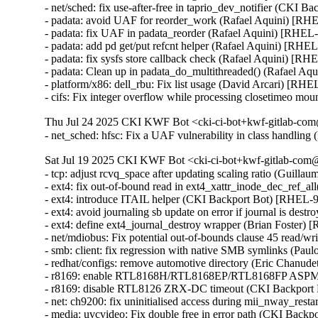
- net/sched: fix use-after-free in taprio_dev_notifier (CK
- padata: avoid UAF for reorder_work (Rafael Aquini) 
- padata: fix UAF in padata_reorder (Rafael Aquini) [RH
- padata: add pd get/put refcnt helper (Rafael Aquini) [R
- padata: fix sysfs store callback check (Rafael Aquini) 
- padata: Clean up in padata_do_multithreaded() (Rafael 
- platform/x86: dell_rbu: Fix list usage (David Arcari) [RHE
- cifs: Fix integer overflow while processing closetimeo
Thu Jul 24 2025 CKI KWF Bot <cki-ci-bot+kwf-gitlab-com
- net_sched: hfsc: Fix a UAF vulnerability in class handl
Sat Jul 19 2025 CKI KWF Bot <cki-ci-bot+kwf-gitlab-com@
- tcp: adjust rcvq_space after updating scaling ratio (Guill
- ext4: fix out-of-bound read in ext4_xattr_inode_dec_ref
- ext4: introduce ITAIL helper (CKI Backport Bot) [RHEL
- ext4: avoid journaling sb update on error if journal is d
- ext4: define ext4_journal_destroy wrapper (Brian Foster)
- net/mdiobus: Fix potential out-of-bounds clause 45 read
- smb: client: fix regression with native SMB symlinks (Pau
- redhat/configs: remove automotive directory (Eric Chanud
- r8169: enable RTL8168H/RTL8168EP/RTL8168FP ASPM s
- r8169: disable RTL8126 ZRX-DC timeout (CKI Backport
- net: ch9200: fix uninitialised access during mii_nway_r
- media: uvcvideo: Fix double free in error path (CKI Ba