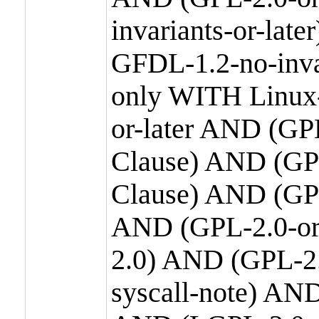
invariants-or-la
GFDL-1.2-no-inva
only WITH Linux-
or-later AND (GP
Clause) AND (GPL
Clause) AND (GPL
AND (GPL-2.0-or
2.0) AND (GPL-2.
syscall-note) AN