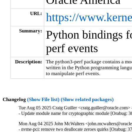
URL:
https://www.kerne
Summary:
Python bindings f
perf events
Description:
The python3-perf package contains a modu
written in the Python programming languag
to manipulate perf events.
Changelog
(Show File list)
(Show related packages)
Tue Aug 05 2025 Craig Guiller <craig.guiller@oracle.com> 
- Update module name for cryptographic module [Orabug: 
Mon Aug 04 2025 John McWalters <john.mcwalters@oracle.
- nvme-pci: remove two deallocate zeroes quirks [Orabug: 3