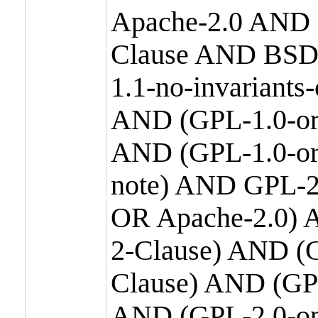
Apache-2.0 AND
Clause AND BSD
1.1-no-invariants
AND (GPL-1.0-or
AND (GPL-1.0-or-
note) AND GPL-2
OR Apache-2.0) 
2-Clause) AND (
Clause) AND (GP
AND (GPL-2.0-on