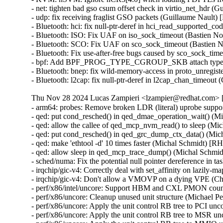
- net: tighten bad gso csum offset check in virtio_net_hdr 
- udp: fix receiving fraglist GSO packets (Guillaume Nault
- Bluetooth: hci: fix null-ptr-deref in hci_read_supporte
- Bluetooth: ISO: Fix UAF on iso_sock_timeout (Bastien
- Bluetooth: SCO: Fix UAF on sco_sock_timeout (Bastien
- Bluetooth: Fix use-after-free bugs caused by sco_sock_
- bpf: Add BPF_PROG_TYPE_CGROUP_SKB attach type e
- Bluetooth: bnep: fix wild-memory-access in proto_unreg
- Bluetooth: l2cap: fix null-ptr-deref in l2cap_chan_ti
Thu Nov 28 2024 Lucas Zampieri <lzampier@redhat.com> [
- arm64: probes: Remove broken LDR (literal) uprobe sup
- qed: put cond_resched() in qed_dmae_operation_wait() 
- qed: allow the callee of qed_mcp_nvm_read() to sleep (
- qed: put cond_resched() in qed_grc_dump_ctx_data() (M
- qed: make 'ethtool -d' 10 times faster (Michal Schmidt)
- qed: allow sleep in qed_mcp_trace_dump() (Michal Sch
- sched/numa: Fix the potential null pointer dereference
- irqchip/gic-v4: Correctly deal with set_affinity on laz
- irqchip/gic-v4: Don't allow a VMOVP on a dying VPE (
- perf/x86/intel/uncore: Support HBM and CXL PMON count
- perf/x86/uncore: Cleanup unused unit structure (Michael P
- perf/x86/uncore: Apply the unit control RB tree to PCI un
- perf/x86/uncore: Apply the unit control RB tree to MSR u