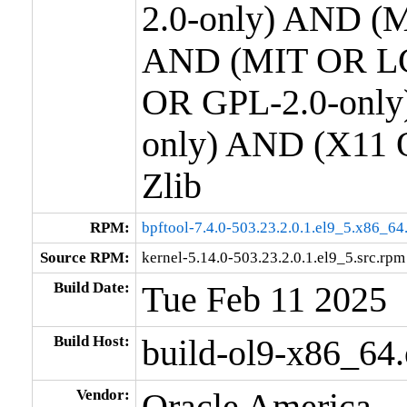
2.0-only) AND (M
AND (MIT OR LG
OR GPL-2.0-only
only) AND (X11 
Zlib
RPM:
bpftool-7.4.0-503.23.2.0.1.el9_5.x86_64
Source RPM:
kernel-5.14.0-503.23.2.0.1.el9_5.src.rpm
Build Date:
Tue Feb 11 2025
Build Host:
build-ol9-x86_64
Vendor:
Oracle America