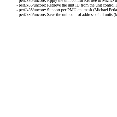
- perf/x86/uncore: Apply the unit control RB tree to MMIO 
- perf/x86/uncore: Retrieve the unit ID from the unit contro
- perf/x86/uncore: Support per PMU cpumask (Michael Petl
- perf/x86/uncore: Save the unit control address of all unit