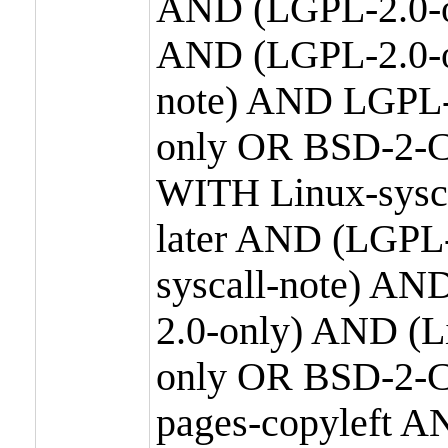
AND (LGPL-2.0-o
AND (LGPL-2.0-or
note) AND LGPL-
only OR BSD-2-C
WITH Linux-sysc
later AND (LGPL-
syscall-note) A
2.0-only) AND (
only OR BSD-2-C
pages-copyleft