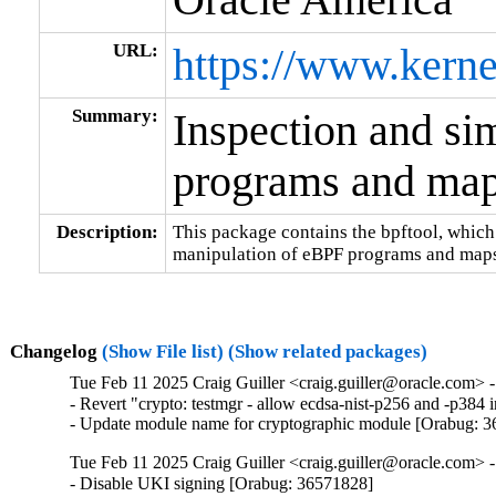
URL:
https://www.kerne
Summary:
Inspection and si
programs and ma
Description:
This package contains the bpftool, which
manipulation of eBPF programs and maps
Changelog
(Show File list)
(Show related packages)
Tue Feb 11 2025 Craig Guiller <craig.guiller@oracle.com> -
- Revert "crypto: testmgr - allow ecdsa-nist-p256 and -p38
- Update module name for cryptographic module [Orabug: 
Tue Feb 11 2025 Craig Guiller <craig.guiller@oracle.com> 
- Disable UKI signing [Orabug: 36571828]
