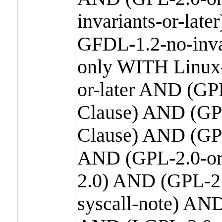
invariants-or-la
GFDL-1.2-no-inva
only WITH Linux-
or-later AND (GP
Clause) AND (GPL
Clause) AND (GPL
AND (GPL-2.0-or
2.0) AND (GPL-2.
syscall-note) AN