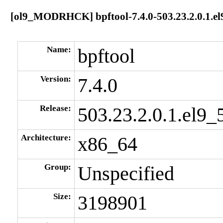
[ol9_MODRHCK] bpftool-7.4.0-503.23.2.0.1.el
Name:
bpftool
Version:
7.4.0
Release:
503.23.2.0.1.el9_
Architecture:
x86_64
Group:
Unspecified
Size:
3198901