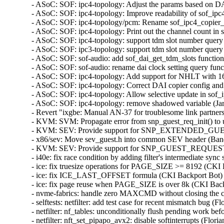
- ASoC: SOF: ipc4-topology: Adjust the params based on D
- ASoC: SOF: ipc4-topology: Improve readability of sof_ipc
- ASoC: SOF: ipc4-topology/pcm: Rename sof_ipc4_copier_i
- ASoC: SOF: ipc4-topology: Print out the channel count i
- ASoC: SOF: ipc4-topology: support tdm slot number query
- ASoC: SOF: ipc3-topology: support tdm slot number query
- ASoC: SOF: sof-audio: add sof_dai_get_tdm_slots functio
- ASoC: SOF: sof-audio: rename dai clock setting query fun
- ASoC: SOF: ipc4-topology: Add support for NHLT with 1
- ASoC: SOF: ipc4-topology: Correct DAI copier config an
- ASoC: SOF: ipc4-topology: Allow selective update in so
- ASoC: SOF: ipc4-topology: remove shadowed variable (Ja
- Revert "ixgbe: Manual AN-37 for troublesome link partne
- KVM: SVM: Propagate error from snp_guest_req_init() 
- KVM: SEV: Provide support for SNP_EXTENDED_GU
- x86/sev: Move sev_guest.h into common SEV header (B
- KVM: SEV: Provide support for SNP_GUEST_REQUEST
- i40e: fix race condition by adding filter's intermediate
- ice: fix truesize operations for PAGE_SIZE >= 8192 (C
- ice: fix ICE_LAST_OFFSET formula (CKI Backport Bot
- ice: fix page reuse when PAGE_SIZE is over 8k (CKI B
- nvme-fabrics: handle zero MAXCMD without closing the 
- selftests: netfilter: add test case for recent mismatch bu
- netfilter: nf_tables: unconditionally flush pending work 
- netfilter: nft_set_pipapo_avx2: disable softinterrupts (F