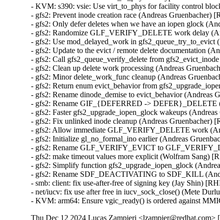
- KVM: s390: vsie: Use virt_to_phys for facility control
- gfs2: Prevent inode creation race (Andreas Gruenbacher
- gfs2: Only defer deletes when we have an iopen glock 
- gfs2: Randomize GLF_VERIFY_DELETE work delay (An
- gfs2: Use mod_delayed_work in gfs2_queue_try_to_evic
- gfs2: Update to the evict / remote delete documentatio
- gfs2: Call gfs2_queue_verify_delete from gfs2_evict_i
- gfs2: Clean up delete work processing (Andreas Gruenb
- gfs2: Minor delete_work_func cleanup (Andreas Gruenb
- gfs2: Return enum evict_behavior from gfs2_upgrade_i
- gfs2: Rename dinode_demise to evict_behavior (Andrea
- gfs2: Rename GIF_{DEFERRED -> DEFER}_DELETE (A
- gfs2: Faster gfs2_upgrade_iopen_glock wakeups (Andre
- gfs2: Fix unlinked inode cleanup (Andreas Gruenbacher
- gfs2: Allow immediate GLF_VERIFY_DELETE work (An
- gfs2: Initialize gl_no_formal_ino earlier (Andreas Grue
- gfs2: Rename GLF_VERIFY_EVICT to GLF_VERIFY_DE
- gfs2: make timeout values more explicit (Wolfram Sang
- gfs2: Simplify function gfs2_upgrade_iopen_glock (And
- gfs2: Rename SDF_DEACTIVATING to SDF_KILL (Andr
- smb: client: fix use-after-free of signing key (Jay Shin)
- net/iucv: fix use after free in iucv_sock_close() (Mete 
- KVM: arm64: Ensure vgic_ready() is ordered against MM
Thu Dec 12 2024 Lucas Zampieri <lzampier@redhat.com> [5