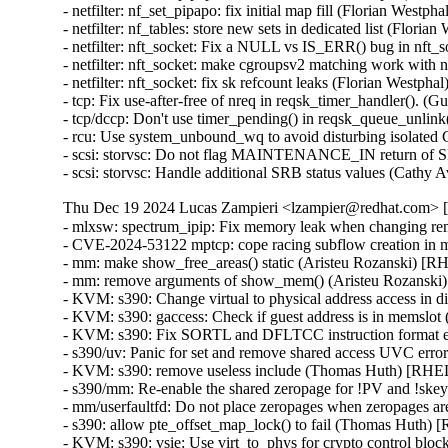
- netfilter: nf_set_pipapo: fix initial map fill (Florian We
- netfilter: nf_tables: store new sets in dedicated list (Fl
- netfilter: nft_socket: Fix a NULL vs IS_ERR() bug in nf
- netfilter: nft_socket: make cgroupsv2 matching work wi
- netfilter: nft_socket: fix sk refcount leaks (Florian Wes
- tcp: Fix use-after-free of nreq in reqsk_timer_handler()
- tcp/dccp: Don't use timer_pending() in reqsk_queue_un
- rcu: Use system_unbound_wq to avoid disturbing isola
- scsi: storvsc: Do not flag MAINTENANCE_IN return
- scsi: storvsc: Handle additional SRB status values (Ca
Thu Dec 19 2024 Lucas Zampieri <lzampier@redhat.com> [5
- mlxsw: spectrum_ipip: Fix memory leak when changing 
- CVE-2024-53122 mptcp: cope racing subflow creation i
- mm: make show_free_areas() static (Aristeu Rozanski) 
- mm: remove arguments of show_mem() (Aristeu Rozansk
- KVM: s390: Change virtual to physical address access 
- KVM: s390: gaccess: Check if guest address is in mems
- KVM: s390: Fix SORTL and DFLTCC instruction format 
- s390/uv: Panic for set and remove shared access UVC e
- KVM: s390: remove useless include (Thomas Huth) [RH
- s390/mm: Re-enable the shared zeropage for !PV and !
- mm/userfaultfd: Do not place zeropages when zeropages
- s390: allow pte_offset_map_lock() to fail (Thomas Huth
- KVM: s390: vsie: Use virt_to_phys for crypto control 