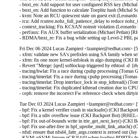
- bnxt_en: Add support for user configured RSS key (Mic
- bnxt_en: Add function to calculate Toeplitz hash (Mich
- kvm: Note an RCU quiescent state on guest exit (Leona
- rcu: Add rcutree.nohz_full_patience_delay to reduce noh
- context_tracking: Fix KCSAN noinstr violation (Leonar
- perf/aux: Fix AUX buffer serialization (Michael Petlan
- RDMA/bnxt_re: Fix a bug while setting up Level-2 P
Fri Dec 06 2024 Lucas Zampieri <lzampier@redhat.com> [5.
- xfrm: validate new SA's prefixlen using SA family when
- xfrm: fix one more kernel-infoleak in algo dumping (CK
- Revert "Merge: [qed] softlockup triggered by ethtool -d  [
- tracing/hwlat: Fix a race during cpuhp processing (Tomas
- tracing/timerlat: Fix a race during cpuhp processing (T
- tracing/timerlat: Drop interface_lock in stop_kthread() (
- tracing/timerlat: Fix duplicated kthread creation due to C
- ceph: remove the incorrect Fw reference check when di
Tue Dec 03 2024 Lucas Zampieri <lzampier@redhat.com> [5
- bpf: Fix a kernel verifier crash in stacksafe() (CKI B
- bpf: Fix a sdiv overflow issue (CKI Backport Bot) [R
- bpf: Fix out-of-bounds write in trie_get_next_key() (C
- bpf: Fix use-after-free in bpf_uprobe_multi_link_attach
- nfsd: ensure that nfsd4_fattr_args.context is zeroed ou
- KVM: nSVM: Ignore nCR3[4:0] when loading PDPTEs f