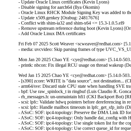
- Update Oracle Linux certificates (Kevin Lyons)

- Disable signing for aarch64 (Ilya Okomin)

- Oracle Linux RHCK Module Signing Key was added to the 
- Update x509.genkey [Orabug: 24817676]

- Conflict with shim-ia32 and shim-x64 <= 15.3-1.0.5.el9

- Remove upstream reference during boot (Kevin Lyons) [Or
- Add Oracle Linux IMA certificates
Fri Feb 07 2025 Scott Weaver <scweaver@redhat.com> [5.1
- media: uvcvideo: Skip parsing frames of type UVC_V
Mon Jan 20 2025 Chao YE <cye@redhat.com> [5.14.0-503.
- printk: nbcon: Fix illegal RCU usage on thread wakeup 
Wed Jan 15 2025 Chao YE <cye@redhat.com> [5.14.0-503.
- [s390] zcore: WRITE is "data source", not destination...
- arm64/sve: Discard stale CPU state when handling SVE 
- bpf: Use raw_spinlock_t in ringbuf (Luis Claudio R. Go
- rh_messages.h: un-unmaintain hfi1 (CKI Backport Bot) [
- scsi: lpfc: Validate hdwq pointers before dereferencing 
- scsi: lpfc: Handle mailbox timeouts in lpfc_get_sfp_in
- ASoC: SOF: ipc4-topology: Preserve the DMA Link ID fo
- ASoC: SOF: ipc4-topology: Only handle dai_config wi
- ASoC: SOF: ipc4-topology: Use single token list for the c
- ASoC: SOF: ipc4-topology: Use correct queue_id for reque