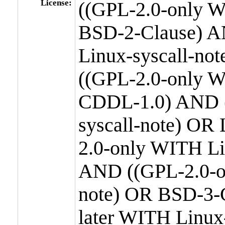
License:
((GPL-2.0-only W
BSD-2-Clause) A
Linux-syscall-n
((GPL-2.0-only W
CDDL-1.0) AND (
syscall-note) OR
2.0-only WITH Li
AND ((GPL-2.0-or
note) OR BSD-3-
later WITH Linux