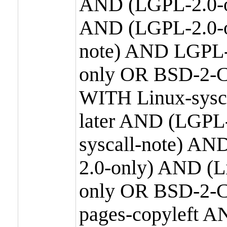
AND (LGPL-2.0-o
AND (LGPL-2.0-or
note) AND LGPL-
only OR BSD-2-C
WITH Linux-sysc
later AND (LGPL-
syscall-note) A
2.0-only) AND (
only OR BSD-2-C
pages-copyleft