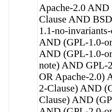
Apache-2.0 AND
Clause AND BSD
1.1-no-invariants
AND (GPL-1.0-or
AND (GPL-1.0-or-
note) AND GPL-2
OR Apache-2.0) 
2-Clause) AND (
Clause) AND (GP
AND (GPL-2.0-on