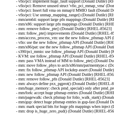
- vfio/pci: implement huge_fault support (Donald Dutile) [
- vfio/pci: Remove unused struct 'vfio_pci_mmap_vma' (Do
- vfio/pci: Insert full vma on mmap'd MMIO fault (Donald D
- vfio/pci: Use unmap_mapping_range() (Donald Dutile) [R
- mm/arm64: support large pfn mappings (Donald Dutile) [
- mm/x86: support large pfn mappings (Donald Dutile) [RH
- mm: remove follow_pte() (Donald Dutile) [RHEL-85623]

- mm: follow_pte() improvements (Donald Dutile) [RHEL-85
- mm/access_process_vm: use the new follow_pfnmap API (
- vfio: use the new follow_pfnmap API (Donald Dutile) [R
- mm/x86/pat: use the new follow_pfnmap API (Donald Dut
- s390/pci_mmio: use follow_pfnmap API (Donald Dutile) 
- KVM: use follow_pfnmap API (Donald Dutile) [RHEL-856
- mm: pass VMA instead of MM to follow_pte() (Donald Du
- mm: move follow_phys to arch/x86/mm/pat/memtype.c (Do
- mm: fix follow_pfnmap API lockdep assert (Donald Dutil
- mm: new follow_pfnmap API (Donald Dutile) [RHEL-8562
- mm: remove follow_pfn (Donald Dutile) [RHEL-85623]

- mm: always define pxx_pgprot() (Donald Dutile) [RHEL-8
- mm/huge_memory: check pmd_special() only after pmd_pre
- mm/fork: accept huge pfnmap entries (Donald Dutile) [RH
- mm/pagewalk: check pfnmap for folio_walk_start() (Donal
- mm/gup: detect huge pfnmap entries in gup-fast (Donald D
- mm: mark special bits for huge pfn mappings when inject 
- mm: drop is_huge_zero_pud() (Donald Dutile) [RHEL-856