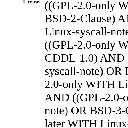
License:
((GPL-2.0-only W
BSD-2-Clause) A
Linux-syscall-n
((GPL-2.0-only W
CDDL-1.0) AND (
syscall-note) OR
2.0-only WITH Li
AND ((GPL-2.0-or
note) OR BSD-3-
later WITH Linux