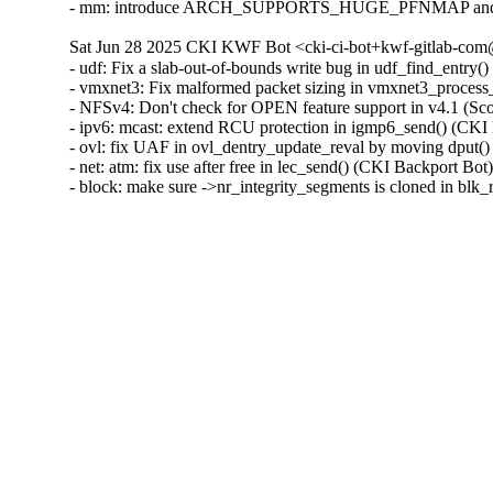
- mm: introduce ARCH_SUPPORTS_HUGE_PFNMAP and spec
Sat Jun 28 2025 CKI KWF Bot <cki-ci-bot+kwf-gitlab-com@
- udf: Fix a slab-out-of-bounds write bug in udf_find_ent
- vmxnet3: Fix malformed packet sizing in vmxnet3_proc
- NFSv4: Don't check for OPEN feature support in v4.1 (S
- ipv6: mcast: extend RCU protection in igmp6_send() (C
- ovl: fix UAF in ovl_dentry_update_reval by moving dpu
- net: atm: fix use after free in lec_send() (CKI Backport
- block: make sure ->nr_integrity_segments is cloned in b