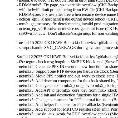
- media: uvcvideo: Fix double free in error path (CKI Ba
- RDMA/mlx5: Fix page_size variable overflow (CKI Bac
- wifi: iwlwifi: limit printed string from FW file (CKI B
- RDMA/core: Fix use-after-free when rename device nam
- octeon_ep: Fix host hang issue during device reboot (CKI
- mm/huge_memory: fix dereferencing invalid pmd migrati
- octeon_ep_vf: Resolve netdevice usage count issue (CKI 
- s390/virtio_ccw: Don't allocate/assign airqs for non-exi
Tue Jul 15 2025 CKI KWF Bot <cki-ci-bot+kwf-gitlab-com@
- sunrpc: handle SVC_GARBAGE during svc auth processi
Sat Jul 12 2025 CKI KWF Bot <cki-ci-bot+kwf-gitlab-com@
- i2c: tegra: check msg length in SMBUS block read (Stev
- net/mlx5: Generate PPS IN event on new function for shar
- net/mlx5: Support one PTP device per hardware clock (Be
- net/mlx5: Move PPS notifier and out_work to clock_state 
- net/mlx5: Add devcom component for the clock shared by 
- net/mlx5: Change clock in mlx5_core_dev to mlx5_clock 
- net/mlx5: Add API to get mlx5_core_dev from mlx5_clock
- net/mlx5: Add init and destruction functions for a single
- net/mlx5: Change parameters for PTP internal functions (
- net/mlx5: Add helper functions for PTP callbacks (Benjam
- net/mlx5: Add support for MRTCQ register (Benjamin Poir
- net/mlx5: use do_aux_work for PHC overflow checks (Mi