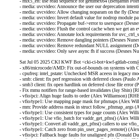
- mlx5_en: use read sequence for gettimex64 (Benjamin Poi
- media: uvcvideo: Announce the user our deprecation inte
- media: uvcvideo: Allow changing noparam on the fly (De
- media: uvcvideo: Invert default value for nodrop module
- media: uvcvideo: Propagate buf->error to userspace (Des
- media: uvcvideo: Flush the control cache when we get an
- media: uvcvideo: Annotate lock requirements for uvc_ctrl
- media: uvcvideo: Remove dangling pointers (Desnes Nu
- media: uvcvideo: Remove redundant NULL assignment (D
- media: uvcvideo: Only save async fh if success (Desnes
Sat Jul 05 2025 CKI KWF Bot <cki-ci-bot+kwf-gitlab-com@
- x86/microcode/AMD: Fix out-of-bounds on systems wit
- cpufreq: intel_pstate: Unchecked MSR aceess in legacy m
- smb: client: fix perf regression with deferred closes (Paul
- smb3 client: fix open hardlink on deferred close file error
- Fix mmu notifiers for range-based invalidates (Jay Shin) 
- vfio/pci: Align huge faults to order (Alex Williamson) [RH
- vfio/type1: Use mapping page mask for pfnmaps (Alex Wi
- mm: Provide address mask in struct follow_pfnmap_args 
- vfio/type1: Use consistent types for page counts (Alex Wi
- vfio/type1: Use vfio_batch for vaddr_get_pfns() (Alex Wi
- vfio/type1: Convert all vaddr_get_pfns() callers to use vf
- vfio/type1: Catch zero from pin_user_pages_remote() (Al
- vfio/pci: Fallback huge faults for unaligned pfn (Donald D