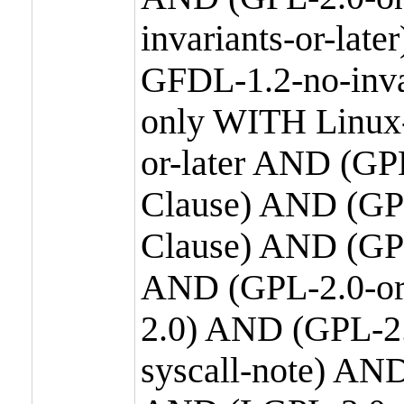
invariants-or-la
GFDL-1.2-no-inva
only WITH Linux-
or-later AND (GP
Clause) AND (GPL
Clause) AND (GPL
AND (GPL-2.0-or
2.0) AND (GPL-2.
syscall-note) AN