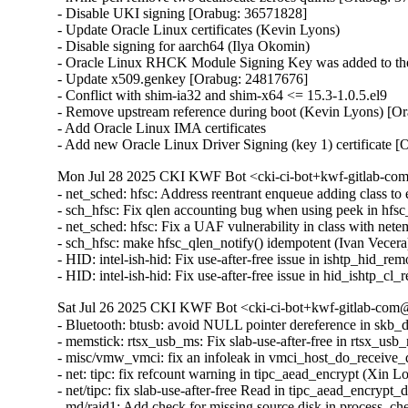
- Disable UKI signing [Orabug: 36571828]

- Update Oracle Linux certificates (Kevin Lyons)

- Disable signing for aarch64 (Ilya Okomin)

- Oracle Linux RHCK Module Signing Key was added to the 
- Update x509.genkey [Orabug: 24817676]

- Conflict with shim-ia32 and shim-x64 <= 15.3-1.0.5.el9

- Remove upstream reference during boot (Kevin Lyons) [Or
- Add Oracle Linux IMA certificates

- Add new Oracle Linux Driver Signing (key 1) certificate 
Mon Jul 28 2025 CKI KWF Bot <cki-ci-bot+kwf-gitlab-com
- net_sched: hfsc: Address reentrant enqueue adding class
- sch_hfsc: Fix qlen accounting bug when using peek in h
- net_sched: hfsc: Fix a UAF vulnerability in class with n
- sch_hfsc: make hfsc_qlen_notify() idempotent (Ivan Vece
- HID: intel-ish-hid: Fix use-after-free issue in ishtp_h
- HID: intel-ish-hid: Fix use-after-free issue in hid_ish
Sat Jul 26 2025 CKI KWF Bot <cki-ci-bot+kwf-gitlab-com@
- Bluetooth: btusb: avoid NULL pointer dereference in s
- memstick: rtsx_usb_ms: Fix slab-use-after-free in rts
- misc/vmw_vmci: fix an infoleak in vmci_host_do_receiv
- net: tipc: fix refcount warning in tipc_aead_encrypt (Xin
- net/tipc: fix slab-use-after-free Read in tipc_aead_enc
- md/raid1: Add check for missing source disk in process_