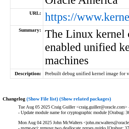
URL:
https://www.kerne
Summary:
The Linux kerne
enabled unified ke
machines
Description:
Prebuilt debug unified kernel image for v
Changelog
(Show File list)
(Show related packages)
Tue Aug 05 2025 Craig Guiller <craig.guiller@oracle.com> 
- Update module name for cryptographic module [Orabug: 
Mon Aug 04 2025 John McWalters <john.mcwalters@oracle.
- nvme-pci: remove two deallocate zeroes quirks [Orabug: 3