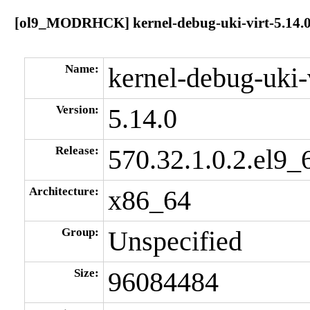
[ol9_MODRHCK] kernel-debug-uki-virt-5.14.0-
Name:
kernel-debug-uki-
Version:
5.14.0
Release:
570.32.1.0.2.el9_
Architecture:
x86_64
Group:
Unspecified
Size:
96084484