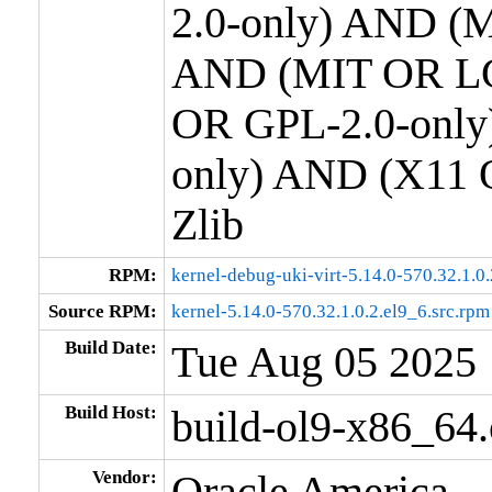
2.0-only) AND (M
AND (MIT OR LG
OR GPL-2.0-only
only) AND (X11 
Zlib
RPM:
kernel-debug-uki-virt-5.14.0-570.32.1.0
Source RPM:
kernel-5.14.0-570.32.1.0.2.el9_6.src.rpm
Build Date:
Tue Aug 05 2025
Build Host:
build-ol9-x86_64
Vendor:
Oracle America