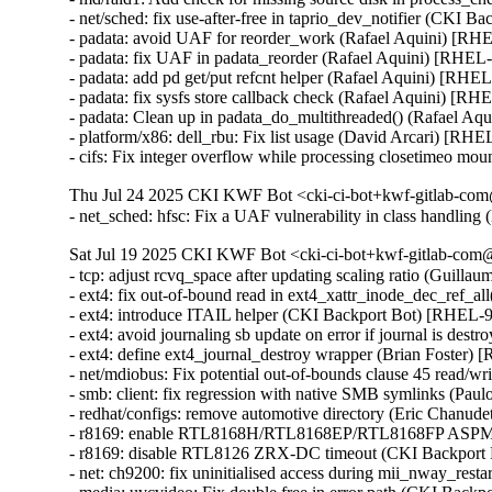
- net/sched: fix use-after-free in taprio_dev_notifier (CK
- padata: avoid UAF for reorder_work (Rafael Aquini) 
- padata: fix UAF in padata_reorder (Rafael Aquini) [RH
- padata: add pd get/put refcnt helper (Rafael Aquini) [R
- padata: fix sysfs store callback check (Rafael Aquini) 
- padata: Clean up in padata_do_multithreaded() (Rafael 
- platform/x86: dell_rbu: Fix list usage (David Arcari) [RHE
- cifs: Fix integer overflow while processing closetimeo
Thu Jul 24 2025 CKI KWF Bot <cki-ci-bot+kwf-gitlab-com
- net_sched: hfsc: Fix a UAF vulnerability in class handl
Sat Jul 19 2025 CKI KWF Bot <cki-ci-bot+kwf-gitlab-com@
- tcp: adjust rcvq_space after updating scaling ratio (Guill
- ext4: fix out-of-bound read in ext4_xattr_inode_dec_ref
- ext4: introduce ITAIL helper (CKI Backport Bot) [RHEL
- ext4: avoid journaling sb update on error if journal is d
- ext4: define ext4_journal_destroy wrapper (Brian Foster)
- net/mdiobus: Fix potential out-of-bounds clause 45 read
- smb: client: fix regression with native SMB symlinks (Pau
- redhat/configs: remove automotive directory (Eric Chanud
- r8169: enable RTL8168H/RTL8168EP/RTL8168FP ASPM s
- r8169: disable RTL8126 ZRX-DC timeout (CKI Backport
- net: ch9200: fix uninitialised access during mii_nway_r