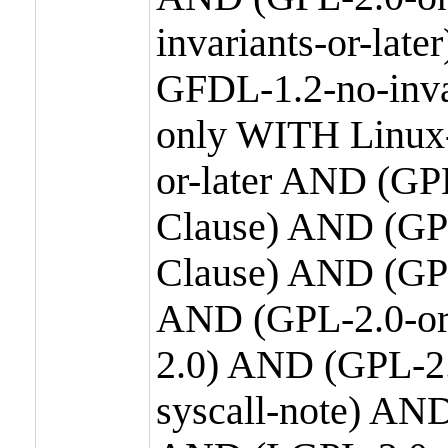
invariants-or-la
GFDL-1.2-no-inva
only WITH Linux-
or-later AND (GP
Clause) AND (GPL
Clause) AND (GPL
AND (GPL-2.0-or
2.0) AND (GPL-2.
syscall-note) AN