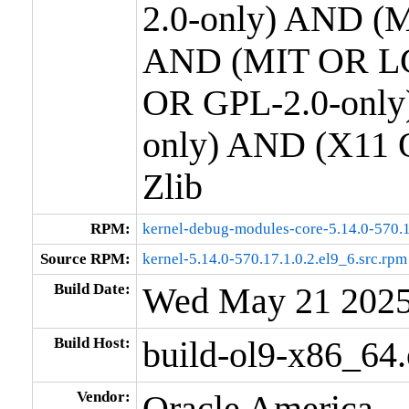
2.0-only) AND (M
AND (MIT OR LG
OR GPL-2.0-only
only) AND (X11 
Zlib
RPM:
kernel-debug-modules-core-5.14.0-570.1
Source RPM:
kernel-5.14.0-570.17.1.0.2.el9_6.src.rpm
Build Date:
Wed May 21 202
Build Host:
build-ol9-x86_64
Vendor:
Oracle America