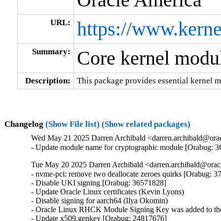
URL:
https://www.kerne
Summary:
Core kernel modul
Description:
This package provides essential kernel m
Changelog
(Show File list)
(Show related packages)
Wed May 21 2025 Darren Archibald <darren.archibald@orac
- Update module name for cryptographic module [Orabug: 
Tue May 20 2025 Darren Archibald <darren.archibald@orac
- nvme-pci: remove two deallocate zeroes quirks [Orabug: 3
- Disable UKI signing [Orabug: 36571828]

- Update Oracle Linux certificates (Kevin Lyons)

- Disable signing for aarch64 (Ilya Okomin)

- Oracle Linux RHCK Module Signing Key was added to the 
- Update x509.genkey [Orabug: 24817676]
