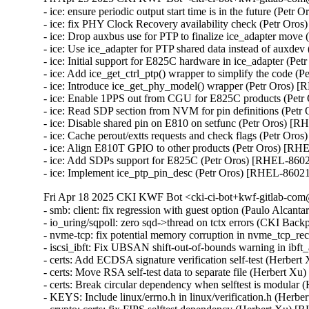
- ice: ensure periodic output start time is in the future (Petr
- ice: fix PHY Clock Recovery availability check (Petr Oro
- ice: Drop auxbus use for PTP to finalize ice_adapter move
- ice: Use ice_adapter for PTP shared data instead of auxde
- ice: Initial support for E825C hardware in ice_adapter (Pe
- ice: Add ice_get_ctrl_ptp() wrapper to simplify the code (
- ice: Introduce ice_get_phy_model() wrapper (Petr Oros) 
- ice: Enable 1PPS out from CGU for E825C products (Petr
- ice: Read SDP section from NVM for pin definitions (Petr
- ice: Disable shared pin on E810 on setfunc (Petr Oros) [R
- ice: Cache perout/extts requests and check flags (Petr Oro
- ice: Align E810T GPIO to other products (Petr Oros) [RH
- ice: Add SDPs support for E825C (Petr Oros) [RHEL-8602
- ice: Implement ice_ptp_pin_desc (Petr Oros) [RHEL-8602
Fri Apr 18 2025 CKI KWF Bot <cki-ci-bot+kwf-gitlab-com@
- smb: client: fix regression with guest option (Paulo Alcan
- io_uring/sqpoll: zero sqd->thread on tctx errors (CKI B
- nvme-tcp: fix potential memory corruption in nvme_tcp
- iscsi_ibft: Fix UBSAN shift-out-of-bounds warning in i
- certs: Add ECDSA signature verification self-test (Herber
- certs: Move RSA self-test data to separate file (Herbert X
- certs: Break circular dependency when selftest is modular
- KEYS: Include linux/errno.h in linux/verification.h (Herb