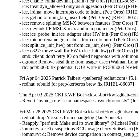
- ice: enable_rdma devlink param (Petr Oros) [RHEL-80557]
- ice: treat dyn_allowed only as suggestion (Petr Oros) [RH
- ice, irdma: move interrupts code to irdma (Petr Oros) [RH
- ice: get rid of num_lan_msix field (Petr Oros) [RHEL-80557
- ice: remove splitting MSI-X between features (Petr Oros)
- ice: devlink PF MSI-X max and min parameter (Petr Oros
- ice: ice_probe: init ice_adapter after HW init (Petr Oros) 
- ice: minor: rename goto labels from err to unroll (Petr Or
- ice: split ice_init_hw() out from ice_init_dev() (Petr Oros
- ice: c827: move wait for FW to ice_init_hw() (Petr Oros)
- smb: client: don't retry IO on failed negprotos with soft 
- cgroup: Remove steal time from usage_usec (Waiman Lon
- rtc: pcf85063: fix potential OOB write in PCF85063 
Fri Apr 04 2025 Patrick Talbert <ptalbert@redhat.com> [5.1
- redhat: rebuild for prep-kerberos brew fix [RHEL-86037]
Thu Apr 03 2025 CKI KWF Bot <cki-ci-bot+kwf-gitlab-com
- Revert "nvme_core: scan namespaces asynchronously" (
Fri Mar 28 2025 CKI KWF Bot <cki-ci-bot+kwf-gitlab-com
- redhat: drop Y issues from changelog (Jan Stancek)

- Reapply "perf util: Make util its own library" (Michael Pe
- iommu/vt-d: Fix suspicious RCU usage (Jerry Snitselaar) 
- iommu/vt-d: Remove device comparison in context_setup_