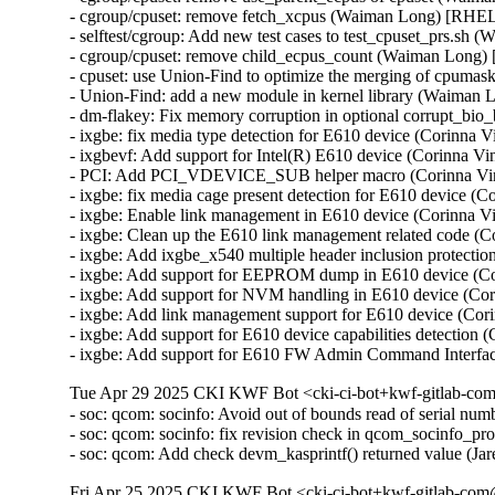
- cgroup/cpuset: remove fetch_xcpus (Waiman Long) [RHEL
- selftest/cgroup: Add new test cases to test_cpuset_prs.s
- cgroup/cpuset: remove child_ecpus_count (Waiman Long)
- cpuset: use Union-Find to optimize the merging of cpum
- Union-Find: add a new module in kernel library (Waiman
- dm-flakey: Fix memory corruption in optional corrupt_b
- ixgbe: fix media type detection for E610 device (Corinna
- ixgbevf: Add support for Intel(R) E610 device (Corinna 
- PCI: Add PCI_VDEVICE_SUB helper macro (Corinna Vi
- ixgbe: fix media cage present detection for E610 device 
- ixgbe: Enable link management in E610 device (Corinna 
- ixgbe: Clean up the E610 link management related code (
- ixgbe: Add ixgbe_x540 multiple header inclusion protect
- ixgbe: Add support for EEPROM dump in E610 device (C
- ixgbe: Add support for NVM handling in E610 device (Co
- ixgbe: Add link management support for E610 device (Co
- ixgbe: Add support for E610 device capabilities detectio
- ixgbe: Add support for E610 FW Admin Command Interfa
Tue Apr 29 2025 CKI KWF Bot <cki-ci-bot+kwf-gitlab-com
- soc: qcom: socinfo: Avoid out of bounds read of serial
- soc: qcom: socinfo: fix revision check in qcom_socinfo_p
- soc: qcom: Add check devm_kasprintf() returned value (
Fri Apr 25 2025 CKI KWF Bot <cki-ci-bot+kwf-gitlab-com@