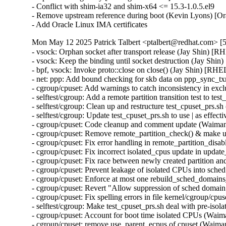
- Conflict with shim-ia32 and shim-x64 <= 15.3-1.0.5.el9

- Remove upstream reference during boot (Kevin Lyons) [Or
- Add Oracle Linux IMA certificates
Mon May 12 2025 Patrick Talbert <ptalbert@redhat.com> [5
- vsock: Orphan socket after transport release (Jay Shin)
- vsock: Keep the binding until socket destruction (Jay S
- bpf, vsock: Invoke proto::close on close() (Jay Shin) [
- net: ppp: Add bound checking for skb data on ppp_sync
- cgroup/cpuset: Add warnings to catch inconsistency in 
- selftest/cgroup: Add a remote partition transition test to
- selftest/cgroup: Clean up and restructure test_cpuset_prs
- selftest/cgroup: Update test_cpuset_prs.sh to use | as ef
- cgroup/cpuset: Code cleanup and comment update (Waim
- cgroup/cpuset: Remove remote_partition_check() & make 
- cgroup/cpuset: Fix error handling in remote_partition_di
- cgroup/cpuset: Fix incorrect isolated_cpus update in up
- cgroup/cpuset: Fix race between newly created partition
- cgroup/cpuset: Prevent leakage of isolated CPUs into sc
- cgroup/cpuset: Enforce at most one rebuild_sched_domain
- cgroup/cpuset: Revert "Allow suppression of sched doma
- cgroup/cpuset: Fix spelling errors in file kernel/cgroup/
- selftest/cgroup: Make test_cpuset_prs.sh deal with pre-i
- cgroup/cpuset: Account for boot time isolated CPUs (Wa
- cgroup/cpuset: remove use_parent_ecpus of cpuset (Waim