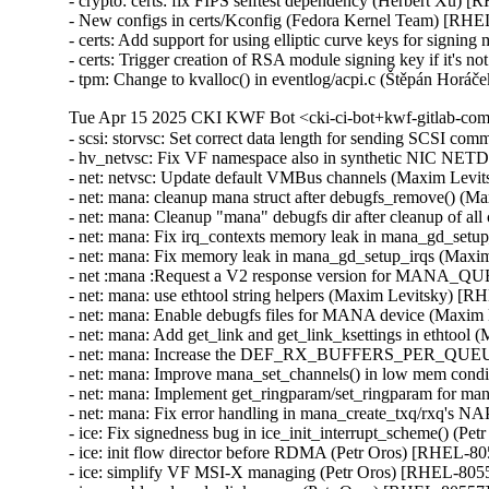
- crypto: certs: fix FIPS selftest dependency (Herbert Xu) 
- New configs in certs/Kconfig (Fedora Kernel Team) [RHE
- certs: Add support for using elliptic curve keys for signi
- certs: Trigger creation of RSA module signing key if it's
- tpm: Change to kvalloc() in eventlog/acpi.c (Štěpán H
Tue Apr 15 2025 CKI KWF Bot <cki-ci-bot+kwf-gitlab-com
- scsi: storvsc: Set correct data length for sending SCSI 
- hv_netvsc: Fix VF namespace also in synthetic NIC N
- net: netvsc: Update default VMBus channels (Maxim Levi
- net: mana: cleanup mana struct after debugfs_remove() (
- net: mana: Cleanup "mana" debugfs dir after cleanup of a
- net: mana: Fix irq_contexts memory leak in mana_gd_set
- net: mana: Fix memory leak in mana_gd_setup_irqs (Maxi
- net :mana :Request a V2 response version for MANA_
- net: mana: use ethtool string helpers (Maxim Levitsky) [R
- net: mana: Enable debugfs files for MANA device (Maxim
- net: mana: Add get_link and get_link_ksettings in ethtoo
- net: mana: Increase the DEF_RX_BUFFERS_PER_QUEUE
- net: mana: Improve mana_set_channels() in low mem cond
- net: mana: Implement get_ringparam/set_ringparam for m
- net: mana: Fix error handling in mana_create_txq/rxq's 
- ice: Fix signedness bug in ice_init_interrupt_scheme() (Pe
- ice: init flow director before RDMA (Petr Oros) [RHEL-80
- ice: simplify VF MSI-X managing (Petr Oros) [RHEL-8055