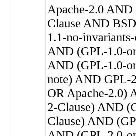
Apache-2.0 AND
Clause AND BSD
1.1-no-invariants
AND (GPL-1.0-or
AND (GPL-1.0-or-
note) AND GPL-2
OR Apache-2.0) 
2-Clause) AND (
Clause) AND (GP
AND (GPL-2.0-on