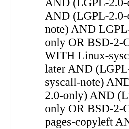
AND (LGPL-2.0-o
AND (LGPL-2.0-or
note) AND LGPL-
only OR BSD-2-C
WITH Linux-sysc
later AND (LGPL-
syscall-note) A
2.0-only) AND (
only OR BSD-2-C
pages-copyleft