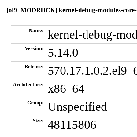
[ol9_MODRHCK] kernel-debug-modules-core-5.
Name:
kernel-debug-mod
Version:
5.14.0
Release:
570.17.1.0.2.el9_
Architecture:
x86_64
Group:
Unspecified
Size:
48115806