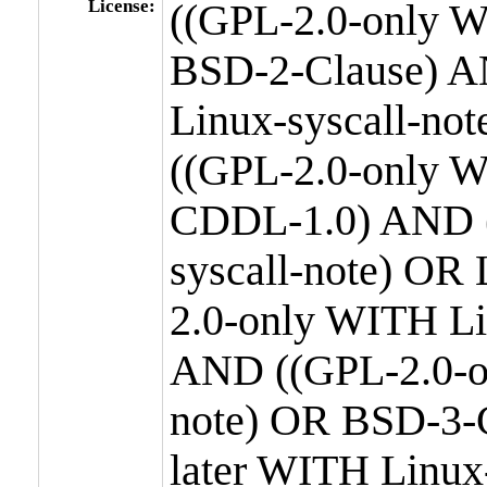
License:
((GPL-2.0-only W
BSD-2-Clause) A
Linux-syscall-n
((GPL-2.0-only W
CDDL-1.0) AND (
syscall-note) OR
2.0-only WITH Li
AND ((GPL-2.0-or
note) OR BSD-3-
later WITH Linux