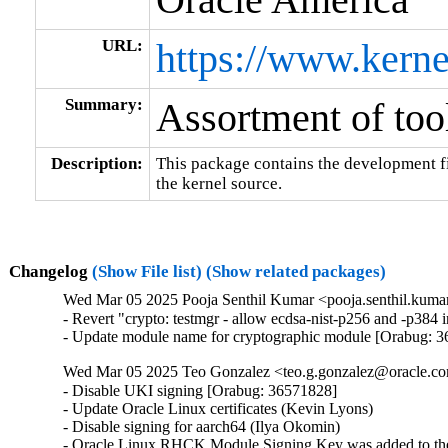
URL:
https://www.kerne
Summary:
Assortment of tool
Description:
This package contains the development fil
the kernel source.
Changelog
(Show File list)
(Show related packages)
Wed Mar 05 2025 Pooja Senthil Kumar <pooja.senthil.kuma
- Revert "crypto: testmgr - allow ecdsa-nist-p256 and -p38
- Update module name for cryptographic module [Orabug: 
Wed Mar 05 2025 Teo Gonzalez <teo.g.gonzalez@oracle.com
- Disable UKI signing [Orabug: 36571828]

- Update Oracle Linux certificates (Kevin Lyons)

- Disable signing for aarch64 (Ilya Okomin)

- Oracle Linux RHCK Module Signing Key was added to the 