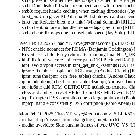
- smb: prevent use-after-free due to open_cached_dir erro
- smb: Don't leak cfid when reconnect races with open_ca
- smb3: request handle caching when caching directories (J
- bnxt_en: Unregister PTP during PCI shutdown and suspen
- bnxt_en: Refactor bnxt_ptp_init() (Michal Schmidt) [RHEL
- smb: client: ignore unhandled reparse tags (Jay Shin) [RH
- smb: client: fix oops due to unset link speed (Jay Shin) [
Wed Feb 12 2025 Chao YE <cye@redhat.com> [5.14.0-503.
- NFS: enable nconnect for RDMA (Benjamin Coddington)
- Revert "scsi: lpfc: Early return after marking final NL
- idpf: fix idpf_vc_core_init error path (CKI Backport Bot)
- idpf: avoid vport access in idpf_get_link_ksettings (CKI 
- ip6mr: fix tables suspicious RCU usage (Andrea Claudi) 
- ipmr: tune the ipmr_can_free_table() checks. (Andrea Cla
- ipmr: add debug check for mr table cleanup (Andrea Clau
- net: ip6mr: add RTM_GETROUTE netlink op (Andrea Cla
- i40e: add ability to reset VF for Tx and Rx MDD events 
- tcp: fix mptcp DSS corruption due to large pmtu xmit (Pa
- mptcp: handle consistently DSS corruption (Paolo Abeni
Mon Feb 10 2025 Chao YE <cye@redhat.com> [5.14.0-503.
- redhat: drop Y issues from changelog (Jan Stancek)

- media: uvcvideo: Skip parsing frames of type UVC_V