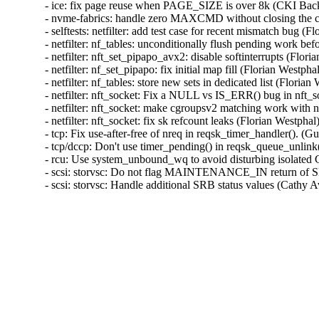
- ice: fix page reuse when PAGE_SIZE is over 8k (CKI B
- nvme-fabrics: handle zero MAXCMD without closing the 
- selftests: netfilter: add test case for recent mismatch bu
- netfilter: nf_tables: unconditionally flush pending work 
- netfilter: nft_set_pipapo_avx2: disable softinterrupts (F
- netfilter: nf_set_pipapo: fix initial map fill (Florian We
- netfilter: nf_tables: store new sets in dedicated list (Fl
- netfilter: nft_socket: Fix a NULL vs IS_ERR() bug in nf
- netfilter: nft_socket: make cgroupsv2 matching work wi
- netfilter: nft_socket: fix sk refcount leaks (Florian Wes
- tcp: Fix use-after-free of nreq in reqsk_timer_handler()
- tcp/dccp: Don't use timer_pending() in reqsk_queue_un
- rcu: Use system_unbound_wq to avoid disturbing isola
- scsi: storvsc: Do not flag MAINTENANCE_IN return
- scsi: storvsc: Handle additional SRB status values (Ca