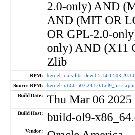
2.0-only) AND (M
AND (MIT OR LG
OR GPL-2.0-only
only) AND (X11 
Zlib
RPM:
kernel-tools-libs-devel-5.14.0-503.29.1
Source RPM:
kernel-5.14.0-503.29.1.0.1.el9_5.src.rpm
Build Date:
Thu Mar 06 2025
Build Host:
build-ol9-x86_64
Vendor:
Oracle America