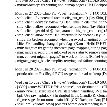
Thu Feb 06 2025 Chao YE <cye@redhat.com> [5.14.0-503.
- md/md-bitmap: fix writing non bitmap pages (CKI Backp
Mon Jan 27 2025 Chao YE <cye@redhat.com> [5.14.0-503.
- smb: client: fix potential race in cifs_put_tcon() (Jay S
- smb: client: don't try following DFS links in cifs_tree_
- smb: client: allow reconnect when sending ioctl (Jay Sh
- smb: client: get rid of @nlsc param in cifs_tree_connect
- smb: client: allow more DFS referrals to be cached (Jay
- smb3: fix broken reconnect when password changing on t
- i40e: Fix handling changed priv flags (Kamal Heib) [R
- mm: migrate: fix getting incorrect page mapping durin
- mm: migrate: record the mlocked page status to remove u
- mm: convert migrate_pages() to work on folios (Rafael 
- migrate_pages_batch: simplify retrying and failure count
Mon Jan 20 2025 Chao YE <cye@redhat.com> [5.14.0-503.
- printk: nbcon: Fix illegal RCU usage on thread wakeup 
Wed Jan 15 2025 Chao YE <cye@redhat.com> [5.14.0-503.
- [s390] zcore: WRITE is "data source", not destination...
- arm64/sve: Discard stale CPU state when handling SVE 
- bpf: Use raw_spinlock_t in ringbuf (Luis Claudio R. Go
- rh_messages.h: un-unmaintain hfi1 (CKI Backport Bot) [
- scsi: lpfc: Validate hdwq pointers before dereferencing 