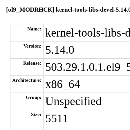
[ol9_MODRHCK] kernel-tools-libs-devel-5.14.0
Name:
kernel-tools-libs-
Version:
5.14.0
Release:
503.29.1.0.1.el9_
Architecture:
x86_64
Group:
Unspecified
Size:
5511