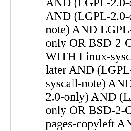
AND (LGPL-2.0-o
AND (LGPL-2.0-or
note) AND LGPL-
only OR BSD-2-C
WITH Linux-sysc
later AND (LGPL-
syscall-note) A
2.0-only) AND (
only OR BSD-2-C
pages-copyleft