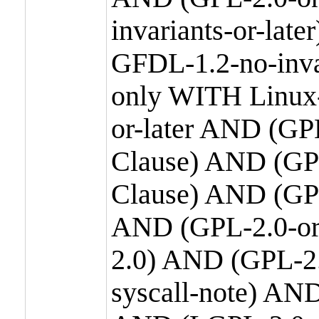
invariants-or-la
GFDL-1.2-no-inva
only WITH Linux-
or-later AND (GP
Clause) AND (GPL
Clause) AND (GPL
AND (GPL-2.0-or
2.0) AND (GPL-2.
syscall-note) AN