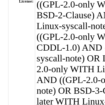
License:
((GPL-2.0-only W
BSD-2-Clause) A
Linux-syscall-n
((GPL-2.0-only W
CDDL-1.0) AND (
syscall-note) OR
2.0-only WITH Li
AND ((GPL-2.0-or
note) OR BSD-3-
later WITH Linux