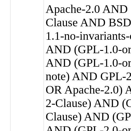
Apache-2.0 AND
Clause AND BSD
1.1-no-invariants
AND (GPL-1.0-or
AND (GPL-1.0-or-
note) AND GPL-2
OR Apache-2.0) 
2-Clause) AND (
Clause) AND (GP
AND (GPL-2.0-on