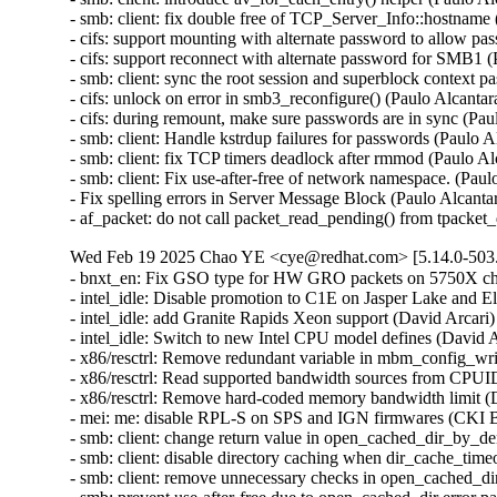
- smb: client: fix double free of TCP_Server_Info::hostnam
- cifs: support mounting with alternate password to allow p
- cifs: support reconnect with alternate password for SMB1
- smb: client: sync the root session and superblock context
- cifs: unlock on error in smb3_reconfigure() (Paulo Alcant
- cifs: during remount, make sure passwords are in sync (Pa
- smb: client: Handle kstrdup failures for passwords (Pau
- smb: client: fix TCP timers deadlock after rmmod (Paul
- smb: client: Fix use-after-free of network namespace. (
- Fix spelling errors in Server Message Block (Paulo Alcant
- af_packet: do not call packet_read_pending() from tpack
Wed Feb 19 2025 Chao YE <cye@redhat.com> [5.14.0-503.
- bnxt_en: Fix GSO type for HW GRO packets on 5750X ch
- intel_idle: Disable promotion to C1E on Jasper Lake and 
- intel_idle: add Granite Rapids Xeon support (David Arcar
- intel_idle: Switch to new Intel CPU model defines (David
- x86/resctrl: Remove redundant variable in mbm_config_wr
- x86/resctrl: Read supported bandwidth sources from CPU
- x86/resctrl: Remove hard-coded memory bandwidth limit 
- mei: me: disable RPL-S on SPS and IGN firmwares (CKI 
- smb: client: change return value in open_cached_dir_by_den
- smb: client: disable directory caching when dir_cache_tim
- smb: client: remove unnecessary checks in open_cached_di