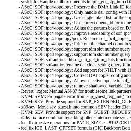
- scsi: lpfc: Handle mailbox timeouts in lpfc_get_sfp_in
- ASoC: SOF: ipc4-topology: Preserve the DMA Link ID fo
- ASoC: SOF: ipc4-topology: Only handle dai_config wi
- ASoC: SOF: ipc4-topology: Use single token list for the c
- ASoC: SOF: ipc4-topology: Use correct queue_id for reque
- ASoC: SOF: ipc4-topology: Adjust the params based on D
- ASoC: SOF: ipc4-topology: Improve readability of sof_ipc
- ASoC: SOF: ipc4-topology/pcm: Rename sof_ipc4_copier_i
- ASoC: SOF: ipc4-topology: Print out the channel count i
- ASoC: SOF: ipc4-topology: support tdm slot number query
- ASoC: SOF: ipc3-topology: support tdm slot number query
- ASoC: SOF: sof-audio: add sof_dai_get_tdm_slots functio
- ASoC: SOF: sof-audio: rename dai clock setting query fun
- ASoC: SOF: ipc4-topology: Add support for NHLT with 1
- ASoC: SOF: ipc4-topology: Correct DAI copier config an
- ASoC: SOF: ipc4-topology: Allow selective update in so
- ASoC: SOF: ipc4-topology: remove shadowed variable (Ja
- Revert "ixgbe: Manual AN-37 for troublesome link partne
- KVM: SVM: Propagate error from snp_guest_req_init() 
- KVM: SEV: Provide support for SNP_EXTENDED_GU
- x86/sev: Move sev_guest.h into common SEV header (B
- KVM: SEV: Provide support for SNP_GUEST_REQUEST
- i40e: fix race condition by adding filter's intermediate
- ice: fix truesize operations for PAGE_SIZE >= 8192 (C
- ice: fix ICE_LAST_OFFSET formula (CKI Backport Bot