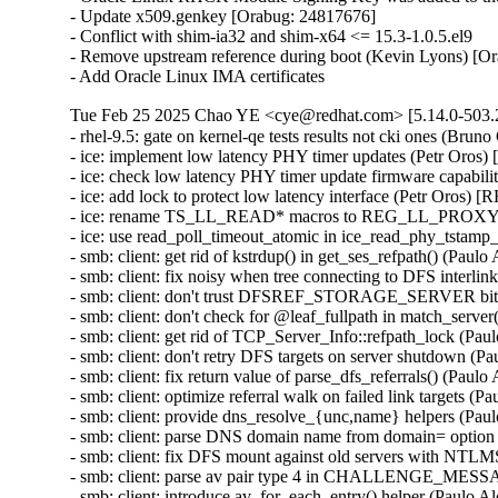
- Update x509.genkey [Orabug: 24817676]

- Conflict with shim-ia32 and shim-x64 <= 15.3-1.0.5.el9

- Remove upstream reference during boot (Kevin Lyons) [Or
- Add Oracle Linux IMA certificates
Tue Feb 25 2025 Chao YE <cye@redhat.com> [5.14.0-503.2
- rhel-9.5: gate on kernel-qe tests results not cki ones (Bruno
- ice: implement low latency PHY timer updates (Petr Oros
- ice: check low latency PHY timer update firmware capabil
- ice: add lock to protect low latency interface (Petr Oros) 
- ice: rename TS_LL_READ* macros to REG_LL_PROXY_H
- ice: use read_poll_timeout_atomic in ice_read_phy_tstamp
- smb: client: get rid of kstrdup() in get_ses_refpath() (Pau
- smb: client: fix noisy when tree connecting to DFS interli
- smb: client: don't trust DFSREF_STORAGE_SERVER bit 
- smb: client: don't check for @leaf_fullpath in match_serve
- smb: client: get rid of TCP_Server_Info::refpath_lock (Pa
- smb: client: don't retry DFS targets on server shutdown (
- smb: client: fix return value of parse_dfs_referrals() (Pau
- smb: client: optimize referral walk on failed link targets 
- smb: client: provide dns_resolve_{unc,name} helpers (Pau
- smb: client: parse DNS domain name from domain= option
- smb: client: fix DFS mount against old servers with NTL
- smb: client: parse av pair type 4 in CHALLENGE_MESS
- smb: client: introduce av_for_each_entry() helper (Paulo 