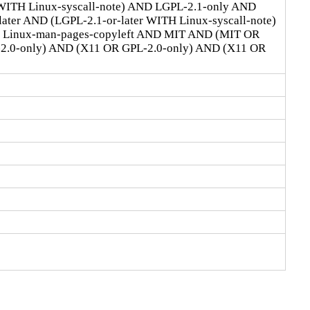
 WITH Linux-syscall-note) AND LGPL-2.1-only AND
ter AND (LGPL-2.1-or-later WITH Linux-syscall-note)
D Linux-man-pages-copyleft AND MIT AND (MIT OR
-2.0-only) AND (X11 OR GPL-2.0-only) AND (X11 OR