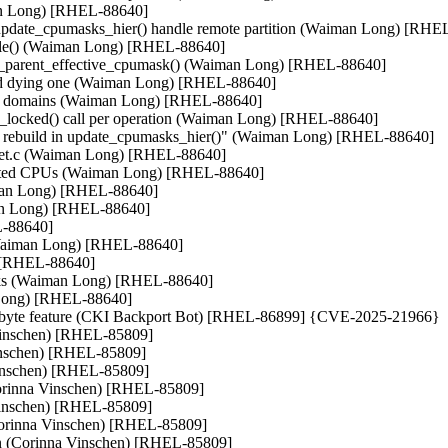
an Long) [RHEL-88640]

update_cpumasks_hier() handle remote partition (Waiman Long) [RHEL
sable() (Waiman Long) [RHEL-88640]

date_parent_effective_cpumask() (Waiman Long) [RHEL-88640]

 and dying one (Waiman Long) [RHEL-88640]

hed domains (Waiman Long) [RHEL-88640]

s_locked() call per operation (Waiman Long) [RHEL-88640]

in rebuild in update_cpumasks_hier()" (Waiman Long) [RHEL-88640]

cpuset.c (Waiman Long) [RHEL-88640]

solated CPUs (Waiman Long) [RHEL-88640]

iman Long) [RHEL-88640]

an Long) [RHEL-88640]

-88640]

h (Waiman Long) [RHEL-88640]

 [RHEL-88640]

asks (Waiman Long) [RHEL-88640]

 Long) [RHEL-88640]

io_byte feature (CKI Backport Bot) [RHEL-86899] {CVE-2025-21966}

 Vinschen) [RHEL-85809]

Vinschen) [RHEL-85809]

nschen) [RHEL-85809]

(Corinna Vinschen) [RHEL-85809]

Vinschen) [RHEL-85809]

Corinna Vinschen) [RHEL-85809]

ion (Corinna Vinschen) [RHEL-85809]
