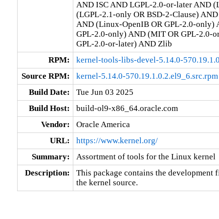
AND ISC AND LGPL-2.0-or-later AND (L
(LGPL-2.1-only OR BSD-2-Clause) AND (
AND (Linux-OpenIB OR GPL-2.0-only) 
GPL-2.0-only) AND (MIT OR GPL-2.0-o
GPL-2.0-or-later) AND Zlib
RPM:
kernel-tools-libs-devel-5.14.0-570.19.1
Source RPM:
kernel-5.14.0-570.19.1.0.2.el9_6.src.rpm
Build Date:
Tue Jun 03 2025
Build Host:
build-ol9-x86_64.oracle.com
Vendor:
Oracle America
URL:
https://www.kernel.org/
Summary:
Assortment of tools for the Linux kernel
Description:
This package contains the development fil
the kernel source.