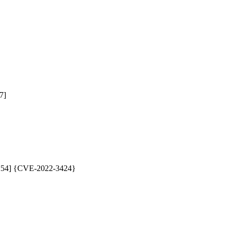
]

87254] {CVE-2022-3424}
