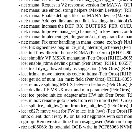
- net :mana :Request a V2 response version for MANA_
- net: mana: use ethtool string helpers (Maxim Levitsky) [R
- net: mana: Enable debugfs files for MANA device (Maxim
- net: mana: Add get_link and get_link_ksettings in ethtoo
- net: mana: Increase the DEF_RX_BUFFERS_PER_QUEUE
- net: mana: Improve mana_set_channels() in low mem cond
- net: mana: Implement get_ringparam/set_ringparam for m
- net: mana: Fix error handling in mana_create_txq/rxq's 
- ice: Fix signedness bug in ice_init_interrupt_scheme() (Pe
- ice: init flow director before RDMA (Petr Oros) [RHEL-80
- ice: simplify VF MSI-X managing (Petr Oros) [RHEL-8055
- ice: enable_rdma devlink param (Petr Oros) [RHEL-80557]
- ice: treat dyn_allowed only as suggestion (Petr Oros) [RH
- ice, irdma: move interrupts code to irdma (Petr Oros) [RH
- ice: get rid of num_lan_msix field (Petr Oros) [RHEL-80557
- ice: remove splitting MSI-X between features (Petr Oros)
- ice: devlink PF MSI-X max and min parameter (Petr Oros
- ice: ice_probe: init ice_adapter after HW init (Petr Oros) 
- ice: minor: rename goto labels from err to unroll (Petr Or
- ice: split ice_init_hw() out from ice_init_dev() (Petr Oros
- ice: c827: move wait for FW to ice_init_hw() (Petr Oros)
- smb: client: don't retry IO on failed negprotos with soft 
- cgroup: Remove steal time from usage_usec (Waiman Lon
- rtc: pcf85063: fix potential OOB write in PCF85063 