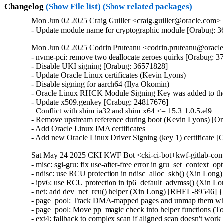
Changelog
(Show File list)
(Show related packages)
Mon Jun 02 2025 Craig Guiller <craig.guiller@oracle.com> 
- Update module name for cryptographic module [Orabug: 
Mon Jun 02 2025 Codrin Pruteanu <codrin.pruteanu@oracle
- nvme-pci: remove two deallocate zeroes quirks [Orabug: 3
- Disable UKI signing [Orabug: 36571828]

- Update Oracle Linux certificates (Kevin Lyons)

- Disable signing for aarch64 (Ilya Okomin)

- Oracle Linux RHCK Module Signing Key was added to the 
- Update x509.genkey [Orabug: 24817676]

- Conflict with shim-ia32 and shim-x64 <= 15.3-1.0.5.el9

- Remove upstream reference during boot (Kevin Lyons) [Or
- Add Oracle Linux IMA certificates

- Add new Oracle Linux Driver Signing (key 1) certificate 
Sat May 24 2025 CKI KWF Bot <cki-ci-bot+kwf-gitlab-com
- misc: sgi-gru: fix use-after-free error in gru_set_contex
- ndisc: use RCU protection in ndisc_alloc_skb() (Xin L
- ipv6: use RCU protection in ip6_default_advmss() (Xin
- net: add dev_net_rcu() helper (Xin Long) [RHEL-89546]
- page_pool: Track DMA-mapped pages and unmap them whe
- page_pool: Move pp_magic check into helper functions (
- ext4: fallback to complex scan if aligned scan doesn't wor