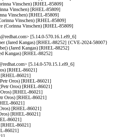
orinna Vinschen) [RHEL-85809]

rinna Vinschen) [RHEL-85809]

rinna Vinschen) [RHEL-85809]

n (Corinna Vinschen) [RHEL-85809]

ce (Corinna Vinschen) [RHEL-85809]
@redhat.com> [5.14.0-570.16.1.el9_6]
 number (Jared Kangas) [RHEL-88252] {CVE-2024-58007}

robe() (Jared Kangas) [RHEL-88252]

Jared Kangas) [RHEL-88252]
redhat.com> [5.14.0-570.15.1.el9_6]
 Oros) [RHEL-86021]

s) [RHEL-86021]

 (Petr Oros) [RHEL-86021]

v (Petr Oros) [RHEL-86021]

tr Oros) [RHEL-86021]

Petr Oros) [RHEL-86021]

[RHEL-86021]

 Oros) [RHEL-86021]

 Oros) [RHEL-86021]

HEL-86021]

s) [RHEL-86021]

EL-86021]

1]
