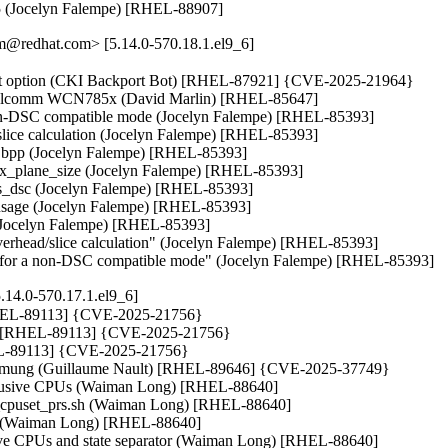
5 (Jocelyn Falempe) [RHEL-88907]
@redhat.com> [5.14.0-570.18.1.el9_6]
ount option (CKI Backport Bot) [RHEL-87921] {CVE-2025-21964}

Qualcomm WCN785x (David Marlin) [RHEL-85647]

non-DSC compatible mode (Jocelyn Falempe) [RHEL-85393]

lice calculation (Jocelyn Falempe) [RHEL-85393]

es, bpp (Jocelyn Falempe) [RHEL-85393]

max_plane_size (Jocelyn Falempe) [RHEL-85393]

eds_dsc (Jocelyn Falempe) [RHEL-85393]

s usage (Jocelyn Falempe) [RHEL-85393]

 (Jocelyn Falempe) [RHEL-85393]

erhead/slice calculation" (Jocelyn Falempe) [RHEL-85393]

rk for a non-DSC compatible mode" (Jocelyn Falempe) [RHEL-85393]
.14.0-570.17.1.el9_6]
 [RHEL-89113] {CVE-2025-21756}

hin) [RHEL-89113] {CVE-2025-21756}

RHEL-89113] {CVE-2025-21756}

_txmung (Guillaume Nault) [RHEL-89646] {CVE-2025-37749}

exclusive CPUs (Waiman Long) [RHEL-88640]

 test_cpuset_prs.sh (Waiman Long) [RHEL-88640]

.sh (Waiman Long) [RHEL-88640]

fective CPUs and state separator (Waiman Long) [RHEL-88640]
