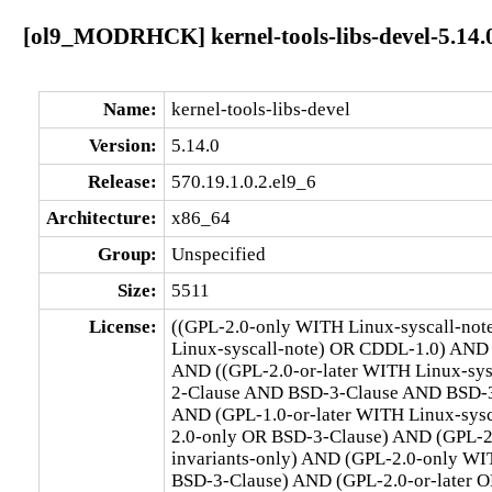
[ol9_MODRHCK] kernel-tools-libs-devel-5.14.0
Name:
kernel-tools-libs-devel
Version:
5.14.0
Release:
570.19.1.0.2.el9_6
Architecture:
x86_64
Group:
Unspecified
Size:
5511
License:
((GPL-2.0-only WITH Linux-syscall-no
Linux-syscall-note) OR CDDL-1.0) AND
AND ((GPL-2.0-or-later WITH Linux-sy
2-Clause AND BSD-3-Clause AND BSD-3-C
AND (GPL-1.0-or-later WITH Linux-sys
2.0-only OR BSD-3-Clause) AND (GPL-2
invariants-only) AND (GPL-2.0-only WI
BSD-3-Clause) AND (GPL-2.0-or-later O