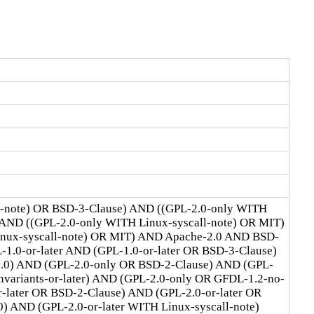
l-note) OR BSD-3-Clause) AND ((GPL-2.0-only WITH
 AND ((GPL-2.0-only WITH Linux-syscall-note) OR MIT)
Linux-syscall-note) OR MIT) AND Apache-2.0 AND BSD-
1.0-or-later AND (GPL-1.0-or-later OR BSD-3-Clause)
2.0) AND (GPL-2.0-only OR BSD-2-Clause) AND (GPL-
ariants-or-later) AND (GPL-2.0-only OR GFDL-1.2-no-
r-later OR BSD-2-Clause) AND (GPL-2.0-or-later OR
) AND (GPL-2.0-or-later WITH Linux-syscall-note)