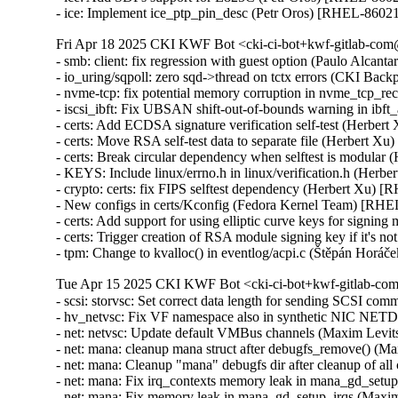
- ice: Implement ice_ptp_pin_desc (Petr Oros) [RHEL-8602
Fri Apr 18 2025 CKI KWF Bot <cki-ci-bot+kwf-gitlab-com@
- smb: client: fix regression with guest option (Paulo Alcan
- io_uring/sqpoll: zero sqd->thread on tctx errors (CKI B
- nvme-tcp: fix potential memory corruption in nvme_tcp
- iscsi_ibft: Fix UBSAN shift-out-of-bounds warning in i
- certs: Add ECDSA signature verification self-test (Herber
- certs: Move RSA self-test data to separate file (Herbert X
- certs: Break circular dependency when selftest is modular
- KEYS: Include linux/errno.h in linux/verification.h (Herb
- crypto: certs: fix FIPS selftest dependency (Herbert Xu) 
- New configs in certs/Kconfig (Fedora Kernel Team) [RHE
- certs: Add support for using elliptic curve keys for signi
- certs: Trigger creation of RSA module signing key if it's
- tpm: Change to kvalloc() in eventlog/acpi.c (Štěpán H
Tue Apr 15 2025 CKI KWF Bot <cki-ci-bot+kwf-gitlab-com
- scsi: storvsc: Set correct data length for sending SCSI 
- hv_netvsc: Fix VF namespace also in synthetic NIC N
- net: netvsc: Update default VMBus channels (Maxim Levi
- net: mana: cleanup mana struct after debugfs_remove() (
- net: mana: Cleanup "mana" debugfs dir after cleanup of a
- net: mana: Fix irq_contexts memory leak in mana_gd_set
- net: mana: Fix memory leak in mana_gd_setup_irqs (Maxi