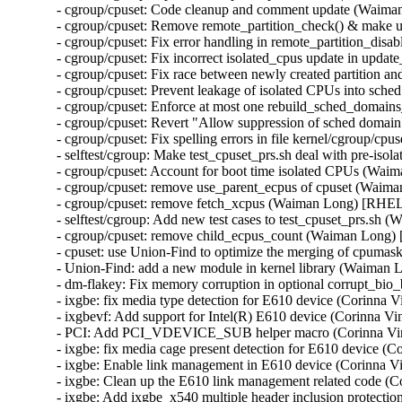
- cgroup/cpuset: Code cleanup and comment update (Waim
- cgroup/cpuset: Remove remote_partition_check() & make 
- cgroup/cpuset: Fix error handling in remote_partition_di
- cgroup/cpuset: Fix incorrect isolated_cpus update in up
- cgroup/cpuset: Fix race between newly created partition
- cgroup/cpuset: Prevent leakage of isolated CPUs into sc
- cgroup/cpuset: Enforce at most one rebuild_sched_domain
- cgroup/cpuset: Revert "Allow suppression of sched doma
- cgroup/cpuset: Fix spelling errors in file kernel/cgroup/
- selftest/cgroup: Make test_cpuset_prs.sh deal with pre-i
- cgroup/cpuset: Account for boot time isolated CPUs (Wa
- cgroup/cpuset: remove use_parent_ecpus of cpuset (Waim
- cgroup/cpuset: remove fetch_xcpus (Waiman Long) [RHEL
- selftest/cgroup: Add new test cases to test_cpuset_prs.s
- cgroup/cpuset: remove child_ecpus_count (Waiman Long)
- cpuset: use Union-Find to optimize the merging of cpum
- Union-Find: add a new module in kernel library (Waiman
- dm-flakey: Fix memory corruption in optional corrupt_b
- ixgbe: fix media type detection for E610 device (Corinna
- ixgbevf: Add support for Intel(R) E610 device (Corinna 
- PCI: Add PCI_VDEVICE_SUB helper macro (Corinna Vi
- ixgbe: fix media cage present detection for E610 device 
- ixgbe: Enable link management in E610 device (Corinna 
- ixgbe: Clean up the E610 link management related code (
- ixgbe: Add ixgbe_x540 multiple header inclusion protect