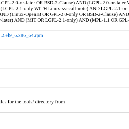
GPL-2.0-or-later OR BSD-2-Clause) AND (LGPL-2.0-or-later
LGPL-2.1-only WITH Linux-syscall-note) AND LGPL-2.1-or-la
AND (Linux-OpenIB OR GPL-2.0-only OR BSD-2-Clause) AN
r-later) AND (MIT OR LGPL-2.1-only) AND (MPL-1.1 OR GPL
.0.2.el9_6.x86_64.rpm
es for the tools/ directory from
