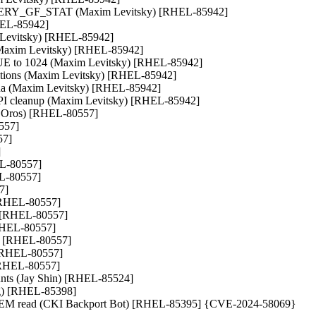
QUERY_GF_STAT (Maxim Levitsky) [RHEL-85942]

HEL-85942]

 Levitsky) [RHEL-85942]

l (Maxim Levitsky) [RHEL-85942]

 to 1024 (Maxim Levitsky) [RHEL-85942]

itions (Maxim Levitsky) [RHEL-85942]

ana (Maxim Levitsky) [RHEL-85942]

NAPI cleanup (Maxim Levitsky) [RHEL-85942]

tr Oros) [RHEL-80557]

557]

7]



EL-80557]

EL-80557]

]

 [RHEL-80557]

) [RHEL-80557]

[RHEL-80557]

os) [RHEL-80557]

) [RHEL-80557]

 [RHEL-80557]

mounts (Jay Shin) [RHEL-85524]

g) [RHEL-85398]

NVMEM read (CKI Backport Bot) [RHEL-85395] {CVE-2024-58069}