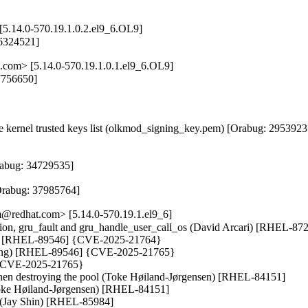
[5.14.0-570.19.1.0.2.el9_6.OL9]
36324521]
.com> [5.14.0-570.19.1.0.1.el9_6.OL9]
7756650]

kernel trusted keys list (olkmod_signing_key.pem) [Orabug: 29539237
abug: 34729535]

[Orabug: 37985764]
@redhat.com> [5.14.0-570.19.1.el9_6]
t_option, gru_fault and gru_handle_user_call_os (David Arcari) [RHEL-
ong) [RHEL-89546] {CVE-2025-21764}

 Long) [RHEL-89546] {CVE-2025-21765}

 {CVE-2025-21765}

n destroying the pool (Toke Høiland-Jørgensen) [RHEL-84151]

Toke Høiland-Jørgensen) [RHEL-84151]

k (Jay Shin) [RHEL-85984]
