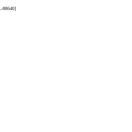
-88640]
