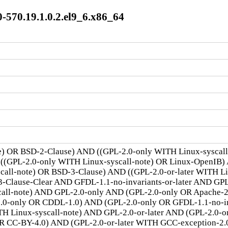
-570.19.1.0.2.el9_6.x86_64
te) OR BSD-2-Clause) AND ((GPL-2.0-only WITH Linux-syscal
 ((GPL-2.0-only WITH Linux-syscall-note) OR Linux-OpenIB)
scall-note) OR BSD-3-Clause) AND ((GPL-2.0-or-later WITH 
lause-Clear AND GFDL-1.1-no-invariants-or-later AND GPL-
call-note) AND GPL-2.0-only AND (GPL-2.0-only OR Apache-
.0-only OR CDDL-1.0) AND (GPL-2.0-only OR GFDL-1.1-no-inv
TH Linux-syscall-note) AND GPL-2.0-or-later AND (GPL-2.0-o
R CC-BY-4.0) AND (GPL-2.0-or-later WITH GCC-exception-2.0