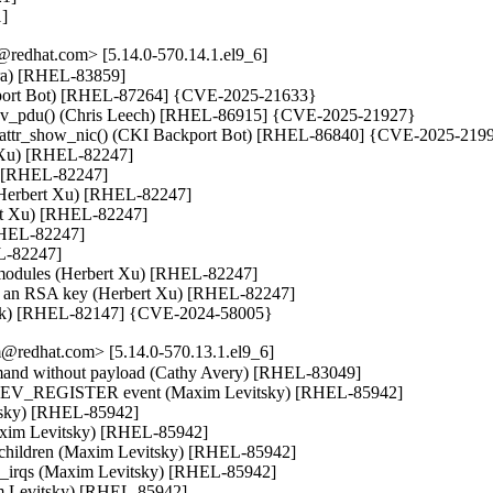
1]
redhat.com> [5.14.0-570.14.1.el9_6]
tara) [RHEL-83859]

ackport Bot) [RHEL-87264] {CVE-2025-21633}

_recv_pdu() (Chris Leech) [RHEL-86915] {CVE-2025-21927}

bft_attr_show_nic() (CKI Backport Bot) [RHEL-86840] {CVE-2025-2199
t Xu) [RHEL-82247]

u) [RHEL-82247]

 (Herbert Xu) [RHEL-82247]

ert Xu) [RHEL-82247]

[RHEL-82247]

L-82247]

ng modules (Herbert Xu) [RHEL-82247]

 not an RSA key (Herbert Xu) [RHEL-82247]

oráček) [RHEL-82147] {CVE-2024-58005}
@redhat.com> [5.14.0-570.13.1.el9_6]
command without payload (Cathy Avery) [RHEL-83049]

ETDEV_REGISTER event (Maxim Levitsky) [RHEL-85942]

tsky) [RHEL-85942]

Maxim Levitsky) [RHEL-85942]

ll children (Maxim Levitsky) [RHEL-85942]

up_irqs (Maxim Levitsky) [RHEL-85942]

m Levitsky) [RHEL-85942]
