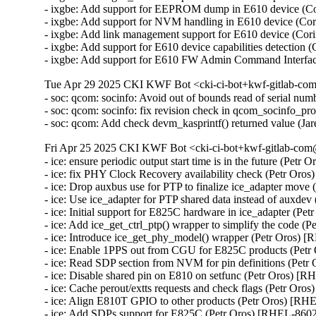
- ixgbe: Add support for EEPROM dump in E610 device (C
- ixgbe: Add support for NVM handling in E610 device (Co
- ixgbe: Add link management support for E610 device (Co
- ixgbe: Add support for E610 device capabilities detectio
- ixgbe: Add support for E610 FW Admin Command Interfa
Tue Apr 29 2025 CKI KWF Bot <cki-ci-bot+kwf-gitlab-com
- soc: qcom: socinfo: Avoid out of bounds read of serial
- soc: qcom: socinfo: fix revision check in qcom_socinfo_p
- soc: qcom: Add check devm_kasprintf() returned value (
Fri Apr 25 2025 CKI KWF Bot <cki-ci-bot+kwf-gitlab-com@
- ice: ensure periodic output start time is in the future (Petr
- ice: fix PHY Clock Recovery availability check (Petr Oro
- ice: Drop auxbus use for PTP to finalize ice_adapter move
- ice: Use ice_adapter for PTP shared data instead of auxde
- ice: Initial support for E825C hardware in ice_adapter (Pe
- ice: Add ice_get_ctrl_ptp() wrapper to simplify the code (
- ice: Introduce ice_get_phy_model() wrapper (Petr Oros) 
- ice: Enable 1PPS out from CGU for E825C products (Petr
- ice: Read SDP section from NVM for pin definitions (Petr
- ice: Disable shared pin on E810 on setfunc (Petr Oros) [R
- ice: Cache perout/extts requests and check flags (Petr Oro
- ice: Align E810T GPIO to other products (Petr Oros) [RH
- ice: Add SDPs support for E825C (Petr Oros) [RHEL-8602