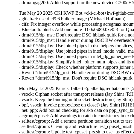
- drm/mgag200: Added support for the new device G200eH
Tue May 20 2025 CKI KWF Bot <cki-ci-bot+kwf-gitlab-com
- gitlab-ci: use rhel9.6 builder image (Michael Hofmann)

- cifs: Fix integer overflow while processing acregmax m
- Bluetooth: btusb: Add one more ID 0x0489:0xe0f3 for 
- drm/i915/dp_mst: Don't require DSC hblank quirk for a 
- drm/i915/dp_mst: Handle error during DSC BW overhead/s
- drm/i915/display: Use joined pipes in dsc helpers for slic
- drm/i915/display: Use joined pipes in intel_mode_valid_
- drm/i915/display: Use joined pipes in intel_dp_joiner_ne
- drm/i915/display: Simplify intel_joiner_num_pipes and it
- drm/i915/display: Check whether platform supports joiner
- Revert "drm/i915/dp_mst: Handle error during DSC BW ov
- Revert "drm/i915/dp_mst: Don't require DSC hblank qui
Mon May 12 2025 Patrick Talbert <ptalbert@redhat.com> [5
- vsock: Orphan socket after transport release (Jay Shin)
- vsock: Keep the binding until socket destruction (Jay S
- bpf, vsock: Invoke proto::close on close() (Jay Shin) [
- net: ppp: Add bound checking for skb data on ppp_sync
- cgroup/cpuset: Add warnings to catch inconsistency in 
- selftest/cgroup: Add a remote partition transition test to
- selftest/cgroup: Clean up and restructure test_cpuset_prs
- selftest/cgroup: Update test_cpuset_prs.sh to use | as ef