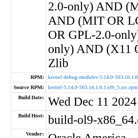
2.0-only) AND (M
AND (MIT OR LG
OR GPL-2.0-only
only) AND (X11 
Zlib
RPM:
kernel-debug-modules-5.14.0-503.16.1.
Source RPM:
kernel-5.14.0-503.16.1.0.1.el9_5.src.rpm
Build Date:
Wed Dec 11 2024
Build Host:
build-ol9-x86_64
Vendor:
Oracle America