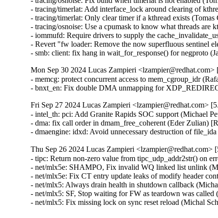
- tracing/osnoise: Fix build when timerlat is not enabled
- tracing/timerlat: Add interface_lock around clearing of 
- tracing/timerlat: Only clear timer if a kthread exists (T
- tracing/osnoise: Use a cpumask to know what threads ar
- iommufd: Require drivers to supply the cache_invalida
- Revert "fw loader: Remove the now superfluous sentinel 
- smb: client: fix hang in wait_for_response() for negpro
Mon Sep 30 2024 Lucas Zampieri <lzampier@redhat.com> [5
- memcg: protect concurrent access to mem_cgroup_idr (R
- bnxt_en: Fix double DMA unmapping for XDP_REDIRE
Fri Sep 27 2024 Lucas Zampieri <lzampier@redhat.com> [5.
- intel_th: pci: Add Granite Rapids SOC support (Michael P
- dma: fix call order in dmam_free_coherent (Eder Zulian
- dmaengine: idxd: Avoid unnecessary destruction of file_
Thu Sep 26 2024 Lucas Zampieri <lzampier@redhat.com> [5
- tipc: Return non-zero value from tipc_udp_addr2str() o
- net/mlx5e: SHAMPO, Fix invalid WQ linked list unlink 
- net/mlx5e: Fix CT entry update leaks of modify header 
- net/mlx5: Always drain health in shutdown callback (M
- net/mlx5: SF, Stop waiting for FW as teardown was calle
- net/mlx5: Fix missing lock on sync reset reload (Micha