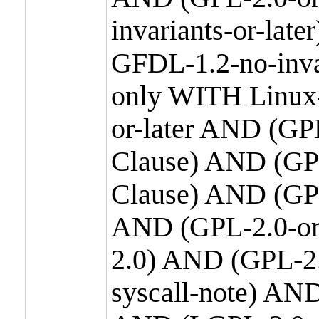
invariants-or-la
GFDL-1.2-no-inva
only WITH Linux-
or-later AND (GP
Clause) AND (GPL
Clause) AND (GPL
AND (GPL-2.0-or
2.0) AND (GPL-2.
syscall-note) AN