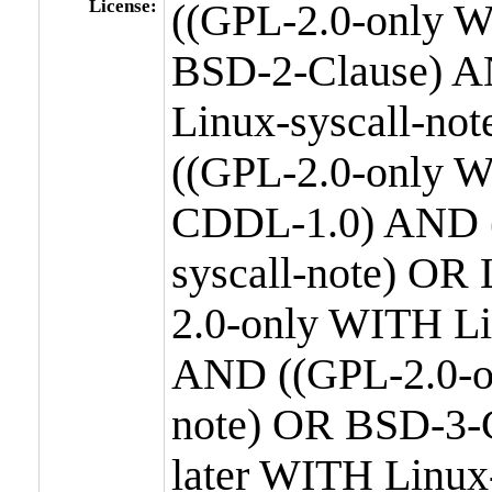
License:
((GPL-2.0-only W
BSD-2-Clause) A
Linux-syscall-n
((GPL-2.0-only W
CDDL-1.0) AND (
syscall-note) OR
2.0-only WITH Li
AND ((GPL-2.0-or
note) OR BSD-3-
later WITH Linux