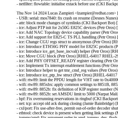
- netfilter: flowtable: initialise extack before use (CKI 
Thu Nov 14 2024 Lucas Zampieri <lzampier@redhat.com> [
- USB: serial: mos7840: fix crash on resume (Desnes N
- attr: block mode changes of symlinks (CKI Backport Bo
- ice: Adjust PTP init for 2x50G E825C devices (Petr Oro
- ice: Add NAC Topology device capability parser (Petr 
- ice: Add support for E825-C TS PLL handling (Petr Oro
- ice: Change CGU regs struct to anonymous (Petr Oros) 
- ice: Introduce ETH56G PHY model for E825C products 
- ice: Introduce ice_get_base_incval() helper (Petr Oros)
- ice: Move CGU block (Petr Oros) [RHEL-64017 RHEL-29
- ice: Add PHY OFFSET_READY register clearing (Petr 
- ice: Implement Tx interrupt enablement functions (Petr 
- ice: Introduce helper to get tmr_cmd_reg values (Petr O
- ice: Introduce ice_ptp_hw struct (Petr Oros) [RHEL-6401
- wifi: rtw89: limit the PPDU length for VHT rate to 0x4
- wifi: rtw89: 885xbx: apply common settings to 8851B,
- wifi: rtw89: 8852b: fix definition of KIP register numbe
- wifi: rtw89: 8852b: set AMSDU limit to 5000 (Narpat M
- bpf: Fix overrunning reservations in ringbuf (CKI Back
- net: tcp: accept old ack during closing (Jamie Bainbrid
- cxl/port: Fix use-after-free, permit out-of-order decod
- ethtool: check device is present when getting link setti
- iommu/amd: Fix argument order in amd_iommu_dev_flus