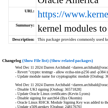
URL:
https://www.kerne
Summary:
kernel modules to
Description:
This package provides commonly used ker
Changelog
(Show File list)
(Show related packages)
Wed Dec 11 2024 Darren Archibald <darren.archibald@orac
- Revert "crypto: testmgr - allow ecdsa-nist-p256 and -p38
- Update module name for cryptographic module [Orabug: 
Wed Dec 11 2024 Darren Archibald <darren.archibald@orac
- Disable UKI signing [Orabug: 36571828]

- Update Oracle Linux certificates (Kevin Lyons)

- Disable signing for aarch64 (Ilya Okomin)

- Oracle Linux RHCK Module Signing Key was added to the 
- Update x509.genkey [Orabug: 24817676]
