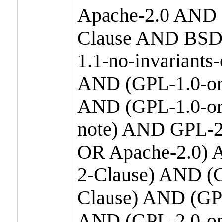
Apache-2.0 AND
Clause AND BSD
1.1-no-invariants
AND (GPL-1.0-or
AND (GPL-1.0-or-
note) AND GPL-2
OR Apache-2.0) 
2-Clause) AND (
Clause) AND (GP
AND (GPL-2.0-on