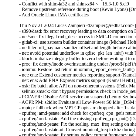
- Conflict with shim-ia32 and shim-x64 <= 15.3-1.0.5.el9

- Remove upstream reference during boot (Kevin Lyons) [Or
- Add Oracle Linux IMA certificates
Thu Nov 21 2024 Lucas Zampieri <lzampier@redhat.com> [
- s390/dasd: fix error recovery leading to data corruptio
- net/smc: fix illegal rmb_desc access in SMC-D connec
- gitlab-ci: use zstream builder container image (Michael Hof
- netfilter: nft_payload: sanitize offset and length befor
- net: avoid potential underflow in qdisc_pkt_len_init()
- block: initialize integrity buffer to zero before writin
- proc: fix dentry/inode overinstantiating under /proc/${pi
- iommu: Restore lost return in iommu_report_device_faul
- net: ena: Extend customer metrics reporting support (K
- net: ena: Add ENA Express metrics support (Kamal Hei
- xsk: fix batch alloc API on non-coherent systems (Felix
- selinux,smack: don't bypass permissions check in inode
- PCI/AER: Disable AER service on suspend (Lenny Szub
- ACPI: PM: s2idle: Evaluate all Low-Power S0 Idle _DS
- mptcp: fallback when MPTCP opts are dropped after 1st
- cpufreq: amd-pstate: add check for cpufreq_cpu_get's re
- cpufreq/amd-pstate: Add the missing cpufreq_cpu_put() 
- cpufreq/amd-pstate: Fix the scaling_max_freq setting o
- cpufreq/amd-pstate-ut: Convert nominal_freq to khz dur
- cpufreq/amd-pstate: fix setting policy current frequency