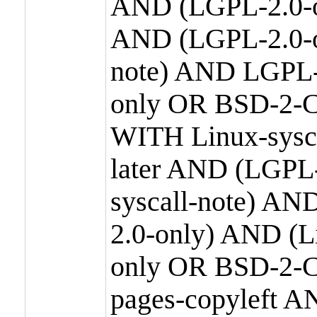
AND (LGPL-2.0-o
AND (LGPL-2.0-or
note) AND LGPL-
only OR BSD-2-C
WITH Linux-sysc
later AND (LGPL-
syscall-note) A
2.0-only) AND (
only OR BSD-2-C
pages-copyleft