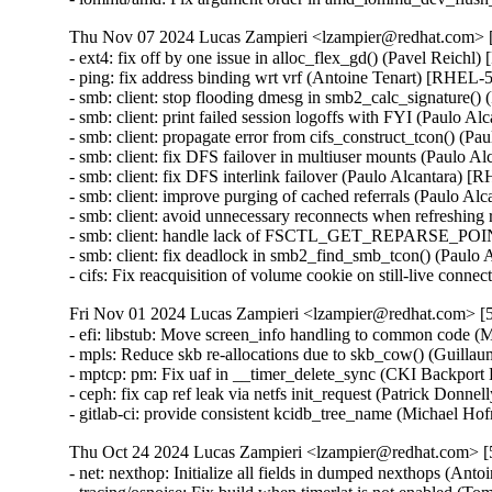
Thu Nov 07 2024 Lucas Zampieri <lzampier@redhat.com> [
- ext4: fix off by one issue in alloc_flex_gd() (Pavel Reichl
- ping: fix address binding wrt vrf (Antoine Tenart) [RHE
- smb: client: stop flooding dmesg in smb2_calc_signature
- smb: client: print failed session logoffs with FYI (Paulo
- smb: client: propagate error from cifs_construct_tcon() 
- smb: client: fix DFS failover in multiuser mounts (Paulo
- smb: client: fix DFS interlink failover (Paulo Alcantara
- smb: client: improve purging of cached referrals (Paulo
- smb: client: avoid unnecessary reconnects when refreshin
- smb: client: handle lack of FSCTL_GET_REPARSE_POIN
- smb: client: fix deadlock in smb2_find_smb_tcon() (Pau
- cifs: Fix reacquisition of volume cookie on still-live c
Fri Nov 01 2024 Lucas Zampieri <lzampier@redhat.com> [5
- efi: libstub: Move screen_info handling to common code 
- mpls: Reduce skb re-allocations due to skb_cow() (Guill
- mptcp: pm: Fix uaf in __timer_delete_sync (CKI Backp
- ceph: fix cap ref leak via netfs init_request (Patrick Do
- gitlab-ci: provide consistent kcidb_tree_name (Michael Ho
Thu Oct 24 2024 Lucas Zampieri <lzampier@redhat.com> [5
- net: nexthop: Initialize all fields in dumped nexthops (