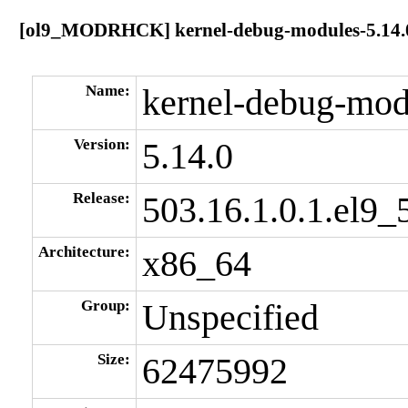
[ol9_MODRHCK] kernel-debug-modules-5.14.0-
Name:
kernel-debug-mod
Version:
5.14.0
Release:
503.16.1.0.1.el9_
Architecture:
x86_64
Group:
Unspecified
Size:
62475992