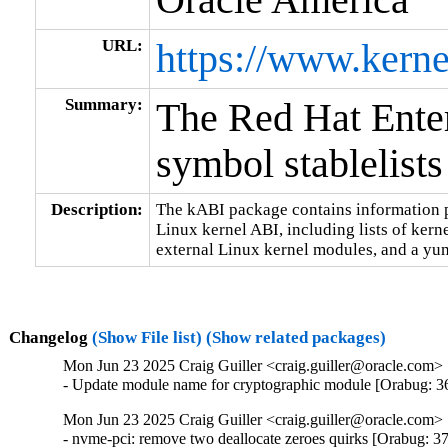
URL:
https://www.kerne
Summary:
The Red Hat Ente
symbol stablelists
Description:
The kABI package contains information pe
Linux kernel ABI, including lists of kern
external Linux kernel modules, and a yum
Changelog
(Show File list)
(Show related packages)
Mon Jun 23 2025 Craig Guiller <craig.guiller@oracle.com> 
- Update module name for cryptographic module [Orabug: 
Mon Jun 23 2025 Craig Guiller <craig.guiller@oracle.com> 
- nvme-pci: remove two deallocate zeroes quirks [Orabug: 3