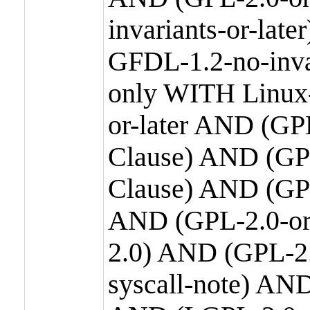
invariants-or-la
GFDL-1.2-no-inva
only WITH Linux-
or-later AND (GP
Clause) AND (GPL
Clause) AND (GPL
AND (GPL-2.0-or
2.0) AND (GPL-2.
syscall-note) AN