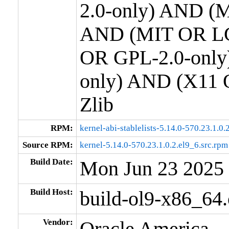
2.0-only) AND (M
AND (MIT OR LG
OR GPL-2.0-only
only) AND (X11 
Zlib
RPM:
kernel-abi-stablelists-5.14.0-570.23.1.0
Source RPM:
kernel-5.14.0-570.23.1.0.2.el9_6.src.rpm
Build Date:
Mon Jun 23 2025
Build Host:
build-ol9-x86_64
Vendor:
Oracle America