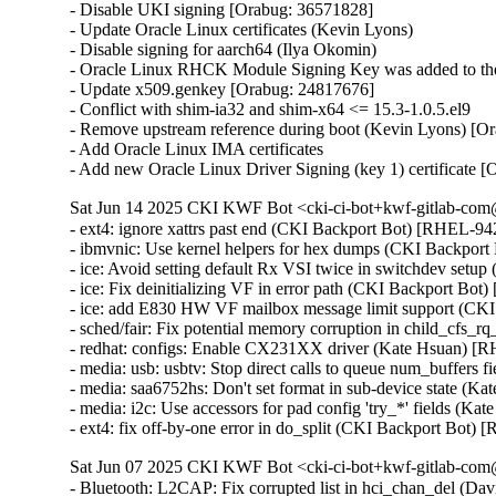
- Disable UKI signing [Orabug: 36571828]

- Update Oracle Linux certificates (Kevin Lyons)

- Disable signing for aarch64 (Ilya Okomin)

- Oracle Linux RHCK Module Signing Key was added to the 
- Update x509.genkey [Orabug: 24817676]

- Conflict with shim-ia32 and shim-x64 <= 15.3-1.0.5.el9

- Remove upstream reference during boot (Kevin Lyons) [Or
- Add Oracle Linux IMA certificates

- Add new Oracle Linux Driver Signing (key 1) certificate 
Sat Jun 14 2025 CKI KWF Bot <cki-ci-bot+kwf-gitlab-com@
- ext4: ignore xattrs past end (CKI Backport Bot) [RHEL-
- ibmvnic: Use kernel helpers for hex dumps (CKI Backpo
- ice: Avoid setting default Rx VSI twice in switchdev se
- ice: Fix deinitializing VF in error path (CKI Backport 
- ice: add E830 HW VF mailbox message limit support (C
- sched/fair: Fix potential memory corruption in child_cf
- redhat: configs: Enable CX231XX driver (Kate Hsuan) [
- media: usb: usbtv: Stop direct calls to queue num_buffers
- media: saa6752hs: Don't set format in sub-device state (K
- media: i2c: Use accessors for pad config 'try_*' fields (K
- ext4: fix off-by-one error in do_split (CKI Backport B
Sat Jun 07 2025 CKI KWF Bot <cki-ci-bot+kwf-gitlab-com@
- Bluetooth: L2CAP: Fix corrupted list in hci_chan_del (