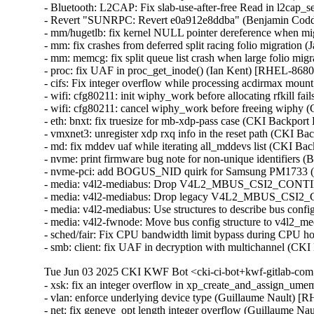
- Bluetooth: L2CAP: Fix slab-use-after-free Read in l2c
- Revert "SUNRPC: Revert e0a912e8ddba" (Benjamin Codd
- mm/hugetlb: fix kernel NULL pointer dereference when mig
- mm: fix crashes from deferred split racing folio migrati
- mm: memcg: fix split queue list crash when large folio mi
- proc: fix UAF in proc_get_inode() (Ian Kent) [RHEL-86
- cifs: Fix integer overflow while processing acdirmax mo
- wifi: cfg80211: init wiphy_work before allocating rfkill
- wifi: cfg80211: cancel wiphy_work before freeing wiph
- eth: bnxt: fix truesize for mb-xdp-pass case (CKI Backp
- vmxnet3: unregister xdp rxq info in the reset path (CKI B
- md: fix mddev uaf while iterating all_mddevs list (CKI
- nvme: print firmware bug note for non-unique identifiers
- nvme-pci: add BOGUS_NID quirk for Samsung PM1733 (
- media: v4l2-mediabus: Drop V4L2_MBUS_CSI2_CONT
- media: v4l2-mediabus: Drop legacy V4L2_MBUS_CSI2_
- media: v4l2-mediabus: Use structures to describe bus con
- media: v4l2-fwnode: Move bus config structure to v4l2_
- sched/fair: Fix CPU bandwidth limit bypass during CPU h
- smb: client: fix UAF in decryption with multichannel 
Tue Jun 03 2025 CKI KWF Bot <cki-ci-bot+kwf-gitlab-com
- xsk: fix an integer overflow in xp_create_and_assign_
- vlan: enforce underlying device type (Guillaume Nault)
- net: fix geneve_opt length integer overflow (Guillaume