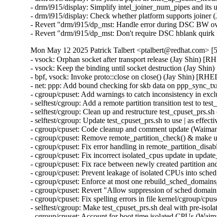
- drm/i915/display: Simplify intel_joiner_num_pipes and it
- drm/i915/display: Check whether platform supports joiner
- Revert "drm/i915/dp_mst: Handle error during DSC BW ov
- Revert "drm/i915/dp_mst: Don't require DSC hblank qui
Mon May 12 2025 Patrick Talbert <ptalbert@redhat.com> [5
- vsock: Orphan socket after transport release (Jay Shin)
- vsock: Keep the binding until socket destruction (Jay S
- bpf, vsock: Invoke proto::close on close() (Jay Shin) [
- net: ppp: Add bound checking for skb data on ppp_sync
- cgroup/cpuset: Add warnings to catch inconsistency in 
- selftest/cgroup: Add a remote partition transition test to
- selftest/cgroup: Clean up and restructure test_cpuset_prs
- selftest/cgroup: Update test_cpuset_prs.sh to use | as ef
- cgroup/cpuset: Code cleanup and comment update (Waim
- cgroup/cpuset: Remove remote_partition_check() & make 
- cgroup/cpuset: Fix error handling in remote_partition_di
- cgroup/cpuset: Fix incorrect isolated_cpus update in up
- cgroup/cpuset: Fix race between newly created partition
- cgroup/cpuset: Prevent leakage of isolated CPUs into sc
- cgroup/cpuset: Enforce at most one rebuild_sched_domain
- cgroup/cpuset: Revert "Allow suppression of sched doma
- cgroup/cpuset: Fix spelling errors in file kernel/cgroup/
- selftest/cgroup: Make test_cpuset_prs.sh deal with pre-i
- cgroup/cpuset: Account for boot time isolated CPUs (Wa