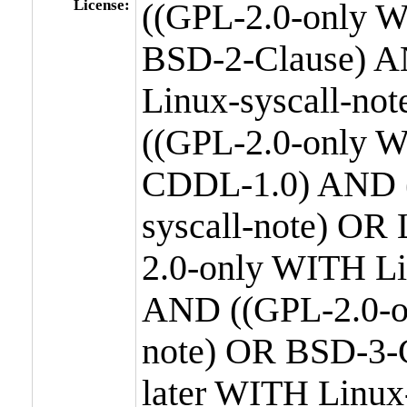
License:
((GPL-2.0-only W
BSD-2-Clause) A
Linux-syscall-n
((GPL-2.0-only W
CDDL-1.0) AND (
syscall-note) OR
2.0-only WITH Li
AND ((GPL-2.0-or
note) OR BSD-3-
later WITH Linux