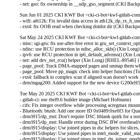
- net: gso: fix ownership in __udp_gso_segment (CKI Ba
Sun Jun 01 2025 CKI KWF Bot <cki-ci-bot+kwf-gitlab-com
- wifi: ath12k: Fix invalid data access in ath12k_dp_rx_
- ext4: fix OOB read when checking dotdot dir (CKI Bac
Sat May 24 2025 CKI KWF Bot <cki-ci-bot+kwf-gitlab-com
- misc: sgi-gru: fix use-after-free error in gru_set_contex
- ndisc: use RCU protection in ndisc_alloc_skb() (Xin L
- ipv6: use RCU protection in ip6_default_advmss() (Xin
- net: add dev_net_rcu() helper (Xin Long) [RHEL-89546]
- page_pool: Track DMA-mapped pages and unmap them whe
- page_pool: Move pp_magic check into helper functions (
- ext4: fallback to complex scan if aligned scan doesn't wor
- drm/mgag200: Added support for the new device G200eH
Tue May 20 2025 CKI KWF Bot <cki-ci-bot+kwf-gitlab-com
- gitlab-ci: use rhel9.6 builder image (Michael Hofmann)

- cifs: Fix integer overflow while processing acregmax m
- Bluetooth: btusb: Add one more ID 0x0489:0xe0f3 for 
- drm/i915/dp_mst: Don't require DSC hblank quirk for a 
- drm/i915/dp_mst: Handle error during DSC BW overhead/s
- drm/i915/display: Use joined pipes in dsc helpers for slic
- drm/i915/display: Use joined pipes in intel_mode_valid_
- drm/i915/display: Use joined pipes in intel_dp_joiner_ne