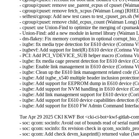
- cgroup/cpuset: remove use_parent_ecpus of cpuset (Waim
- cgroup/cpuset: remove fetch_xcpus (Waiman Long) [RHEL
- selftest/cgroup: Add new test cases to test_cpuset_prs.s
- cgroup/cpuset: remove child_ecpus_count (Waiman Long)
- cpuset: use Union-Find to optimize the merging of cpum
- Union-Find: add a new module in kernel library (Waiman
- dm-flakey: Fix memory corruption in optional corrupt_b
- ixgbe: fix media type detection for E610 device (Corinna
- ixgbevf: Add support for Intel(R) E610 device (Corinna 
- PCI: Add PCI_VDEVICE_SUB helper macro (Corinna Vi
- ixgbe: fix media cage present detection for E610 device 
- ixgbe: Enable link management in E610 device (Corinna 
- ixgbe: Clean up the E610 link management related code (
- ixgbe: Add ixgbe_x540 multiple header inclusion protect
- ixgbe: Add support for EEPROM dump in E610 device (C
- ixgbe: Add support for NVM handling in E610 device (Co
- ixgbe: Add link management support for E610 device (Co
- ixgbe: Add support for E610 device capabilities detectio
- ixgbe: Add support for E610 FW Admin Command Interfa
Tue Apr 29 2025 CKI KWF Bot <cki-ci-bot+kwf-gitlab-com
- soc: qcom: socinfo: Avoid out of bounds read of serial
- soc: qcom: socinfo: fix revision check in qcom_socinfo_p
- soc: qcom: Add check devm_kasprintf() returned value (