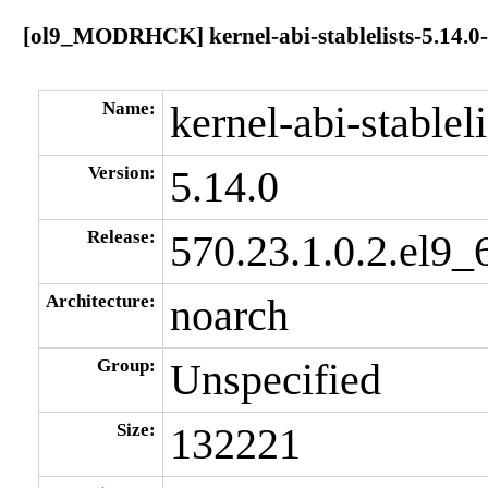
[ol9_MODRHCK] kernel-abi-stablelists-5.14.0-
Name:
kernel-abi-stableli
Version:
5.14.0
Release:
570.23.1.0.2.el9_
Architecture:
noarch
Group:
Unspecified
Size:
132221