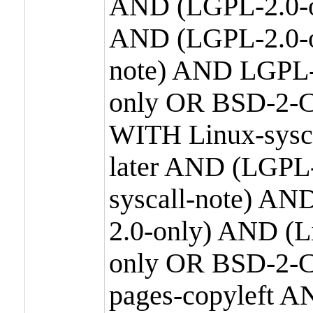
AND (LGPL-2.0-o
AND (LGPL-2.0-or
note) AND LGPL-
only OR BSD-2-C
WITH Linux-sysc
later AND (LGPL-
syscall-note) A
2.0-only) AND (
only OR BSD-2-C
pages-copyleft