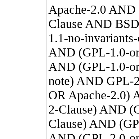
Apache-2.0 AND
Clause AND BSD
1.1-no-invariants
AND (GPL-1.0-or
AND (GPL-1.0-or-
note) AND GPL-2
OR Apache-2.0) 
2-Clause) AND (
Clause) AND (GP
AND (GPL-2.0-on