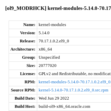
[ol9_MODRHCK] kernel-modules-5.14.0-70.17.
Name:
kernel-modules
Version:
5.14.0
Release:
70.17.1.0.2.el9_0
Architecture:
x86_64
Group:
Unspecified
Size:
20777020
License:
GPLv2 and Redistributable, no modificat
RPM:
kernel-modules-5.14.0-70.17.1.0.2.el9_
Source RPM:
kernel-5.14.0-70.17.1.0.2.el9_0.src.rpm
Build Date:
Wed Jun 29 2022
Build Host:
build-ol9-x86_64.oracle.com