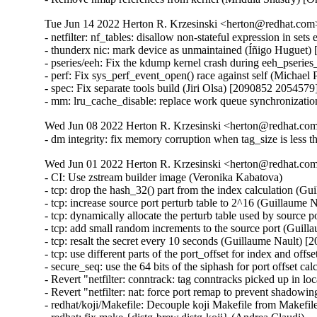
Tue Jun 14 2022 Herton R. Krzesinski <herton@redhat.com>
- netfilter: nf_tables: disallow non-stateful expression in s
- thunderx nic: mark device as unmaintained (Íñigo Huguet)
- pseries/eeh: Fix the kdump kernel crash during eeh_pseries
- perf: Fix sys_perf_event_open() race against self (Micha
- spec: Fix separate tools build (Jiri Olsa) [2090852 2054579]
- mm: lru_cache_disable: replace work queue synchronizati
Wed Jun 08 2022 Herton R. Krzesinski <herton@redhat.com>
- dm integrity: fix memory corruption when tag_size is less
Wed Jun 01 2022 Herton R. Krzesinski <herton@redhat.com>
- CI: Use zstream builder image (Veronika Kabatova)

- tcp: drop the hash_32() part from the index calculation 
- tcp: increase source port perturb table to 2^16 (Guillau
- tcp: dynamically allocate the perturb table used by sour
- tcp: add small random increments to the source port (Gu
- tcp: resalt the secret every 10 seconds (Guillaume Nault
- tcp: use different parts of the port_offset for index and
- secure_seq: use the 64 bits of the siphash for port offse
- Revert "netfilter: conntrack: tag conntracks picked up in 
- Revert "netfilter: nat: force port remap to prevent shadow
- redhat/koji/Makefile: Decouple koji Makefile from Makefi