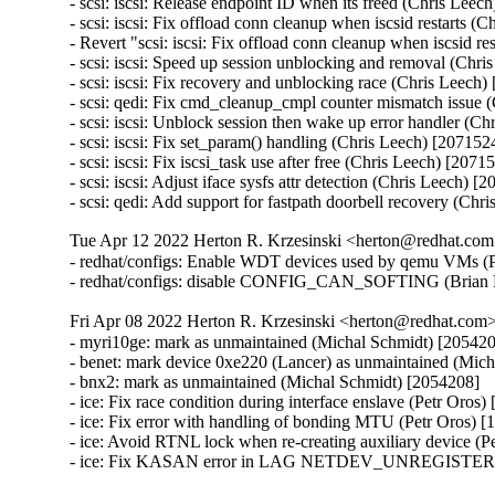
- scsi: iscsi: Release endpoint ID when its freed (Chris Leech
- scsi: iscsi: Fix offload conn cleanup when iscsid restarts (
- Revert "scsi: iscsi: Fix offload conn cleanup when iscsid re
- scsi: iscsi: Speed up session unblocking and removal (Chri
- scsi: iscsi: Fix recovery and unblocking race (Chris Leech)
- scsi: qedi: Fix cmd_cleanup_cmpl counter mismatch issue (
- scsi: iscsi: Unblock session then wake up error handler (Ch
- scsi: iscsi: Fix set_param() handling (Chris Leech) [2071524
- scsi: iscsi: Fix iscsi_task use after free (Chris Leech) [20715
- scsi: iscsi: Adjust iface sysfs attr detection (Chris Leech) [2
- scsi: qedi: Add support for fastpath doorbell recovery (Chr
Tue Apr 12 2022 Herton R. Krzesinski <herton@redhat.com>
- redhat/configs: Enable WDT devices used by qemu VMs (Pr
- redhat/configs: disable CONFIG_CAN_SOFTING (Brian 
Fri Apr 08 2022 Herton R. Krzesinski <herton@redhat.com> 
- myri10ge: mark as unmaintained (Michal Schmidt) [205420
- benet: mark device 0xe220 (Lancer) as unmaintained (Mich
- bnx2: mark as unmaintained (Michal Schmidt) [2054208]

- ice: Fix race condition during interface enslave (Petr Oros)
- ice: Fix error with handling of bonding MTU (Petr Oros) [
- ice: Avoid RTNL lock when re-creating auxiliary device (P
- ice: Fix KASAN error in LAG NETDEV_UNREGISTER han