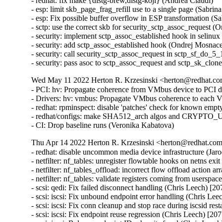
- redhat: fix make {distg-brew,distg-koji} (Andrea Claudi)

- esp: limit skb_page_frag_refill use to a single page (Sa
- esp: Fix possible buffer overflow in ESP transformation
- sctp: use the correct skb for security_sctp_assoc_request
- security: implement sctp_assoc_established hook in selin
- security: add sctp_assoc_established hook (Ondrej Mosnac
- security: call security_sctp_assoc_request in sctp_sf_do
- security: pass asoc to sctp_assoc_request and sctp_sk_cl
Wed May 11 2022 Herton R. Krzesinski <herton@redhat.com
- PCI: hv: Propagate coherence from VMbus device to PCI d
- Drivers: hv: vmbus: Propagate VMbus coherence to each 
- redhat: rpminspect: disable 'patches' check for known empty
- redhat/configs: make SHA512_arch algos and CRYPTO_US
- CI: Drop baseline runs (Veronika Kabatova)
Thu Apr 14 2022 Herton R. Krzesinski <herton@redhat.com>
- redhat: disable uncommon media device infrastructure (Jar
- netfilter: nf_tables: unregister flowtable hooks on netns exi
- netfilter: nf_tables_offload: incorrect flow offload actio
- netfilter: nf_tables: validate registers coming from usersp
- scsi: qedi: Fix failed disconnect handling (Chris Leech) [20
- scsi: iscsi: Fix unbound endpoint error handling (Chris Lee
- scsi: iscsi: Fix conn cleanup and stop race during iscsid res
- scsi: iscsi: Fix endpoint reuse regression (Chris Leech) [207