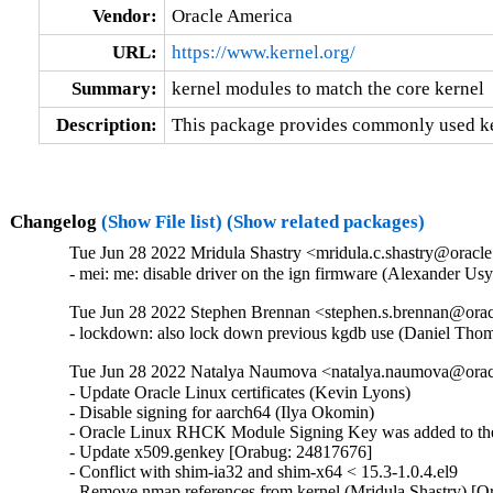
Vendor:
Oracle America
URL:
https://www.kernel.org/
Summary:
kernel modules to match the core kernel
Description:
This package provides commonly used ker
Changelog
(Show File list)
(Show related packages)
Tue Jun 28 2022 Mridula Shastry <mridula.c.shastry@oracl
- mei: me: disable driver on the ign firmware (Alexander U
Tue Jun 28 2022 Stephen Brennan <stephen.s.brennan@orac
- lockdown: also lock down previous kgdb use (Daniel T
Tue Jun 28 2022 Natalya Naumova <natalya.naumova@oracl
- Update Oracle Linux certificates (Kevin Lyons)

- Disable signing for aarch64 (Ilya Okomin)

- Oracle Linux RHCK Module Signing Key was added to the 
- Update x509.genkey [Orabug: 24817676]

- Conflict with shim-ia32 and shim-x64 < 15.3-1.0.4.el9

- Remove nmap references from kernel (Mridula Shastry) [