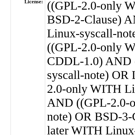
License:
((GPL-2.0-only W
BSD-2-Clause) A
Linux-syscall-n
((GPL-2.0-only W
CDDL-1.0) AND (
syscall-note) OR
2.0-only WITH Li
AND ((GPL-2.0-or
note) OR BSD-3-
later WITH Linux