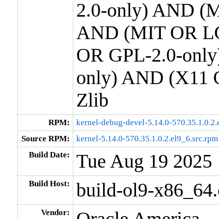
2.0-only) AND (M
AND (MIT OR LG
OR GPL-2.0-only
only) AND (X11 
Zlib
RPM:
kernel-debug-devel-5.14.0-570.35.1.0.2
Source RPM:
kernel-5.14.0-570.35.1.0.2.el9_6.src.rpm
Build Date:
Tue Aug 19 2025
Build Host:
build-ol9-x86_64
Vendor:
Oracle America