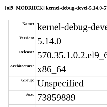
[ol9_MODRHCK] kernel-debug-devel-5.14.0-570
Name:
kernel-debug-dev
Version:
5.14.0
Release:
570.35.1.0.2.el9_
Architecture:
x86_64
Group:
Unspecified
Size:
73859889