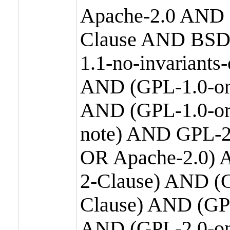
Apache-2.0 AND
Clause AND BSD
1.1-no-invariants
AND (GPL-1.0-or
AND (GPL-1.0-or-
note) AND GPL-2
OR Apache-2.0) 
2-Clause) AND (
Clause) AND (GP
AND (GPL-2.0-on