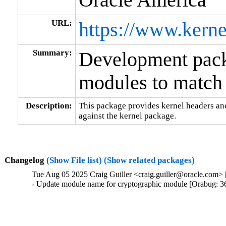
URL:
https://www.kerne
Summary:
Development packa
modules to match 
Description:
This package provides kernel headers and
against the kernel package.
Changelog
(Show File list)
(Show related packages)
Tue Aug 05 2025 Craig Guiller <craig.guiller@oracle.com> 
- Update module name for cryptographic module [Orabug: 