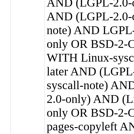
AND (LGPL-2.0-o
AND (LGPL-2.0-or
note) AND LGPL-
only OR BSD-2-C
WITH Linux-sysc
later AND (LGPL-
syscall-note) A
2.0-only) AND (
only OR BSD-2-C
pages-copyleft