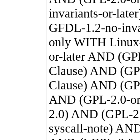
invariants-or-la
GFDL-1.2-no-inva
only WITH Linux-
or-later AND (GP
Clause) AND (GPL
Clause) AND (GPL
AND (GPL-2.0-or
2.0) AND (GPL-2.
syscall-note) AN