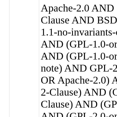
Apache-2.0 AND
Clause AND BSD
1.1-no-invariants
AND (GPL-1.0-or
AND (GPL-1.0-or-
note) AND GPL-2
OR Apache-2.0) 
2-Clause) AND (
Clause) AND (GP
AND (GPL-2.0-on