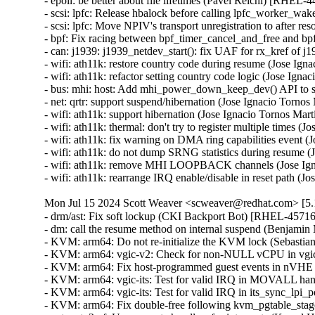
- epoll: be better about file lifetimes (Pavel Reichl) [R
- scsi: lpfc: Release hbalock before calling lpfc_wor
- scsi: lpfc: Move NPIV's transport unregistration to a
- bpf: Fix racing between bpf_timer_cancel_and_free and
- can: j1939: j1939_netdev_start(): fix UAF for rx_kref
- wifi: ath11k: restore country code during resume (Jose 
- wifi: ath11k: refactor setting country code logic (Jose 
- bus: mhi: host: Add mhi_power_down_keep_dev() API to 
- net: qrtr: support suspend/hibernation (Jose Ignacio To
- wifi: ath11k: support hibernation (Jose Ignacio Tornos 
- wifi: ath11k: thermal: don't try to register multiple tim
- wifi: ath11k: fix warning on DMA ring capabilities even
- wifi: ath11k: do not dump SRNG statistics during resum
- wifi: ath11k: remove MHI LOOPBACK channels (Jose Ig
- wifi: ath11k: rearrange IRQ enable/disable in reset pat
Mon Jul 15 2024 Scott Weaver <scweaver@redhat.com> [5.1
- drm/ast: Fix soft lockup (CKI Backport Bot) [RHEL-45716]
- dm: call the resume method on internal suspend (Benj
- KVM: arm64: Do not re-initialize the KVM lock (Sebast
- KVM: arm64: vgic-v2: Check for non-NULL vCPU in vgic
- KVM: arm64: Fix host-programmed guest events in nVHE
- KVM: arm64: vgic-its: Test for valid IRQ in MOVALL ha
- KVM: arm64: vgic-its: Test for valid IRQ in its_sync_lp
- KVM: arm64: Fix double-free following kvm_pgtable_sta