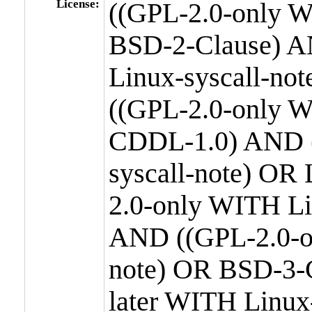
License:
((GPL-2.0-only W
BSD-2-Clause) A
Linux-syscall-n
((GPL-2.0-only W
CDDL-1.0) AND (
syscall-note) OR
2.0-only WITH Li
AND ((GPL-2.0-or
note) OR BSD-3-
later WITH Linux