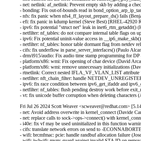
- net: netlink: af_netlink: Prevent empty skb by adding 
- bonding: Fix out-of-bounds read in bond_option_arp_ip_
- nfs: fix panic when nfs4_ff_layout_prepare_ds() fails
- efi: fix panic in kdump kernel (Steve Best) [RHEL-429
- ipv6: fix potential "struct net" leak in inet6_rtm_geta
- netfilter: nf_tables: do not compare internal table fla
- ipv6: Fix potential uninit-value access in __ip6_make_
- netfilter: nf_tables: honor table dormant flag from net
- cifs: fix underflow in parse_server_interfaces() (Paul
- drm/i915/audio: Fix audio time stamp programming for D
- platform/x86: wmi: Fix opening of char device (David
- platform/x86: wmi: remove unnecessary initializations
- rtnetlink: Correct nested IFLA_VF_VLAN_LIST attribut
- netfilter: nft_chain_filter: handle NETDEV_UNREGISTE
- ipv6: fix race condition between ipv6_get_ifaddr and i
- netfilter: nf_tables: flush pending destroy work before
- vt: fix unicode buffer corruption when deleting chara
Fri Jul 26 2024 Scott Weaver <scweaver@redhat.com> [5.14
- net: Avoid address overwrite in kernel_connect (Davide 
- net: replace calls to sock->ops->connect() with kernel_c
- i40e: fix vf may be used uninitialized in this functio
- cifs: translate network errors on send to -ECONNABOR
- wifi: brcmfmac: pcie: handle randbuf allocation failure 
- wifi: iwlwifi: mvm: guard against invalid STA ID on r