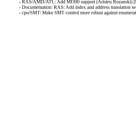
- RAS/AMD/ATL: Add MI300 support (Aristeu Rozanski)
- Documentation: RAS: Add index and address translation 
- cpu/SMT: Make SMT control more robust against enumera