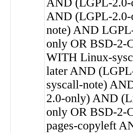
AND (LGPL-2.0-o
AND (LGPL-2.0-or
note) AND LGPL-
only OR BSD-2-C
WITH Linux-sysc
later AND (LGPL-
syscall-note) A
2.0-only) AND (
only OR BSD-2-C
pages-copyleft