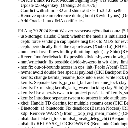
- Oracle Linux RHCK Module Signing Key was added to the 
- Update x509.genkey [Orabug: 24817676]

- Conflict with shim-ia32 and shim-x64 <= 15.3-1.0.5.el9

- Remove upstream reference during boot (Kevin Lyons) [Or
- Add Oracle Linux IMA certificates
Fri Aug 30 2024 Scott Weaver <scweaver@redhat.com> [5.1
- usb-storage: alauda: Check whether the media is initial
- ceph: force sending a cap update msg back to MDS for re
- ceph: periodically flush the cap releases (Xiubo Li) [RHEL
- mm: avoid overflows in dirty throttling logic (Jay Shi
- Revert "mm/writeback: fix possible divide-by-zero in w
- mm/writeback: fix possible divide-by-zero in wb_dirty_
- net: fix out-of-bounds access in ops_init (Paolo Aben
- nvme: avoid double free special payload (CKI Backport
- kernfs: change kernfs_rename_lock into a read-write loc
- kernfs: Separate kernfs_pr_cont_buf and rename_lock (
- kernfs: fix missing kernfs_iattr_rwsem locking (Jay Shi
- kernfs: Use a per-fs rwsem to protect per-fs list of kern
- kernfs: Introduce separate rwsem to protect inode attrib
- xhci: Handle TD clearing for multiple streams case (C
- Bluetooth: af_bluetooth: Fix deadlock (Bastien Nocera)
- xdp: Remove WARN() from __xdp_reg_mem_model() (CK
- nfsd: don't take fi_lock in nfsd_break_deleg_cb() (Ben
- nfsd: fix RELEASE_LOCKOWNER (Benjamin Coddingt