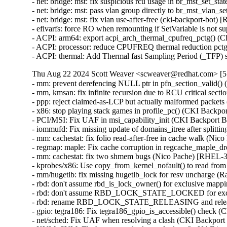
- net: bridge: mst: fix suspicious rcu usage in br_mst_set
- net: bridge: mst: pass vlan group directly to br_mst_vla
- net: bridge: mst: fix vlan use-after-free (cki-backport-b
- efivarfs: force RO when remounting if SetVariable is n
- ACPI: arm64: export acpi_arch_thermal_cpufreq_pctg() 
- ACPI: processor: reduce CPUFREQ thermal reduction pct
- ACPI: thermal: Add Thermal fast Sampling Period (_TFP
Thu Aug 22 2024 Scott Weaver <scweaver@redhat.com> [5.
- mm: prevent derefencing NULL ptr in pfn_section_vali
- mm, kmsan: fix infinite recursion due to RCU critical 
- ppp: reject claimed-as-LCP but actually malformed pa
- x86: stop playing stack games in profile_pc() (CKI Bac
- PCI/MSI: Fix UAF in msi_capability_init (CKI Backpor
- iommufd: Fix missing update of domains_itree after spli
- mm: cachestat: fix folio read-after-free in cache walk
- regmap: maple: Fix cache corruption in regcache_maple
- mm: cachestat: fix two shmem bugs (Nico Pache) [RHEL
- kprobes/x86: Use copy_from_kernel_nofault() to read f
- mm/hugetlb: fix missing hugetlb_lock for resv uncharg
- rbd: don't assume rbd_is_lock_owner() for exclusive m
- rbd: don't assume RBD_LOCK_STATE_LOCKED for excl
- rbd: rename RBD_LOCK_STATE_RELEASING and releas
- gpio: tegra186: Fix tegra186_gpio_is_accessible() check
- net/sched: Fix UAF when resolving a clash (CKI Back