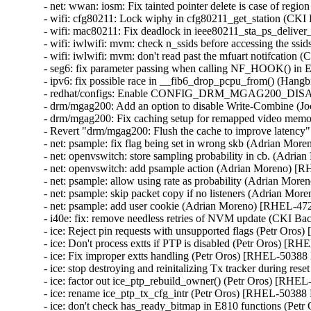
- net: wwan: iosm: Fix tainted pointer delete is case of r
- wifi: cfg80211: Lock wiphy in cfg80211_get_station (C
- wifi: mac80211: Fix deadlock in ieee80211_sta_ps_deli
- wifi: iwlwifi: mvm: check n_ssids before accessing the 
- wifi: iwlwifi: mvm: don't read past the mfuart notifcat
- seg6: fix parameter passing when calling NF_HOOK() 
- ipv6: fix possible race in __fib6_drop_pcpu_from() (
- redhat/configs: Enable CONFIG_DRM_MGAG200_DIS
- drm/mgag200: Add an option to disable Write-Combine 
- drm/mgag200: Fix caching setup for remapped video me
- Revert "drm/mgag200: Flush the cache to improve laten
- net: psample: fix flag being set in wrong skb (Adrian Mor
- net: openvswitch: store sampling probability in cb. (Adri
- net: openvswitch: add psample action (Adrian Moreno) [
- net: psample: allow using rate as probability (Adrian Mor
- net: psample: skip packet copy if no listeners (Adrian Mo
- net: psample: add user cookie (Adrian Moreno) [RHEL-472
- i40e: fix: remove needless retries of NVM update (CKI 
- ice: Reject pin requests with unsupported flags (Petr Or
- ice: Don't process extts if PTP is disabled (Petr Oros) 
- ice: Fix improper extts handling (Petr Oros) [RHEL-5038
- ice: stop destroying and reinitalizing Tx tracker during 
- ice: factor out ice_ptp_rebuild_owner() (Petr Oros) [RH
- ice: rename ice_ptp_tx_cfg_intr (Petr Oros) [RHEL-5038
- ice: don't check has_ready_bitmap in E810 functions (P