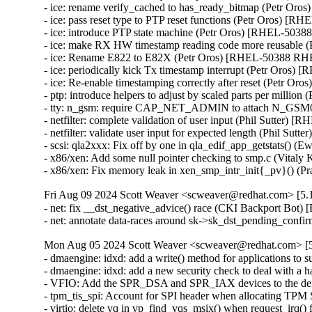
- ice: rename verify_cached to has_ready_bitmap (Petr Or
- ice: pass reset type to PTP reset functions (Petr Oros) 
- ice: introduce PTP state machine (Petr Oros) [RHEL-503
- ice: make RX HW timestamp reading code more reusable
- ice: Rename E822 to E82X (Petr Oros) [RHEL-50388 RH
- ice: periodically kick Tx timestamp interrupt (Petr Oros
- ice: Re-enable timestamping correctly after reset (Petr 
- ptp: introduce helpers to adjust by scaled parts per mill
- tty: n_gsm: require CAP_NET_ADMIN to attach N_GSM
- netfilter: complete validation of user input (Phil Sutt
- netfilter: validate user input for expected length (Phil
- scsi: qla2xxx: Fix off by one in qla_edif_app_getstats
- x86/xen: Add some null pointer checking to smp.c (Vi
- x86/xen: Fix memory leak in xen_smp_intr_init{_pv}() 
Fri Aug 09 2024 Scott Weaver <scweaver@redhat.com> [5.1
- net: fix __dst_negative_advice() race (CKI Backport Bo
- net: annotate data-races around sk->sk_dst_pending_co
Mon Aug 05 2024 Scott Weaver <scweaver@redhat.com> [5.
- dmaengine: idxd: add a write() method for applications t
- dmaengine: idxd: add a new security check to deal with 
- VFIO: Add the SPR_DSA and SPR_IAX devices to the den
- tpm_tis_spi: Account for SPI header when allocating TP
- virtio: delete vq in vp_find_vqs_msix() when request_ir