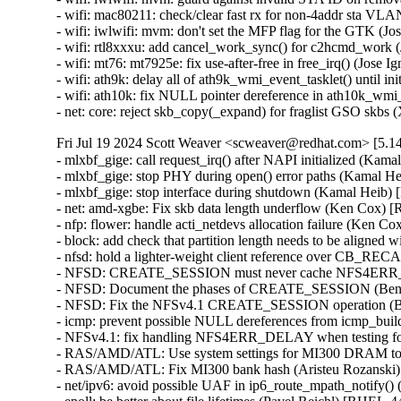
- wifi: mac80211: check/clear fast rx for non-4addr sta
- wifi: iwlwifi: mvm: don't set the MFP flag for the GTK
- wifi: rtl8xxxu: add cancel_work_sync() for c2hcmd_wo
- wifi: mt76: mt7925e: fix use-after-free in free_irq() (
- wifi: ath9k: delay all of ath9k_wmi_event_tasklet() unt
- wifi: ath10k: fix NULL pointer dereference in ath10k
- net: core: reject skb_copy(_expand) for fraglist GSO
Fri Jul 19 2024 Scott Weaver <scweaver@redhat.com> [5.14
- mlxbf_gige: call request_irq() after NAPI initialized 
- mlxbf_gige: stop PHY during open() error paths (Kama
- mlxbf_gige: stop interface during shutdown (Kamal He
- net: amd-xgbe: Fix skb data length underflow (Ken Co
- nfp: flower: handle acti_netdevs allocation failure (K
- block: add check that partition length needs to be alig
- nfsd: hold a lighter-weight client reference over CB
- NFSD: CREATE_SESSION must never cache NFS4ERR_D
- NFSD: Document the phases of CREATE_SESSION (Ben
- NFSD: Fix the NFSv4.1 CREATE_SESSION operation (B
- icmp: prevent possible NULL dereferences from icmp_b
- NFSv4.1: fix handling NFS4ERR_DELAY when testing fo
- RAS/AMD/ATL: Use system settings for MI300 DRAM to n
- RAS/AMD/ATL: Fix MI300 bank hash (Aristeu Rozansk
- net/ipv6: avoid possible UAF in ip6_route_mpath_noti