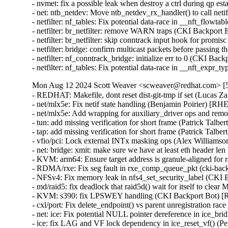
- nvmet: fix a possible leak when destroy a ctrl during
- net: ntb_netdev: Move ntb_netdev_rx_handler() to call n
- netfilter: nf_tables: Fix potential data-race in __nft_f
- netfilter: br_netfilter: remove WARN traps (CKI Backpo
- netfilter: br_netfilter: skip conntrack input hook for p
- netfilter: bridge: confirm multicast packets before pass
- netfilter: nf_conntrack_bridge: initialize err to 0 (CKI
- netfilter: nf_tables: Fix potential data-race in __nft_
Mon Aug 12 2024 Scott Weaver <scweaver@redhat.com> [5.
- REDHAT: Makefile, dont reset dist-git-tmp if set (Lucas Za
- net/mlx5e: Fix netif state handling (Benjamin Poirier)
- net/mlx5e: Add wrapping for auxiliary_driver ops and 
- tun: add missing verification for short frame (Patrick 
- tap: add missing verification for short frame (Patrick 
- vfio/pci: Lock external INTx masking ops (Alex Willi
- net: bridge: xmit: make sure we have at least eth header
- KVM: arm64: Ensure target address is granule-aligned f
- RDMA/rxe: Fix seg fault in rxe_comp_queue_pkt (cki-b
- NFSv4: Fix memory leak in nfs4_set_security_label (CK
- md/raid5: fix deadlock that raid5d() wait for itsel
- KVM: s390: fix LPSWEY handling (CKI Backport Bot) [
- cxl/port: Fix delete_endpoint() vs parent unregistratio
- net: ice: Fix potential NULL pointer dereference in ice
- ice: fix LAG and VF lock dependency in ice_reset_vf()