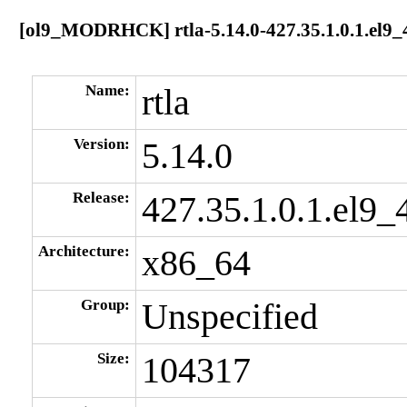
[ol9_MODRHCK] rtla-5.14.0-427.35.1.0.1.el9_
Name:
rtla
Version:
5.14.0
Release:
427.35.1.0.1.el9_
Architecture:
x86_64
Group:
Unspecified
Size:
104317