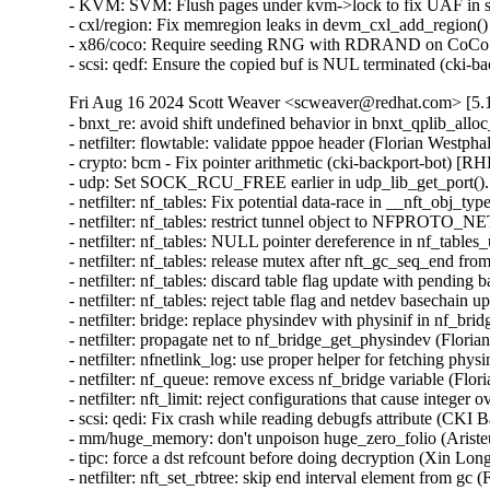
- KVM: SVM: Flush pages under kvm->lock to fix UAF in
- cxl/region: Fix memregion leaks in devm_cxl_add_regio
- x86/coco: Require seeding RNG with RDRAND on CoCo
- scsi: qedf: Ensure the copied buf is NUL terminated (c
Fri Aug 16 2024 Scott Weaver <scweaver@redhat.com> [5.1
- bnxt_re: avoid shift undefined behavior in bnxt_qplib_
- netfilter: flowtable: validate pppoe header (Florian W
- crypto: bcm - Fix pointer arithmetic (cki-backport-bot)
- udp: Set SOCK_RCU_FREE earlier in udp_lib_get_port
- netfilter: nf_tables: Fix potential data-race in __nft_o
- netfilter: nf_tables: restrict tunnel object to NFPROT
- netfilter: nf_tables: NULL pointer dereference in nf_tab
- netfilter: nf_tables: release mutex after nft_gc_seq_en
- netfilter: nf_tables: discard table flag update with pen
- netfilter: nf_tables: reject table flag and netdev basech
- netfilter: bridge: replace physindev with physinif in n
- netfilter: propagate net to nf_bridge_get_physindev (F
- netfilter: nfnetlink_log: use proper helper for fetching
- netfilter: nf_queue: remove excess nf_bridge variable 
- netfilter: nft_limit: reject configurations that cause i
- scsi: qedi: Fix crash while reading debugfs attribute (
- mm/huge_memory: don't unpoison huge_zero_folio (Aris
- tipc: force a dst refcount before doing decryption (Xi
- netfilter: nft_set_rbtree: skip end interval element from