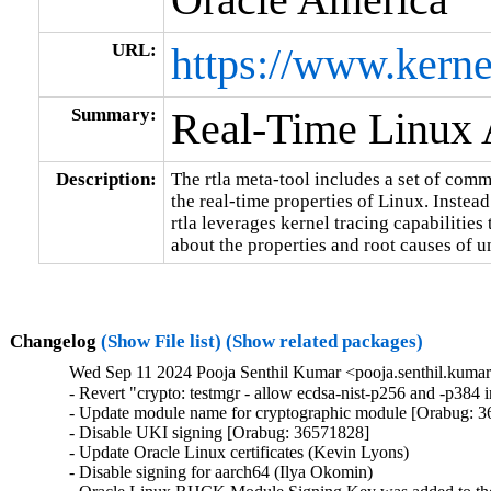
URL:
https://www.kerne
Summary:
Real-Time Linux A
Description:
The rtla meta-tool includes a set of comm
the real-time properties of Linux. Instead
rtla leverages kernel tracing capabilities
about the properties and root causes of u
Changelog
(Show File list)
(Show related packages)
Wed Sep 11 2024 Pooja Senthil Kumar <pooja.senthil.kuma
- Revert "crypto: testmgr - allow ecdsa-nist-p256 and -p38
- Update module name for cryptographic module [Orabug: 3
- Disable UKI signing [Orabug: 36571828]

- Update Oracle Linux certificates (Kevin Lyons)

- Disable signing for aarch64 (Ilya Okomin)
