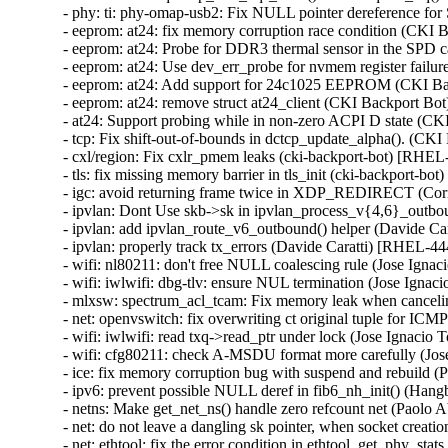
- phy: ti: phy-omap-usb2: Fix NULL pointer dereference 
- eeprom: at24: fix memory corruption race condition (C
- eeprom: at24: Probe for DDR3 thermal sensor in the SP
- eeprom: at24: Use dev_err_probe for nvmem register fai
- eeprom: at24: Add support for 24c1025 EEPROM (CKI B
- eeprom: at24: remove struct at24_client (CKI Backport 
- at24: Support probing while in non-zero ACPI D state 
- tcp: Fix shift-out-of-bounds in dctcp_update_alpha(). 
- cxl/region: Fix cxlr_pmem leaks (cki-backport-bot) [RH
- tls: fix missing memory barrier in tls_init (cki-backport
- igc: avoid returning frame twice in XDP_REDIRECT (
- ipvlan: Dont Use skb->sk in ipvlan_process_v{4,6}_o
- ipvlan: add ipvlan_route_v6_outbound() helper (Davide 
- ipvlan: properly track tx_errors (Davide Caratti) [RHEL-
- wifi: nl80211: don't free NULL coalescing rule (Jose 
- wifi: iwlwifi: dbg-tlv: ensure NUL termination (Jose I
- mlxsw: spectrum_acl_tcam: Fix memory leak when canc
- net: openvswitch: fix overwriting ct original tuple for 
- wifi: iwlwifi: read txq->read_ptr under lock (Jose Ign
- wifi: cfg80211: check A-MSDU format more carefully (
- ice: fix memory corruption bug with suspend and rebui
- ipv6: prevent possible NULL deref in fib6_nh_init() (
- netns: Make get_net_ns() handle zero refcount net (Pa
- net: do not leave a dangling sk pointer, when socket cr
- net: ethtool: fix the error condition in ethtool_get_phy