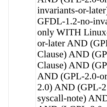
invariants-or-la
GFDL-1.2-no-inva
only WITH Linux-
or-later AND (GP
Clause) AND (GPL
Clause) AND (GPL
AND (GPL-2.0-or
2.0) AND (GPL-2.
syscall-note) AN