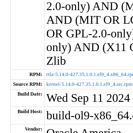
2.0-only) AND (M
AND (MIT OR LG
OR GPL-2.0-only
only) AND (X11 
Zlib
RPM:
rtla-5.14.0-427.35.1.0.1.el9_4.x86_64.r
Source RPM:
kernel-5.14.0-427.35.1.0.1.el9_4.src.rpm
Build Date:
Wed Sep 11 2024
Build Host:
build-ol9-x86_64
Vendor:
Oracle America