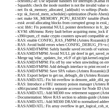
- octeontx2-af: Use separate handlers for interrupts (K
- Squashfs: check the inode number is not the invalid va
- net: fix sk_memory_allocated_{add|sub} vs softirqs (Pa
- tcp: sk_forced_mem_schedule() optimization (Paolo Abe
- net: make SK_MEMORY_PCPU_RESERV tunable (Paolo
- ext4: avoid allocating blocks from corrupted group in 
- scsi: libfc: Fix potential NULL pointer dereference in
- KVM: x86/mmu: Retry fault before acquiring mmu_lock i
- s390/cpum_cf: make crypto counters upward compatible 
- RAS: enable CONFIG_RAS_FMPM (Aristeu Rozanski) 
- RAS: Avoid build errors when CONFIG_DEBUG_FS=n (A
- RAS/AMD/FMPM: Safely handle saved records of various
- RAS/AMD/FMPM: Avoid NULL ptr deref in get_saved_rec
- Merge tag 'edac_updates_for_v6.9' of git://git.kernel.org
- RAS/AMD/FMPM: Fix off by one when unwinding on err
- RAS/AMD/FMPM: Add debugfs interface to print record 
- RAS/AMD/FMPM: Save SPA values (Aristeu Rozanski) 
- RAS: Export helper to get ras_debugfs_dir (Aristeu Roz
- RAS/AMD/ATL: Fix bit overflow in denorm_addr_df4_np
- RAS: Introduce a FRU memory poison manager (Aristeu
- x86/cpu/amd: Provide a separate accessor for Node ID (
- RAS/AMD/ATL: Add MI300 row retirement support (Ari
- Documentation: Move RAS section to admin-guide (Aris
- RAS/AMD/ATL: Add MI300 DRAM to normalized address t
- RAS/AMD/ATL: Fix array overflow in get_logical_coh_s