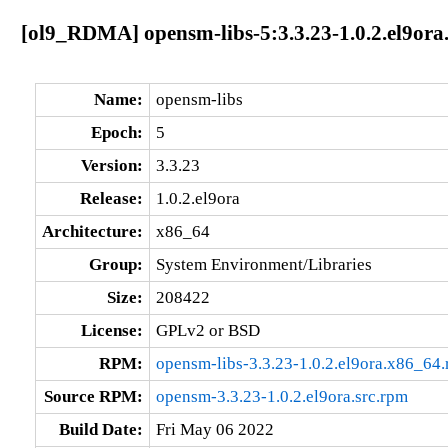
[ol9_RDMA] opensm-libs-5:3.3.23-1.0.2.el9ora
Name:
opensm-libs
Epoch:
5
Version:
3.3.23
Release:
1.0.2.el9ora
Architecture:
x86_64
Group:
System Environment/Libraries
Size:
208422
License:
GPLv2 or BSD
RPM:
opensm-libs-3.3.23-1.0.2.el9ora.x86_64
Source RPM:
opensm-3.3.23-1.0.2.el9ora.src.rpm
Build Date:
Fri May 06 2022