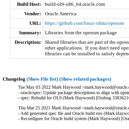
Build Host:
build-ol9-x86_64.oracle.com
Vendor:
Oracle America
URL:
https://github.com/linux-rdma/opensm
Summary:
Libraries from the opensm package
Description:
Shared libraries that are part of the open
other applications.  If you don't need open
libraries can be installed to satisfy depe
Changelog
(Show File list)
(Show related packages)
Tue May 03 2022 Mark Haywood <mark.haywood@oracle.co
- oracle/spec: Update package descriptions to align with u
- spec: Rebuild for OL9 (Mark Haywood) [Orabug 3383621
Thu Mar 25 2021 Mark Haywood <mark.haywood@oracle.co
- Add generated spec file and Oracle build env (Mark Hayw
- Reconfigure for Oracle build system (Mark Haywood) [Or