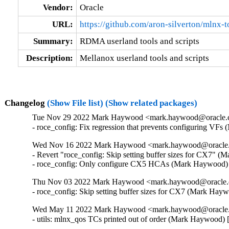
Vendor:
Oracle
URL:
https://github.com/aron-silverton/mlnx-t
Summary:
RDMA userland tools and scripts
Description:
Mellanox userland tools and scripts
Changelog
(Show File list)
(Show related packages)
Tue Nov 29 2022 Mark Haywood <mark.haywood@oracle.co
- roce_config: Fix regression that prevents configuring V
Wed Nov 16 2022 Mark Haywood <mark.haywood@oracle.c
- Revert "roce_config: Skip setting buffer sizes for CX7" 
- roce_config: Only configure CX5 HCAs (Mark Haywood)
Thu Nov 03 2022 Mark Haywood <mark.haywood@oracle.c
- roce_config: Skip setting buffer sizes for CX7 (Mark Ha
Wed May 11 2022 Mark Haywood <mark.haywood@oracle.c
- utils: mlnx_qos TCs printed out of order (Mark Haywood)