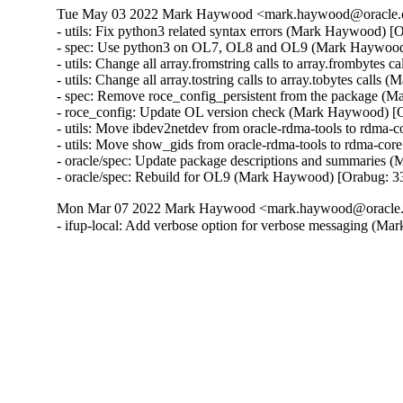
Tue May 03 2022 Mark Haywood <mark.haywood@oracle.c
- utils: Fix python3 related syntax errors (Mark Haywood) [
- spec: Use python3 on OL7, OL8 and OL9 (Mark Haywood
- utils: Change all array.fromstring calls to array.frombyte
- utils: Change all array.tostring calls to array.tobytes cal
- spec: Remove roce_config_persistent from the package (
- roce_config: Update OL version check (Mark Haywood) [
- utils: Move ibdev2netdev from oracle-rdma-tools to rdma
- utils: Move show_gids from oracle-rdma-tools to rdma-co
- oracle/spec: Update package descriptions and summaries 
- oracle/spec: Rebuild for OL9 (Mark Haywood) [Orabug: 
Mon Mar 07 2022 Mark Haywood <mark.haywood@oracle.c
- ifup-local: Add verbose option for verbose messaging (