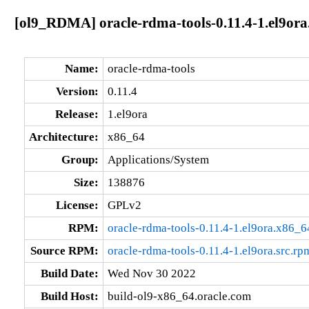
[ol9_RDMA] oracle-rdma-tools-0.11.4-1.el9or
Name:
oracle-rdma-tools
Version:
0.11.4
Release:
1.el9ora
Architecture:
x86_64
Group:
Applications/System
Size:
138876
License:
GPLv2
RPM:
oracle-rdma-tools-0.11.4-1.el9ora.x86_
Source RPM:
oracle-rdma-tools-0.11.4-1.el9ora.src.rp
Build Date:
Wed Nov 30 2022
Build Host:
build-ol9-x86_64.oracle.com