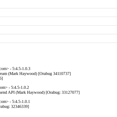
m> - 5:4.5-1.0.3
pstream (Mark Haywood) [Orabug 34110737]

6]
m> - 5:4.5-1.0.2
post send API (Mark Haywood) [Orabug: 33127077]
m> - 5:4.5-1.0.1
Orabug: 32346339]