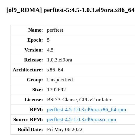
[ol9_RDMA] perftest-5:4.5-1.0.3.el9ora.x86_64
Name:
perftest
Epoch:
5
Version:
4.5
Release:
1.0.3.el9ora
Architecture:
x86_64
Group:
Unspecified
Size:
1792692
License:
BSD 3-Clause, GPL v2 or later
RPM:
perftest-4.5-1.0.3.el9ora.x86_64.rpm
Source RPM:
perftest-4.5-1.0.3.el9ora.src.rpm
Build Date:
Fri May 06 2022