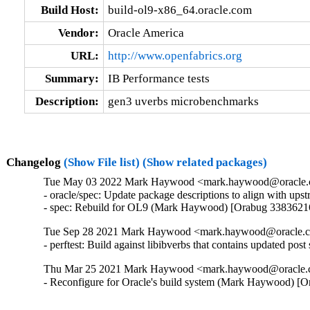
Build Host:
build-ol9-x86_64.oracle.com
Vendor:
Oracle America
URL:
http://www.openfabrics.org
Summary:
IB Performance tests
Description:
gen3 uverbs microbenchmarks
Changelog
(Show File list)
(Show related packages)
Tue May 03 2022 Mark Haywood <mark.haywood@oracle.co
- oracle/spec: Update package descriptions to align with u
- spec: Rebuild for OL9 (Mark Haywood) [Orabug 3383621
Tue Sep 28 2021 Mark Haywood <mark.haywood@oracle.co
- perftest: Build against libibverbs that contains updated 
Thu Mar 25 2021 Mark Haywood <mark.haywood@oracle.co
- Reconfigure for Oracle's build system (Mark Haywood) [