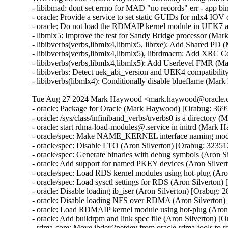
- libibmad: dont set errno for MAD "no records" err - app 
- oracle: Provide a service to set static GUIDs for mlx4 I
- oracle: Do not load the RDMAIP kernel module in UEK7
- libmlx5: Improve the test for Sandy Bridge processor (M
- libibverbs(verbs,libmlx4,libmlx5, librxe): Add Shared P
- libibverbs(verbs,libmlx4,libmlx5), librdmacm: Add XRC 
- libibverbs(verbs,libmlx4,libmlx5): Add Userlevel FMR (
- libibverbs: Detect uek_abi_version and UEK4 compatibilit
- libibverbs(libmlx4): Conditionally disable blueflame (M
Tue Aug 27 2024 Mark Haywood <mark.haywood@oracle.co
- oracle: Package for Oracle (Mark Haywood) [Orabug: 3699
- oracle: /sys/class/infiniband_verbs/uverbs0 is a director
- oracle: start rdma-load-modules@.service in initrd (Mark
- oracle/spec: Make NAME_KERNEL interface naming mode 
- oracle/spec: Disable LTO (Aron Silverton) [Orabug: 32351
- oracle/spec: Generate binaries with debug symbols (Aron S
- oracle: Add support for named PKEY devices (Aron Silver
- oracle/spec: Load RDS kernel modules using hot-plug (Aro
- oracle/spec: Load sysctl settings for RDS (Aron Silverton)
- oracle: Disable loading ib_iser (Aron Silverton) [Orabug: 
- oracle: Disable loading NFS over RDMA (Aron Silverton)
- oracle: Load RDMAIP kernel module using hot-plug (Aron 
- oracle: Add buildrpm and link spec file (Aron Silverton) [
- rdma-core: Move ibdev2netdev from oracle-rdma-tools to