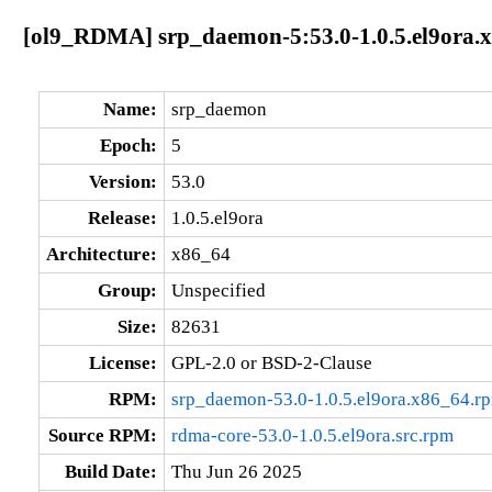
[ol9_RDMA] srp_daemon-5:53.0-1.0.5.el9ora.
Name:
srp_daemon
Epoch:
5
Version:
53.0
Release:
1.0.5.el9ora
Architecture:
x86_64
Group:
Unspecified
Size:
82631
License:
GPL-2.0 or BSD-2-Clause
RPM:
srp_daemon-53.0-1.0.5.el9ora.x86_64.r
Source RPM:
rdma-core-53.0-1.0.5.el9ora.src.rpm
Build Date:
Thu Jun 26 2025