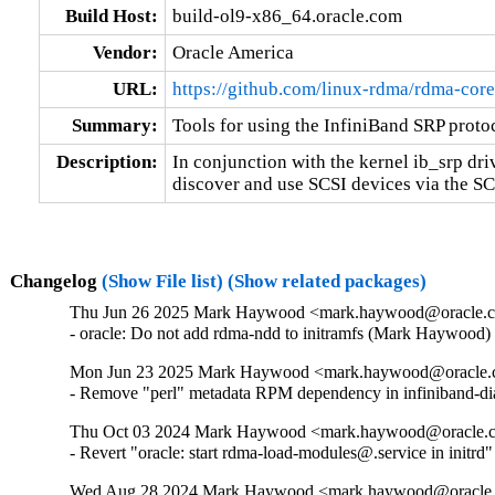
Build Host:
build-ol9-x86_64.oracle.com
Vendor:
Oracle America
URL:
https://github.com/linux-rdma/rdma-core
Summary:
Tools for using the InfiniBand SRP proto
Description:
In conjunction with the kernel ib_srp dri
discover and use SCSI devices via the S
Changelog
(Show File list)
(Show related packages)
Thu Jun 26 2025 Mark Haywood <mark.haywood@oracle.co
- oracle: Do not add rdma-ndd to initramfs (Mark Haywood
Mon Jun 23 2025 Mark Haywood <mark.haywood@oracle.co
- Remove "perl" metadata RPM dependency in infiniband-di
Thu Oct 03 2024 Mark Haywood <mark.haywood@oracle.co
- Revert "oracle: start rdma-load-modules@.service in ini
Wed Aug 28 2024 Mark Haywood <mark.haywood@oracle.c