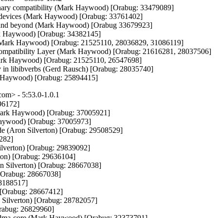
binary compatibility (Mark Haywood) [Orabug: 33479089]

OV devices (Mark Haywood) [Orabug: 33761402]

 and beyond (Mark Haywood) [Orabug 33679923]

ark Haywood) [Orabug: 34382145]

D (Mark Haywood) [Orabug: 21525110, 28036829, 31086119]

Compatibility Layer (Mark Haywood) [Orabug: 21616281, 28037506]

Mark Haywood) [Orabug: 21525110, 26547698]

y in libibverbs (Gerd Rausch) [Orabug: 28035740]

ark Haywood) [Orabug: 25894415]
m> - 5:53.0-1.0.1
6172]

y (Mark Haywood) [Orabug: 37005921]

 Haywood) [Orabug: 37005973]

(Aron Silverton) [Orabug: 29508529]

282]

ilverton) [Orabug: 29839092]

ton) [Orabug: 29636104]

n Silverton) [Orabug: 28667038]

 [Orabug: 28667038]

28188517]

 [Orabug: 28667412]

Silverton) [Orabug: 28782057]

Orabug: 26829960]

 rdma-core (Mark Haywood) [Orabug: 32373791]
