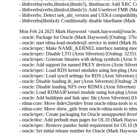
- libibverbs(verbs,libmlx4,libmlx5), librdmacm: Add XRC 
- libibverbs(verbs,libmlx4,libmlx5): Add Userlevel FMR (
- libibverbs: Detect uek_abi_version and UEK4 compatibilit
- libibverbs(libmlx4): Conditionally disable blueflame (M
Mon Feb 24 2025 Mark Haywood <mark.haywood@oracle.co
- oracle: Package for Oracle (Mark Haywood) [Orabug: 3764
- oracle: start rdma-load-modules@.service in initrd (Mark
- oracle/spec: Make NAME_KERNEL interface naming mode 
- oracle/spec: Disable LTO (Aron Silverton) [Orabug: 32351
- oracle/spec: Generate binaries with debug symbols (Aron S
- oracle: Add support for named PKEY devices (Aron Silver
- oracle/spec: Load RDS kernel modules using hot-plug (Aro
- oracle/spec: Load sysctl settings for RDS (Aron Silverton)
- oracle: Disable loading ib_iser (Aron Silverton) [Orabug: 
- oracle: Disable loading NFS over RDMA (Aron Silverton)
- oracle: Load RDMAIP kernel module using hot-plug (Aron 
- oracle: Add buildrpm and link spec file (Aron Silverton) [
- rdma-core: Move ibdev2netdev from oracle-rdma-tools to
- rdma-core: Move show_gids from oracle-rdma-tools to rd
- oracle/spec: Create packaging for Oracle unsupported ibv
- oracle/doc: Add prebuilt man pages for OL10 (Mark Hayw
- oracle/spec: Remove pandoc build requirement for OL10 
- oracle: Set initial release number for Oracle (Mark Hayw