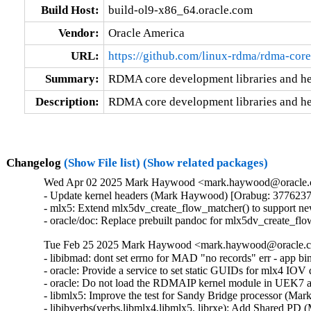
Build Host:
build-ol9-x86_64.oracle.com
Vendor:
Oracle America
URL:
https://github.com/linux-rdma/rdma-core
Summary:
RDMA core development libraries and h
Description:
RDMA core development libraries and he
Changelog
(Show File list)
(Show related packages)
Wed Apr 02 2025 Mark Haywood <mark.haywood@oracle.co
- Update kernel headers (Mark Haywood) [Orabug: 3776237
- mlx5: Extend mlx5dv_create_flow_matcher() to support n
- oracle/doc: Replace prebuilt pandoc for mlx5dv_create_
Tue Feb 25 2025 Mark Haywood <mark.haywood@oracle.co
- libibmad: dont set errno for MAD "no records" err - app 
- oracle: Provide a service to set static GUIDs for mlx4 I
- oracle: Do not load the RDMAIP kernel module in UEK7
- libmlx5: Improve the test for Sandy Bridge processor (M
- libibverbs(verbs,libmlx4,libmlx5, librxe): Add Shared P