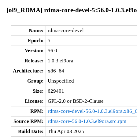
[ol9_RDMA] rdma-core-devel-5:56.0-1.0.3.el9
Name:
rdma-core-devel
Epoch:
5
Version:
56.0
Release:
1.0.3.el9ora
Architecture:
x86_64
Group:
Unspecified
Size:
629401
License:
GPL-2.0 or BSD-2-Clause
RPM:
rdma-core-devel-56.0-1.0.3.el9ora.x86_
Source RPM:
rdma-core-56.0-1.0.3.el9ora.src.rpm
Build Date:
Thu Apr 03 2025