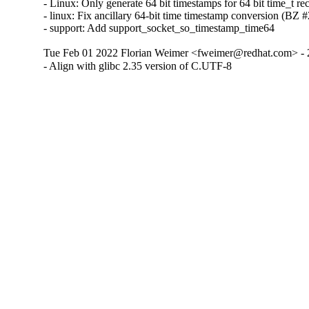
- Linux: Only generate 64 bit timestamps for 64 bit time_t 
- linux: Fix ancillary 64-bit time timestamp conversion (BZ
- support: Add support_socket_so_timestamp_time64
Tue Feb 01 2022 Florian Weimer <fweimer@redhat.com> - 
- Align with glibc 2.35 version of C.UTF-8