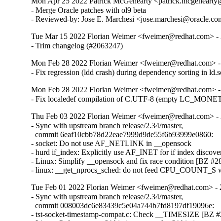
Mon Apr 25 2022 Patrick McGehearty <patrick.mcgehearty@
- Merge Oracle patches with ol9 beta

- Reviewed-by: Jose E. Marchesi <jose.marchesi@oracle.c
Tue Mar 15 2022 Florian Weimer <fweimer@redhat.com> - 
- Trim changelog (#2063247)
Mon Feb 28 2022 Florian Weimer <fweimer@redhat.com> -
- Fix regression (ldd crash) during dependency sorting in ld
Mon Feb 28 2022 Florian Weimer <fweimer@redhat.com> -
- Fix localedef compilation of C.UTF-8 (empty LC_MON
Thu Feb 03 2022 Florian Weimer <fweimer@redhat.com> - 
- Sync with upstream branch release/2.34/master,

  commit 6eaf10cbb78d22eae7999d9de55f6b93999e0860:

- socket: Do not use AF_NETLINK in __opensock

- hurd if_index: Explicitly use AF_INET for if index discover
- Linux: Simplify __opensock and fix race condition [BZ #28
- linux: __get_nprocs_sched: do not feed CPU_COUNT_S w
Tue Feb 01 2022 Florian Weimer <fweimer@redhat.com> - 
- Sync with upstream branch release/2.34/master,

  commit 008003dc6e83439c5e04a744b7fd8197df19096e:

- tst-socket-timestamp-compat.c: Check __TIMESIZE [BZ #