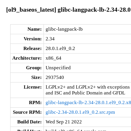
[ol9_baseos_latest] glibc-langpack-lb-2.34-28.
Name:
glibc-langpack-lb
Version:
2.34
Release:
28.0.1.el9_0.2
Architecture:
x86_64
Group:
Unspecified
Size:
2937540
License:
LGPLv2+ and LGPLv2+ with exceptions 
and ISC and Public Domain and GFDL
RPM:
glibc-langpack-lb-2.34-28.0.1.el9_0.2.
Source RPM:
glibc-2.34-28.0.1.el9_0.2.src.rpm
Build Date:
Wed Sep 21 2022