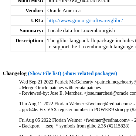
Build Host:
build-ol9-x86_64.oracle.com
Vendor:
Oracle America
URL:
http://www.gnu.org/software/glibc/
Summary:
Locale data for Luxembourgish
Description:
The glibc-langpack-lb package includes t
to support the Luxembourgish language i
Changelog
(Show File list)
(Show related packages)
Wed Sep 21 2022 Patrick McGehearty <patrick.mcgehearty@
- Merge Oracle patches with errata patches

- Reviewed-by: Jose E. Marchesi <jose.marchesi@oracle.c
Thu Aug 11 2022 Florian Weimer <fweimer@redhat.com> - 
- ppc64le: Fix VSX register number in POWER9 strncpy (#
Fri Aug 05 2022 Florian Weimer <fweimer@redhat.com> - 2
- Backport __rseq_* symbols from glibc 2.35 (#2115828)