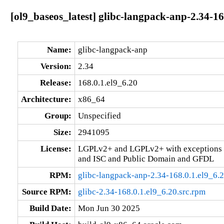
[ol9_baseos_latest] glibc-langpack-anp-2.34-16
Name:
glibc-langpack-anp
Version:
2.34
Release:
168.0.1.el9_6.20
Architecture:
x86_64
Group:
Unspecified
Size:
2941095
License:
LGPLv2+ and LGPLv2+ with exceptions 
and ISC and Public Domain and GFDL
RPM:
glibc-langpack-anp-2.34-168.0.1.el9_6.
Source RPM:
glibc-2.34-168.0.1.el9_6.20.src.rpm
Build Date:
Mon Jun 30 2025