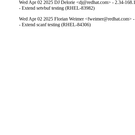
Wed Apr 02 2025 DJ Delorie <dj@redhat.com> - 2.34-168.
- Extend setvbuf testing (RHEL-83982)
Wed Apr 02 2025 Florian Weimer <fweimer@redhat.com> -
- Extend scanf testing (RHEL-84306)