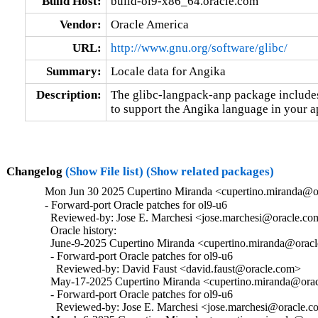
Build Host:
build-ol9-x86_64.oracle.com
Vendor:
Oracle America
URL:
http://www.gnu.org/software/glibc/
Summary:
Locale data for Angika
Description:
The glibc-langpack-anp package includes 
to support the Angika language in your a
Changelog
(Show File list)
(Show related packages)
Mon Jun 30 2025 Cupertino Miranda <cupertino.miranda@or
- Forward-port Oracle patches for ol9-u6

  Reviewed-by: Jose E. Marchesi <jose.marchesi@oracle.co
  Oracle history:

  June-9-2025 Cupertino Miranda <cupertino.miranda@oracle
  - Forward-port Oracle patches for ol9-u6

    Reviewed-by: David Faust <david.faust@oracle.com>

  May-17-2025 Cupertino Miranda <cupertino.miranda@oracl
  - Forward-port Oracle patches for ol9-u6

    Reviewed-by: Jose E. Marchesi <jose.marchesi@oracle.c