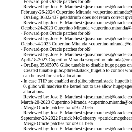
  - Forward-port Oracle patches for ol9

    Reviewed by: Jose E. Marchesi <jose.marchesi@oracle.c
  February-26-2024 Cupertino Miranda <cupertino.miranda@o
  - OraBug 36322437 getaddrinfo does not return correct ipv6
    Reviewed by: Jose E. Marchesi <jose.marchesi@oracle.c
  October-24-2023 Cupertino Miranda <cupertino.miranda@or
  - Forward-port Oracle patches for ol9

    Reviewed by: Jose E. Marchesi <jose.marchesi@oracle.c
  October-4-2023 Cupertino Miranda <cupertino.miranda@ora
  - Forward-port Oracle patches for ol9

    Reviewed by: Jose E. Marchesi <jose.marchesi@oracle.c
  April-18-2023 Cupertino Miranda <cupertino.miranda@orac
  - OraBug 35305078 Glibc tunable to disable huge pages on 
  - Created tunable glibc.pthread.stack_hugetlb to control w
    can be used for stack allocation.

  - In case THP are enabled and glibc.pthread.stack_hugetlb is 
    0, glibc will madvise the kernel not to use allow hugepages
    allocations.

    Reviewed by: Jose E. Marchesi <jose.marchesi@oracle.c
  March-28-2023 Cupertino Miranda <cupertino.miranda@ora
  - Merge Oracle patches for ol9-u2 beta

    Reviewed by: Jose E. Marchesi <jose.marchesi@oracle.c
  September-28-2022 Patrick McGehearty <patrick.mcgehear
  - Merge Oracle patches for ol9-u1 beta

    Reviewed by: Jose E. Marchesi <jose.marchesi@oracle.c