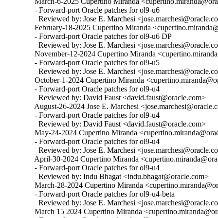
  March-6-2025 Cupertino Miranda <cupertino.miranda@orac
  - Forward-port Oracle patches for ol9-u6

    Reviewed by: Jose E. Marchesi <jose.marchesi@oracle.c
  February-18-2025 Cupertino Miranda <cupertino.miranda@
  - Forward-port Oracle patches for ol9-u6 DP

    Reviewed by: Jose E. Marchesi <jose.marchesi@oracle.c
  November-12-2024 Cupertino Miranda <cupertino.miranda@
  - Forward-port Oracle patches for ol9-u5

    Reviewed by: Jose E. Marchesi <jose.marchesi@oracle.c
  October-1-2024 Cupertino Miranda <cupertino.miranda@ora
  - Forward-port Oracle patches for ol9-u4

    Reviewed by: David Faust <david.faust@oracle.com>

  August-26-2024 Jose E. Marchesi <jose.marchesi@oracle.c
  - Forward-port Oracle patches for ol9-u4

    Reviewed by: David Faust <david.faust@oracle.com>

  May-24-2024 Cupertino Miranda <cupertino.miranda@oracl
  - Forward-port Oracle patches for ol9-u4

    Reviewed by: Jose E. Marchesi <jose.marchesi@oracle.c
  April-30-2024 Cupertino Miranda <cupertino.miranda@orac
  - Forward-port Oracle patches for ol9-u4

    Reviewed by: Indu Bhagat <indu.bhagat@oracle.com>

  March-28-2024 Cupertino Miranda <cupertino.miranda@ora
  - Forward-port Oracle patches for ol9-u4-beta

    Reviewed by: Jose E. Marchesi <jose.marchesi@oracle.c
  March 15 2024 Cupertino Miranda <cupertino.miranda@ora