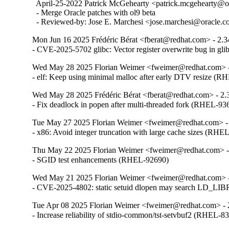
  April-25-2022 Patrick McGehearty <patrick.mcgehearty@or
  - Merge Oracle patches with ol9 beta

  - Reviewed-by: Jose E. Marchesi <jose.marchesi@oracle.
Mon Jun 16 2025 Frédéric Bérat <fberat@redhat.com> - 2.3
- CVE-2025-5702 glibc: Vector register overwrite bug in g
Wed May 28 2025 Florian Weimer <fweimer@redhat.com> -
- elf: Keep using minimal malloc after early DTV resize (
Wed May 28 2025 Frédéric Bérat <fberat@redhat.com> - 2.
- Fix deadlock in popen after multi-threaded fork (RHEL-93
Tue May 27 2025 Florian Weimer <fweimer@redhat.com> -
- x86: Avoid integer truncation with large cache sizes (RHE
Thu May 22 2025 Florian Weimer <fweimer@redhat.com> -
- SGID test enhancements (RHEL-92690)
Wed May 21 2025 Florian Weimer <fweimer@redhat.com> -
- CVE-2025-4802: static setuid dlopen may search LD
Tue Apr 08 2025 Florian Weimer <fweimer@redhat.com> - 
- Increase reliability of stdio-common/tst-setvbuf2 (RHEL-8