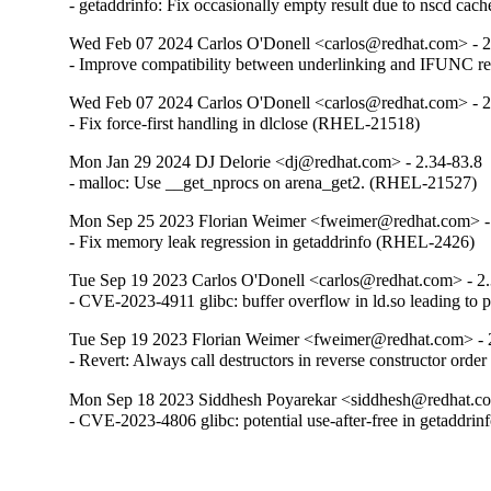
- getaddrinfo: Fix occasionally empty result due to nscd ca
Wed Feb 07 2024 Carlos O'Donell <carlos@redhat.com> - 2
- Improve compatibility between underlinking and IFUNC 
Wed Feb 07 2024 Carlos O'Donell <carlos@redhat.com> - 2
- Fix force-first handling in dlclose (RHEL-21518)
Mon Jan 29 2024 DJ Delorie <dj@redhat.com> - 2.34-83.8
- malloc: Use __get_nprocs on arena_get2. (RHEL-21527)
Mon Sep 25 2023 Florian Weimer <fweimer@redhat.com> -
- Fix memory leak regression in getaddrinfo (RHEL-2426)
Tue Sep 19 2023 Carlos O'Donell <carlos@redhat.com> - 2
- CVE-2023-4911 glibc: buffer overflow in ld.so leading to 
Tue Sep 19 2023 Florian Weimer <fweimer@redhat.com> - 
- Revert: Always call destructors in reverse constructor or
Mon Sep 18 2023 Siddhesh Poyarekar <siddhesh@redhat.co
- CVE-2023-4806 glibc: potential use-after-free in getaddr