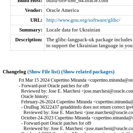
Build Host:
build-ol9-x86_64.oracle.com
Vendor:
Oracle America
URL:
http://www.gnu.org/software/glibc/
Summary:
Locale data for Ukrainian
Description:
The glibc-langpack-uk package includes t
to support the Ukrainian language in your
Changelog
(Show File list)
(Show related packages)
Fri Mar 15 2024 Cupertino Miranda <cupertino.miranda@ora
- Forward-port Oracle patches for ol9

  Reviewed by: Jose E. Marchesi <jose.marchesi@oracle.com
  Oracle history:

  February-26-2024 Cupertino Miranda <cupertino.miranda@o
  - OraBug 36322437 getaddrinfo does not return correct ipv6
    Reviewed by: Jose E. Marchesi <jose.marchesi@oracle.c
  October-24-2023 Cupertino Miranda <cupertino.miranda@or
  - Forward-port Oracle patches for ol9

    Reviewed by: Jose E. Marchesi <jose.marchesi@oracle.c