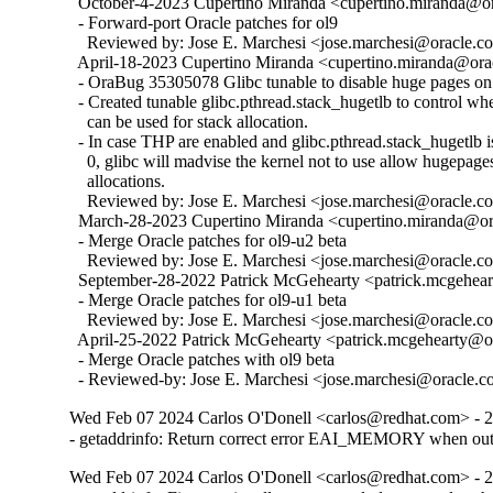
  October-4-2023 Cupertino Miranda <cupertino.miranda@ora
  - Forward-port Oracle patches for ol9

    Reviewed by: Jose E. Marchesi <jose.marchesi@oracle.c
  April-18-2023 Cupertino Miranda <cupertino.miranda@orac
  - OraBug 35305078 Glibc tunable to disable huge pages on 
  - Created tunable glibc.pthread.stack_hugetlb to control w
    can be used for stack allocation.

  - In case THP are enabled and glibc.pthread.stack_hugetlb is 
    0, glibc will madvise the kernel not to use allow hugepages
    allocations.

    Reviewed by: Jose E. Marchesi <jose.marchesi@oracle.c
  March-28-2023 Cupertino Miranda <cupertino.miranda@ora
  - Merge Oracle patches for ol9-u2 beta

    Reviewed by: Jose E. Marchesi <jose.marchesi@oracle.c
  September-28-2022 Patrick McGehearty <patrick.mcgehear
  - Merge Oracle patches for ol9-u1 beta

    Reviewed by: Jose E. Marchesi <jose.marchesi@oracle.c
  April-25-2022 Patrick McGehearty <patrick.mcgehearty@or
  - Merge Oracle patches with ol9 beta

  - Reviewed-by: Jose E. Marchesi <jose.marchesi@oracle.
Wed Feb 07 2024 Carlos O'Donell <carlos@redhat.com> - 2
- getaddrinfo: Return correct error EAI_MEMORY when o
Wed Feb 07 2024 Carlos O'Donell <carlos@redhat.com> - 2