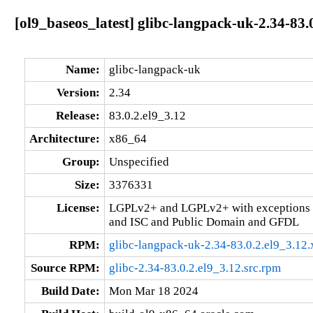
[ol9_baseos_latest] glibc-langpack-uk-2.34-83.
Name:
glibc-langpack-uk
Version:
2.34
Release:
83.0.2.el9_3.12
Architecture:
x86_64
Group:
Unspecified
Size:
3376331
License:
LGPLv2+ and LGPLv2+ with exceptions 
and ISC and Public Domain and GFDL
RPM:
glibc-langpack-uk-2.34-83.0.2.el9_3.12
Source RPM:
glibc-2.34-83.0.2.el9_3.12.src.rpm
Build Date:
Mon Mar 18 2024