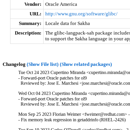
Vendor:
Oracle America
URL:
http://www.gnu.org/software/glibc/
Summary:
Locale data for Sakha
Description:
The glibc-langpack-sah package includes 
to support the Sakha language in your ap
Changelog
(Show File list)
(Show related packages)
Tue Oct 24 2023 Cupertino Miranda <cupertino.miranda@ora
- Forward-port Oracle patches for ol9

  Reviewed by: Jose E. Marchesi <jose.marchesi@oracle.co
Wed Oct 04 2023 Cupertino Miranda <cupertino.miranda@or
- Forward-port Oracle patches for ol9

  Reviewed by: Jose E. Marchesi <jose.marchesi@oracle.co
Mon Sep 25 2023 Florian Weimer <fweimer@redhat.com> -
- Fix memory leak regression in getaddrinfo (RHEL-2426)
Tue Sep 19 2023 Carlos O'Donell <carlos@redhat.com> - 2