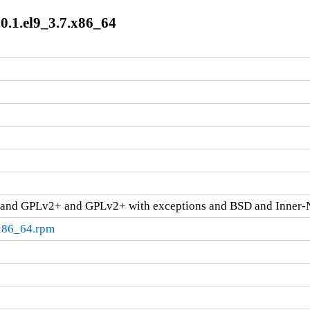
.0.1.el9_3.7.x86_64
and GPLv2+ and GPLv2+ with exceptions and BSD and Inner-
.x86_64.rpm