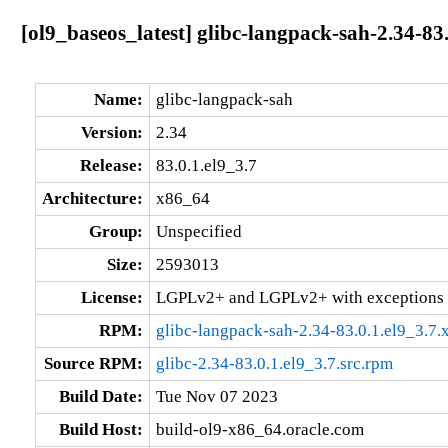
[ol9_baseos_latest] glibc-langpack-sah-2.34-83
Name:
glibc-langpack-sah
Version:
2.34
Release:
83.0.1.el9_3.7
Architecture:
x86_64
Group:
Unspecified
Size:
2593013
License:
LGPLv2+ and LGPLv2+ with exceptions 
RPM:
glibc-langpack-sah-2.34-83.0.1.el9_3.7
Source RPM:
glibc-2.34-83.0.1.el9_3.7.src.rpm
Build Date:
Tue Nov 07 2023
Build Host:
build-ol9-x86_64.oracle.com