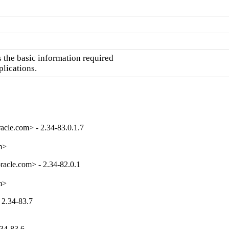
the basic information required

plications.
cle.com> - 2.34-83.0.1.7
m>
acle.com> - 2.34-82.0.1
m>
 2.34-83.7
.34-83.6