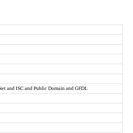
Net and ISC and Public Domain and GFDL